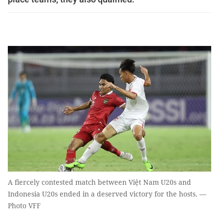
A fiercely contested match between Việt Nam U20s and
Indonesia U20s ended in a deserved victory for the hosts. —
Photo VFF