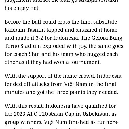
his empty net.
Before the ball could cross the line, substitute
Rabbani Tasnim tapped and smashed it home
and made it 3-2 for Indonesia. The Gelora Bung
Torno Stadium exploded with joy, the same goes
for coach Shin and his team who hugged each
other as if they had won a tournament.
With the support of the home crowd, Indonesia
fended off attacks from Việt Nam in the final
minutes and got the three points they needed.
With this result, Indonesia have qualified for
the 2023 AFC U20 Asian Cup in Uzbekistan as
group winners. Việt Nam finished as runners-