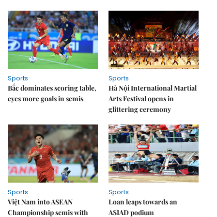
Sports
Sports
Bắc dominates scoring table,
Hà Nội International Martial
eyes more goals in semis
Arts Festival opens in
glittering ceremony
Sports
Sports
Việt Nam into ASEAN
Loan leaps towards an
Championship semis with
ASIAD podium