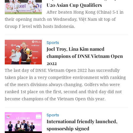
U20 Asian Cup Qualifiers
After beaten Hong Kong (China) 5-1 in
their opening match on Wednesday, Việt Nam sit top of
Group F level with hosts Indonesia.
Sports
Joel Troy, Lina Kim named
champions of DNSE Vietnam Open
2022
The last day of DNSE Vietnam Open 2022 has successfully
taken place in a very competitive environment with ranking
of the men’s divisions always changing. Golfers who were
ranked 1st place on the first, second and third day did not
become champions of the Vietnam Open this year.
Sports
International friendly launched,
sponsorship signed