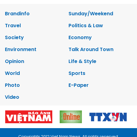
Brandinfo
Sunday/Weekend
Travel
Politics & Law
Society
Economy
Environment
Talk Around Town
Opinion
Life & Style
World
Sports
Photo
E-Paper
Video
Copyrights 2012 Viet Nam News. All rights reserved.