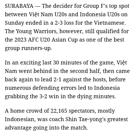
SURABAYA — The decider for Group F's top spot
between Việt Nam U20s and Indonesia U20s on
Sunday ended in a 2-3 loss for the Vietnamese.
The Young Warriors, however, still qualified for
the 2023 AFC U20 Asian Cup as one of the best
group runners-up.
In an exciting last 30 minutes of the game, Việt
Nam went behind in the second half, then came
back again to lead 2-1 against the hosts, before
numerous defending errors led to Indonesia
grabbing the 3-2 win in the dying minutes.
A home crowd of 22,165 spectators, mostly
Indonesian, was coach Shin Tae-yong's greatest
advantage going into the match.