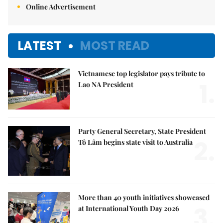
Online Advertisement
LATEST
MOST READ
Vietnamese top legislator pays tribute to
1.
Lao NA President
Party General Secretary, State President
2.
Tô Lâm begins state visit to Australia
More than 40 youth initiatives showcased
3.
at International Youth Day 2026