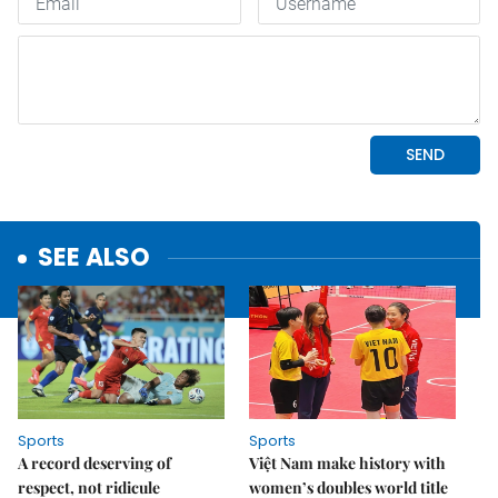
SEE ALSO
Sports
Sports
A record deserving of
Việt Nam make history with
respect, not ridicule
women’s doubles world title