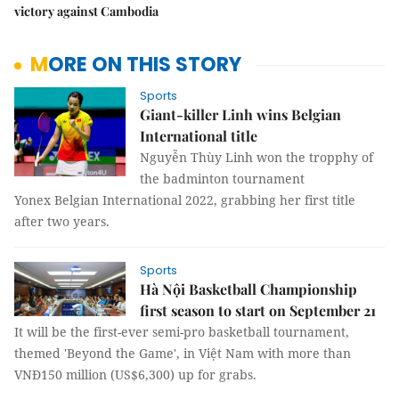
victory against Cambodia
MORE ON THIS STORY
Sports
Giant-killer Linh wins Belgian
International title
Nguyễn Thùy Linh won the tropphy of
the badminton tournament
Yonex Belgian International 2022, grabbing her first title
after two years.
Sports
Hà Nội Basketball Championship
first season to start on September 21
It will be the first-ever semi-pro basketball tournament,
themed 'Beyond the Game', in Việt Nam with more than
VNĐ150 million (US$6,300) up for grabs.