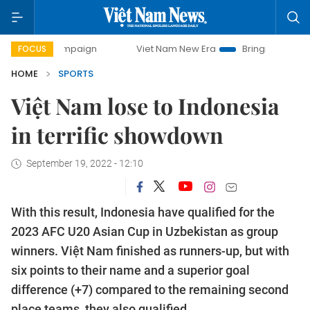
 campaign
Viet Nam New Era
Bringing Resolutions to Lif
FOCUS
HOME
SPORTS
Việt Nam lose to Indonesia
in terrific showdown
September 19, 2022 - 12:10
With this result, Indonesia have qualified for the
2023 AFC U20 Asian Cup in Uzbekistan as group
winners. Việt Nam finished as runners-up, but with
six points to their name and a superior goal
difference (+7) compared to the remaining second
place teams, they also qualified.