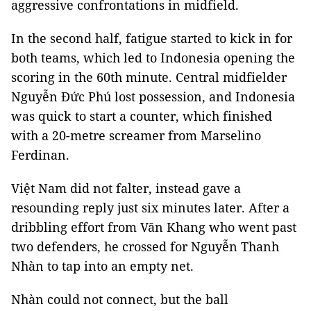
aggressive confrontations in midfield.
In the second half, fatigue started to kick in for
both teams, which led to Indonesia opening the
scoring in the 60th minute. Central midfielder
Nguyễn Đức Phú lost possession, and Indonesia
was quick to start a counter, which finished
with a 20-metre screamer from Marselino
Ferdinan.
Việt Nam did not falter, instead gave a
resounding reply just six minutes later. After a
dribbling effort from Văn Khang who went past
two defenders, he crossed for Nguyễn Thanh
Nhàn to tap into an empty net.
Nhàn could not connect, but the ball