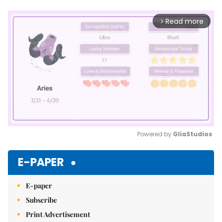
Read more
arrow_forward_ios
Powered by 
GliaStudios
Mute
E-PAPER
E-paper
Subscribe
Print Advertisement