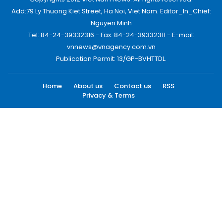
Add:79 Ly Thuong Kiet Street, Ha Noi, Viet Nam. Editor_In_Chief:
Nguyen Minh
Tel: 84-24-39332316 - Fax: 84-24-39332311 - E-mail:
vnnews@vnagency.com.vn
Publication Permit: 13/GP-BVHTTDL.
Home
About us
Contact us
RSS
Privacy & Terms