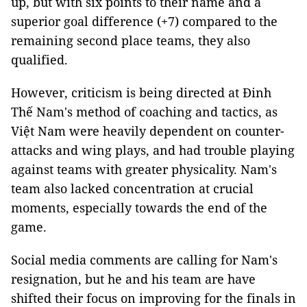
up, but with six points to their name and a
superior goal difference (+7) compared to the
remaining second place teams, they also
qualified.
However, criticism is being directed at Đinh
Thế Nam's method of coaching and tactics, as
Việt Nam were heavily dependent on counter-
attacks and wing plays, and had trouble playing
against teams with greater physicality. Nam's
team also lacked concentration at crucial
moments, especially towards the end of the
game.
Social media comments are calling for Nam's
resignation, but he and his team are have
shifted their focus on improving for the finals in