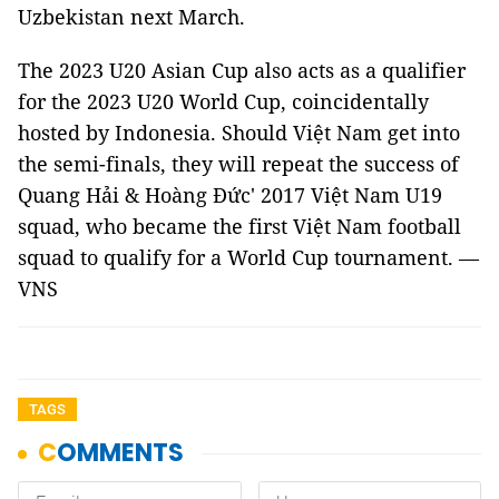
Uzbekistan next March.
The 2023 U20 Asian Cup also acts as a qualifier
for the 2023 U20 World Cup, coincidentally
hosted by Indonesia. Should Việt Nam get into
the semi-finals, they will repeat the success of
Quang Hải & Hoàng Đức' 2017 Việt Nam U19
squad, who became the first Việt Nam football
squad to qualify for a World Cup tournament. —
VNS
TAGS