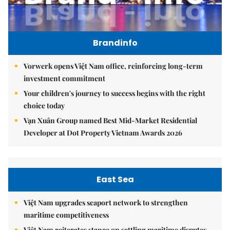
Brandinfo
Vorwerk opens Việt Nam office, reinforcing long-term
investment commitment
Your children's journey to success begins with the right
choice today
Vạn Xuân Group named Best Mid-Market Residential
Developer at Dot Property Vietnam Awards 2026
East Sea
Việt Nam upgrades seaport network to strengthen
maritime competitiveness
Việt Nam reiterates stance on settling maritime disputes