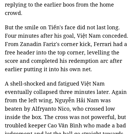
replying to the earlier boos from the home
crowd.
But the smile on Tiến's face did not last long.
Four minutes after his goal, Việt Nam conceded.
From Zanadin Fariz's corner kick, Ferrari had a
free header into the top corner, levelling the
score and completed his redemption arc after
earlier putting it into his own net.
A shell-shocked and fatigued Việt Nam
eventually collapsed three minutes later. Again
from the left wing, Nguyễn Hải Nam was
beaten by Alfryanto Nico, who crossed low
inside the box. The cross was not powerful, but
troubled keeper Cao Văn Bình who made a bad
judgement and let the ball go straight towards