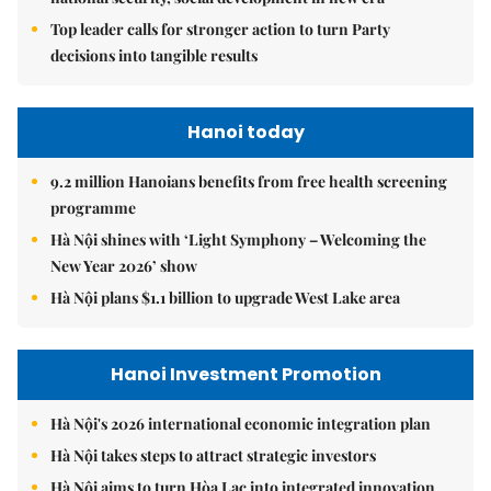
Top leader calls for stronger action to turn Party
decisions into tangible results
Hanoi today
9.2 million Hanoians benefits from free health screening
programme
Hà Nội shines with ‘Light Symphony – Welcoming the
New Year 2026’ show
Hà Nội plans $1.1 billion to upgrade West Lake area
Hanoi Investment Promotion
Hà Nội's 2026 international economic integration plan
Hà Nội takes steps to attract strategic investors
Hà Nội aims to turn Hòa Lạc into integrated innovation