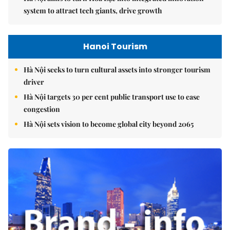
system to attract tech giants, drive growth
Hanoi Tourism
Hà Nội seeks to turn cultural assets into stronger tourism
driver
Hà Nội targets 30 per cent public transport use to ease
congestion
Hà Nội sets vision to become global city beyond 2065