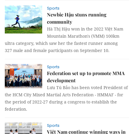
Sports
Newbie Hậu stuns running
community
Hà Thị Hậu won in the 2022 Việt Nam
Mountain Marathon's (VMM) 100km
ultra category, which saw her the fastest runner among
327 male and female participants on September 10.
Sports
Federation set up to promote MMA
development
Lưu Tú Bảo has been voted President of
the HCM City Mixed Martial Arts Federation - HMMAF - for
the period of 2022-27 during a congress to establish the
federation.
Sports
Việt Nam continue winning ways in