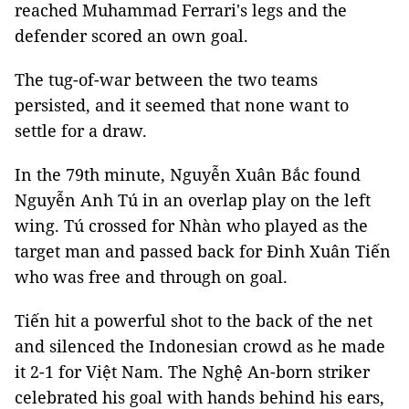
reached Muhammad Ferrari's legs and the
defender scored an own goal.
The tug-of-war between the two teams
persisted, and it seemed that none want to
settle for a draw.
In the 79th minute, Nguyễn Xuân Bắc found
Nguyễn Anh Tú in an overlap play on the left
wing. Tú crossed for Nhàn who played as the
target man and passed back for Đinh Xuân Tiến
who was free and through on goal.
Tiến hit a powerful shot to the back of the net
and silenced the Indonesian crowd as he made
it 2-1 for Việt Nam. The Nghệ An-born striker
celebrated his goal with hands behind his ears,