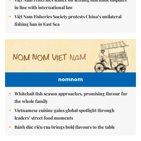
in line with international law
Việt Nam Fisheries Society protests China’s unilateral
fishing ban in East Sea
nomnom
Whitebait fish season approaches, promising flavour for
the whole family
Vietnamese cuisine gains global spotlight through
leaders’ street food moments
Bánh đúc riêu cua brings bold flavours to the table