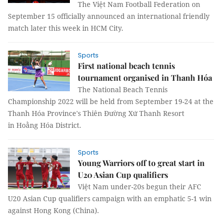
The Việt Nam Football Federation on
September 15 officially announced an international friendly
match later this week in HCM City.
Sports
First national beach tennis
tournament organised in Thanh Hóa
The National Beach Tennis
Championship 2022 will be held from September 19-24 at the
Thanh Hóa Province's Thiên Đường Xứ Thanh Resort
in Hoằng Hóa District.
Sports
Young Warriors off to great start in
U20 Asian Cup qualifiers
Việt Nam under-20s begun their AFC
U20 Asian Cup qualifiers campaign with an emphatic 5-1 win
against Hong Kong (China).