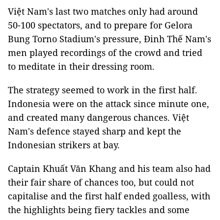
Việt Nam's last two matches only had around
50-100 spectators, and to prepare for Gelora
Bung Torno Stadium's pressure, Đinh Thế Nam's
men played recordings of the crowd and tried
to meditate in their dressing room.
The strategy seemed to work in the first half.
Indonesia were on the attack since minute one,
and created many dangerous chances. Việt
Nam's defence stayed sharp and kept the
Indonesian strikers at bay.
Captain Khuất Văn Khang and his team also had
their fair share of chances too, but could not
capitalise and the first half ended goalless, with
the highlights being fiery tackles and some