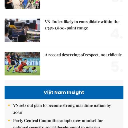
VN-Index likely to consolidate within the
4.
1,745-1,800-point range
A record deserving of respect, not ridicule
5.
Việt Nam Insight
VN sets out plan to become strong maritime nation by
2030
Party Central Committee adopts new mindset for
national security, social development in new era