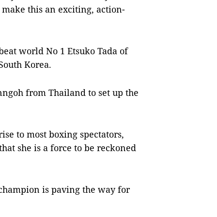
 make this an exciting, action-
beat world No 1 Etsuko Tada of
 South Korea.
nngoh from Thailand to set up the
ise to most boxing spectators,
hat she is a force to be reckoned
 champion is paving the way for