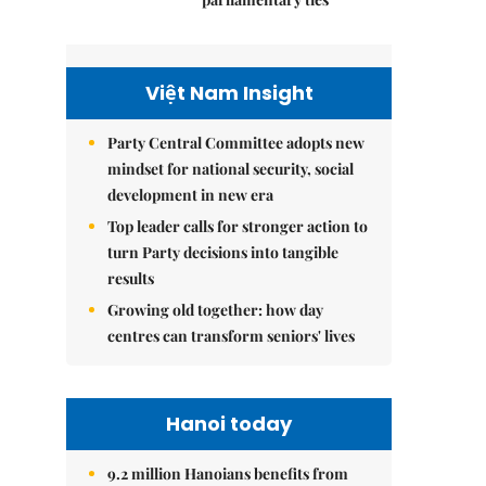
Việt Nam Insight
Party Central Committee adopts new
mindset for national security, social
development in new era
Top leader calls for stronger action to
turn Party decisions into tangible
results
Growing old together: how day
centres can transform seniors' lives
Hanoi today
9.2 million Hanoians benefits from