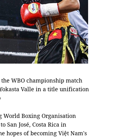
at the WBO championship match
okasta Valle in a title unification
o
 World Boxing Organisation
o San José, Costa Rica in
 the hopes of becoming Việt Nam's