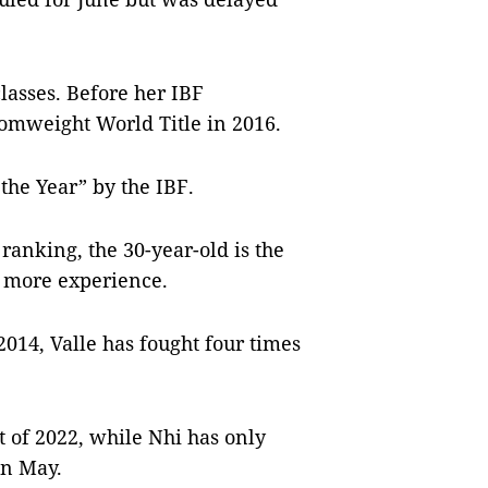
lasses. Before her IBF
Atomweight World Title in 2016.
the Year” by the IBF.
ranking, the 30-year-old is the
t more experience.
2014, Valle has fought four times
ht of 2022, while Nhi has only
in May.