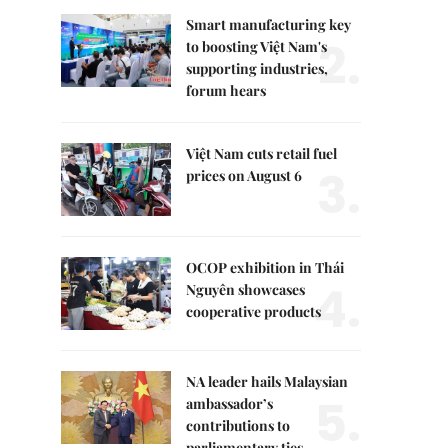
Smart manufacturing key
2.
to boosting Việt Nam's
supporting industries,
forum hears
Việt Nam cuts retail fuel
3.
prices on August 6
OCOP exhibition in Thái
4.
Nguyên showcases
cooperative products
NA leader hails Malaysian
5.
ambassador’s
contributions to
parliamentary ties