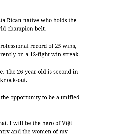
.
sta Rican native who holds the
rld champion belt.
professional record of 25 wins,
rently on a 12-fight win streak.
e. The 26-year-old is second in
 knock-out.
 the opportunity to be a unified
at. I will be the hero of Việt
untry and the women of my