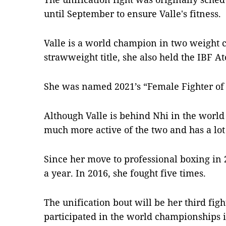
until September to ensure Valle's fitness.
Valle is a world champion in two weight c
strawweight title, she also held the IBF 
She was named 2021’s “Female Fighter of 
Although Valle is behind Nhi in the world 
much more active of the two and has a lo
Since her move to professional boxing in 
a year. In 2016, she fought five times.
The unification bout will be her third fig
participated in the world championships 