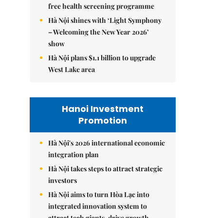
free health screening programme
Hà Nội shines with ‘Light Symphony
– Welcoming the New Year 2026’
show
Hà Nội plans $1.1 billion to upgrade
West Lake area
Hanoi Investment
Promotion
Hà Nội's 2026 international economic
integration plan
Hà Nội takes steps to attract strategic
investors
Hà Nội aims to turn Hòa Lạc into
integrated innovation system to
attract tech giants, drive growth