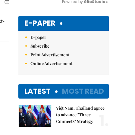
Powered by 
GliaStudios
o
Mute
E-PAPER
t-
E-paper
Subscribe
Print Advertisement
Online Advertisement
LATEST
MOST READ
Việt Nam, Thailand agree
1.
to advance "Three
Connects" Strategy