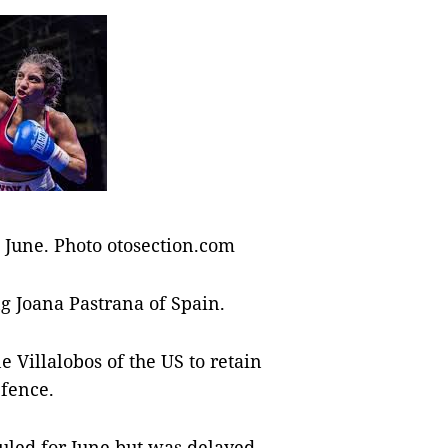
n June. Photo otosection.com
ng Joana Pastrana of Spain.
e Villalobos of the US to retain
efence.
duled for June but was delayed