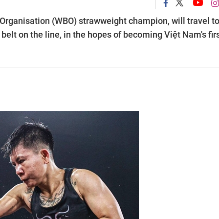
Organisation (WBO) strawweight champion, will travel t
elt on the line, in the hopes of becoming Việt Nam's firs