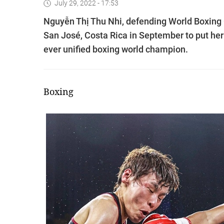
July 29, 2022 - 17:53
Nguyễn Thị Thu Nhi, defending World Boxing 
San José, Costa Rica in September to put her b
ever unified boxing world champion.
Boxing