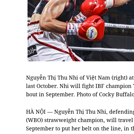
Nguyễn Thị Thu Nhi of Việt Nam (right) 
last October. Nhi will fight IBF champion Y
bout in September. Photo of Cocky Buffal
HÀ NỘI — Nguyễn Thị Thu Nhi, defending
(WBO) strawweight champion, will travel t
September to put her belt on the line, in