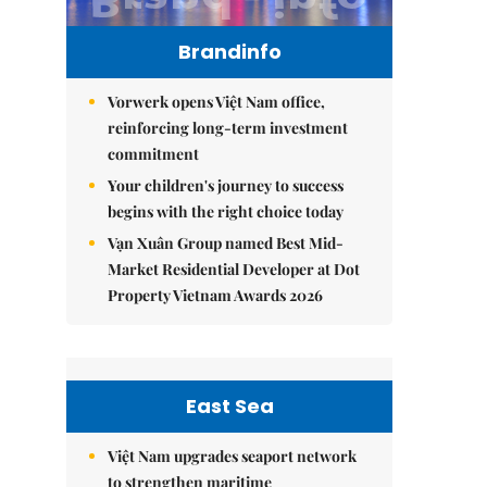
Brandinfo
Vorwerk opens Việt Nam office,
reinforcing long-term investment
commitment
Your children's journey to success
begins with the right choice today
Vạn Xuân Group named Best Mid-
Market Residential Developer at Dot
Property Vietnam Awards 2026
East Sea
Việt Nam upgrades seaport network
to strengthen maritime