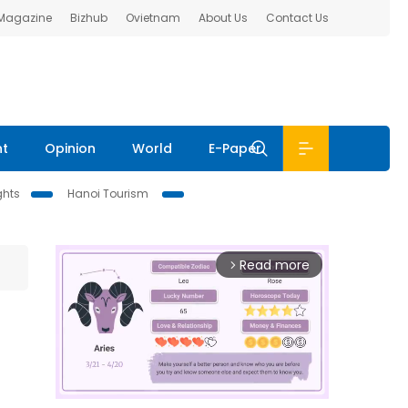
 Magazine
Bizhub
Ovietnam
About Us
Contact Us
nt
Opinion
World
E-Paper
ghts
Hanoi Tourism
Read more
arrow_forward_ios