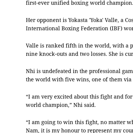
first-ever unified boxing world champion
Her opponent is Yokasta 'Yoka' Valle, a Co
International Boxing Federation (IBF) wo
Valle is ranked fifth in the world, with a 
nine knock-outs and two losses. She is cur
Nhi is undefeated in the professional gam
the world with five wins, one of them via
“I am very excited about this fight and for
world champion,” Nhi said.
“I am going to win this fight, no matter wh
Nam, it is my honour to represent my co