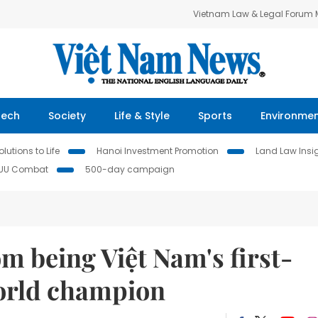
Vietnam Law & Legal Forum
Tech
Society
Life & Style
Sports
Environme
lutions to Life
Hanoi Investment Promotion
Land Law Insi
IUU Combat
500-day campaign
om being Việt Nam's first-
world champion