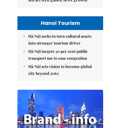
Hanoi Tourism
Hà Nội seeks to turn cultural assets
into stronger tourism driver
Hà Nội targets 30 per cent public
transport use to ease congestion
Hà Nội sets vision to become global
city beyond 2065