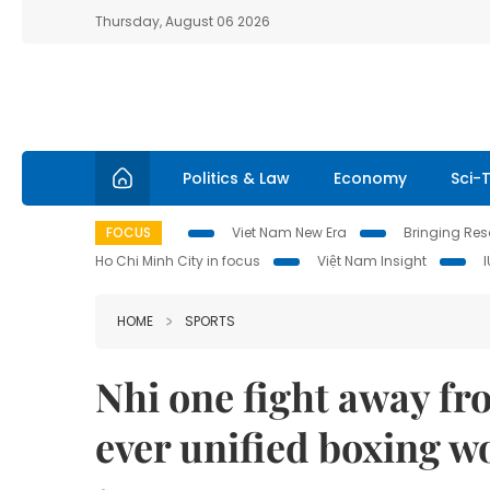
Thursday, August 06 2026
Politics & Law
Economy
Sci-
FOCUS
Viet Nam New Era
Bringing Reso
Ho Chi Minh City in focus
Việt Nam Insight
HOME
SPORTS
Nhi one fight away fr
ever unified boxing 