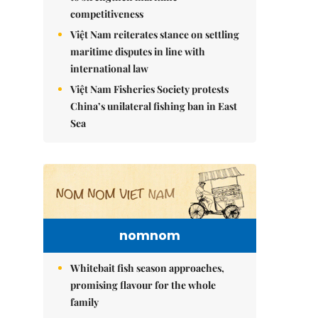
competitiveness
Việt Nam reiterates stance on settling
maritime disputes in line with
international law
Việt Nam Fisheries Society protests
China’s unilateral fishing ban in East
Sea
nomnom
Whitebait fish season approaches,
promising flavour for the whole
family