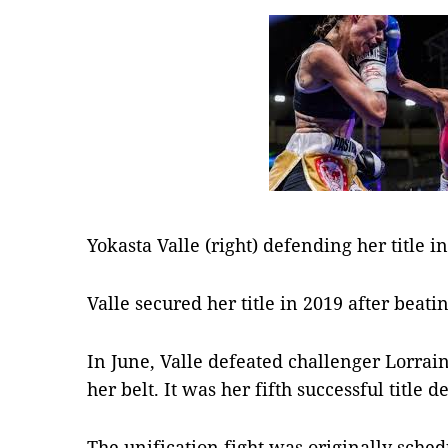
Yokasta Valle (right) defending her title i
Valle secured her title in 2019 after beati
In June, Valle defeated challenger Lorrain
her belt. It was her fifth successful title d
The unification fight was originally sche