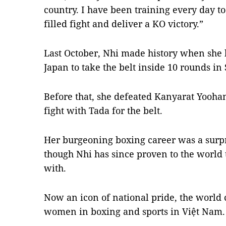
country. I have been training every day to
filled fight and deliver a KO victory.”
Last October, Nhi made history when she 
Japan to take the belt inside 10 rounds in
Before that, she defeated Kanyarat Yooha
fight with Tada for the belt.
Her burgeoning boxing career was a surpr
though Nhi has since proven to the world t
with.
Now an icon of national pride, the world
women in boxing and sports in Việt Nam.