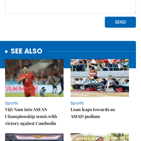
SEE ALSO
Sports
Sports
Việt Nam into ASEAN
Loan leaps towards an
Championship semis with
ASIAD podium
victory against Cambodia