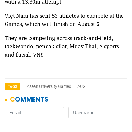
with a 13.30m attempt.
Việt Nam has sent 53 athletes to compete at the
Games, which will finish on August 6.
They are competing across track-and-field,
taekwondo, pencak silat, Muay Thai, e-sports
and futsal. VNS
Asean University Games
AUG
TAGS