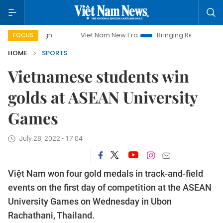
mpaign
Viet Nam New Era
Bringing Resolutions to Life
FOCUS
HOME
SPORTS
Vietnamese students win
golds at ASEAN University
Games
July 28, 2022 - 17:04
Việt Nam won four gold medals in track-and-field
events on the first day of competition at the ASEAN
University Games on Wednesday in Ubon
Rachathani, Thailand.