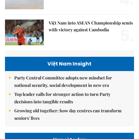
Việt Nam into ASEAN Championship semis
5.
with victory against Cambodia
Việt Nam Insight
Party Central Committee adopts new mindset for
national security, social development in new era
Top leader calls for stronger action to turn Party
decisions into tangible results
Growing old together: how day centres can transform
seniors' lives