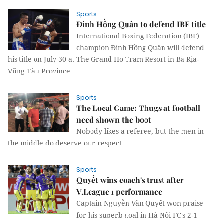
Sports
Đinh Hồng Quân to defend IBF title
International Boxing Federation (IBF)
champion Đinh Hồng Quân will defend
his title on July 30 at The Grand Ho Tram Resort in Bà Rịa-
Vũng Tàu Province.
Sports
The Local Game: Thugs at football
need shown the boot
Nobody likes a referee, but the men in
the middle do deserve our respect.
Sports
Quyết wins coach's trust after
V.League 1 performance
Captain Nguyễn Văn Quyết won praise
for his superb goal in Hà Nội FC's 2-1