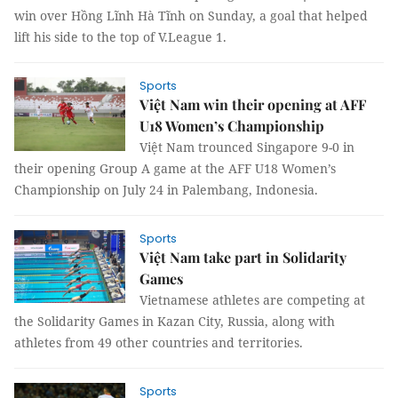
win over Hồng Lĩnh Hà Tĩnh on Sunday, a goal that helped
lift his side to the top of V.League 1.
Sports
Việt Nam win their opening at AFF
U18 Women’s Championship
Việt Nam trounced Singapore 9-0 in
their opening Group A game at the AFF U18 Women’s
Championship on July 24 in Palembang, Indonesia.
Sports
Việt Nam take part in Solidarity
Games
Vietnamese athletes are competing at
the Solidarity Games in Kazan City, Russia, along with
athletes from 49 other countries and territories.
Sports