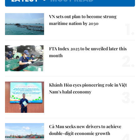
VN sets out plan to become strong
1.
maritime nation by 2030
FTA Index 2025 to be unveiled later this
2.
month
Khánh Hòa eyes pioneering role in Việt
3.
Nam's halal economy
Cà Mau seeks new drivers to achieve
4.
double-digit economic growth