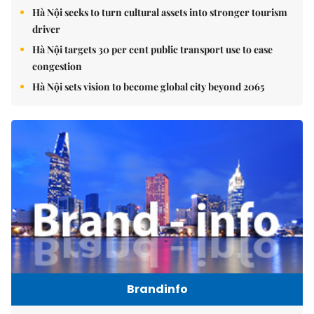
Hà Nội seeks to turn cultural assets into stronger tourism
driver
Hà Nội targets 30 per cent public transport use to ease
congestion
Hà Nội sets vision to become global city beyond 2065
Brandinfo