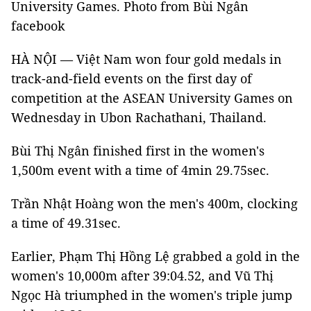
University Games. Photo from Bùi Ngân
facebook
HÀ NỘI — Việt Nam won four gold medals in
track-and-field events on the first day of
competition at the ASEAN University Games on
Wednesday in Ubon Rachathani, Thailand.
Bùi Thị Ngân finished first in the women's
1,500m event with a time of 4min 29.75sec.
Trần Nhật Hoàng won the men's 400m, clocking
a time of 49.31sec.
Earlier, Phạm Thị Hồng Lệ grabbed a gold in the
women's 10,000m after 39:04.52, and Vũ Thị
Ngọc Hà triumphed in the women's triple jump