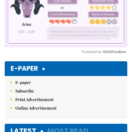
Powered by 
GliaStudios
Mute
E-PAPER
E-paper
Subscribe
Print Advertisement
Online Advertisement
LATEST
MOST READ