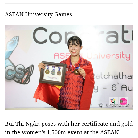
ASEAN University Games
Bùi Thị Ngân poses with her certificate and gold
in the women's 1,500m event at the ASEAN