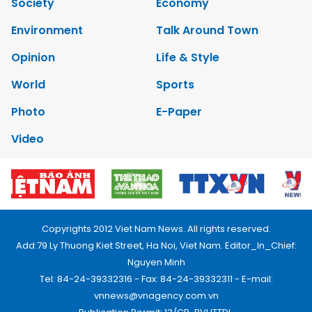
Society
Economy
Environment
Talk Around Town
Opinion
Life & Style
World
Sports
Photo
E-Paper
Video
Copyrights 2012 Viet Nam News. All rights reserved.
Add:79 Ly Thuong Kiet Street, Ha Noi, Viet Nam. Editor_In_Chief:
Nguyen Minh
Tel: 84-24-39332316 - Fax: 84-24-39332311 - E-mail:
vnnews@vnagency.com.vn