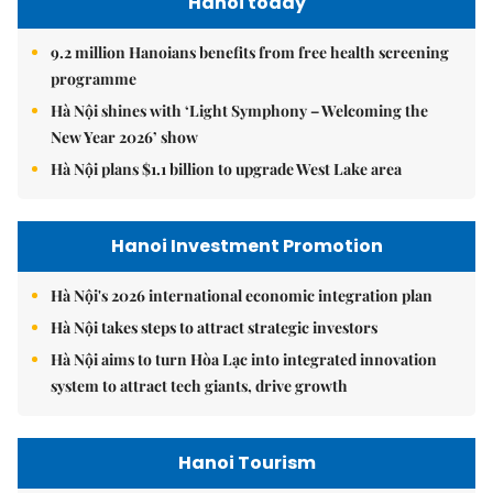
Hanoi today
9.2 million Hanoians benefits from free health screening
programme
Hà Nội shines with ‘Light Symphony – Welcoming the
New Year 2026’ show
Hà Nội plans $1.1 billion to upgrade West Lake area
Hanoi Investment Promotion
Hà Nội's 2026 international economic integration plan
Hà Nội takes steps to attract strategic investors
Hà Nội aims to turn Hòa Lạc into integrated innovation
system to attract tech giants, drive growth
Hanoi Tourism