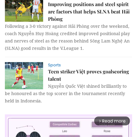
Improving positions and steel spirit
are factors that helps SLNA beat Hải
Phòng
Following a 3-0 victory against Hải Phòng over the weekend,
coach Nguyễn Huy Hoàng credited improved positional play
and nerves of steel as the reason behind Sông Lam Nghệ An
(SLNA) good results in the V.League 1.
Sports
Teen striker Việt proves goalscoring
talent
Nguyễn Quốc Việt shined brilliantly to
be honoured as the top scorer in the tournament recently
held in Indonesia.
Read more
arrow_forward_ios