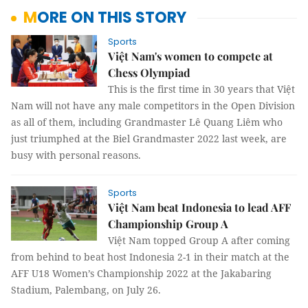
MORE ON THIS STORY
Sports
Việt Nam's women to compete at
Chess Olympiad
This is the first time in 30 years that Việt
Nam will not have any male competitors in the Open Division
as all of them, including Grandmaster Lê Quang Liêm who
just triumphed at the Biel Grandmaster 2022 last week, are
busy with personal reasons.
Sports
Việt Nam beat Indonesia to lead AFF
Championship Group A
Việt Nam topped Group A after coming
from behind to beat host Indonesia 2-1 in their match at the
AFF U18 Women’s Championship 2022 at the Jakabaring
Stadium, Palembang, on July 26.