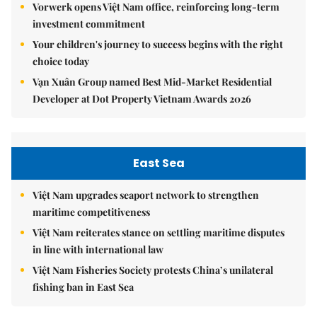
Vorwerk opens Việt Nam office, reinforcing long-term
investment commitment
Your children's journey to success begins with the right
choice today
Vạn Xuân Group named Best Mid-Market Residential
Developer at Dot Property Vietnam Awards 2026
East Sea
Việt Nam upgrades seaport network to strengthen
maritime competitiveness
Việt Nam reiterates stance on settling maritime disputes
in line with international law
Việt Nam Fisheries Society protests China’s unilateral
fishing ban in East Sea