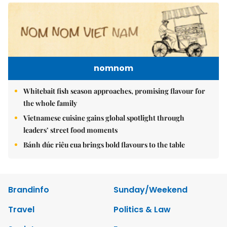
nomnom
Whitebait fish season approaches, promising flavour for
the whole family
Vietnamese cuisine gains global spotlight through
leaders’ street food moments
Bánh đúc riêu cua brings bold flavours to the table
Brandinfo
Sunday/Weekend
Travel
Politics & Law