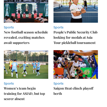
Sports
Sports
New football season schedule
People's Public Security Club
revealed, exciting matches
looking for medals at Asia
await supporters
Tour pickleball tournament
Sports
Sports
Women’s team begin
Saigon Heat clinch playoff
training for ASIAD, but top
berth
scorer absent