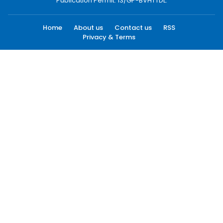
Publication Permit: 13/GP-BVHTTDL.
Home
About us
Contact us
RSS
Privacy & Terms