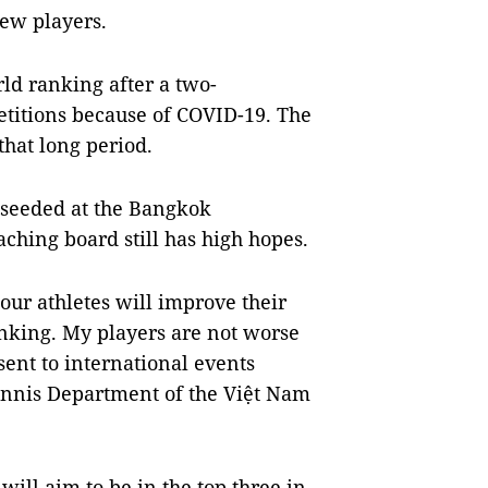
ew players.
ld ranking after a two-
etitions because of COVID-19. The
hat long period.
 seeded at the Bangkok
hing board still has high hopes.
ur athletes will improve their
ranking. My players are not worse
sent to international events
Tennis Department of the Việt Nam
ill aim to be in the top three in