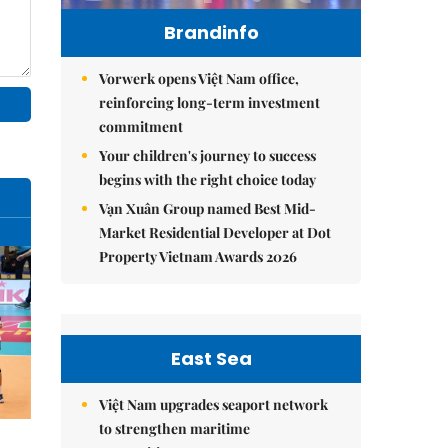
Brandinfo
Vorwerk opens Việt Nam office,
reinforcing long-term investment
commitment
Your children's journey to success
begins with the right choice today
Vạn Xuân Group named Best Mid-
Market Residential Developer at Dot
Property Vietnam Awards 2026
East Sea
Việt Nam upgrades seaport network
to strengthen maritime