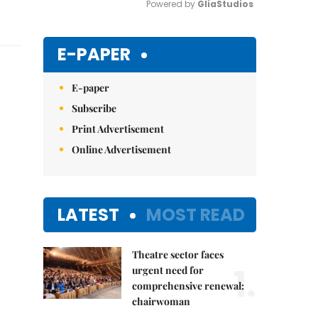
Powered by 
GliaStudios
Mute
E-PAPER
E-paper
Subscribe
Print Advertisement
Online Advertisement
LATEST
MOST READ
Theatre sector faces
1.
urgent need for
comprehensive renewal:
chairwoman