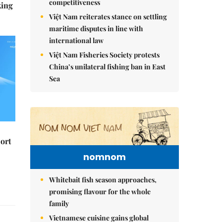
competitiveness
king
Việt Nam reiterates stance on settling
maritime disputes in line with
international law
Việt Nam Fisheries Society protests
China’s unilateral fishing ban in East
Sea
ort
nomnom
Whitebait fish season approaches,
promising flavour for the whole
family
Vietnamese cuisine gains global