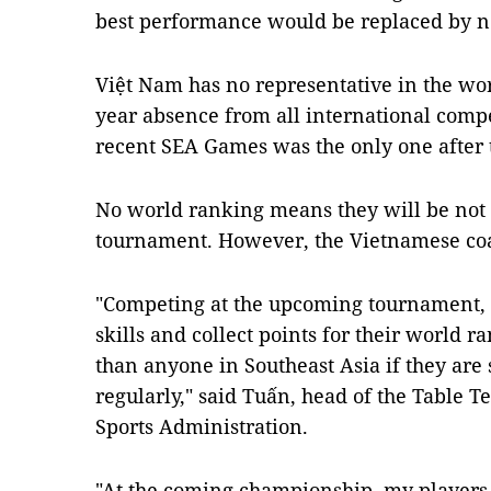
best performance would be replaced by n
Việt Nam has no representative in the wor
year absence from all international comp
recent SEA Games was the only one after t
No world ranking means they will be not
tournament. However, the Vietnamese coac
"Competing at the upcoming tournament, o
skills and collect points for their world 
than anyone in Southeast Asia if they are 
regularly," said Tuấn, head of the Table 
Sports Administration.
"At the coming championship, my players w