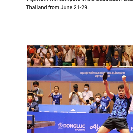
Thailand from June 21-29.