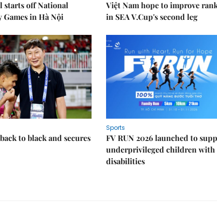
 starts off National
Việt Nam hope to improve ran
y Games in Hà Nội
in SEA V.Cup's second leg
Sports
back to black and secures
FV RUN 2026 launched to supp
underprivileged children with
disabilities