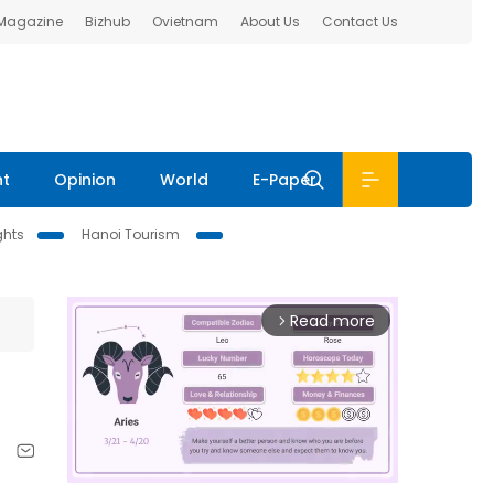
 Magazine
Bizhub
Ovietnam
About Us
Contact Us
nt
Opinion
World
E-Paper
ghts
Hanoi Tourism
Read more
arrow_forward_ios