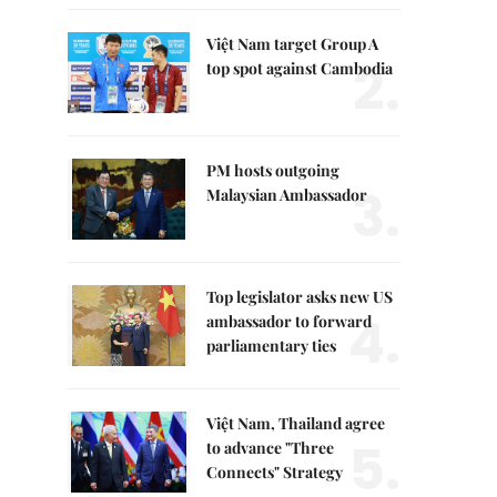
Việt Nam target Group A
2.
top spot against Cambodia
PM hosts outgoing
3.
Malaysian Ambassador
Top legislator asks new US
4.
ambassador to forward
parliamentary ties
Việt Nam, Thailand agree
5.
to advance "Three
Connects" Strategy