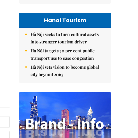
Hanoi Tourism
Hà Nội seeks to turn cultural assets
into stronger tourism driver
Hà Nội targets 30 per cent public
transport use to ease congestion
Hà Nội sets vision to become global
city beyond 2065