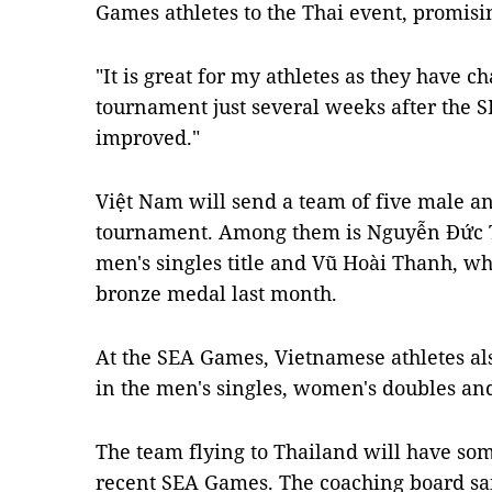
Games athletes to the Thai event, promis
"It is great for my athletes as they have c
tournament just several weeks after the S
improved."
Việt Nam will send a team of five male an
tournament. Among them is Nguyễn Đức
men's singles title and Vũ Hoài Thanh, 
bronze medal last month.
At the SEA Games, Vietnamese athletes al
in the men's singles, women's doubles an
The team flying to Thailand will have so
recent SEA Games. The coaching board sai