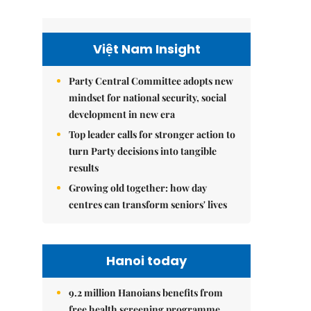
Việt Nam Insight
Party Central Committee adopts new
mindset for national security, social
development in new era
Top leader calls for stronger action to
turn Party decisions into tangible
results
Growing old together: how day
centres can transform seniors' lives
Hanoi today
9.2 million Hanoians benefits from
free health screening programme