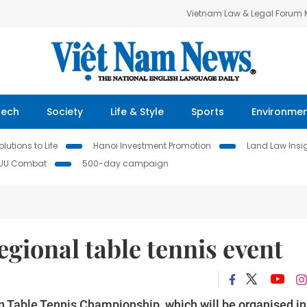
Vietnam Law & Legal Forum
Tech
Society
Life & Style
Sports
Environme
lutions to Life
Hanoi Investment Promotion
Land Law Insi
IUU Combat
500-day campaign
 regional table tennis event
n Table Tennis Championship, which will be organised in