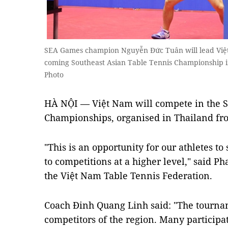
SEA Games champion Nguyễn Đức Tuân will lead Việt
coming Southeast Asian Table Tennis Championship 
Photo
HÀ NỘI — Việt Nam will compete in the S
Championships, organised in Thailand fr
"This is an opportunity for our athletes t
to competitions at a higher level," said P
the Việt Nam Table Tennis Federation.
Coach Đinh Quang Linh said: "The tournam
competitors of the region. Many participa