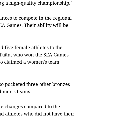
ing a high-quality championship."
hances to compete in the regional
EA Games. Their ability will be
d five female athletes to the
 Tuân, who won the SEA Games
who claimed a women's team
so pocketed three other bronzes
d men's teams.
me changes compared to the
d athletes who did not have their