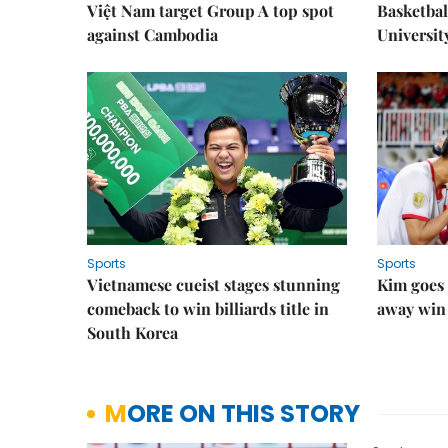
Việt Nam target Group A top spot
Basketball
against Cambodia
Universit
Sports
Sports
Vietnamese cueist stages stunning
Kim goes 
comeback to win billiards title in
away win
South Korea
MORE ON THIS STORY