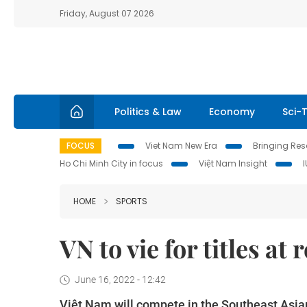
Friday, August 07 2026
Politics & Law
Economy
Sci-
FOCUS
Viet Nam New Era
Bringing Reso
Ho Chi Minh City in focus
Việt Nam Insight
HOME
SPORTS
VN to vie for titles at
June 16, 2022 - 12:42
Việt Nam will compete in the Southeast Asia