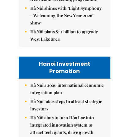
Hà Nội shines with ‘Light Symphony
– Welcoming the New Year 2026’
show
Hà Nội plans $1.1 billion to upgrade
West Lake area
Hanoi Investment
Promotion
Hà Nội's 2026 international economic
integration plan
Hà Nội takes steps to attract strategic
investors
Hà Nội aims to turn Hòa Lạc into
integrated innovation system to
attract tech giants, drive growth