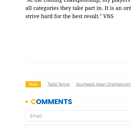
all categories they take part in. It is an 
strive hard for the best result." VNS
Table Tennis
Southeast Asian Championsh
TAGS