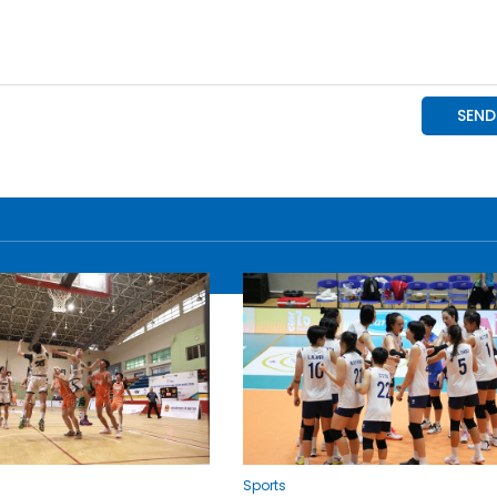
Sports