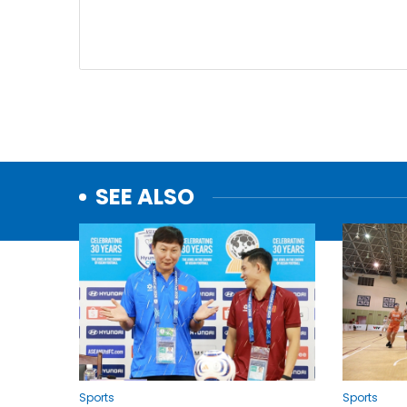
SEE ALSO
Sports
Sports