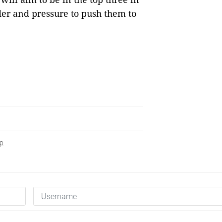
order and pressure to push them to
ip