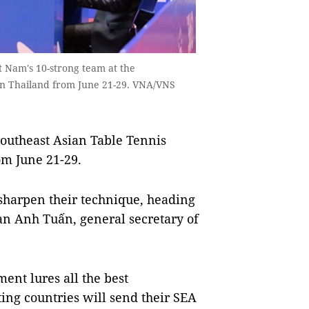
 Nam's 10-strong team at the
in Thailand from June 21-29. VNA/VNS
outheast Asian Table Tennis
om June 21-29.
o sharpen their technique, heading
han Anh Tuấn, general secretary of
ent lures all the best
ting countries will send their SEA