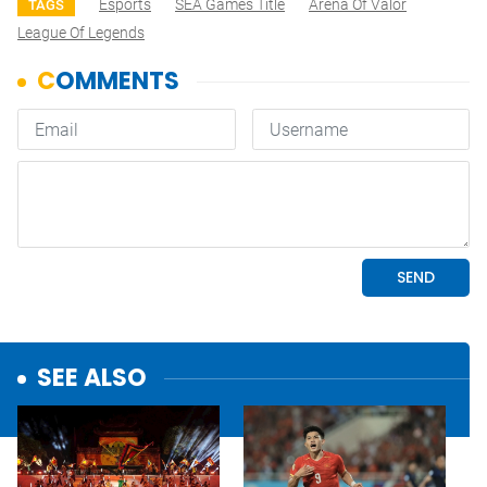
Esports
SEA Games Title
Arena Of Valor
TAGS
League Of Legends
SEE ALSO