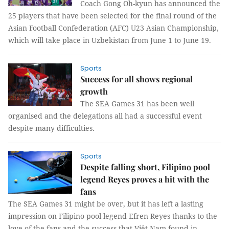
Coach Gong Oh-kyun has announced the
25 players that have been selected for the final round of the
Asian Football Confederation (AFC) U23 Asian Championship,
which will take place in Uzbekistan from June 1 to June 19.
Sports
Success for all shows regional
growth
The SEA Games 31 has been well
organised and the delegations all had a successful event
despite many difficulties.
Sports
Despite falling short, Filipino pool
legend Reyes proves a hit with the
fans
The SEA Games 31 might be over, but it has left a lasting
impression on Filipino pool legend Efren Reyes thanks to the
love of the fans and the success that Việt Nam found in