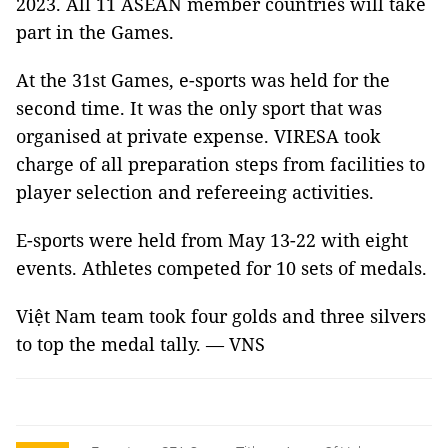
2023. All 11 ASEAN member countries will take
part in the Games.
At the 31st Games, e-sports was held for the
second time. It was the only sport that was
organised at private expense. VIRESA took
charge of all preparation steps from facilities to
player selection and refereeing activities.
E-sports were held from May 13-22 with eight
events. Athletes competed for 10 sets of medals.
Việt Nam team took four golds and three silvers
to top the medal tally. — VNS