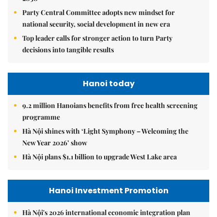
Party Central Committee adopts new mindset for
national security, social development in new era
Top leader calls for stronger action to turn Party
decisions into tangible results
Hanoi today
9.2 million Hanoians benefits from free health screening
programme
Hà Nội shines with ‘Light Symphony – Welcoming the
New Year 2026’ show
Hà Nội plans $1.1 billion to upgrade West Lake area
Hanoi Investment Promotion
Hà Nội's 2026 international economic integration plan