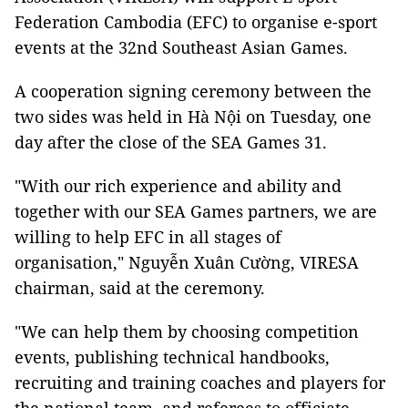
Federation Cambodia (EFC) to organise e-sport
events at the 32nd Southeast Asian Games.
A cooperation signing ceremony between the
two sides was held in Hà Nội on Tuesday, one
day after the close of the SEA Games 31.
"With our rich experience and ability and
together with our SEA Games partners, we are
willing to help EFC in all stages of
organisation," Nguyễn Xuân Cường, VIRESA
chairman, said at the ceremony.
"We can help them by choosing competition
events, publishing technical handbooks,
recruiting and training coaches and players for