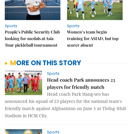
Sports
Sports
People's Public Security Club
Women’s team begin
looking for medals at Asia
training for ASIAD, but top
Tour pickleball tournament
scorer absent
MORE ON THIS STORY
Sports
Head coach Park announces 23
players for friendly match
Head coach Park Hang-seo has
announced his squad of 23 players for the national team's
friendly match against Afghanistan on June 1 at Thống Nhất
Stadium in HCM City.
Sports