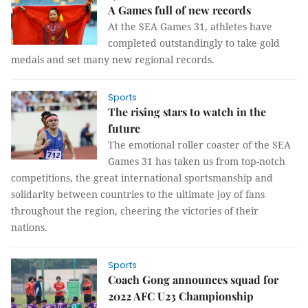
A Games full of new records
At the SEA Games 31, athletes have
completed outstandingly to take gold
medals and set many new regional records.
Sports
The rising stars to watch in the
future
The emotional roller coaster of the SEA
Games 31 has taken us from top-notch
competitions, the great international sportsmanship and
solidarity between countries to the ultimate joy of fans
throughout the region, cheering the victories of their
nations.
Sports
Coach Gong announces squad for
2022 AFC U23 Championship