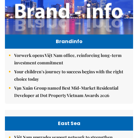
Brandinfo
Vorwerk opens Việt Nam office, reinforcing long-term
investment commitment
Your children's journey to success begins with the right
choice today
Vạn Xuân Group named Best Mid-Market Residential
Developer at Dot Property Vietnam Awards 2026
East Sea
Việt Nam upgrades seaport network to strengthen