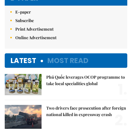
E-paper
Subscribe
Print Advertisement
Online Advertisement
LATEST
MOST READ
Phú Quốc leverages OCOP programme to
1.
take local specialities global
Two drivers face prosecution after foreign
2.
national killed in expressway crash