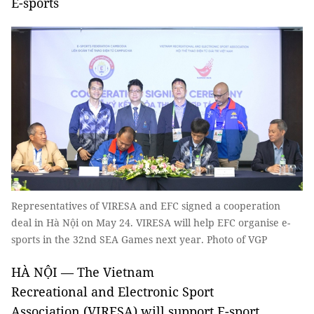
E-sports
Representatives of VIRESA and EFC signed a cooperation
deal in Hà Nội on May 24. VIRESA will help EFC organise e-
sports in the 32nd SEA Games next year. Photo of VGP
HÀ NỘI — The Vietnam
Recreational and Electronic Sport
Association (VIRESA) will support E-sport