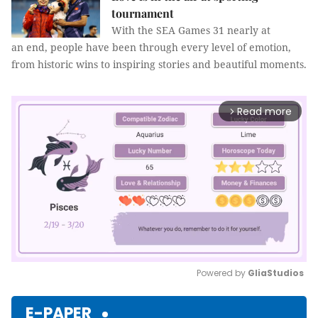
tournament
With the SEA Games 31 nearly at
an end, people have been through every level of emotion,
from historic wins to inspiring stories and beautiful moments.
Read more
arrow_forward_ios
Powered by 
GliaStudios
Mute
E-PAPER