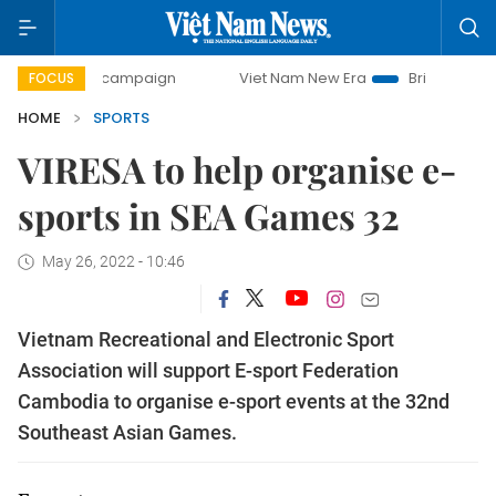
-day campaign
Viet Nam New Era
Bringing Resolutions t
FOCUS
HOME
SPORTS
VIRESA to help organise e-
sports in SEA Games 32
May 26, 2022 - 10:46
Vietnam Recreational and Electronic Sport
Association will support E-sport Federation
Cambodia to organise e-sport events at the 32nd
Southeast Asian Games.