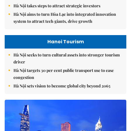
Hà Nội takes steps to attract strategic investors
Hà Nội aims to turn Hòa Lạc into integrated innovation
system to attract tech giants, drive growth
Hanoi Tourism
Hà Nội seeks to turn cultural assets into stronger tourism
driver
Hà Nội targets 30 per cent public transport use to ease
congestion
Hà Nội sets vision to become global city beyond 2065