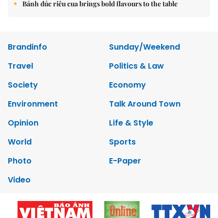
Bánh đúc riêu cua brings bold flavours to the table
Brandinfo
Sunday/Weekend
Travel
Politics & Law
Society
Economy
Environment
Talk Around Town
Opinion
Life & Style
World
Sports
Photo
E-Paper
Video