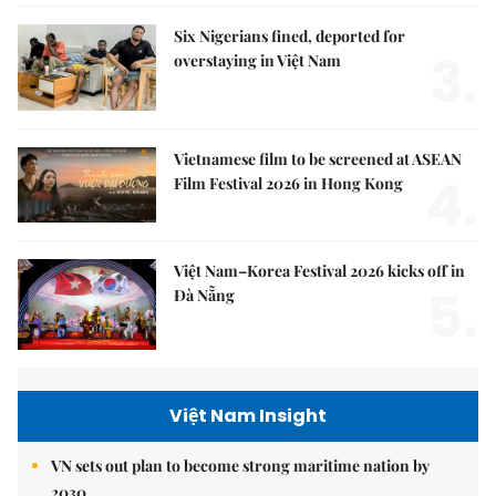
Six Nigerians fined, deported for
3.
overstaying in Việt Nam
Vietnamese film to be screened at ASEAN
4.
Film Festival 2026 in Hong Kong
Việt Nam–Korea Festival 2026 kicks off in
5.
Đà Nẵng
Việt Nam Insight
VN sets out plan to become strong maritime nation by
2030