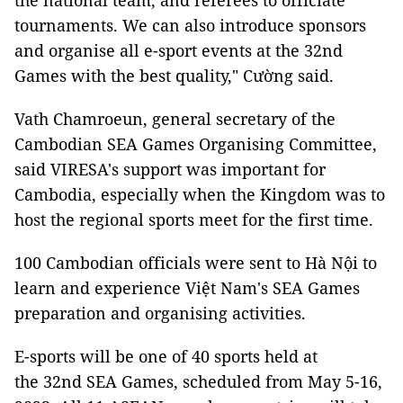
the national team, and referees to officiate
tournaments. We can also introduce sponsors
and organise all e-sport events at the 32nd
Games with the best quality," Cường said.
Vath Chamroeun, general secretary of the
Cambodian SEA Games Organising Committee,
said VIRESA's support was important for
Cambodia, especially when the Kingdom was to
host the regional sports meet for the first time.
100 Cambodian officials were sent to Hà Nội to
learn and experience Việt Nam's SEA Games
preparation and organising activities.
E-sports will be one of 40 sports held at
the 32nd SEA Games, scheduled from May 5-16,