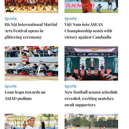
Sports
Sports
Hà Nội International Martial
Việt Nam into ASEAN
Arts Festival opens in
Championship semis with
glittering ceremony
victory against Cambodia
Sports
Sports
Loan leaps towards an
New football season schedule
ASIAD podium
revealed, exciting matches
await supporters