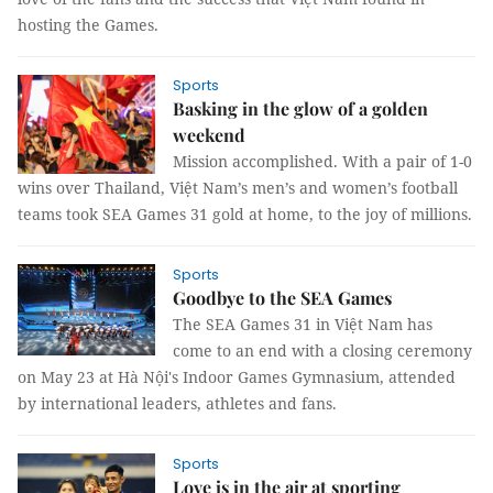
hosting the Games.
Sports
Basking in the glow of a golden
weekend
Mission accomplished. With a pair of 1-0
wins over Thailand, Việt Nam’s men’s and women’s football
teams took SEA Games 31 gold at home, to the joy of millions.
Sports
Goodbye to the SEA Games
The SEA Games 31 in Việt Nam has
come to an end with a closing ceremony
on May 23 at Hà Nội's Indoor Games Gymnasium, attended
by international leaders, athletes and fans.
Sports
Love is in the air at sporting