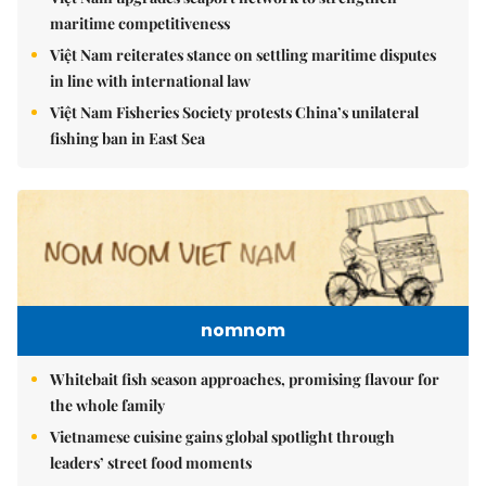
maritime competitiveness
Việt Nam reiterates stance on settling maritime disputes
in line with international law
Việt Nam Fisheries Society protests China’s unilateral
fishing ban in East Sea
nomnom
Whitebait fish season approaches, promising flavour for
the whole family
Vietnamese cuisine gains global spotlight through
leaders’ street food moments