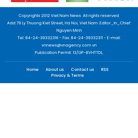
Copyrights 2012 Viet Nam News. All rights reserved.
Add:79 Ly Thuong Kiet Street, Ha Noi, Viet Nam. Editor_In_Chief:
Nguyen Minh
Tel: 84-24-39332316 - Fax: 84-24-39332311 - E-mail:
vnnews@vnagency.com.vn
Publication Permit: 13/GP-BVHTTDL.
Home
About us
Contact us
RSS
Privacy & Terms