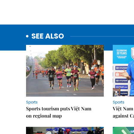
SEE ALSO
Sports
Sports
Sports tourism puts Việt Nam
Việt Nam 
on regional map
against 