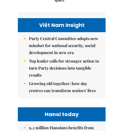
Việt Nam Insight
Party Central Committee adopts new
mindset for national security, social
development in new era
Top leader calls for stronger action to
turn Party decisions into tangible
results
Growing old together: how day
centres can transform seniors' lives
Hanoi today
9.2 million Hanoians benefits from