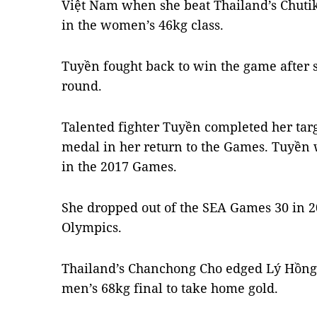
Việt Nam when she beat Thailand’s Chuti
in the women’s 46kg class.
Tuyền fought back to win the game after suf
round.
Talented fighter Tuyền completed her targ
medal in her return to the Games. Tuyền w
in the 2017 Games.
She dropped out of the SEA Games 30 in 20
Olympics.
Thailand’s Chanchong Cho edged Lý Hồng 
men’s 68kg final to take home gold.