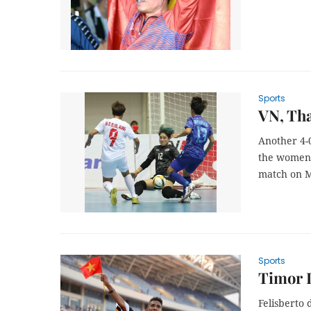
Sports
VN, Tha
Another 4-
the women’s
match on M
Sports
Timor L
Felisberto 