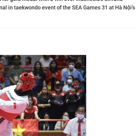
nal in taekwondo event of the SEA Games 31 at Hà Nội’s