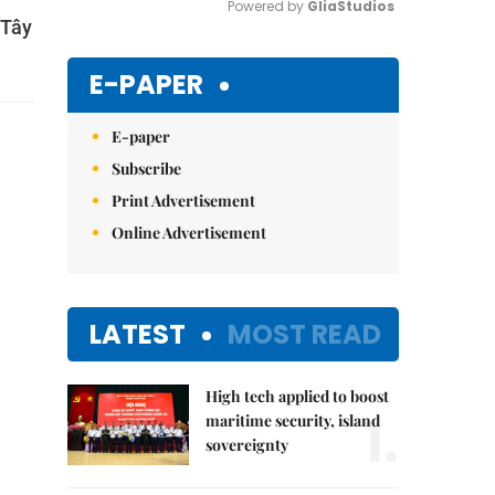
Powered by 
GliaStudios
 Tây
Mute
E-PAPER
E-paper
Subscribe
Print Advertisement
Online Advertisement
LATEST
MOST READ
High tech applied to boost
1.
maritime security, island
sovereignty