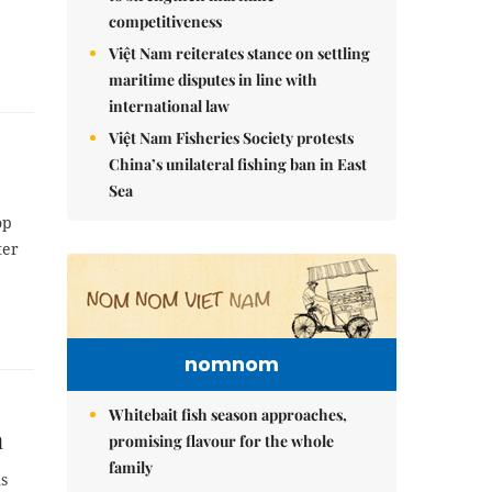
competitiveness
Việt Nam reiterates stance on settling
maritime disputes in line with
international law
Việt Nam Fisheries Society protests
China’s unilateral fishing ban in East
Sea
op
ter
nomnom
Whitebait fish season approaches,
m
promising flavour for the whole
family
ns