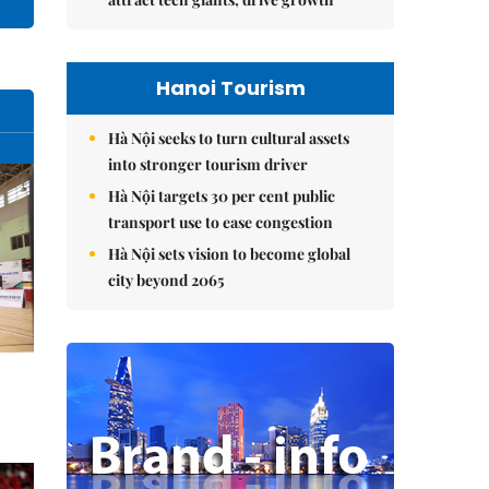
Hanoi Tourism
Hà Nội seeks to turn cultural assets
into stronger tourism driver
Hà Nội targets 30 per cent public
transport use to ease congestion
Hà Nội sets vision to become global
city beyond 2065