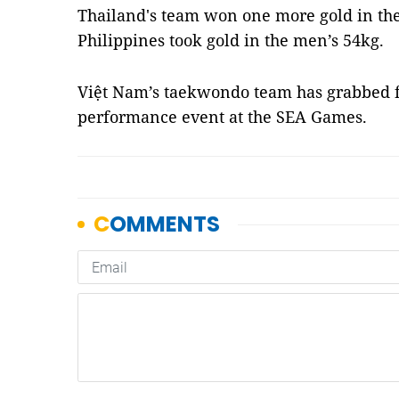
Thailand's team won one more gold in the
Philippines took gold in the men’s 54kg.
Việt Nam’s taekwondo team has grabbed fo
performance event at the SEA Games.