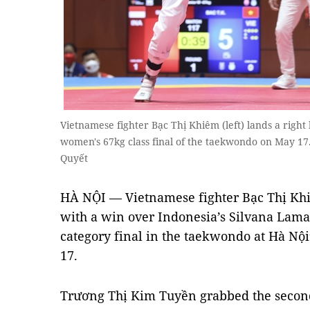
Vietnamese fighter Bạc Thị Khiêm (left) lands a righ
women's 67kg class final of the taekwondo on May 
Quyết
HÀ NỘI — Vietnamese fighter Bạc Thị Kh
with a win over Indonesia’s Silvana Lam
category final in the taekwondo at Hà Nội
17.
Trương Thị Kim Tuyền grabbed the second