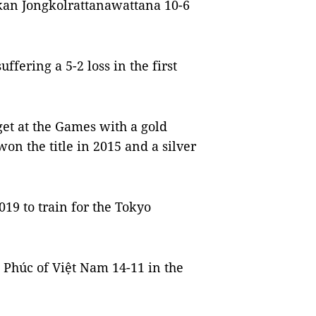
kan Jongkolrattanawattana 10-6
fering a 5-2 loss in the first
et at the Games with a gold
on the title in 2015 and a silver
19 to train for the Tokyo
Phúc of Việt Nam 14-11 in the