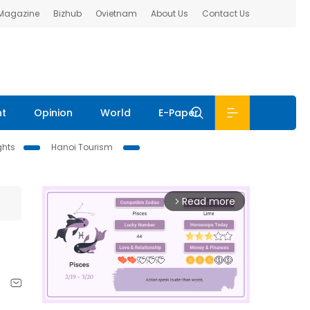
 Magazine
Bizhub
Ovietnam
About Us
Contact Us
nt
Opinion
World
E-Paper
ghts
Hanoi Tourism
Read more
arrow_forward_ios