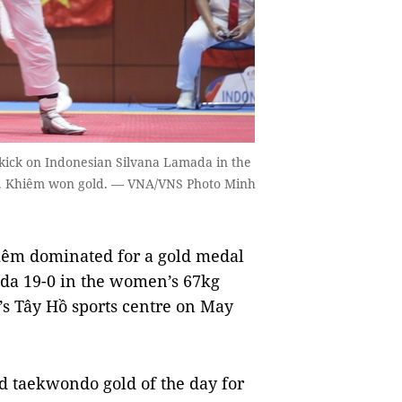
t kick on Indonesian Silvana Lamada in the
17. Khiêm won gold. — VNA/VNS Photo Minh
iêm dominated for a gold medal
ada 19-0 in the women’s 67kg
’s Tây Hồ sports centre on May
 taekwondo gold of the day for