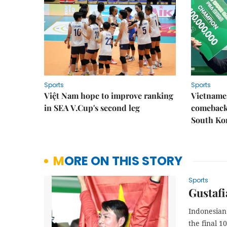
Sports
Sports
Việt Nam hope to improve ranking
Vietnames
in SEA V.Cup's second leg
comeback 
South Ko
MORE ON THIS STORY
Sports
Gustafi
Indonesian
the final 1