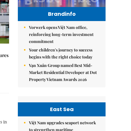
Brandinfo
Vorwerk opens Việt Nam office,
reinforcing long-term investment
commitment
Your children's journey to success
ures
begins with the right choice today
Vạn Xuân Group named Best Mid-
Market Residential Developer at Dot
Property Vietnam Awards 2026
East Sea
s in
Việt Nam upgrades seaport network
to strengthen maritime