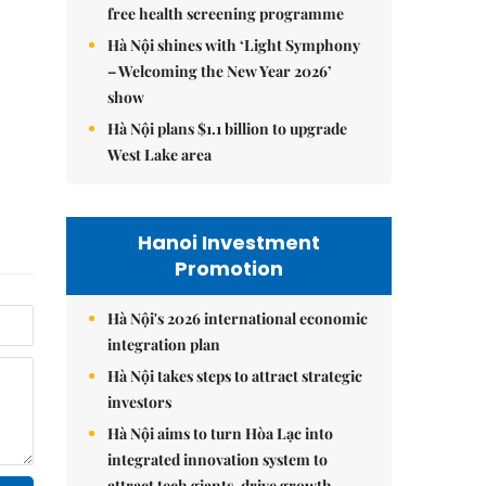
free health screening programme
Hà Nội shines with ‘Light Symphony
– Welcoming the New Year 2026’
show
Hà Nội plans $1.1 billion to upgrade
West Lake area
Hanoi Investment
Promotion
Hà Nội's 2026 international economic
integration plan
Hà Nội takes steps to attract strategic
investors
Hà Nội aims to turn Hòa Lạc into
integrated innovation system to
attract tech giants, drive growth