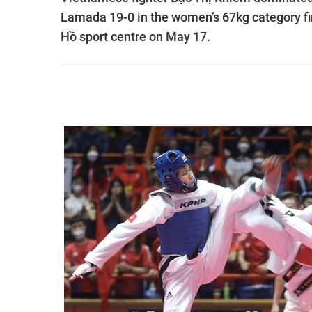
Lamada 19-0 in the women’s 67kg category fi
Hồ sport centre on May 17.