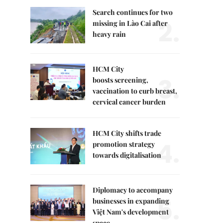
Search continues for two
2.
missing in Lào Cai after
heavy rain
HCM City
3.
boosts screening,
vaccination to curb breast,
cervical cancer burden
HCM City shifts trade
4.
promotion strategy
towards digitalisation
Diplomacy to accompany
5.
businesses in expanding
Việt Nam's development
space