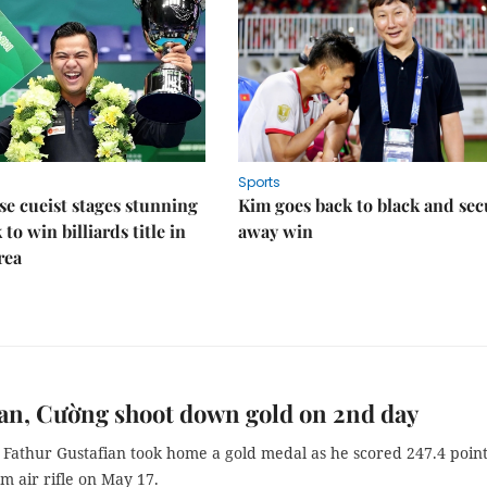
Sports
e cueist stages stunning
Kim goes back to black and sec
to win billiards title in
away win
rea
an, Cường shoot down gold on 2nd day
 Fathur Gustafian took home a gold medal as he scored 247.4 point
0m air rifle on May 17.