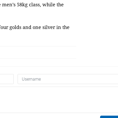
 men’s 58kg class, while the
ur golds and one silver in the