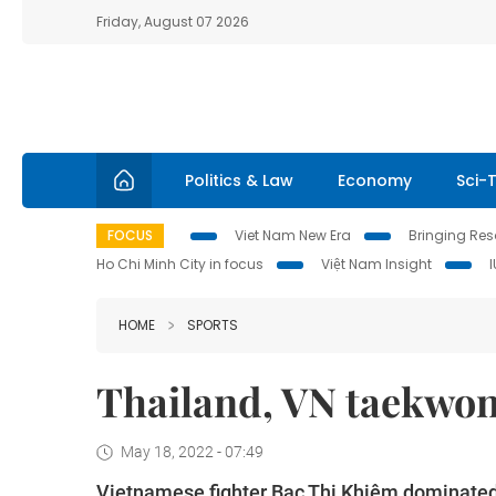
Friday, August 07 2026
Politics & Law
Economy
Sci-
FOCUS
Viet Nam New Era
Bringing Reso
Ho Chi Minh City in focus
Việt Nam Insight
HOME
SPORTS
Thailand, VN taekwon
May 18, 2022 - 07:49
Vietnamese fighter Bạc Thị Khiêm dominated 