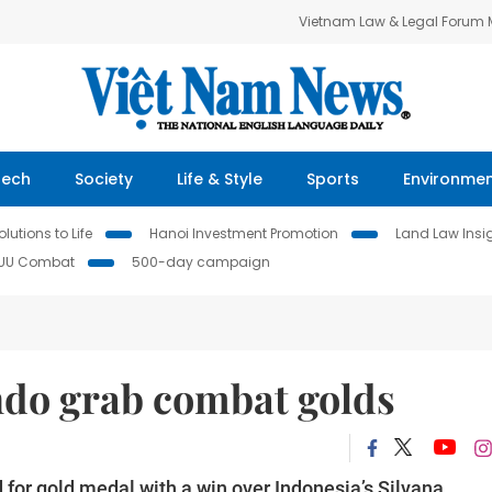
Vietnam Law & Legal Forum
Tech
Society
Life & Style
Sports
Environme
lutions to Life
Hanoi Investment Promotion
Land Law Insi
IUU Combat
500-day campaign
do grab combat golds
for gold medal with a win over Indonesia’s Silvana