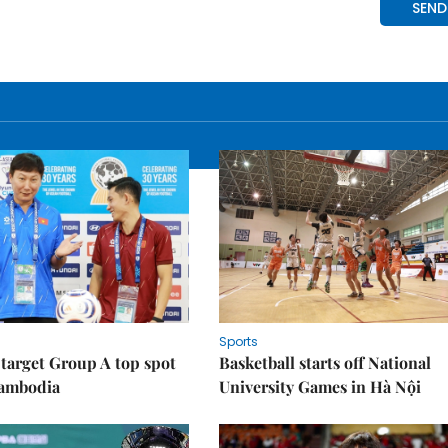
Sports
target Group A top spot
Basketball starts off National
Cambodia
University Games in Hà Nội