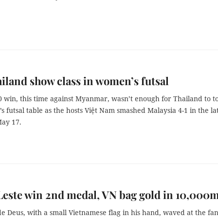
iland show class in women’s futsal
0 win, this time against Myanmar, wasn’t enough for Thailand to t
 futsal table as the hosts Việt Nam smashed Malaysia 4-1 in the la
ay 17.
este win 2nd medal, VN bag gold in 10,000
de Deus, with a small Vietnamese flag in his hand, waved at the fa