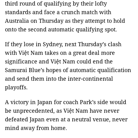
third round of qualifying by their lofty
standards and face a crunch match with
Australia on Thursday as they attempt to hold
onto the second automatic qualifying spot.
If they lose in Sydney, next Thursday’s clash
with Việt Nam takes on a great deal more
significance and Việt Nam could end the
Samurai Blue’s hopes of automatic qualification
and send them into the inter-continental
playoffs.
A victory in Japan for coach Park’s side would
be unprecedented, as Việt Nam have never
defeated Japan even at a neutral venue, never
mind away from home.