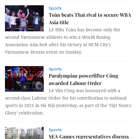
Sports
Toàn beats Thai rival to secure WBA
Asia title
Lê Hữu Toàn has become only the
second Vietnamese athletes to win a World Boxing
Association Asia belt after his victory at HCM City's
Vietnamese Dream event on Sunday.
Sports
Paralympian powerlifter Công
awarded Labour Order
Lê Văn Công was honoured with a
second-class Labour Order for his contribution to national
sports in 2021 in Hà Nội yesterday, as part of the 'Việt Nam's
Glory' celebration.
Sports
SEA Games representatives discuss