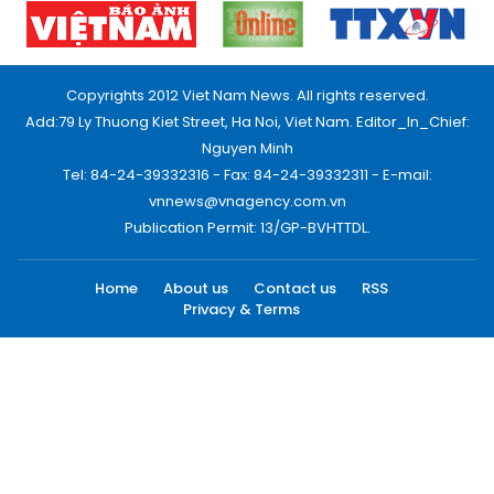
Copyrights 2012 Viet Nam News. All rights reserved.
Add:79 Ly Thuong Kiet Street, Ha Noi, Viet Nam. Editor_In_Chief:
Nguyen Minh
Tel: 84-24-39332316 - Fax: 84-24-39332311 - E-mail:
vnnews@vnagency.com.vn
Publication Permit: 13/GP-BVHTTDL.
Home
About us
Contact us
RSS
Privacy & Terms