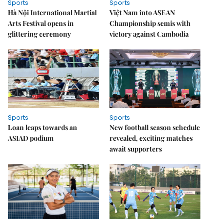
Sports
Sports
Hà Nội International Martial
Việt Nam into ASEAN
Arts Festival opens in
Championship semis with
glittering ceremony
victory against Cambodia
Sports
Sports
Loan leaps towards an
New football season schedule
ASIAD podium
revealed, exciting matches
await supporters