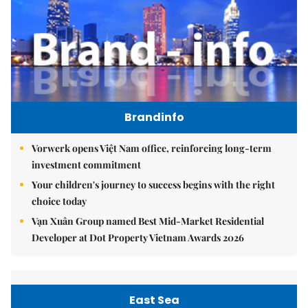
Brandinfo
Vorwerk opens Việt Nam office, reinforcing long-term
investment commitment
Your children's journey to success begins with the right
choice today
Vạn Xuân Group named Best Mid-Market Residential
Developer at Dot Property Vietnam Awards 2026
East Sea