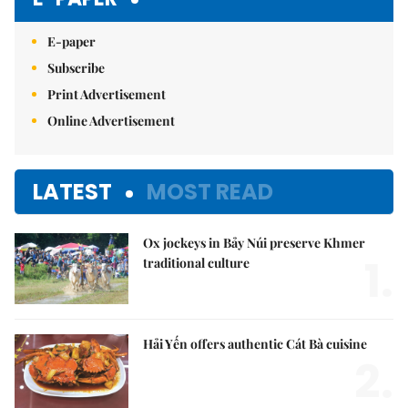
E-paper
Subscribe
Print Advertisement
Online Advertisement
LATEST
MOST READ
Ox jockeys in Bảy Núi preserve Khmer
1.
traditional culture
Hải Yến offers authentic Cát Bà cuisine
2.