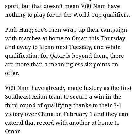
sport, but that doesn’t mean Việt Nam have
nothing to play for in the World Cup qualifiers.
Park Hang-seo’s men wrap up their campaign
with matches at home to Oman this Thursday
and away to Japan next Tuesday, and while
qualification for Qatar is beyond them, there
are more than a meaningless six points on
offer.
Việt Nam have already made history as the first
Southeast Asian team to secure a win in the
third round of qualifying thanks to their 3-1
victory over China on February 1 and they can
extend that record with another at home to
Oman.