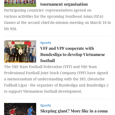
tournament organisation
Participating countries’ representatives agreed on
various activities for the upcoming Southeast Asian (SEA)
Games at the second chief-de-mission meeting on March 18 in
Hà Nội.
Sports
VFF and VPF cooperate with
Bundesliga to develop Vietnamese
football
The Việt Nam Football Federation (VFF) and Việt Nam
Professional Football Joint Stock Company (VPF) have signed
a memorandum of understanding with the DFL (Deutsche
Fußball Liga) - the organiser of Bundesliga and Bundesliga 2
to support Vietnamese football development.
Sports
Sleeping giant? More like in a coma