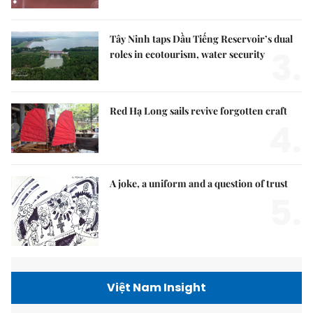
Tây Ninh taps Dầu Tiếng Reservoir’s dual
3.
roles in ecotourism, water security
Red Hạ Long sails revive forgotten craft
4.
A joke, a uniform and a question of trust
5.
Việt Nam Insight