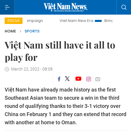
ay campaign
Viet Nam New Era
Bringing Resolutions to 
FOCUS
HOME
SPORTS
Việt Nam still have it all to
play for
March 22, 2022 - 08:08
Việt Nam have already made history as the first
Southeast Asian team to secure a win in the third
round of qualifying thanks to their 3-1 victory over
China on February 1 and they can extend that record
with another at home to Oman.