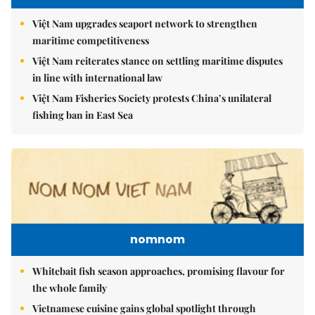
Việt Nam upgrades seaport network to strengthen
maritime competitiveness
Việt Nam reiterates stance on settling maritime disputes
in line with international law
Việt Nam Fisheries Society protests China’s unilateral
fishing ban in East Sea
nomnom
Whitebait fish season approaches, promising flavour for
the whole family
Vietnamese cuisine gains global spotlight through