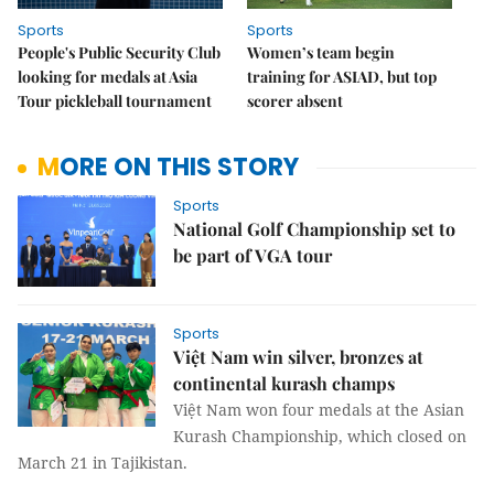
Sports
Sports
People's Public Security Club
Women’s team begin
looking for medals at Asia
training for ASIAD, but top
Tour pickleball tournament
scorer absent
MORE ON THIS STORY
Sports
National Golf Championship set to
be part of VGA tour
Sports
Việt Nam win silver, bronzes at
continental kurash champs
Việt Nam won four medals at the Asian
Kurash Championship, which closed on
March 21 in Tajikistan.