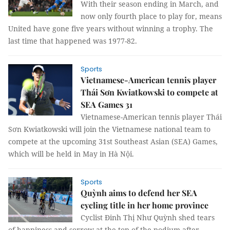
With their season ending in March, and
now only fourth place to play for, means
United have gone five years without winning a trophy. The
last time that happened was 1977-82.
Sports
Vietnamese-American tennis player
Thái Sơn Kwiatkowski to compete at
SEA Games 31
Vietnamese-American tennis player Thái
Sơn Kwiatkowski will join the Vietnamese national team to
compete at the upcoming 31st Southeast Asian (SEA) Games,
which will be held in May in Hà Nội.
Sports
Quỳnh aims to defend her SEA
cycling title in her home province
Cyclist Đinh Thị Như Quỳnh shed tears
of happiness and sorrow at the top of the podium after