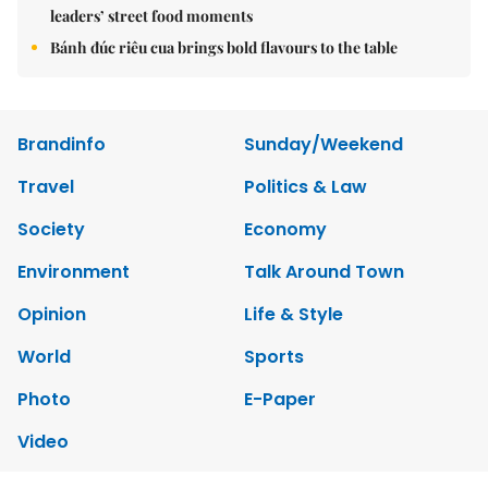
leaders’ street food moments
Bánh đúc riêu cua brings bold flavours to the table
Brandinfo
Sunday/Weekend
Travel
Politics & Law
Society
Economy
Environment
Talk Around Town
Opinion
Life & Style
World
Sports
Photo
E-Paper
Video