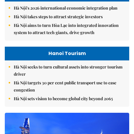
Hà Nội's 2026 international economic integration plan
Hà Nội takes steps to attract strategic investors
Hà Nội aims to turn Hòa Lạc into integrated innovation
system to attract tech giants, drive growth
Hanoi Tourism
Hà Nội seeks to turn cultural assets into stronger tourism
driver
Hà Nội targets 30 per cent public transport use to ease
congestion
Hà Nội sets vision to become global city beyond 2065