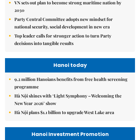
VN sets out plan to become strong maritime nation by
2030
Party Central Committee adopts new mindset for
national security, social development in new era
Top leader calls for stronger action to turn Party
decisions into tangible results
Hanoi today
9.2 million Hanoians benefits from free health screening
programme
Hà Nội shines with ‘Light Symphony – Welcoming the
New Year 2026’ show
Hà Nội plans $1.1 billion to upgrade West Lake area
Hanoi Investment Promotion