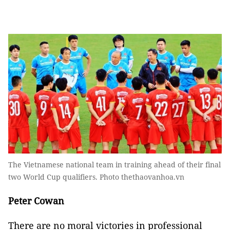
The Vietnamese national team in training ahead of their final
two World Cup qualifiers. Photo thethaovanhoa.vn
Peter Cowan
There are no moral victories in professional