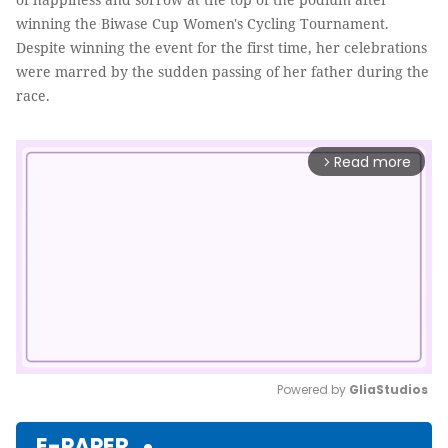
winning the Biwase Cup Women's Cycling Tournament.
Despite winning the event for the first time, her celebrations
were marred by the sudden passing of her father during the
race.
Read more
arrow_forward_ios
Powered by 
GliaStudios
Mute
E-PAPER