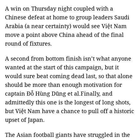
A win on Thursday night coupled with a
Chinese defeat at home to group leaders Saudi
Arabia (a near certainty) would see Việt Nam
move a point above China ahead of the final
round of fixtures.
A second from bottom finish isn’t what anyone
wanted at the start of this campaign, but it
would sure beat coming dead last, so that alone
should be more than enough motivation for
captain Đỗ Hùng Dũng et al.
Finally, and
admittedly this one is the longest of long shots,
but Việt Nam have a chance to pull off a historic
upset of Japan.
The Asian football giants have struggled in the