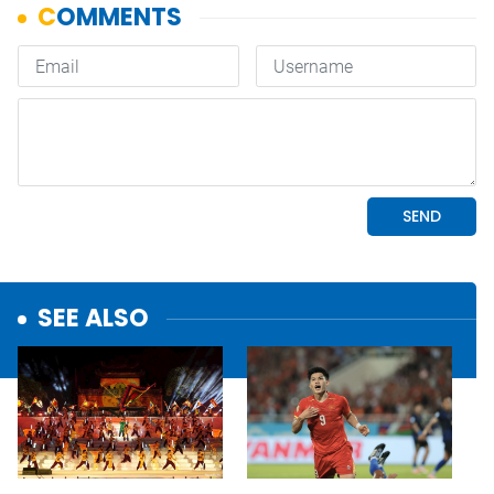
SEE ALSO