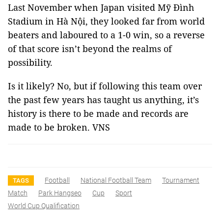
Last November when Japan visited Mỹ Đình
Stadium in Hà Nội, they looked far from world
beaters and laboured to a 1-0 win, so a reverse
of that score isn’t beyond the realms of
possibility.
Is it likely? No, but if following this team over
the past few years has taught us anything, it’s
history is there to be made and records are
made to be broken. VNS
Football
National Football Team
Tournament
TAGS
Match
Park Hangseo
Cup
Sport
World Cup Qualification