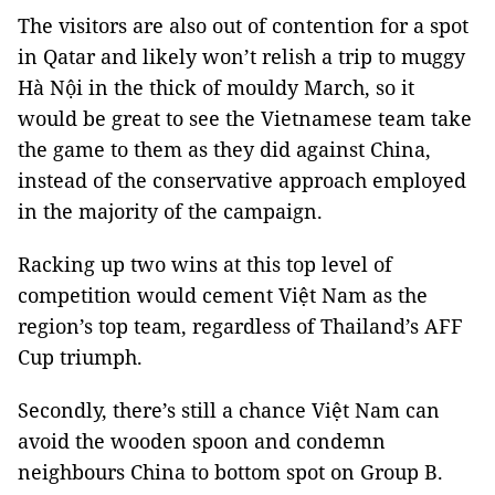
The visitors are also out of contention for a spot
in Qatar and likely won’t relish a trip to muggy
Hà Nội in the thick of mouldy March, so it
would be great to see the Vietnamese team take
the game to them as they did against China,
instead of the conservative approach employed
in the majority of the campaign.
Racking up two wins at this top level of
competition would cement Việt Nam as the
region’s top team, regardless of Thailand’s AFF
Cup triumph.
Secondly, there’s still a chance Việt Nam can
avoid the wooden spoon and condemn
neighbours China to bottom spot on Group B.