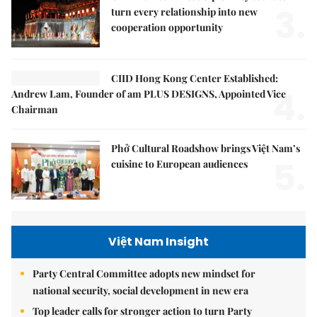
3.
turn every relationship into new
cooperation opportunity
CIID Hong Kong Center Established:
4.
Andrew Lam, Founder of am PLUS DESIGNS, Appointed Vice
Chairman
Phở Cultural Roadshow brings Việt Nam’s
5.
cuisine to European audiences
Việt Nam Insight
Party Central Committee adopts new mindset for
national security, social development in new era
Top leader calls for stronger action to turn Party