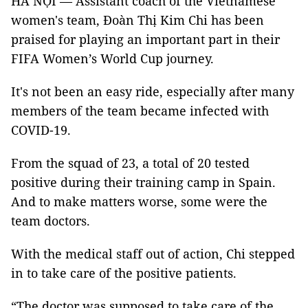
HÀ NỘI — Assistant coach of the Vietnamese
women's team, Đoàn Thị Kim Chi has been
praised for playing an important part in their
FIFA Women’s World Cup journey.
It's not been an easy ride, especially after many
members of the team became infected with
COVID-19.
From the squad of 23, a total of 20 tested
positive during their training camp in Spain.
And to make matters worse, some were the
team doctors.
With the medical staff out of action, Chi stepped
in to take care of the positive patients.
“The doctor was supposed to take care of the