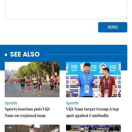
SEE ALSO
Sports
Sports
Sports tourism puts Việt
Việt Nam target Group A top
Nam on regional map
spot against Cambodia