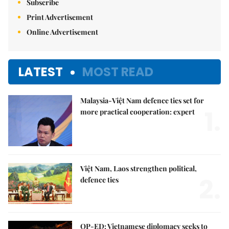
Subscribe
Print Advertisement
Online Advertisement
LATEST
MOST READ
Malaysia-Việt Nam defence ties set for
1.
more practical cooperation: expert
Việt Nam, Laos strengthen political,
2.
defence ties
OP-ED: Vietnamese diplomacy seeks to