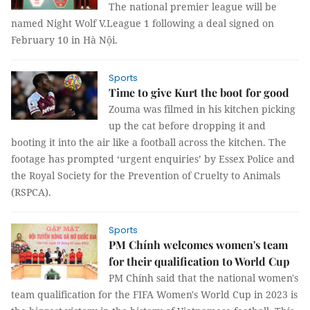
The national premier league will be
named Night Wolf V.League 1 following a deal signed on
February 10 in Hà Nội.
Sports
Time to give Kurt the boot for good
Zouma was filmed in his kitchen picking
up the cat before dropping it and
booting it into the air like a football across the kitchen. The
footage has prompted ‘urgent enquiries’ by Essex Police and
the Royal Society for the Prevention of Cruelty to Animals
(RSPCA).
Sports
PM Chính welcomes women's team
for their qualification to World Cup
PM Chính said that the national women's
team qualification for the FIFA Women's World Cup in 2023 is