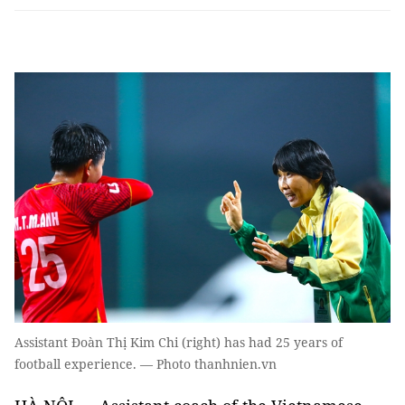
Assistant Đoàn Thị Kim Chi (right) has had 25 years of
football experience. — Photo thanhnien.vn