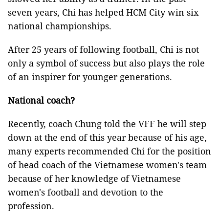
seven years, Chi has helped HCM City win six
national championships.
After 25 years of following football, Chi is not
only a symbol of success but also plays the role
of an inspirer for younger generations.
National coach?
Recently, coach Chung told the VFF he will step
down at the end of this year because of his age,
many experts recommended Chi for the position
of head coach of the Vietnamese women's team
because of her knowledge of Vietnamese
women's football and devotion to the
profession.