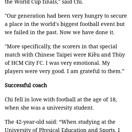
the World Cup finals," said Chi.
"Our generation had been very hungry to secure
a place in the world's biggest football event but
we failed in the past. Now we have done it.
"More specifically, the scorers in that special
match with Chinese Taipei were Kiều and Thùy
of HCM City FC. I was very emotional. My
players were very good. I am grateful to them.”
Successful coach
Chi fell in love with football at the age of 18,
when she was a university student.
The 42-year-old said: “When studying at the
University of Physical Education and Sports, I