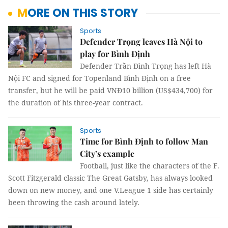
MORE ON THIS STORY
Sports
Defender Trọng leaves Hà Nội to
play for Bình Định
Defender Trần Đình Trọng has left Hà
Nội FC and signed for Topenland Bình Định on a free
transfer, but he will be paid VNĐ10 billion (US$434,700) for
the duration of his three-year contract.
Sports
Time for Bình Định to follow Man
City’s example
Football, just like the characters of the F.
Scott Fitzgerald classic The Great Gatsby, has always looked
down on new money, and one V.League 1 side has certainly
been throwing the cash around lately.