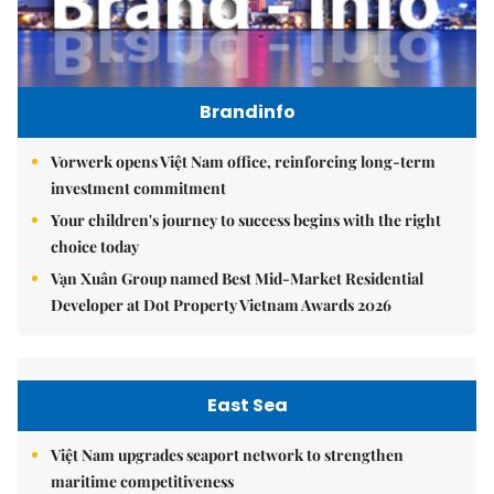
Brandinfo
Vorwerk opens Việt Nam office, reinforcing long-term
investment commitment
Your children's journey to success begins with the right
choice today
Vạn Xuân Group named Best Mid-Market Residential
Developer at Dot Property Vietnam Awards 2026
East Sea
Việt Nam upgrades seaport network to strengthen
maritime competitiveness