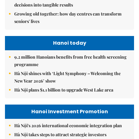
decisions into tangible results
Growing old together: how day centres can transform
seniors' lives
Hanoi today
9.2 million Hanoians benefits from free health screening
programme
Hà Nội shines with ‘Light Symphony – Welcoming the
New Year 2026’ show
Hà Nội plans $1.1 billion to upgrade West Lake area
Hanoi Investment Promotion
Hà Nội's 2026 international economic integration plan
Hà Nội takes steps to attract strategic investors