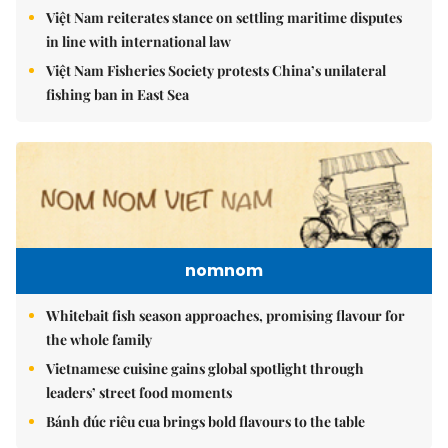
Việt Nam reiterates stance on settling maritime disputes
in line with international law
Việt Nam Fisheries Society protests China’s unilateral
fishing ban in East Sea
nomnom
Whitebait fish season approaches, promising flavour for
the whole family
Vietnamese cuisine gains global spotlight through
leaders’ street food moments
Bánh đúc riêu cua brings bold flavours to the table