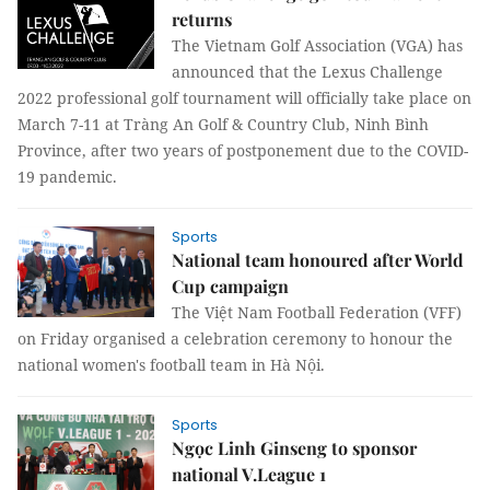
returns
The Vietnam Golf Association (VGA) has
announced that the Lexus Challenge
2022 professional golf tournament will officially take place on
March 7-11 at Tràng An Golf & Country Club, Ninh Bình
Province, after two years of postponement due to the COVID-
19 pandemic.
Sports
National team honoured after World
Cup campaign
The Việt Nam Football Federation (VFF)
on Friday organised a celebration ceremony to honour the
national women's football team in Hà Nội.
Sports
Ngọc Linh Ginseng to sponsor
national V.League 1