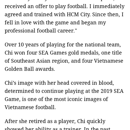
received an offer to play football. I immediately
agreed and trained with HCM City. Since then, I
fell in love with the game and began my
professional football career."
Over 10 years of playing for the national team,
Chi won four SEA Games gold medals, one title
of Southeast Asian region, and four Vietnamese
Golden Ball awards.
Chi’s image with her head covered in blood,
determined to continue playing at the 2019 SEA
Game, is one of the most iconic images of
Vietnamese football.
After she retired as a player, Chi quickly
showed her ability as a trainer. In the past