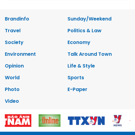
Brandinfo
Sunday/Weekend
Travel
Politics & Law
Society
Economy
Environment
Talk Around Town
Opinion
Life & Style
World
Sports
Photo
E-Paper
Video