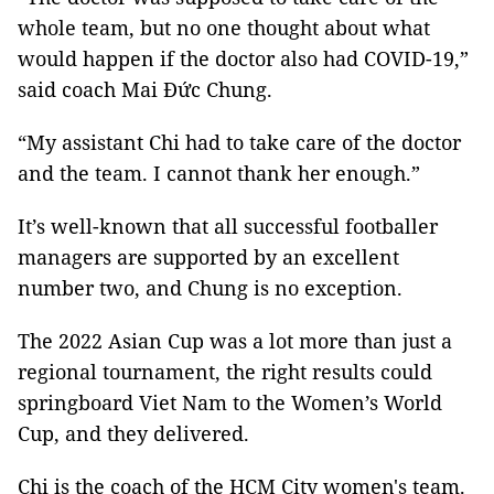
whole team, but no one thought about what
would happen if the doctor also had COVID-19,”
said coach Mai Đức Chung.
“My assistant Chi had to take care of the doctor
and the team. I cannot thank her enough.”
It’s well-known that all successful footballer
managers are supported by an excellent
number two, and Chung is no exception.
The 2022 Asian Cup was a lot more than just a
regional tournament, the right results could
springboard Viet Nam to the Women’s World
Cup, and they delivered.
Chi is the coach of the HCM City women's team.