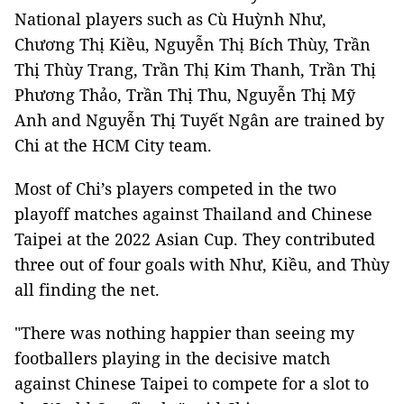
National players such as Cù Huỳnh Như,
Chương Thị Kiều, Nguyễn Thị Bích Thùy, Trần
Thị Thùy Trang, Trần Thị Kim Thanh, Trần Thị
Phương Thảo, Trần Thị Thu, Nguyễn Thị Mỹ
Anh and Nguyễn Thị Tuyết Ngân are trained by
Chi at the HCM City team.
Most of Chi’s players competed in the two
playoff matches against Thailand and Chinese
Taipei at the 2022 Asian Cup. They contributed
three out of four goals with Như, Kiều, and Thùy
all finding the net.
"There was nothing happier than seeing my
footballers playing in the decisive match
against Chinese Taipei to compete for a slot to