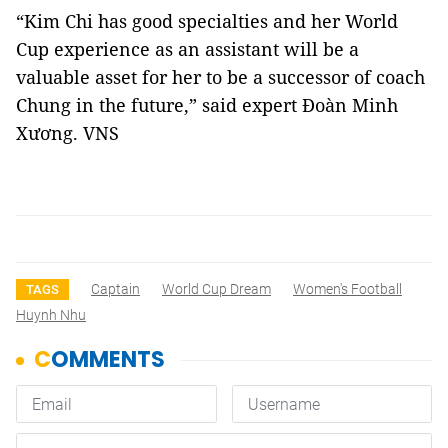
“Kim Chi has good specialties and her World
Cup experience as an assistant will be a
valuable asset for her to be a successor of coach
Chung in the future,” said expert Đoàn Minh
Xương. VNS
Captain
World Cup Dream
Women's Football
TAGS
Huynh Nhu