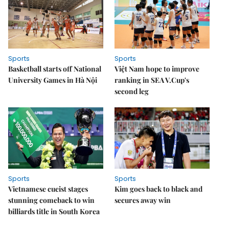
Sports
Sports
Basketball starts off National
Việt Nam hope to improve
University Games in Hà Nội
ranking in SEA V.Cup's
second leg
Sports
Sports
Vietnamese cueist stages
Kim goes back to black and
stunning comeback to win
secures away win
billiards title in South Korea