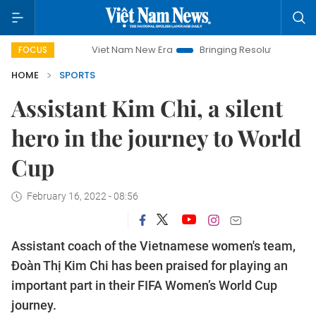
Viet Nam New Era
Bringing Resolutions to Life
Hano
FOCUS
HOME
SPORTS
Assistant Kim Chi, a silent
hero in the journey to World
Cup
February 16, 2022 - 08:56
Assistant coach of the Vietnamese women's team,
Đoàn Thị Kim Chi has been praised for playing an
important part in their FIFA Women’s World Cup
journey.