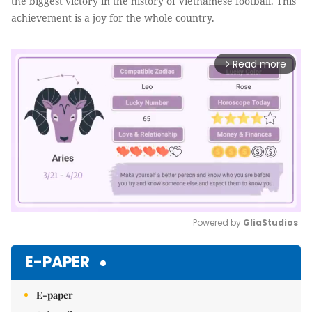
the biggest victory in the history of Vietnamese football. This
achievement is a joy for the whole country.
Read more
arrow_forward_ios
Powered by 
GliaStudios
Mute
E-PAPER
E-paper