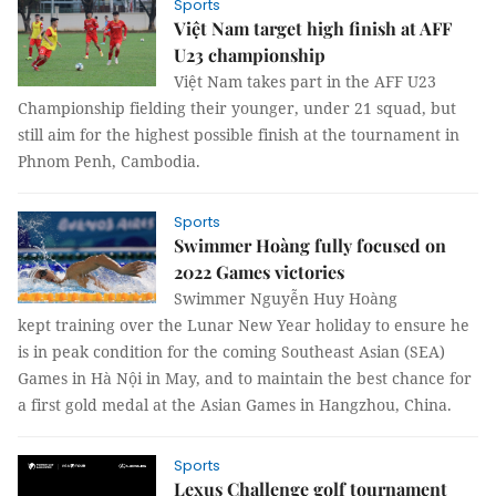
Sports
Việt Nam target high finish at AFF
U23 championship
Việt Nam takes part in the AFF U23
Championship fielding their younger, under 21 squad, but
still aim for the highest possible finish at the tournament in
Phnom Penh, Cambodia.
Sports
Swimmer Hoàng fully focused on
2022 Games victories
Swimmer Nguyễn Huy Hoàng
kept training over the Lunar New Year holiday to ensure he
is in peak condition for the coming Southeast Asian (SEA)
Games in Hà Nội in May, and to maintain the best chance for
a first gold medal at the Asian Games in Hangzhou, China.
Sports
Lexus Challenge golf tournament