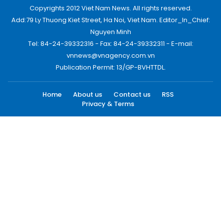
Copyrights 2012 Viet Nam News. All rights reserved.
Add:79 Ly Thuong Kiet Street, Ha Noi, Viet Nam. Editor_In_Chief:
Nguyen Minh
Tel: 84-24-39332316 - Fax: 84-24-39332311 - E-mail:
vnnews@vnagency.com.vn
Publication Permit: 13/GP-BVHTTDL.
Home
About us
Contact us
RSS
Privacy & Terms