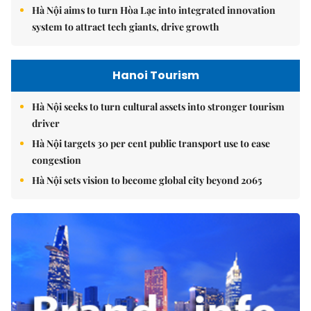
Hà Nội aims to turn Hòa Lạc into integrated innovation
system to attract tech giants, drive growth
Hanoi Tourism
Hà Nội seeks to turn cultural assets into stronger tourism
driver
Hà Nội targets 30 per cent public transport use to ease
congestion
Hà Nội sets vision to become global city beyond 2065