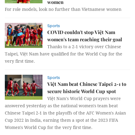
women
For role models, look no further than Vietnamese women
Sports
COVID couldn't stop Việt Nam
women's team reaching their goal
Thanks to a 2-1 victory over Chinese
Taipei, Việt Nam have qualified for the World Cup for the
very first time.
Sports
Việt Nam beat Chinese Taipei 2-1 to
secure historic World Cup spot
Việt Nam's World Cup prayers were
answered yesterday as the national women's team beat
Chinese Taipei 2-1 in the playoffs of the AFC Women's Asian
Cup 2022 in India, earning them a spot at the 2023 FIFA
Women's World Cup for the very first time.