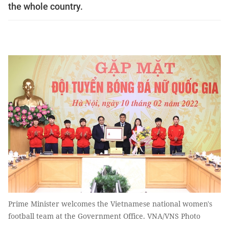
the whole country.
Prime Minister welcomes the Vietnamese national women's
football team at the Government Office. VNA/VNS Photo