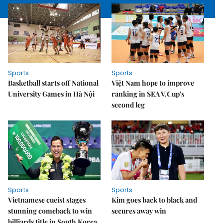
Sports
Sports
Basketball starts off National
Việt Nam hope to improve
University Games in Hà Nội
ranking in SEA V.Cup's
second leg
Sports
Sports
Vietnamese cueist stages
Kim goes back to black and
stunning comeback to win
secures away win
billiards title in South Korea