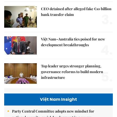
CEO detained after alleged fake €10 billion
3.
bank transfer claim
Việt Nam–Australia ties poised for new
4.
development breakthroughs
Top leader urges stronger planning,
5.
governance reforms to build modern
infrastructure
Việt Nam Insight
Party Central Committee adopts new mindset for