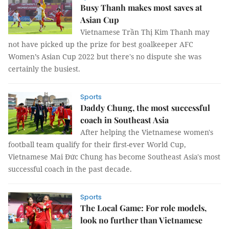
Busy Thanh makes most saves at
Asian Cup
Vietnamese Trần Thị Kim Thanh may
not have picked up the prize for best goalkeeper AFC
Women’s Asian Cup 2022 but there's no dispute she was
certainly the busiest.
Sports
Daddy Chung, the most successful
coach in Southeast Asia
After helping the Vietnamese women's
football team qualify for their first-ever World Cup,
Vietnamese Mai Đức Chung has become Southeast Asia's most
successful coach in the past decade.
Sports
The Local Game: For role models,
look no further than Vietnamese