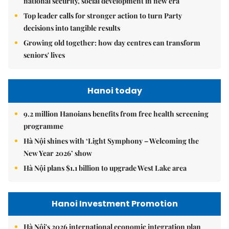
national security, social development in new era
Top leader calls for stronger action to turn Party
decisions into tangible results
Growing old together: how day centres can transform
seniors' lives
Hanoi today
9.2 million Hanoians benefits from free health screening
programme
Hà Nội shines with ‘Light Symphony – Welcoming the
New Year 2026’ show
Hà Nội plans $1.1 billion to upgrade West Lake area
Hanoi Investment Promotion
Hà Nội's 2026 international economic integration plan