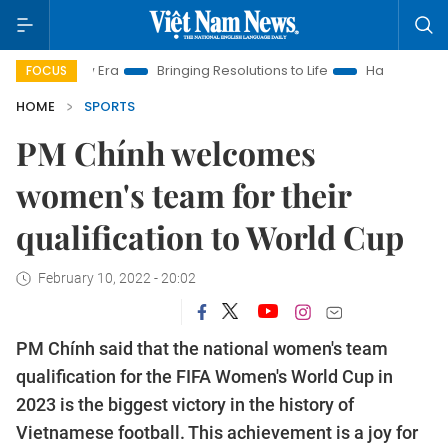
am New Era
Bringing Resolutions to Life
Hanoi Investment Pr
FOCUS
HOME
SPORTS
PM Chính welcomes
women's team for their
qualification to World Cup
February 10, 2022 - 20:02
PM Chính said that the national women's team
qualification for the FIFA Women's World Cup in
2023 is the biggest victory in the history of
Vietnamese football. This achievement is a joy for