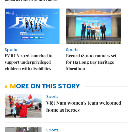
Sports
Sports
FV RUN 2026 launched to
Record 18,000 runners set
support underprivileged
for Hạ Long Bay Heritage
children with disabilities
Marathon
MORE ON THIS STORY
Sports
Việt Nam women's team welcomed
home as heroes
Sports