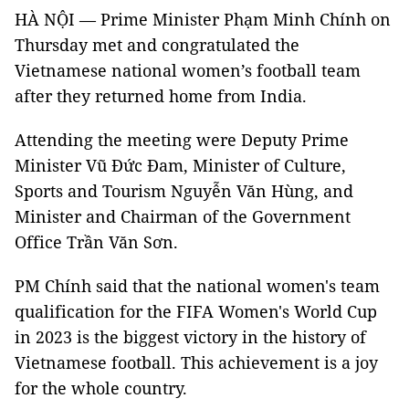
HÀ NỘI — Prime Minister Phạm Minh Chính on
Thursday met and congratulated the
Vietnamese national women’s football team
after they returned home from India.
Attending the meeting were Deputy Prime
Minister Vũ Đức Đam, Minister of Culture,
Sports and Tourism Nguyễn Văn Hùng, and
Minister and Chairman of the Government
Office Trần Văn Sơn.
PM Chính said that the national women's team
qualification for the FIFA Women's World Cup
in 2023 is the biggest victory in the history of
Vietnamese football. This achievement is a joy
for the whole country.