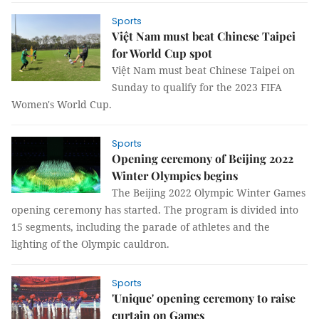
Sports
Việt Nam must beat Chinese Taipei
for World Cup spot
Việt Nam must beat Chinese Taipei on
Sunday to qualify for the 2023 FIFA
Women's World Cup.
Sports
Opening ceremony of Beijing 2022
Winter Olympics begins
The Beijing 2022 Olympic Winter Games
opening ceremony has started. The program is divided into
15 segments, including the parade of athletes and the
lighting of the Olympic cauldron.
Sports
'Unique' opening ceremony to raise
curtain on Games