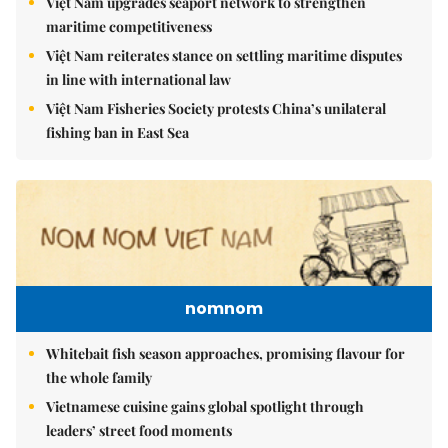
Việt Nam upgrades seaport network to strengthen
maritime competitiveness
Việt Nam reiterates stance on settling maritime disputes
in line with international law
Việt Nam Fisheries Society protests China’s unilateral
fishing ban in East Sea
nomnom
Whitebait fish season approaches, promising flavour for
the whole family
Vietnamese cuisine gains global spotlight through
leaders’ street food moments