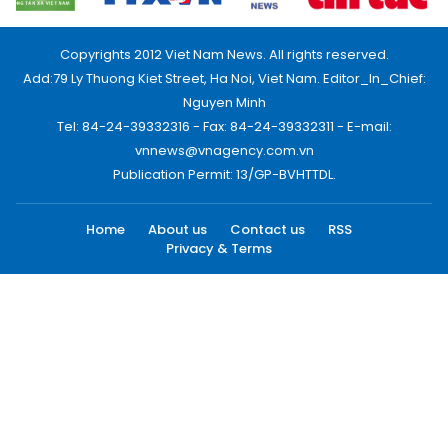
Copyrights 2012 Viet Nam News. All rights reserved.
Add:79 Ly Thuong Kiet Street, Ha Noi, Viet Nam. Editor_In_Chief:
Nguyen Minh
Tel: 84-24-39332316 - Fax: 84-24-39332311 - E-mail:
vnnews@vnagency.com.vn
Publication Permit: 13/GP-BVHTTDL.
Home
About us
Contact us
RSS
Privacy & Terms