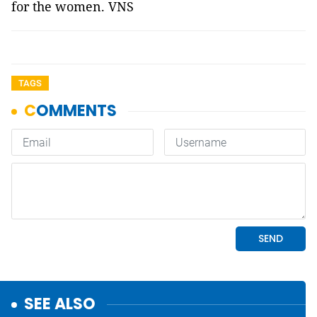
for the women. VNS
TAGS
SEE ALSO