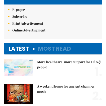
E-paper
Subscribe
Print Advertisement
Online Advertisement
LATEST
MOST READ
More healthcare, more support for Hà Nội
1.
people
A weekend home for ancient chamber
2.
music