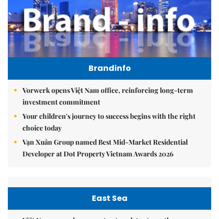
Brandinfo
Vorwerk opens Việt Nam office, reinforcing long-term
investment commitment
Your children's journey to success begins with the right
choice today
Vạn Xuân Group named Best Mid-Market Residential
Developer at Dot Property Vietnam Awards 2026
East Sea