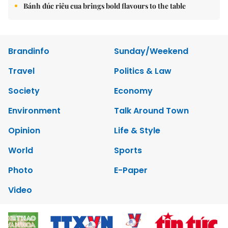
Bánh đúc riêu cua brings bold flavours to the table
Brandinfo
Sunday/Weekend
Travel
Politics & Law
Society
Economy
Environment
Talk Around Town
Opinion
Life & Style
World
Sports
Photo
E-Paper
Video