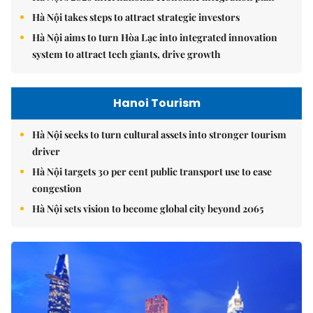
Hà Nội takes steps to attract strategic investors
Hà Nội aims to turn Hòa Lạc into integrated innovation
system to attract tech giants, drive growth
Hanoi Tourism
Hà Nội seeks to turn cultural assets into stronger tourism
driver
Hà Nội targets 30 per cent public transport use to ease
congestion
Hà Nội sets vision to become global city beyond 2065