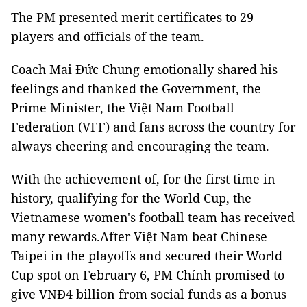
The PM presented merit certificates to 29
players and officials of the team.
Coach Mai Đức Chung emotionally shared his
feelings and thanked the Government, the
Prime Minister, the Việt Nam Football
Federation (VFF) and fans across the country for
always cheering and encouraging the team.
With the achievement of, for the first time in
history, qualifying for the World Cup, the
Vietnamese women's football team has received
many rewards.After Việt Nam beat Chinese
Taipei in the playoffs and secured their World
Cup spot on February 6, PM Chính promised to
give VNĐ4 billion from social funds as a bonus