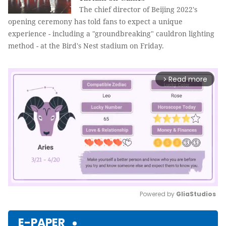
The chief director of Beijing 2022's
opening ceremony has told fans to expect a unique
experience - including a "groundbreaking" cauldron lighting
method - at the Bird's Nest stadium on Friday.
Read more
arrow_forward_ios
Powered by 
GliaStudios
Mute
E-PAPER