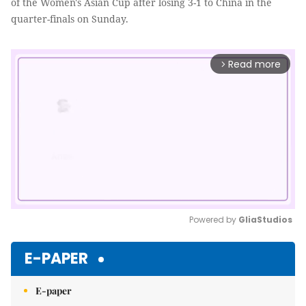
of the Women's Asian Cup after losing 3-1 to China in the
quarter-finals on Sunday.
Read more
arrow_forward_ios
Powered by 
GliaStudios
Mute
E-PAPER
E-paper