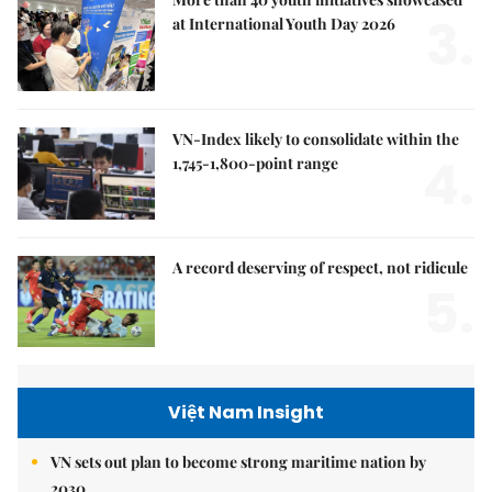
3.
at International Youth Day 2026
VN-Index likely to consolidate within the
4.
1,745-1,800-point range
A record deserving of respect, not ridicule
5.
Việt Nam Insight
VN sets out plan to become strong maritime nation by
2030