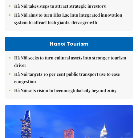
Hà Nội takes steps to attract strategic investors
Hà Nội aims to turn Hòa Lạc into integrated innovation
system to attract tech giants, drive growth
Hanoi Tourism
Hà Nội seeks to turn cultural assets into stronger tourism
driver
Hà Nội targets 30 per cent public transport use to ease
congestion
Hà Nội sets vision to become global city beyond 2065