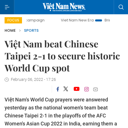
ay campaign
Viet Nam New Era
Bringing Resolutions to L
FOCUS
HOME
SPORTS
Việt Nam beat Chinese
Taipei 2-1 to secure historic
World Cup spot
February 06, 2022 - 17:26
Việt Nam's World Cup prayers were answered
yesterday as the national women's team beat
Chinese Taipei 2-1 in the playoffs of the AFC
Women's Asian Cup 2022 in India, earning them a