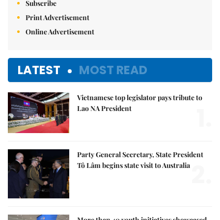
Subscribe
Print Advertisement
Online Advertisement
LATEST
MOST READ
Vietnamese top legislator pays tribute to
1.
Lao NA President
Party General Secretary, State President
2.
Tô Lâm begins state visit to Australia
More than 40 youth initiatives showcased