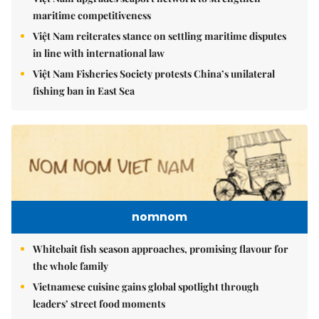
maritime competitiveness
Việt Nam reiterates stance on settling maritime disputes
in line with international law
Việt Nam Fisheries Society protests China’s unilateral
fishing ban in East Sea
nomnom
Whitebait fish season approaches, promising flavour for
the whole family
Vietnamese cuisine gains global spotlight through
leaders’ street food moments