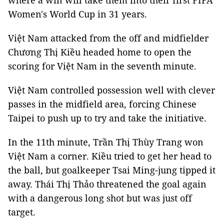
where a win will take them into their first FIFA
Women's World Cup in 31 years.
Việt Nam attacked from the off and midfielder
Chương Thị Kiều headed home to open the
scoring for Việt Nam in the seventh minute.
Việt Nam controlled possession well with clever
passes in the midfield area, forcing Chinese
Taipei to push up to try and take the initiative.
In the 11th minute, Trần Thị Thùy Trang won
Việt Nam a corner. Kiều tried to get her head to
the ball, but goalkeeper Tsai Ming-jung tipped it
away. Thái Thị Thảo threatened the goal again
with a dangerous long shot but was just off
target.