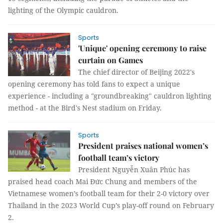
lighting of the Olympic cauldron.
Sports
'Unique' opening ceremony to raise
curtain on Games
The chief director of Beijing 2022's
opening ceremony has told fans to expect a unique
experience - including a "groundbreaking" cauldron lighting
method - at the Bird's Nest stadium on Friday.
Sports
President praises national women’s
football team’s victory
President Nguyễn Xuân Phúc has
praised head coach Mai Đức Chung and members of the
Vietnamese women’s football team for their 2-0 victory over
Thailand in the 2023 World Cup’s play-off round on February
2.