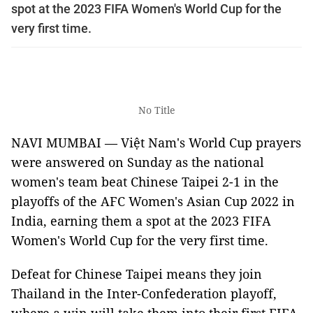
spot at the 2023 FIFA Women's World Cup for the
very first time.
No Title
NAVI MUMBAI — Việt Nam's World Cup prayers
were answered on Sunday as the national
women's team beat Chinese Taipei 2-1 in the
playoffs of the AFC Women's Asian Cup 2022 in
India, earning them a spot at the 2023 FIFA
Women's World Cup for the very first time.
Defeat for Chinese Taipei means they join
Thailand in the Inter-Confederation playoff,