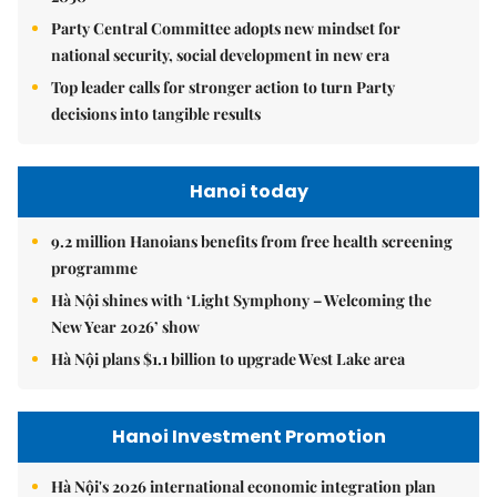
Party Central Committee adopts new mindset for
national security, social development in new era
Top leader calls for stronger action to turn Party
decisions into tangible results
Hanoi today
9.2 million Hanoians benefits from free health screening
programme
Hà Nội shines with ‘Light Symphony – Welcoming the
New Year 2026’ show
Hà Nội plans $1.1 billion to upgrade West Lake area
Hanoi Investment Promotion
Hà Nội's 2026 international economic integration plan