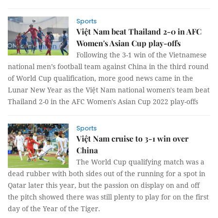
Sports
Việt Nam beat Thailand 2-0 in AFC
Women's Asian Cup play-offs
Following the 3-1 win of the Vietnamese
national men’s football team against China in the third round
of World Cup qualification, more good news came in the
Lunar New Year as the Việt Nam national women's team beat
Thailand 2-0 in the AFC Women's Asian Cup 2022 play-offs
Sports
Việt Nam cruise to 3-1 win over
China
The World Cup qualifying match was a
dead rubber with both sides out of the running for a spot in
Qatar later this year, but the passion on display on and off
the pitch showed there was still plenty to play for on the first
day of the Year of the Tiger.