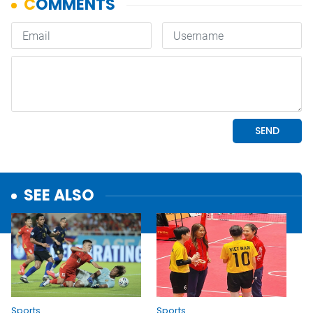
SEE ALSO
Sports
Sports