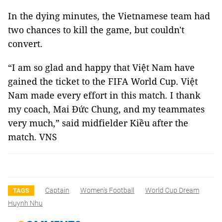
In the dying minutes, the Vietnamese team had
two chances to kill the game, but couldn't
convert.
“I am so glad and happy that Việt Nam have
gained the ticket to the FIFA World Cup. Việt
Nam made every effort in this match. I thank
my coach, Mai Đức Chung, and my teammates
very much,” said midfielder Kiều after the
match. VNS
Captain
Women's Football
World Cup Dream
TAGS
Huynh Nhu