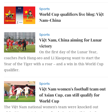
Sports
World Cup qualifiers live blog: Việt
Nam-China
Sports
Việt Nam, China aiming for Lunar
victory
On the first day of the Lunar Year,
coaches Park Hang-seo and Li Xiaopeng want to start the
Year of the Tiger with a roar – and a win in this World Cup
qualifier.
Sports
Việt Nam women's football team out
of Asian Cup, can still qualify for
World Cup
The Việt Nam national women's team were knocked out