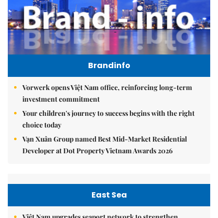
Brandinfo
Vorwerk opens Việt Nam office, reinforcing long-term
investment commitment
Your children's journey to success begins with the right
choice today
Vạn Xuân Group named Best Mid-Market Residential
Developer at Dot Property Vietnam Awards 2026
East Sea
Việt Nam upgrades seaport network to strengthen