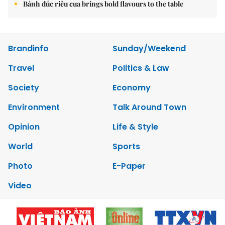
Bánh đúc riêu cua brings bold flavours to the table
Brandinfo
Sunday/Weekend
Travel
Politics & Law
Society
Economy
Environment
Talk Around Town
Opinion
Life & Style
World
Sports
Photo
E-Paper
Video