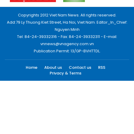
Copyrights 2012 Viet Nam News. All rights reserved.
Add:79 Ly Thuong Kiet Street, Ha Noi, Viet Nam. Editor_In_Chief:
Nguyen Minh
Tel: 84-24-39332316 - Fax: 84-24-39332311 - E-mail:
vnnews@vnagency.com.vn
Publication Permit: 13/GP-BVHTTDL.
Home
About us
Contact us
RSS
Privacy & Terms