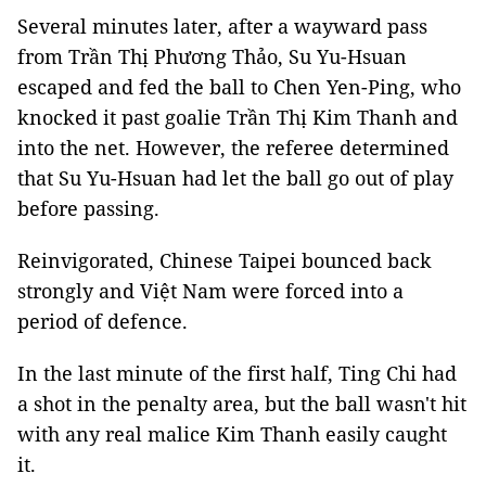
Several minutes later, after a wayward pass
from Trần Thị Phương Thảo, Su Yu-Hsuan
escaped and fed the ball to Chen Yen-Ping, who
knocked it past goalie Trần Thị Kim Thanh and
into the net. However, the referee determined
that Su Yu-Hsuan had let the ball go out of play
before passing.
Reinvigorated, Chinese Taipei bounced back
strongly and Việt Nam were forced into a
period of defence.
In the last minute of the first half, Ting Chi had
a shot in the penalty area, but the ball wasn't hit
with any real malice Kim Thanh easily caught
it.