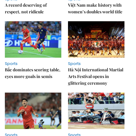
A record deserving of
Việt Nam make history with
respect, not ridicule
women’s doubles world title
Sports
Sports
Bắc dominates scoring table,
Hà Nội International Martial
eyes more goals in semis
Arts Festival opens in
glittering ceremony
Sports
Sports