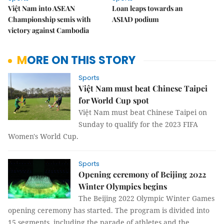
Việt Nam into ASEAN
Loan leaps towards an
Championship semis with
ASIAD podium
victory against Cambodia
MORE ON THIS STORY
Sports
Việt Nam must beat Chinese Taipei
for World Cup spot
Việt Nam must beat Chinese Taipei on
Sunday to qualify for the 2023 FIFA
Women's World Cup.
Sports
Opening ceremony of Beijing 2022
Winter Olympics begins
The Beijing 2022 Olympic Winter Games
opening ceremony has started. The program is divided into
15 segments, including the parade of athletes and the