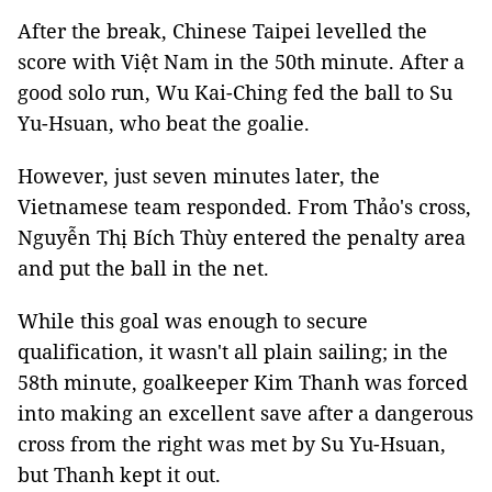
After the break, Chinese Taipei levelled the
score with Việt Nam in the 50th minute. After a
good solo run, Wu Kai-Ching fed the ball to Su
Yu-Hsuan, who beat the goalie.
However, just seven minutes later, the
Vietnamese team responded. From Thảo's cross,
Nguyễn Thị Bích Thùy entered the penalty area
and put the ball in the net.
While this goal was enough to secure
qualification, it wasn't all plain sailing; in the
58th minute, goalkeeper Kim Thanh was forced
into making an excellent save after a dangerous
cross from the right was met by Su Yu-Hsuan,
but Thanh kept it out.