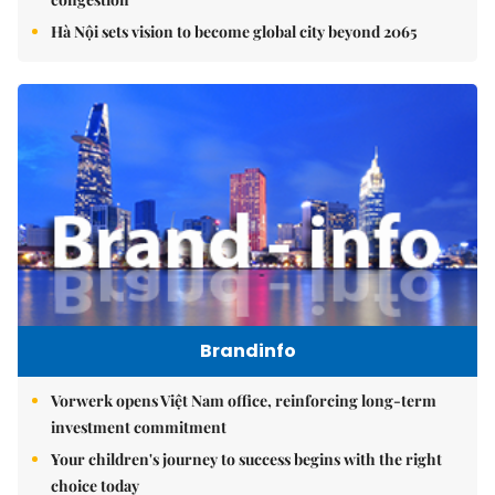
Hà Nội sets vision to become global city beyond 2065
Brandinfo
Vorwerk opens Việt Nam office, reinforcing long-term
investment commitment
Your children's journey to success begins with the right
choice today