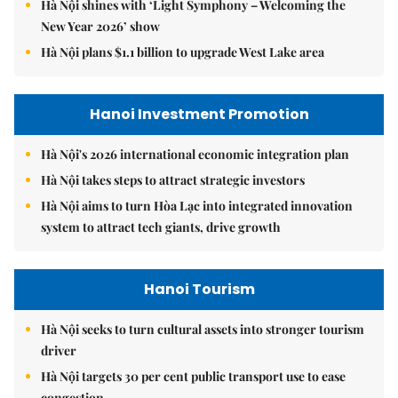
Hà Nội shines with ‘Light Symphony – Welcoming the
New Year 2026’ show
Hà Nội plans $1.1 billion to upgrade West Lake area
Hanoi Investment Promotion
Hà Nội's 2026 international economic integration plan
Hà Nội takes steps to attract strategic investors
Hà Nội aims to turn Hòa Lạc into integrated innovation
system to attract tech giants, drive growth
Hanoi Tourism
Hà Nội seeks to turn cultural assets into stronger tourism
driver
Hà Nội targets 30 per cent public transport use to ease
congestion