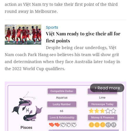
action as Việt Nam try to take their first point of the third
round away in Melbourne.
Sports
Việt Nam ready to give their all for
first points
Despite being clear underdogs, Việt
Nam coach Park Hang-seo believes his team will show grit
and determination when they face Australia later today in
the 2022 World Cup qualifiers.
Read more
arrow_forward_ios