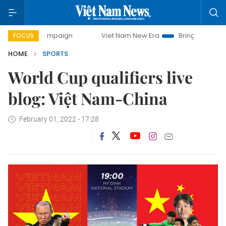
day campaign
Viet Nam New Era
Bringing Resolutions to 
FOCUS
HOME
SPORTS
World Cup qualifiers live
blog: Việt Nam-China
February 01, 2022 - 17:28