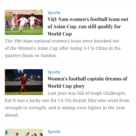
Sports
Việt Nam women's football team out
of Asian Cup, can still qualify for
World Cup
The Việt Nam national women's team were knocked out
of the Women's Asian Cup after losing 3-1 to China in the
quarter-finals on Sunday.
Sports
Women's football captain dreams of
World Cup glory
Last year was full of tough challenges,
but it was a lucky one for Cù Thị Huỳnh Như who went from
strength to strength, and is aiming even higher in the year
ahead.
Sports