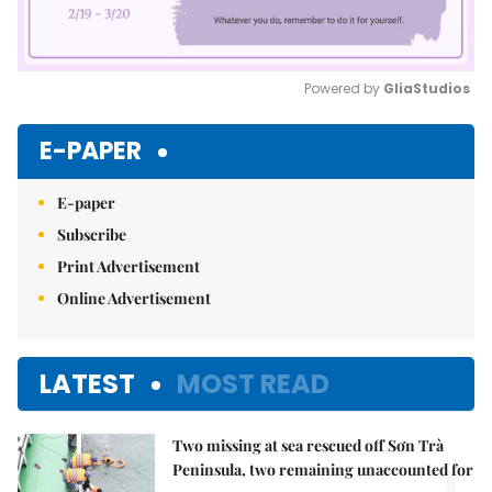
Powered by 
GliaStudios
Mute
E-PAPER
E-paper
Subscribe
Print Advertisement
Online Advertisement
LATEST
MOST READ
Two missing at sea rescued off Sơn Trà
Peninsula, two remaining unaccounted for