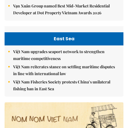
Vạn Xuân Group named Best Mid-Market Residential
Developer at Dot Property Vietnam Awards 2026
East Sea
Việt Nam upgrades seaport network to strengthen
maritime competitiveness
Việt Nam reiterates stance on settling maritime disputes
in line with international law
Việt Nam Fisheries Society protests China’s unilateral
fishing ban in East Sea