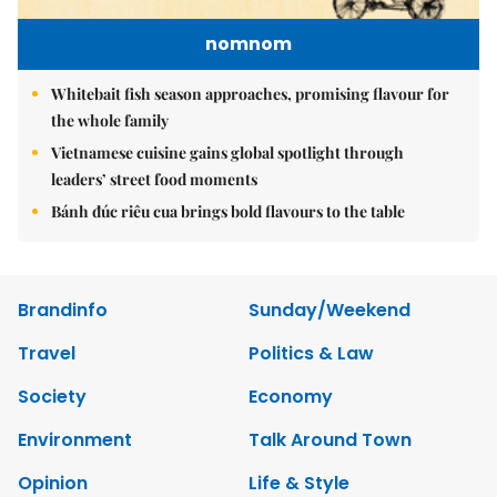
nomnom
Whitebait fish season approaches, promising flavour for
the whole family
Vietnamese cuisine gains global spotlight through
leaders’ street food moments
Bánh đúc riêu cua brings bold flavours to the table
Brandinfo
Sunday/Weekend
Travel
Politics & Law
Society
Economy
Environment
Talk Around Town
Opinion
Life & Style