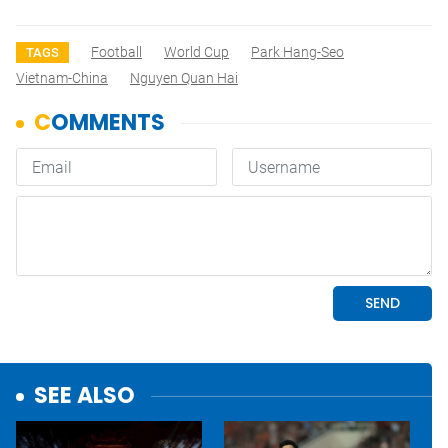
Football
World Cup
Park Hang-Seo
TAGS
Vietnam-China
Nguyen Quan Hai
SEE ALSO