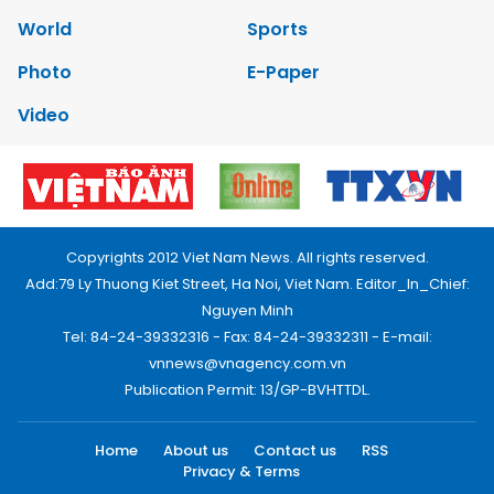
World
Sports
Photo
E-Paper
Video
Copyrights 2012 Viet Nam News. All rights reserved.
Add:79 Ly Thuong Kiet Street, Ha Noi, Viet Nam. Editor_In_Chief:
Nguyen Minh
Tel: 84-24-39332316 - Fax: 84-24-39332311 - E-mail:
vnnews@vnagency.com.vn
Publication Permit: 13/GP-BVHTTDL.
Home
About us
Contact us
RSS
Privacy & Terms