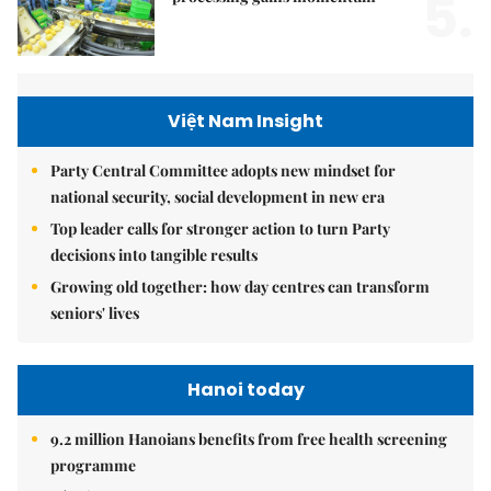
5.
Việt Nam Insight
Party Central Committee adopts new mindset for
national security, social development in new era
Top leader calls for stronger action to turn Party
decisions into tangible results
Growing old together: how day centres can transform
seniors' lives
Hanoi today
9.2 million Hanoians benefits from free health screening
programme