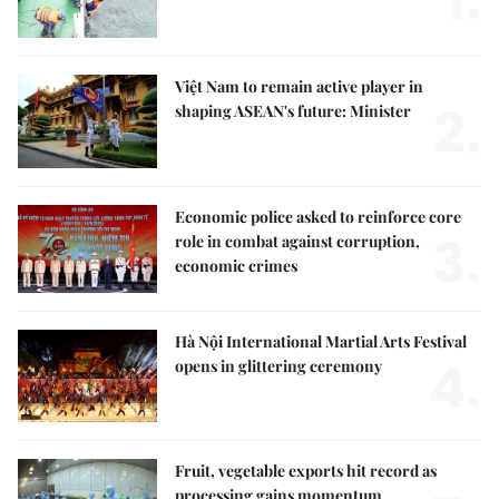
1.
Việt Nam to remain active player in
2.
shaping ASEAN's future: Minister
Economic police asked to reinforce core
3.
role in combat against corruption,
economic crimes
Hà Nội International Martial Arts Festival
4.
opens in glittering ceremony
Fruit, vegetable exports hit record as
processing gains momentum