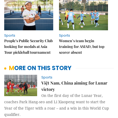
Sports
Sports
People's Public Security Club
Women’s team begin
looking for medals at Asia
training for ASIAD, but top
Tour pickleball tournament
scorer absent
MORE ON THIS STORY
Sports
Việt Nam, China aiming for Lunar
victory
On the first day of the Lunar Year,
coaches Park Hang-seo and Li Xiaopeng want to start the
Year of the Tiger with a roar – and a win in this World Cup
qualifier.