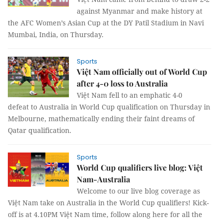
against Myanmar and make history at
the AFC Women’s Asian Cup at the DY Patil Stadium in Navi
Mumbai, India, on Thursday.
Sports
Việt Nam officially out of World Cup
after 4-0 loss to Australia
Việt Nam fell to an emphatic 4-0
defeat to Australia in World Cup qualification on Thursday in
Melbourne, mathematically ending their faint dreams of
Qatar qualification.
Sports
World Cup qualifiers live blog: Việt
Nam-Australia
Welcome to our live blog coverage as
Việt Nam take on Australia in the World Cup qualifiers! Kick-
off is at 4.10PM Việt Nam time, follow along here for all the