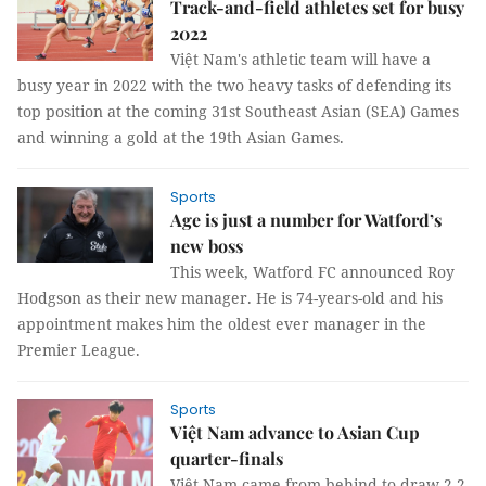
Track-and-field athletes set for busy
2022
Việt Nam's athletic team will have a
busy year in 2022 with the two heavy tasks of defending its
top position at the coming 31st Southeast Asian (SEA) Games
and winning a gold at the 19th Asian Games.
Sports
Age is just a number for Watford’s
new boss
This week, Watford FC announced Roy
Hodgson as their new manager. He is 74-years-old and his
appointment makes him the oldest ever manager in the
Premier League.
Sports
Việt Nam advance to Asian Cup
quarter-finals
Việt Nam came from behind to draw 2-2