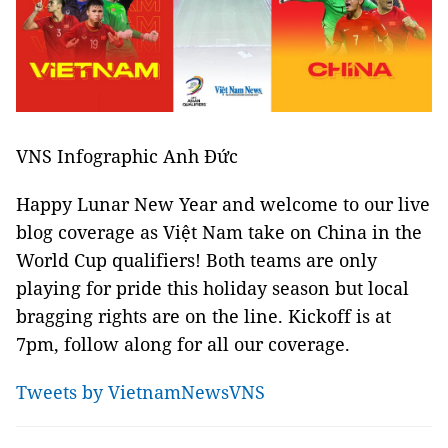
VNS Infographic Anh Đức
Happy Lunar New Year and welcome to our live
blog coverage as Việt Nam take on China in the
World Cup qualifiers! Both teams are only
playing for pride this holiday season but local
bragging rights are on the line. Kickoff is at
7pm, follow along for all our coverage.
Tweets by VietnamNewsVNS