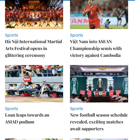
Sports
Sports
Hà Nội International Martial
Việt Nam into ASEAN
Arts Festival opens in
Championship semis with
glittering ceremony
victory against Cambodia
Sports
Sports
Loan leaps towards an
New football season schedule
ASIAD podium
revealed, exciting matches
await supporters