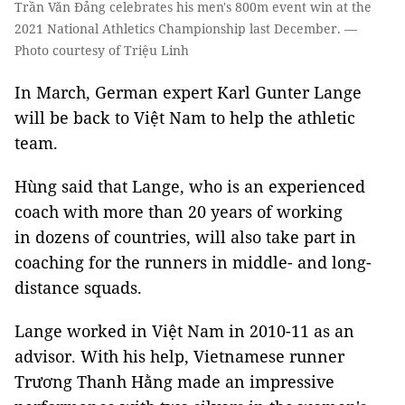
Trần Văn Đảng celebrates his men's 800m event win at the
2021 National Athletics Championship last December. —
Photo courtesy of Triệu Linh
In March, German expert Karl Gunter Lange
will be back to Việt Nam to help the athletic
team.
Hùng said that Lange, who is an experienced
coach with more than 20 years of working
in dozens of countries, will also take part in
coaching for the runners in middle- and long-
distance squads.
Lange worked in Việt Nam in 2010-11 as an
advisor. With his help, Vietnamese runner
Trương Thanh Hằng made an impressive