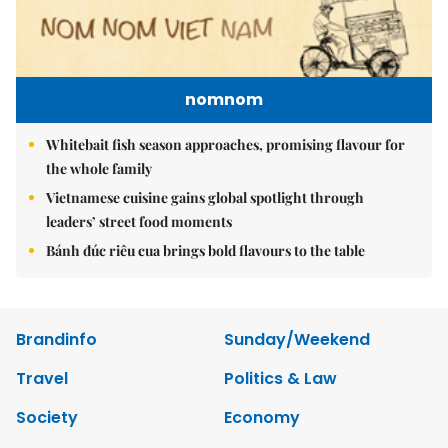
nomnom
Whitebait fish season approaches, promising flavour for
the whole family
Vietnamese cuisine gains global spotlight through
leaders’ street food moments
Bánh đúc riêu cua brings bold flavours to the table
Brandinfo
Sunday/Weekend
Travel
Politics & Law
Society
Economy