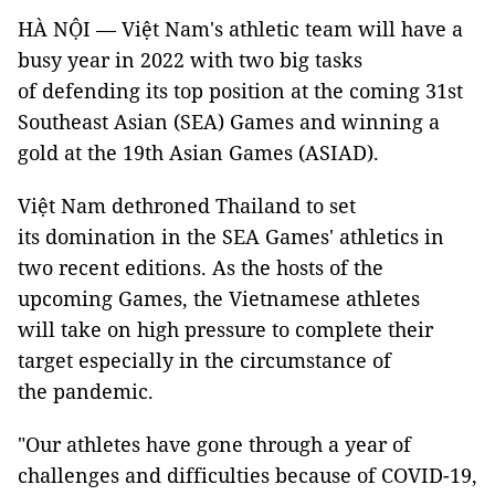
HÀ NỘI — Việt Nam's athletic team will have a
busy year in 2022 with two big tasks
of defending its top position at the coming 31st
Southeast Asian (SEA) Games and winning a
gold at the 19th Asian Games (ASIAD).
Việt Nam dethroned Thailand to set
its domination in the SEA Games' athletics in
two recent editions. As the hosts of the
upcoming Games, the Vietnamese athletes
will take on high pressure to complete their
target especially in the circumstance of
the pandemic.
"Our athletes have gone through a year of
challenges and difficulties because of COVID-19,