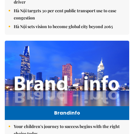
driver
Hà Nội targets 30 per cent public transport use to ease
congestion
Hà Nội sets vision to become global city beyond 2065
Brandinfo
Your children's journey to success begins with the right
choice today