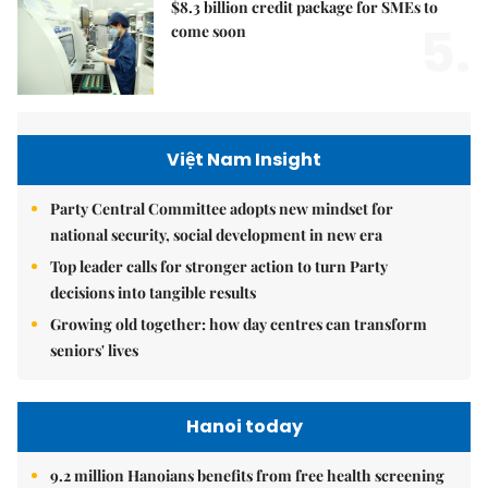
$8.3 billion credit package for SMEs to
5.
come soon
Việt Nam Insight
Party Central Committee adopts new mindset for
national security, social development in new era
Top leader calls for stronger action to turn Party
decisions into tangible results
Growing old together: how day centres can transform
seniors' lives
Hanoi today
9.2 million Hanoians benefits from free health screening