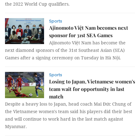
the 2022 World Cup qualifiers.
Sports
Ajinomoto Việt Nam becomes next
sponsor for 31st SEA Games
Ajinomoto Việt Nam has become the
next diamond sponsors of the 31st Southeast Asian (SEA)
Games after a signing ceremony on Tuesday in Hà Nội.
Sports
Losing to Japan, Vietnamese women's
team wait for opportunity in last
match
Despite a heavy loss to Japan, head coach Mai Đức Chung of
the Vietnamese women's team said his players did their best
and will continue to work hard in the last match against
Myanmar.