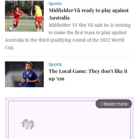
Sports
Midfielder Vũ ready to play against
Australia
Midfielder Tô Văn Vũ said he is striving
to make the first team to play against
Australia in the third qualifying round of the 2022 World
Cup.
Sports
The Local Game: They don’t like it
up ‘em
Read more
arrow_forward_ios