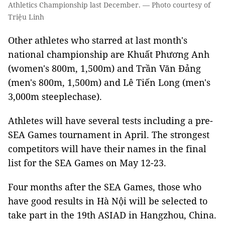
Athletics Championship last December. — Photo courtesy of
Triệu Linh
Other athletes who starred at last month's
national championship are Khuất Phương Anh
(women's 800m, 1,500m) and Trần Văn Đảng
(men's 800m, 1,500m) and Lê Tiến Long (men's
3,000m steeplechase).
Athletes will have several tests including a pre-
SEA Games tournament in April. The strongest
competitors will have their names in the final
list for the SEA Games on May 12-23.
Four months after the SEA Games, those who
have good results in Hà Nội will be selected to
take part in the 19th ASIAD in Hangzhou, China.