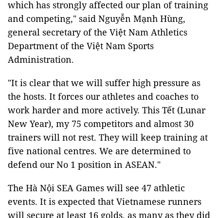
which has strongly affected our plan of training
and competing," said Nguyễn Mạnh Hùng,
general secretary of the Việt Nam Athletics
Department of the Việt Nam Sports
Administration.
"It is clear that we will suffer high pressure as
the hosts. It forces our athletes and coaches to
work harder and more actively. This Tết (Lunar
New Year), my 75 competitors and almost 30
trainers will not rest. They will keep training at
five national centres. We are determined to
defend our No 1 position in ASEAN."
The Hà Nội SEA Games will see 47 athletic
events. It is expected that Vietnamese runners
will secure at least 16 golds, as many as they did