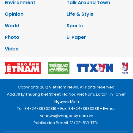
Environment
Talk Around Town
Opinion
Life & Style
World
Sports
Photo
E-Paper
Video
Copyrights 2012 Viet Nam News. All rights reserved.
Add:79 Ly Thuong Kiet Street, Ha Noi, Viet Nam. Editor_In_Chief:
Nguyen Minh
Tel: 84-24-39332316 - Fax: 84-24-39332311 - E-mail:
vnnews@vnagency.com.vn
Publication Permit: 13/GP-BVHTTDL.