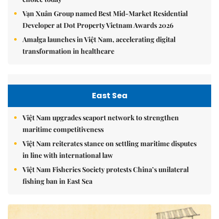
Vạn Xuân Group named Best Mid-Market Residential
Developer at Dot Property Vietnam Awards 2026
Amalga launches in Việt Nam, accelerating digital
transformation in healthcare
East Sea
Việt Nam upgrades seaport network to strengthen
maritime competitiveness
Việt Nam reiterates stance on settling maritime disputes
in line with international law
Việt Nam Fisheries Society protests China’s unilateral
fishing ban in East Sea