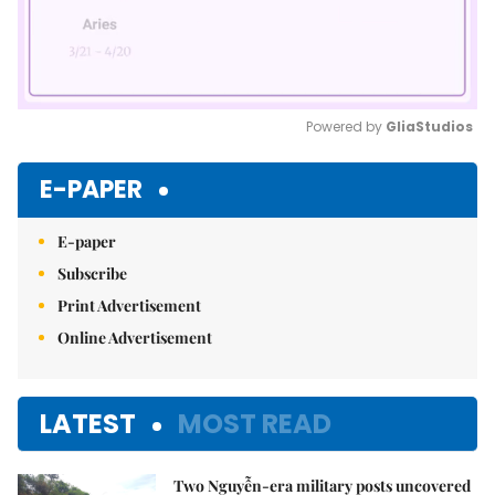
Powered by 
GliaStudios
Mute
E-PAPER
E-paper
Subscribe
Print Advertisement
Online Advertisement
LATEST
MOST READ
Two Nguyễn-era military posts uncovered