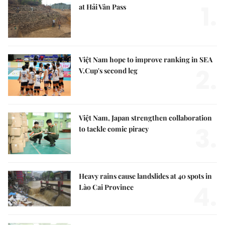
1.
at Hải Vân Pass
Việt Nam hope to improve ranking in SEA
2.
V.Cup's second leg
Việt Nam, Japan strengthen collaboration
3.
to tackle comic piracy
Heavy rains cause landslides at 40 spots in
4.
Lào Cai Province