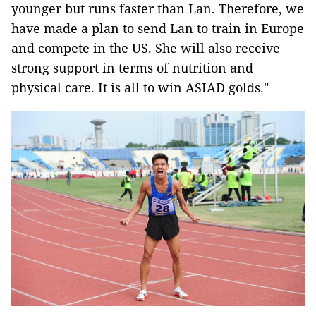
younger but runs faster than Lan. Therefore, we
have made a plan to send Lan to train in Europe
and compete in the US. She will also receive
strong support in terms of nutrition and
physical care. It is all to win ASIAD golds."