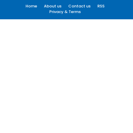
Home
About us
Contact us
RSS
Privacy & Terms