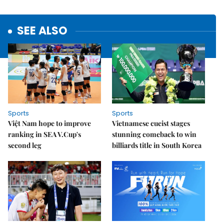
SEE ALSO
Sports
Sports
Việt Nam hope to improve
Vietnamese cueist stages
ranking in SEA V.Cup's
stunning comeback to win
second leg
billiards title in South Korea