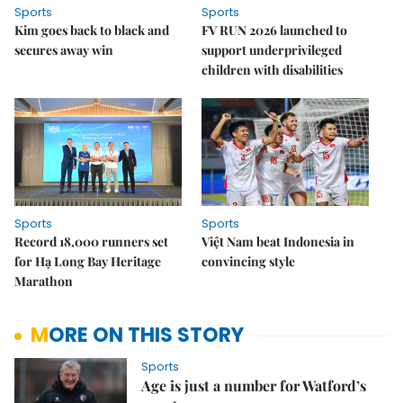
Sports
Sports
Kim goes back to black and
FV RUN 2026 launched to
secures away win
support underprivileged
children with disabilities
Sports
Sports
Record 18,000 runners set
Việt Nam beat Indonesia in
for Hạ Long Bay Heritage
convincing style
Marathon
MORE ON THIS STORY
Sports
Age is just a number for Watford’s