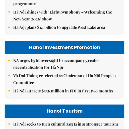
programme
Hà Nội shines with ‘Light Symphony – Welcoming the
New Year 2026’ show
Hà Nội plans $1.1 billion to upgrade West Lake area
Hanoi Investment Promotion
NA urges tight oversight to accompany greater
decentralisation for Hà Nội
Vũ Đại Thắng re-elected as Chairman of Hà Nội People’s
Committee
Hà Nội attracts $336 million in FDI in first two months
Hanoi Tourism
Hà Nội seeks to turn cultural assets into stronger tourism