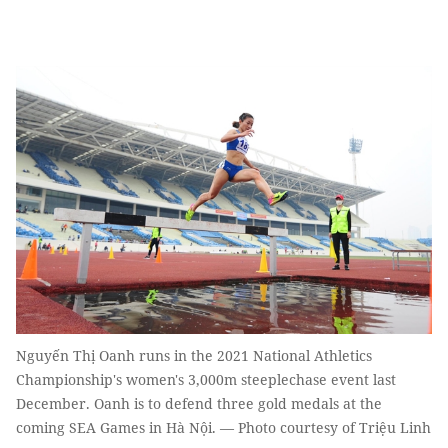
Nguyến Thị Oanh runs in the 2021 National Athletics
Championship's women's 3,000m steeplechase event last
December. Oanh is to defend three gold medals at the
coming SEA Games in Hà Nội. — Photo courtesy of Triệu Linh