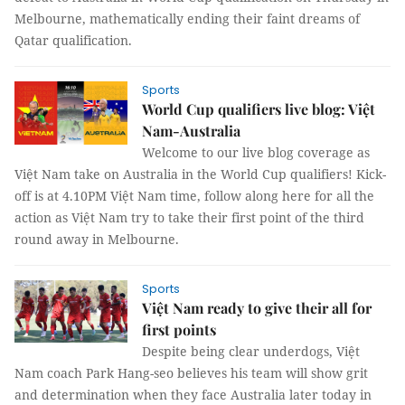
Melbourne, mathematically ending their faint dreams of
Qatar qualification.
Sports
World Cup qualifiers live blog: Việt
Nam-Australia
Welcome to our live blog coverage as
Việt Nam take on Australia in the World Cup qualifiers! Kick-
off is at 4.10PM Việt Nam time, follow along here for all the
action as Việt Nam try to take their first point of the third
round away in Melbourne.
Sports
Việt Nam ready to give their all for
first points
Despite being clear underdogs, Việt
Nam coach Park Hang-seo believes his team will show grit
and determination when they face Australia later today in