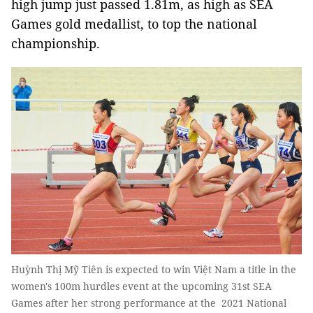
high jump just passed 1.81m, as high as SEA
Games gold medallist, to top the national
championship.
Huỳnh Thị Mỹ Tiên is expected to win Việt Nam a title in the
women's 100m hurdles event at the upcoming 31st SEA
Games after her strong performance at the 2021 National