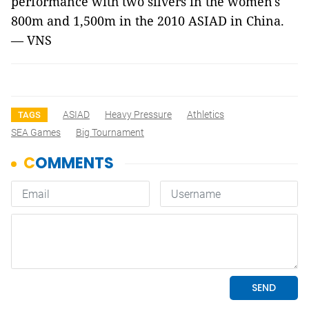
performance with two silvers in the women's
800m and 1,500m in the 2010 ASIAD in China.
— VNS
ASIAD
Heavy Pressure
Athletics
TAGS
SEA Games
Big Tournament