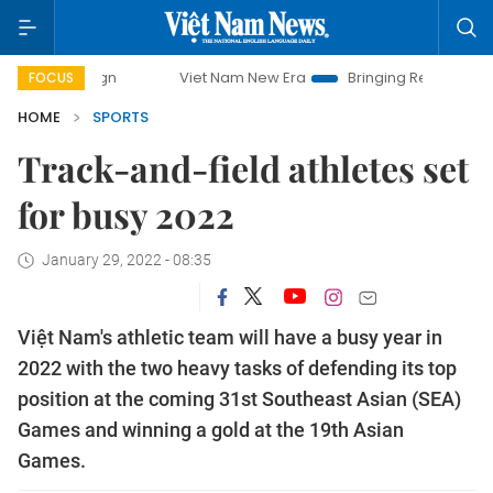
Viet Nam New Era
Bringing Resolutions to Life
FOCUS
HOME
SPORTS
Track-and-field athletes set
for busy 2022
January 29, 2022 - 08:35
Việt Nam's athletic team will have a busy year in
2022 with the two heavy tasks of defending its top
position at the coming 31st Southeast Asian (SEA)
Games and winning a gold at the 19th Asian
Games.