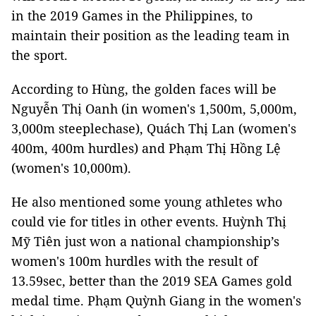
in the 2019 Games in the Philippines, to
maintain their position as the leading team in
the sport.
According to Hùng, the golden faces will be
Nguyễn Thị Oanh (in women's 1,500m, 5,000m,
3,000m steeplechase), Quách Thị Lan (women's
400m, 400m hurdles) and Phạm Thị Hồng Lệ
(women's 10,000m).
He also mentioned some young athletes who
could vie for titles in other events. Huỳnh Thị
Mỹ Tiên just won a national championship’s
women's 100m hurdles with the result of
13.59sec, better than the 2019 SEA Games gold
medal time. Phạm Quỳnh Giang in the women's