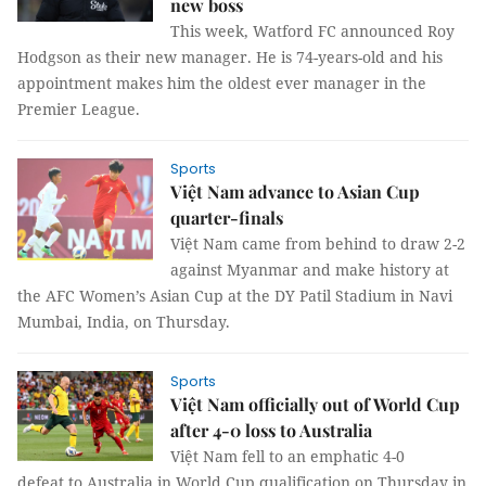
new boss
This week, Watford FC announced Roy
Hodgson as their new manager. He is 74-years-old and his
appointment makes him the oldest ever manager in the
Premier League.
Sports
Việt Nam advance to Asian Cup
quarter-finals
Việt Nam came from behind to draw 2-2
against Myanmar and make history at
the AFC Women’s Asian Cup at the DY Patil Stadium in Navi
Mumbai, India, on Thursday.
Sports
Việt Nam officially out of World Cup
after 4-0 loss to Australia
Việt Nam fell to an emphatic 4-0
defeat to Australia in World Cup qualification on Thursday in