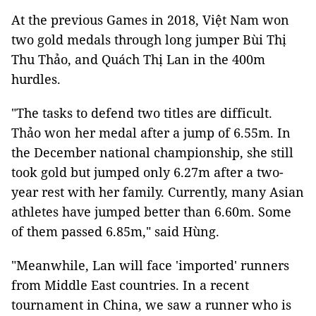
At the previous Games in 2018, Việt Nam won
two gold medals through long jumper Bùi Thị
Thu Thảo, and Quách Thị Lan in the 400m
hurdles.
"The tasks to defend two titles are difficult.
Thảo won her medal after a jump of 6.55m. In
the December national championship, she still
took gold but jumped only 6.27m after a two-
year rest with her family. Currently, many Asian
athletes have jumped better than 6.60m. Some
of them passed 6.85m," said Hùng.
"Meanwhile, Lan will face 'imported' runners
from Middle East countries. In a recent
tournament in China, we saw a runner who is