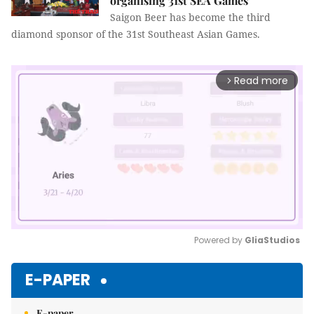
organising 31st SEA Games
Saigon Beer has become the third
diamond sponsor of the 31st Southeast Asian Games.
Read more
arrow_forward_ios
Powered by 
GliaStudios
Mute
E-PAPER
E-paper