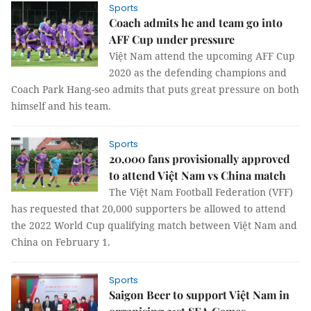
Sports
Coach admits he and team go into
AFF Cup under pressure
Việt Nam attend the upcoming AFF Cup
2020 as the defending champions and
Coach Park Hang-seo admits that puts great pressure on both
himself and his team.
Sports
20,000 fans provisionally approved
to attend Việt Nam vs China match
The Việt Nam Football Federation (VFF)
has requested that 20,000 supporters be allowed to attend
the 2022 World Cup qualifying match between Việt Nam and
China on February 1.
Sports
Saigon Beer to support Việt Nam in