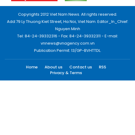
Copyrights 2012 Viet Nam News. All rights reserved.
Add:79 Ly Thuong Kiet Street, Ha Noi, Viet Nam. Editor_In_Chief:
Nguyen Minh
Tel: 84-24-39332316 - Fax: 84-24-39332311 - E-mail:
vnnews@vnagency.com.vn
Publication Permit: 13/GP-BVHTTDL.
Home
About us
Contact us
RSS
Privacy & Terms