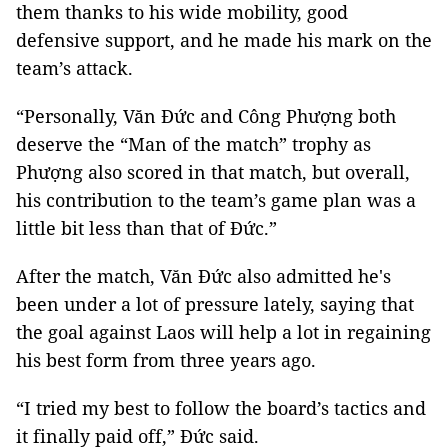
them thanks to his wide mobility, good
defensive support, and he made his mark on the
team’s attack.
“Personally, Văn Đức and Công Phượng both
deserve the “Man of the match” trophy as
Phượng also scored in that match, but overall,
his contribution to the team’s game plan was a
little bit less than that of Đức.”
After the match, Văn Đức also admitted he's
been under a lot of pressure lately, saying that
the goal against Laos will help a lot in regaining
his best form from three years ago.
“I tried my best to follow the board’s tactics and
it finally paid off,” Đức said.