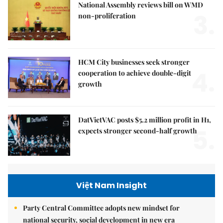
National Assembly reviews bill on WMD
3.
non-proliferation
HCM City businesses seek stronger
4.
cooperation to achieve double-digit
growth
DatVietVAC posts $5.2 million profit in H1,
5.
expects stronger second-half growth
Việt Nam Insight
Party Central Committee adopts new mindset for
national security, social development in new era