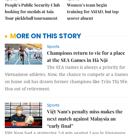
People's Public Security Club
Women’s team begin
looking for medals at Asia
training for ASIAD, but top
Tour pickleball tournament
scorer absent
MORE ON THIS STORY
Sports
Champions return to vie for a place
at the SEA Games in Hà Nội
The SEA Games is always a priority for
Vietnamese athletes. Now, the chance to compete at a Games
on home soil has drawn former champions like Trần Thị Yến
Hoa out of retirement.
Sports
Việt Nam’s penalty miss makes the
next match against Malaysia an
“early final”
Việt Nam had a stuttering 2-0 win against Laos in Singapore