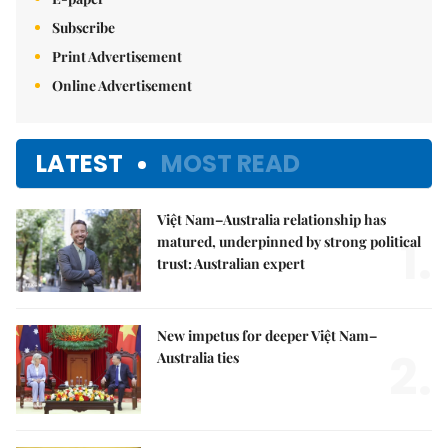
Subscribe
Print Advertisement
Online Advertisement
LATEST
MOST READ
Việt Nam–Australia relationship has
1.
matured, underpinned by strong political
trust: Australian expert
New impetus for deeper Việt Nam–
2.
Australia ties