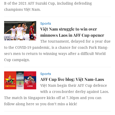
B of the 2021 AFF Suzuki Cup, including defending
champions Việt Nam.
Sports
Việt Nam struggle to win over
minnows Laos in AFF Cup opener
The tournament, delayed for a year due
to the COVID-19 pandemic, is a chance for coach Park Hang-
seo's men to return to winning ways after a difficult World
Cup campaign.
Sports
AFF Cup live blog: Việt Nam-Laos
Việt Nam begin their AFF Cup defence
with a cross-border derby against Laos.
The match in Singapore kicks off at 7.30pm and you can
follow along here so you don’t miss a kick!