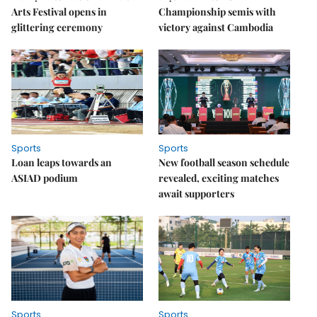
Arts Festival opens in
Championship semis with
glittering ceremony
victory against Cambodia
Sports
Sports
Loan leaps towards an
New football season schedule
ASIAD podium
revealed, exciting matches
await supporters
Sports
Sports