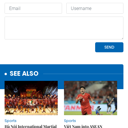
SEE ALSO
Sports
Sports
Hà Nội International Martial
Việt Nam into ASEAN