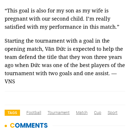
“This goal is also for my son as my wife is
pregnant with our second child. I’m really
satisfied with my performance in this match.”
Starting the tournament with a goal in the
opening match, Văn Đức is expected to help the
team defend the title that they won three years
ago when Đức was one of the best players of the
tournament with two goals and one assist. —
VNS
Football
Tournament
Match
Cup
Sport
TAGS