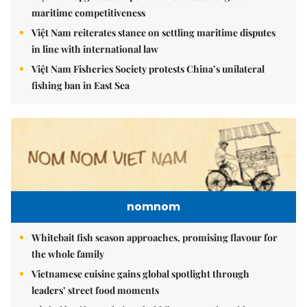
maritime competitiveness
Việt Nam reiterates stance on settling maritime disputes
in line with international law
Việt Nam Fisheries Society protests China’s unilateral
fishing ban in East Sea
nomnom
Whitebait fish season approaches, promising flavour for
the whole family
Vietnamese cuisine gains global spotlight through
leaders’ street food moments