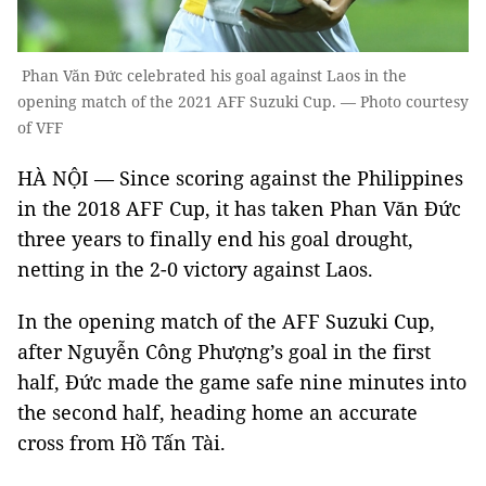
Phan Văn Đức celebrated his goal against Laos in the
opening match of the 2021 AFF Suzuki Cup. — Photo courtesy
of VFF
HÀ NỘI — Since scoring against the Philippines
in the 2018 AFF Cup, it has taken Phan Văn Đức
three years to finally end his goal drought,
netting in the 2-0 victory against Laos.
In the opening match of the AFF Suzuki Cup,
after Nguyễn Công Phượng’s goal in the first
half, Đức made the game safe nine minutes into
the second half, heading home an accurate
cross from Hồ Tấn Tài.