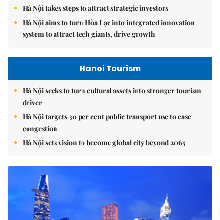
Hà Nội takes steps to attract strategic investors
Hà Nội aims to turn Hòa Lạc into integrated innovation
system to attract tech giants, drive growth
Hanoi Tourism
Hà Nội seeks to turn cultural assets into stronger tourism
driver
Hà Nội targets 30 per cent public transport use to ease
congestion
Hà Nội sets vision to become global city beyond 2065