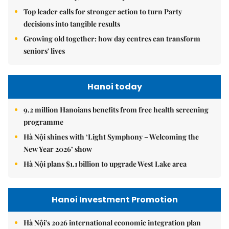
Top leader calls for stronger action to turn Party
decisions into tangible results
Growing old together: how day centres can transform
seniors' lives
Hanoi today
9.2 million Hanoians benefits from free health screening
programme
Hà Nội shines with ‘Light Symphony – Welcoming the
New Year 2026’ show
Hà Nội plans $1.1 billion to upgrade West Lake area
Hanoi Investment Promotion
Hà Nội's 2026 international economic integration plan