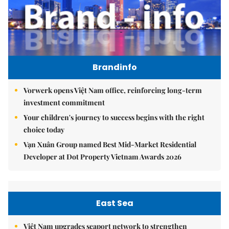
Brandinfo
Vorwerk opens Việt Nam office, reinforcing long-term
investment commitment
Your children's journey to success begins with the right
choice today
Vạn Xuân Group named Best Mid-Market Residential
Developer at Dot Property Vietnam Awards 2026
East Sea
Việt Nam upgrades seaport network to strengthen