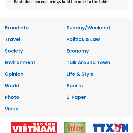
Bánh đúc riêu cua brings bold flavours to the table
Brandinfo
Sunday/Weekend
Travel
Politics & Law
Society
Economy
Environment
Talk Around Town
Opinion
Life & Style
World
Sports
Photo
E-Paper
Video