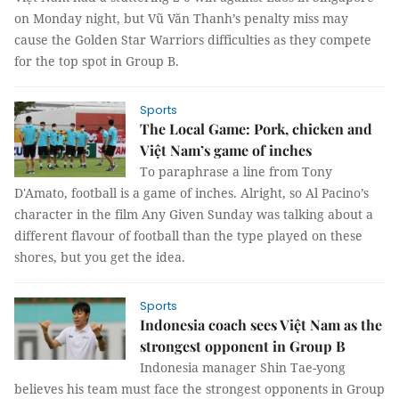
on Monday night, but Vũ Văn Thanh’s penalty miss may
cause the Golden Star Warriors difficulties as they compete
for the top spot in Group B.
Sports
The Local Game: Pork, chicken and
Việt Nam’s game of inches
To paraphrase a line from Tony
D'Amato, football is a game of inches. Alright, so Al Pacino’s
character in the film Any Given Sunday was talking about a
different flavour of football than the type played on these
shores, but you get the idea.
Sports
Indonesia coach sees Việt Nam as the
strongest opponent in Group B
Indonesia manager Shin Tae-yong
believes his team must face the strongest opponents in Group