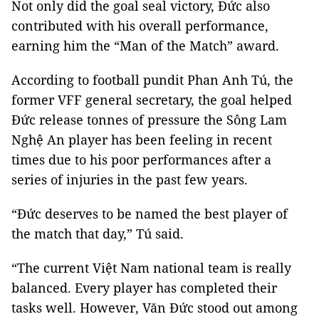
Not only did the goal seal victory, Đức also
contributed with his overall performance,
earning him the “Man of the Match” award.
According to football pundit Phan Anh Tú, the
former VFF general secretary, the goal helped
Đức release tonnes of pressure the Sông Lam
Nghệ An player has been feeling in recent
times due to his poor performances after a
series of injuries in the past few years.
“Đức deserves to be named the best player of
the match that day,” Tú said.
“The current Việt Nam national team is really
balanced. Every player has completed their
tasks well. However, Văn Đức stood out among