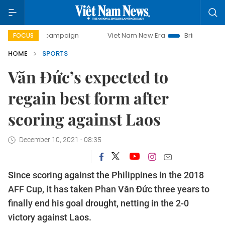
day campaign
Viet Nam New Era
Bringing Resolutions to 
FOCUS
HOME
SPORTS
Văn Đức’s expected to
regain best form after
scoring against Laos
December 10, 2021 - 08:35
Since scoring against the Philippines in the 2018
AFF Cup, it has taken Phan Văn Đức three years to
finally end his goal drought, netting in the 2-0
victory against Laos.