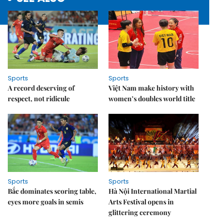
Sports
Sports
A record deserving of
Việt Nam make history with
respect, not ridicule
women’s doubles world title
Sports
Sports
Bắc dominates scoring table,
Hà Nội International Martial
eyes more goals in semis
Arts Festival opens in
glittering ceremony