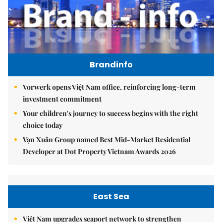
Brandinfo
Vorwerk opens Việt Nam office, reinforcing long-term
investment commitment
Your children's journey to success begins with the right
choice today
Vạn Xuân Group named Best Mid-Market Residential
Developer at Dot Property Vietnam Awards 2026
East Sea
Việt Nam upgrades seaport network to strengthen