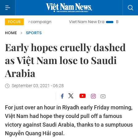
-day campaign
Viet Nam New Era
Bringing Resolutions t
FOCUS
HOME
SPORTS
Early hopes cruelly dashed
as Việt Nam lose to Saudi
Arabia
September 03, 2021 - 06:28
For just over an hour in Riyadh early Friday morning,
Việt Nam had hope they could pull off a famous
victory against Saudi Arabia, thanks to a sumptuous
Nguyễn Quang Hải goal.