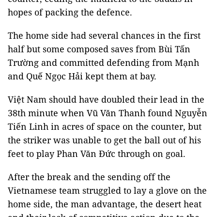
hopes of packing the defence.
The home side had several chances in the first
half but some composed saves from Bùi Tấn
Trường and committed defending from Mạnh
and Quế Ngọc Hải kept them at bay.
Việt Nam should have doubled their lead in the
38th minute when Vũ Văn Thanh found Nguyễn
Tiến Linh in acres of space on the counter, but
the striker was unable to get the ball out of his
feet to play Phan Văn Đức through on goal.
After the break and the sending off the
Vietnamese team struggled to lay a glove on the
home side, the man advantage, the desert heat