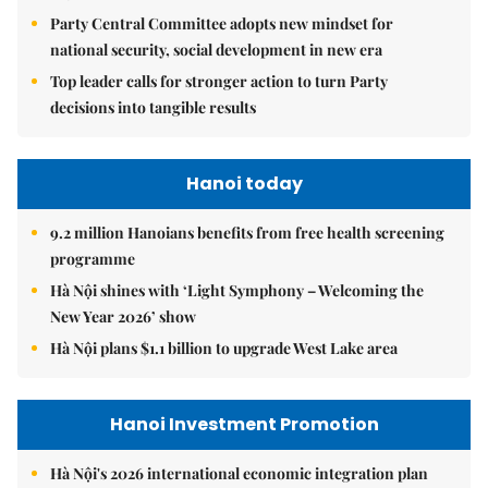
Party Central Committee adopts new mindset for
national security, social development in new era
Top leader calls for stronger action to turn Party
decisions into tangible results
Hanoi today
9.2 million Hanoians benefits from free health screening
programme
Hà Nội shines with ‘Light Symphony – Welcoming the
New Year 2026’ show
Hà Nội plans $1.1 billion to upgrade West Lake area
Hanoi Investment Promotion
Hà Nội's 2026 international economic integration plan