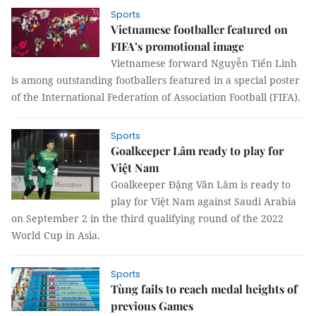
Sports
Vietnamese footballer featured on
FIFA’s promotional image
Vietnamese forward Nguyễn Tiến Linh
is among outstanding footballers featured in a special poster
of the International Federation of Association Football (FIFA).
Sports
Goalkeeper Lâm ready to play for
Việt Nam
Goalkeeper Đặng Văn Lâm is ready to
play for Việt Nam against Saudi Arabia
on September 2 in the third qualifying round of the 2022
World Cup in Asia.
Sports
Tùng fails to reach medal heights of
previous Games