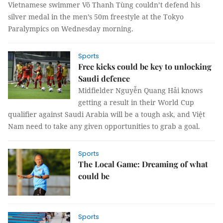
Vietnamese swimmer Võ Thanh Tùng couldn’t defend his
silver medal in the men’s 50m freestyle at the Tokyo
Paralympics on Wednesday morning.
Sports
Free kicks could be key to unlocking
Saudi defence
Midfielder Nguyễn Quang Hải knows
getting a result in their World Cup
qualifier against Saudi Arabia will be a tough ask, and Việt
Nam need to take any given opportunities to grab a goal.
Sports
The Local Game: Dreaming of what
could be
Sports