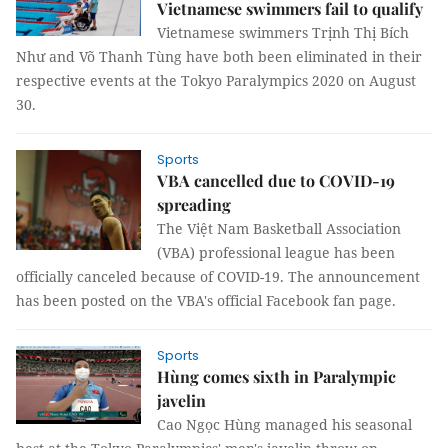
Vietnamese swimmers fail to qualify
Vietnamese swimmers Trịnh Thị Bích
Như and Võ Thanh Tùng have both been eliminated in their
respective events at the Tokyo Paralympics 2020 on August
30.
Sports
VBA cancelled due to COVID-19
spreading
The Việt Nam Basketball Association
(VBA) professional league has been
officially canceled because of COVID-19. The announcement
has been posted on the VBA's official Facebook fan page.
Sports
Hùng comes sixth in Paralympic
javelin
Cao Ngọc Hùng managed his seasonal