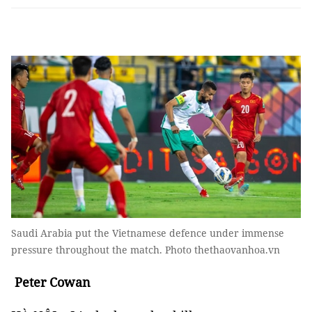
Saudi Arabia put the Vietnamese defence under immense
pressure throughout the match. Photo thethaovanhoa.vn
Peter Cowan