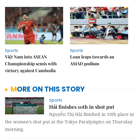
Sports
Sports
Việt Nam into ASEAN
Loan leaps towards an
Championship semis with
ASIAD podium
victory against Cambodia
MORE ON THIS STORY
Sports
Hải finishes 10th in shot put
Nguyễn Thị Hải finished in 10th place in
the women’s shot put at the Tokyo Paralympics on Thursday
morning.