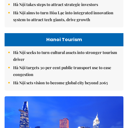
Hà Nội takes steps to attract strategic investors
Hà Nội aims to turn Hòa Lạc into integrated innovation
system to attract tech giants, drive growth
Hanoi Tourism
Hà Nội seeks to turn cultural assets into stronger tourism
driver
Hà Nội targets 30 per cent public transport use to ease
congestion
Hà Nội sets vision to become global city beyond 2065