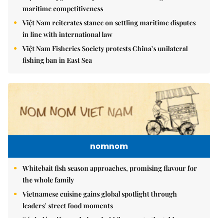
maritime competitiveness
Việt Nam reiterates stance on settling maritime disputes
in line with international law
Việt Nam Fisheries Society protests China’s unilateral
fishing ban in East Sea
nomnom
Whitebait fish season approaches, promising flavour for
the whole family
Vietnamese cuisine gains global spotlight through
leaders’ street food moments