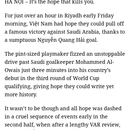
HÀ NỘI – It’s the hope that kills you.
For just over an hour in Riyadh early Friday
morning, Việt Nam had hope they could pull off
a famous victory against Saudi Arabia, thanks to
a sumptuous Nguyễn Quang Hải goal.
The pint-sized playmaker fizzed an unstoppable
drive past Saudi goalkeeper Mohammed Al-
Owais just three minutes into his country’s
debut in the third round of World Cup
qualifying, giving hope they could write yet
more history.
It wasn’t to be though and all hope was dashed
in a cruel sequence of events early in the
second half, when after a lengthy VAR review,