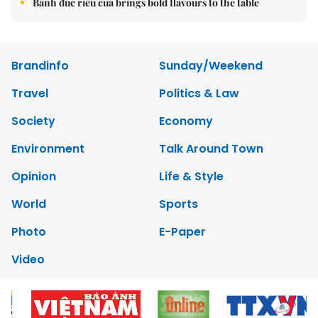
Bánh đúc riêu cua brings bold flavours to the table
Brandinfo
Sunday/Weekend
Travel
Politics & Law
Society
Economy
Environment
Talk Around Town
Opinion
Life & Style
World
Sports
Photo
E-Paper
Video