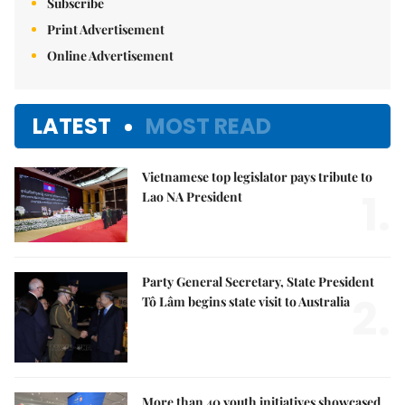
Subscribe
Print Advertisement
Online Advertisement
LATEST
MOST READ
Vietnamese top legislator pays tribute to
1.
Lao NA President
Party General Secretary, State President
2.
Tô Lâm begins state visit to Australia
More than 40 youth initiatives showcased