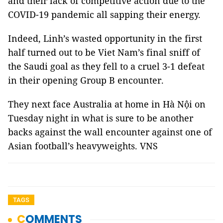
and their lack of competitive action due to the
COVID-19 pandemic all sapping their energy.
Indeed, Linh’s wasted opportunity in the first
half turned out to be Viet Nam’s final sniff of
the Saudi goal as they fell to a cruel 3-1 defeat
in their opening Group B encounter.
They next face Australia at home in Hà Nội on
Tuesday night in what is sure to be another
backs against the wall encounter against one of
Asian football’s heavyweights. VNS
TAGS