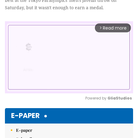
best at the Tokyo Paralympics' men's javelin throw on
Saturday, but it wasn't enough to earn a medal.
Read more
arrow_forward_ios
Powered by 
GliaStudios
Mute
E-PAPER
E-paper