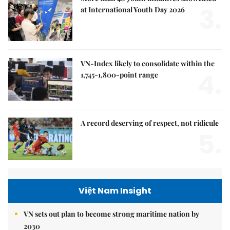
3.
at International Youth Day 2026
VN-Index likely to consolidate within the
4.
1,745-1,800-point range
A record deserving of respect, not ridicule
5.
Việt Nam Insight
VN sets out plan to become strong maritime nation by
2030