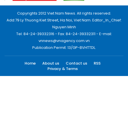
Copyrights 2012 Viet Nam News. All rights reserved.
Add:79 Ly Thuong Kiet Street, Ha Noi, Viet Nam. Editor_In_Chief:
Nguyen Minh
Tel: 84-24-39332316 - Fax: 84-24-39332311 - E-mail:
vnnews@vnagency.com.vn
Publication Permit: 13/GP-BVHTTDL.
Home
About us
Contact us
RSS
Privacy & Terms