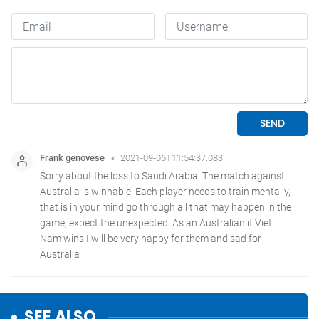
SEE ALSO