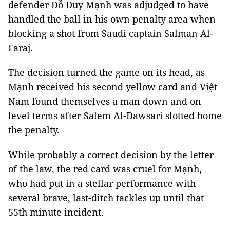
defender Đỗ Duy Mạnh was adjudged to have
handled the ball in his own penalty area when
blocking a shot from Saudi captain Salman Al-
Faraj.
The decision turned the game on its head, as
Mạnh received his second yellow card and Việt
Nam found themselves a man down and on
level terms after Salem Al-Dawsari slotted home
the penalty.
While probably a correct decision by the letter
of the law, the red card was cruel for Mạnh,
who had put in a stellar performance with
several brave, last-ditch tackles up until that
55th minute incident.