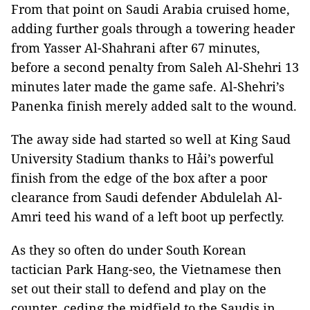
From that point on Saudi Arabia cruised home,
adding further goals through a towering header
from Yasser Al-Shahrani after 67 minutes,
before a second penalty from Saleh Al-Shehri 13
minutes later made the game safe. Al-Shehri’s
Panenka finish merely added salt to the wound.
The away side had started so well at King Saud
University Stadium thanks to Hải’s powerful
finish from the edge of the box after a poor
clearance from Saudi defender Abdulelah Al-
Amri teed his wand of a left boot up perfectly.
As they so often do under South Korean
tactician Park Hang-seo, the Vietnamese then
set out their stall to defend and play on the
counter, ceding the midfield to the Saudis in