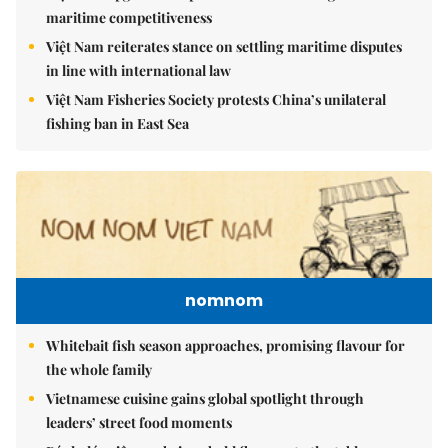
maritime competitiveness
Việt Nam reiterates stance on settling maritime disputes
in line with international law
Việt Nam Fisheries Society protests China’s unilateral
fishing ban in East Sea
nomnom
Whitebait fish season approaches, promising flavour for
the whole family
Vietnamese cuisine gains global spotlight through
leaders’ street food moments