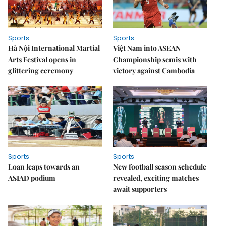
Sports
Sports
Hà Nội International Martial
Việt Nam into ASEAN
Arts Festival opens in
Championship semis with
glittering ceremony
victory against Cambodia
Sports
Sports
Loan leaps towards an
New football season schedule
ASIAD podium
revealed, exciting matches
await supporters