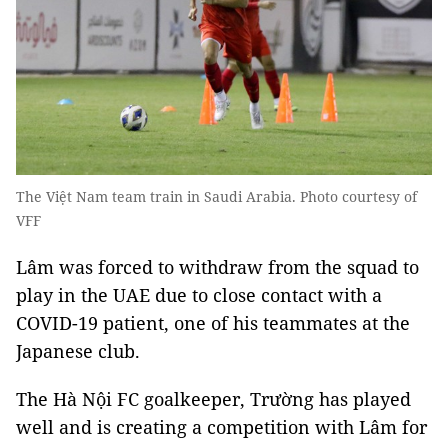
The Việt Nam team train in Saudi Arabia. Photo courtesy of
VFF
Lâm was forced to withdraw from the squad to
play in the UAE due to close contact with a
COVID-19 patient, one of his teammates at the
Japanese club.
The Hà Nội FC goalkeeper, Trường has played
well and is creating a competition with Lâm for