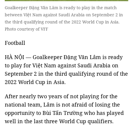
Goalkeeper Đặng Văn Lâm is ready to play in the match
between Việt Nam against Saudi Arabia on September 2 in
the third qualifying round of the 2022 World Cup in Asia.
Photo courtesy of VFF
Football
HÀ NỘI — Goalkeeper Đặng Văn Lâm is ready
to play for Việt Nam against Saudi Arabia on
September 2 in the third qualifying round of the
2022 World Cup in Asia.
After nearly two years of not playing for the
national team, Lâm is not afraid of losing the
opportunity to Bùi Tấn Trường who has played
well in the last three World Cup qualifiers.