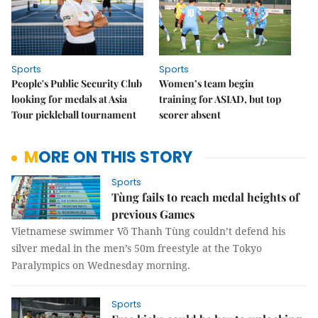
Sports
Sports
People's Public Security Club
Women’s team begin
looking for medals at Asia
training for ASIAD, but top
Tour pickleball tournament
scorer absent
MORE ON THIS STORY
Sports
Tùng fails to reach medal heights of
previous Games
Vietnamese swimmer Võ Thanh Tùng couldn’t defend his
silver medal in the men’s 50m freestyle at the Tokyo
Paralympics on Wednesday morning.
Sports