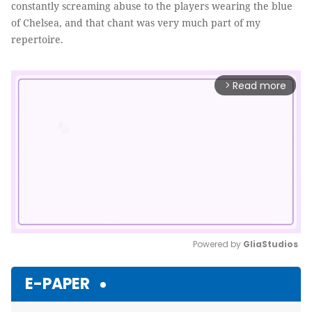
constantly screaming abuse to the players wearing the blue
of Chelsea, and that chant was very much part of my
repertoire.
Read more
arrow_forward_ios
Powered by 
GliaStudios
Mute
E-PAPER