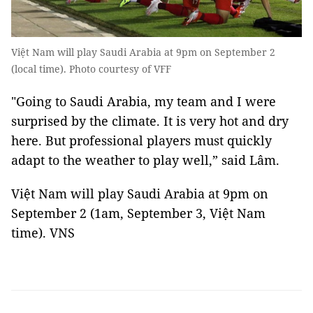
Việt Nam will play Saudi Arabia at 9pm on September 2
(local time). Photo courtesy of VFF
"Going to Saudi Arabia, my team and I were
surprised by the climate. It is very hot and dry
here. But professional players must quickly
adapt to the weather to play well,” said Lâm.
Việt Nam will play Saudi Arabia at 9pm on
September 2 (1am, September 3, Việt Nam
time). VNS