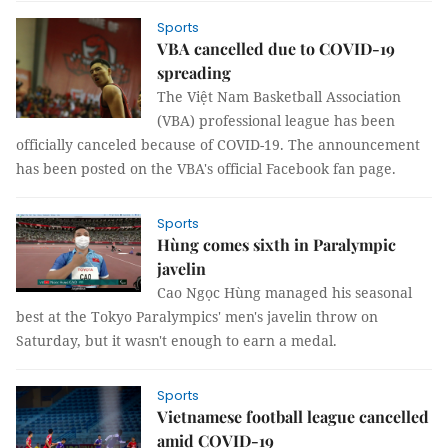
Sports
VBA cancelled due to COVID-19
spreading
The Việt Nam Basketball Association
(VBA) professional league has been
officially canceled because of COVID-19. The announcement
has been posted on the VBA's official Facebook fan page.
Sports
Hùng comes sixth in Paralympic
javelin
Cao Ngọc Hùng managed his seasonal
best at the Tokyo Paralympics' men's javelin throw on
Saturday, but it wasn't enough to earn a medal.
Sports
Vietnamese football league cancelled
amid COVID-19