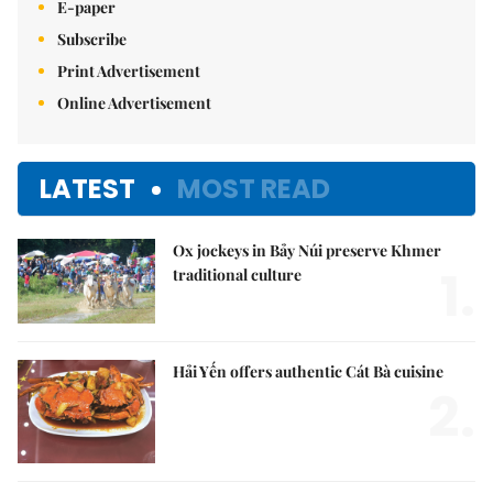
E-paper
Subscribe
Print Advertisement
Online Advertisement
LATEST
MOST READ
Ox jockeys in Bảy Núi preserve Khmer
1.
traditional culture
Hải Yến offers authentic Cát Bà cuisine
2.