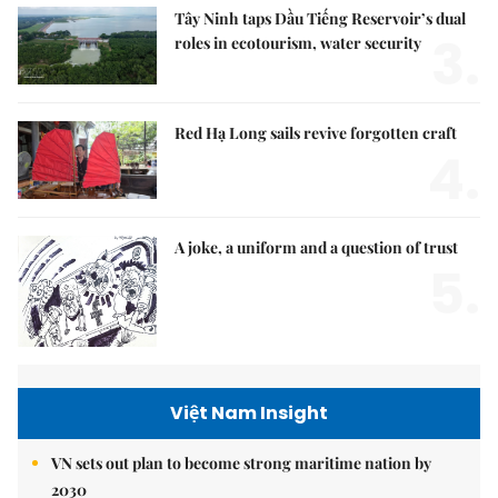
Tây Ninh taps Dầu Tiếng Reservoir’s dual
3.
roles in ecotourism, water security
Red Hạ Long sails revive forgotten craft
4.
A joke, a uniform and a question of trust
5.
Việt Nam Insight
VN sets out plan to become strong maritime nation by
2030