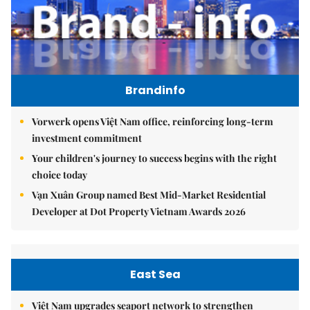
Brandinfo
Vorwerk opens Việt Nam office, reinforcing long-term
investment commitment
Your children's journey to success begins with the right
choice today
Vạn Xuân Group named Best Mid-Market Residential
Developer at Dot Property Vietnam Awards 2026
East Sea
Việt Nam upgrades seaport network to strengthen