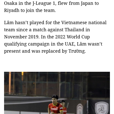
Osaka in the J-League 1, flew from Japan to
Riyadh to join the team.
Lâm hasn’t played for the Vietnamese national
team since a match against Thailand in
November 2019. In the 2022 World Cup
qualifying campaign in the UAE, Lâm wasn’t
present and was replaced by Trường.