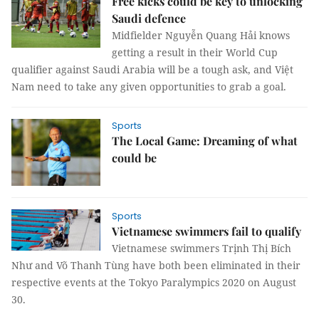
Free kicks could be key to unlocking
Saudi defence
Midfielder Nguyễn Quang Hải knows
getting a result in their World Cup
qualifier against Saudi Arabia will be a tough ask, and Việt
Nam need to take any given opportunities to grab a goal.
Sports
The Local Game: Dreaming of what
could be
Sports
Vietnamese swimmers fail to qualify
Vietnamese swimmers Trịnh Thị Bích
Như and Võ Thanh Tùng have both been eliminated in their
respective events at the Tokyo Paralympics 2020 on August
30.