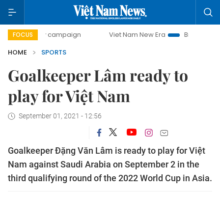
ay campaign
Viet Nam New Era
Bringing Resolutions to L
FOCUS
HOME
SPORTS
Goalkeeper Lâm ready to
play for Việt Nam
September 01, 2021 - 12:56
Goalkeeper Đặng Văn Lâm is ready to play for Việt
Nam against Saudi Arabia on September 2 in the
third qualifying round of the 2022 World Cup in Asia.