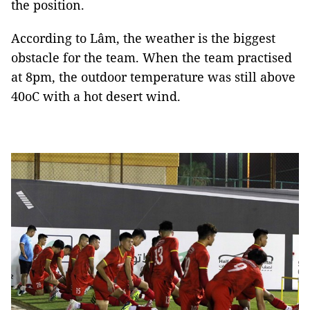
the position.
According to Lâm, the weather is the biggest
obstacle for the team. When the team practised
at 8pm, the outdoor temperature was still above
40oC with a hot desert wind.