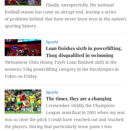
Finally, unexpectedly, the national
football season has come an abrupt end, leaving a series
of problems behind that have never been seen in the nation's
sporting history.
Sports
Loan finishes sixth in powerlifting,
Tùng disqualified in swimming
Vietnamese Châu Hoàng Tuyết Loan finished sixth in the
women's 55kg powerlifting category in the Paralympics in
Tokyo on Friday.
Sports
The times, they are a changing
I remember vividly the Champions
League semi-final in 2005 when my seat
was so close the pitch I could have reached out and touched
the players. During that particularly tense game I was