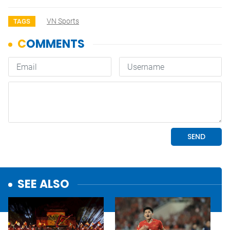
VN Sports
TAGS
SEE ALSO