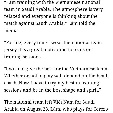
“I am training with the Vietnamese national
team in Saudi Arabia. The atmosphere is very
relaxed and everyone is thinking about the
match against Saudi Arabia,” Lâm told the
media.
“For me, every time I wear the national team
jersey it is a great motivation to focus on
training sessions.
"I wish to give the best for the Vietnamese team.
Whether or not to play will depend on the head
coach. Now I have to try my best in training
sessions and be in the best shape and spirit."
The national team left Việt Nam for Saudi
Arabia on August 28. Lâm, who plays for Cerezo