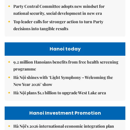
Party Central Committee adopts new mindset for
national security, social development in new era
Top leader calls for stronger action to turn Party
decisions into tangible results
Hanoi today
9.2 million Hanoians benefits from free health screening
programme
Hà Nội shines with ‘Light Symphony – Welcoming the
New Year 2026’ show
Hà Nội plans $1.1 billion to upgrade West Lake area
Hanoi Investment Promotion
Hà Nội's 2026 international economic integration plan