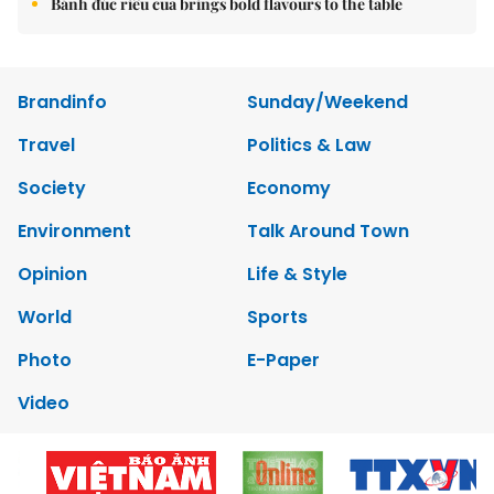
Bánh đúc riêu cua brings bold flavours to the table
Brandinfo
Sunday/Weekend
Travel
Politics & Law
Society
Economy
Environment
Talk Around Town
Opinion
Life & Style
World
Sports
Photo
E-Paper
Video