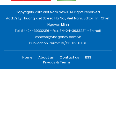
Copyrights 2012 Viet Nam News. All rights reserved.
Add:79 Ly Thuong Kiet Street, Ha Noi, Viet Nam. Editor_In_Chief:
Nguyen Minh
Tel: 84-24-39332316 - Fax: 84-24-39332311 - E-mail:
vnnews@vnagency.com.vn
Publication Permit: 13/GP-BVHTTDL.
Home
About us
Contact us
RSS
Privacy & Terms