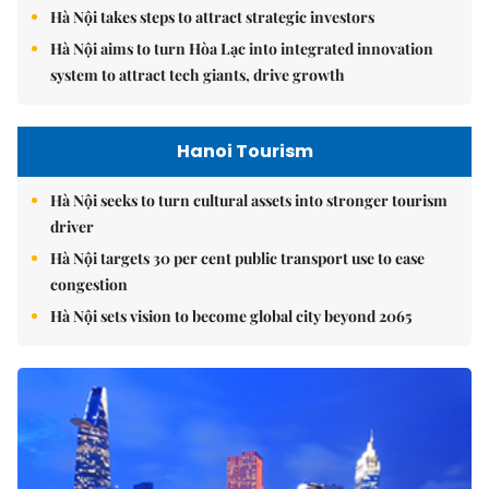
Hà Nội takes steps to attract strategic investors
Hà Nội aims to turn Hòa Lạc into integrated innovation
system to attract tech giants, drive growth
Hanoi Tourism
Hà Nội seeks to turn cultural assets into stronger tourism
driver
Hà Nội targets 30 per cent public transport use to ease
congestion
Hà Nội sets vision to become global city beyond 2065