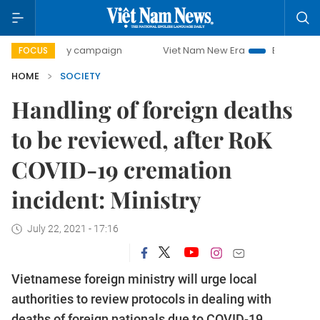
0-day campaign
Viet Nam New Era
Bringing Resolutions 
FOCUS
HOME
SOCIETY
Handling of foreign deaths
to be reviewed, after RoK
COVID-19 cremation
incident: Ministry
July 22, 2021 - 17:16
Vietnamese foreign ministry will urge local
authorities to review protocols in dealing with
deaths of foreign nationals due to COVID-19,