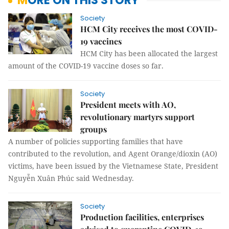
MORE ON THIS STORY
Society
HCM City receives the most COVID-
19 vaccines
HCM City has been allocated the largest
amount of the COVID-19 vaccine doses so far.
Society
President meets with AO,
revolutionary martyrs support
groups
A number of policies supporting families that have
contributed to the revolution, and Agent Orange/dioxin (AO)
victims, have been issued by the Vietnamese State, President
Nguyễn Xuân Phúc said Wednesday.
Society
Production facilities, enterprises