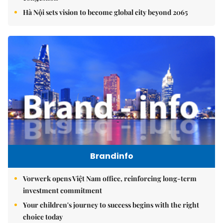
Hà Nội sets vision to become global city beyond 2065
Brandinfo
Vorwerk opens Việt Nam office, reinforcing long-term
investment commitment
Your children's journey to success begins with the right
choice today