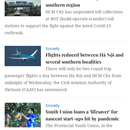
southern region
HCM City has suspended toll collections
at BOT (build-operate-transfer) toll
stations to support the fight against the latest Covid-19
outbreak.
Society
Flights reduced between Hà Nội and
several southern localities
There will only be two round trip
passenger flights a day between Hà Nội and HCM City from
midnight of Wednesday, the Civil Aviation Authority of
Vietnam (CAAV) has announced.
Society
Youth Union loans a ‘lifesaver’ for
nascent start-ups hit by pandemic
The Provincial Youth Union, in the