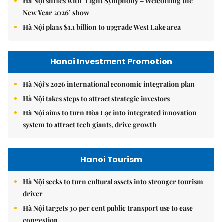
Hà Nội shines with ‘Light Symphony – Welcoming the
New Year 2026’ show
Hà Nội plans $1.1 billion to upgrade West Lake area
Hanoi Investment Promotion
Hà Nội's 2026 international economic integration plan
Hà Nội takes steps to attract strategic investors
Hà Nội aims to turn Hòa Lạc into integrated innovation
system to attract tech giants, drive growth
Hanoi Tourism
Hà Nội seeks to turn cultural assets into stronger tourism
driver
Hà Nội targets 30 per cent public transport use to ease
congestion