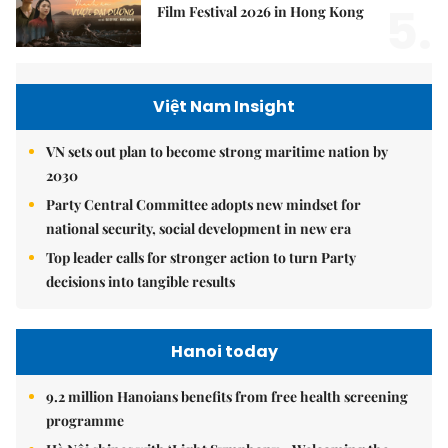
5.
Film Festival 2026 in Hong Kong
Việt Nam Insight
VN sets out plan to become strong maritime nation by
2030
Party Central Committee adopts new mindset for
national security, social development in new era
Top leader calls for stronger action to turn Party
decisions into tangible results
Hanoi today
9.2 million Hanoians benefits from free health screening
programme