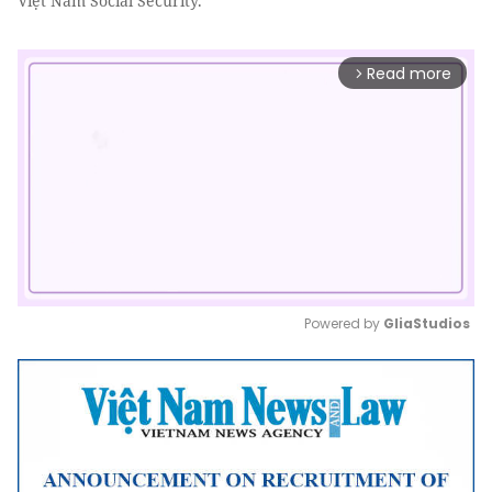
Việt Nam Social Security.
Read more
arrow_forward_ios
Powered by 
GliaStudios
Mute