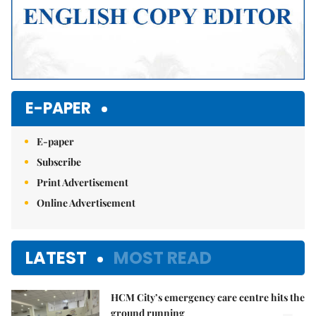
E-PAPER
E-paper
Subscribe
Print Advertisement
Online Advertisement
LATEST
MOST READ
HCM City’s emergency care centre hits the
ground running