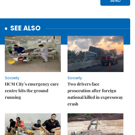
SEE ALSO
Society
Society
HCM City’s emergency care
Two drivers face
centre hits the ground
prosecution after foreign
running
national killed in expressway
crash