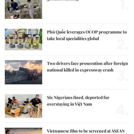
1.
Phú Quốc leverages OCOP programme to
2.
take local specialities global
Two drivers face prosecution after foreign
3.
national killed in expressway crash
Six Nigerians fined, deported for
4.
overstaying in Việt Nam
Vietnamese film to be screened at ASEAN