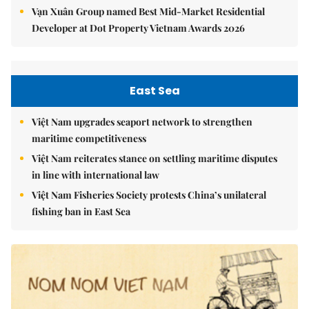
Vạn Xuân Group named Best Mid-Market Residential
Developer at Dot Property Vietnam Awards 2026
East Sea
Việt Nam upgrades seaport network to strengthen
maritime competitiveness
Việt Nam reiterates stance on settling maritime disputes
in line with international law
Việt Nam Fisheries Society protests China’s unilateral
fishing ban in East Sea