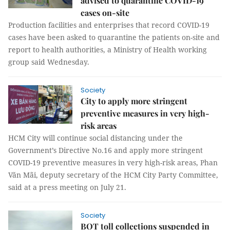
advised to quarantine COVID-19
cases on-site
Production facilities and enterprises that record COVID-19
cases have been asked to quarantine the patients on-site and
report to health authorities, a Ministry of Health working
group said Wednesday.
Society
City to apply more stringent
preventive measures in very high-
risk areas
HCM City will continue social distancing under the
Government’s Directive No.16 and apply more stringent
COVID-19 preventive measures in very high-risk areas, Phan
Văn Mãi, deputy secretary of the HCM City Party Committee,
said at a press meeting on July 21.
Society
BOT toll collections suspended in