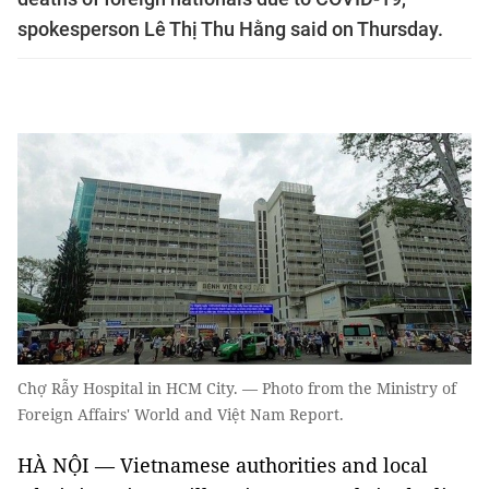
spokesperson Lê Thị Thu Hằng said on Thursday.
Chợ Rẫy Hospital in HCM City. — Photo from the Ministry of
Foreign Affairs' World and Việt Nam Report.
HÀ NỘI — Vietnamese authorities and local