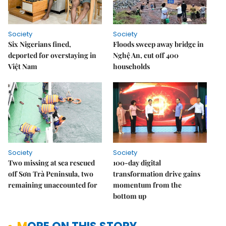
Society
Society
Six Nigerians fined,
Floods sweep away bridge in
deported for overstaying in
Nghệ An, cut off 400
Việt Nam
households
Society
Society
Two missing at sea rescued
100-day digital
off Sơn Trà Peninsula, two
transformation drive gains
remaining unaccounted for
momentum from the
bottom up