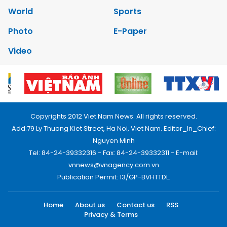
World
Sports
Photo
E-Paper
Video
Copyrights 2012 Viet Nam News. All rights reserved.
Add:79 Ly Thuong Kiet Street, Ha Noi, Viet Nam. Editor_In_Chief:
Nguyen Minh
Tel: 84-24-39332316 - Fax: 84-24-39332311 - E-mail:
vnnews@vnagency.com.vn
Publication Permit: 13/GP-BVHTTDL.
Home
About us
Contact us
RSS
Privacy & Terms