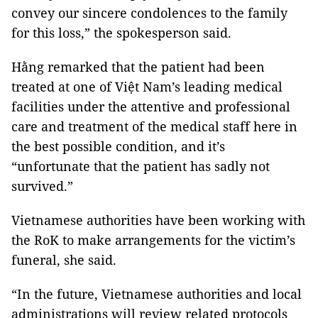
convey our sincere condolences to the family
for this loss,” the spokesperson said.
Hằng remarked that the patient had been
treated at one of Việt Nam’s leading medical
facilities under the attentive and professional
care and treatment of the medical staff here in
the best possible condition, and it’s
“unfortunate that the patient has sadly not
survived.”
Vietnamese authorities have been working with
the RoK to make arrangements for the victim’s
funeral, she said.
“In the future, Vietnamese authorities and local
administrations will review related protocols