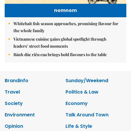
nomnom
Whitebait fish season approaches, promising flavour for
the whole family
Vietnamese cuisine gains global spotlight through
leaders’ street food moments
Bánh đúc riêu cua brings bold flavours to the table
Brandinfo
Sunday/Weekend
Travel
Politics & Law
Society
Economy
Environment
Talk Around Town
Opinion
Life & Style