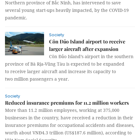
Northern province of Bắc Ninh, has intervened to save
several young start-ups heavily impacted, by the COVID-19
pandemic.
Society
Côn Đảo Island airport to receive
larger aircraft after expansion
Côn Đảo Island’s airport in the southern
province of Bà Rịa-Vũng Tàu is expected to be expanded
to receive larger aircraft and increase its capacity to
two million passengers a year.
Society
Reduced insurance premiums for 11.2 million workers
More than 11.2 million employees, working at 375,000
businesses in the country, have received a reduction in their
insurance premiums for occupational accidents and diseases,
worth about VNĐ4.3 trillion (US$187.6 million), according to