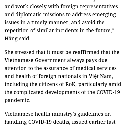
and work closely with foreign representatives
and diplomatic missions to address emerging
issues in a timely manner, and avoid the
repetition of similar incidents in the future,”
Hằng said.
She stressed that it must be reaffirmed that the
Vietnamese Government always pays due
attention to the assurance of medical services
and health of foreign nationals in Việt Nam,
including the citizens of RoK, particularly amid
the complicated developments of the COVID-19
pandemic.
Vietnamese health ministry’s guidelines on
handling COVID-19 deaths, issued earlier last