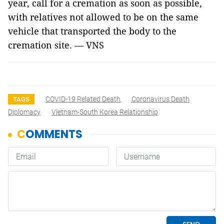
year, call for a cremation as soon as possible,
with relatives not allowed to be on the same
vehicle that transported the body to the
cremation site. — VNS
COVID-19 Related Death
Coronavirus Death
TAGS
Diplomacy
Vietnam-South Korea Relationship