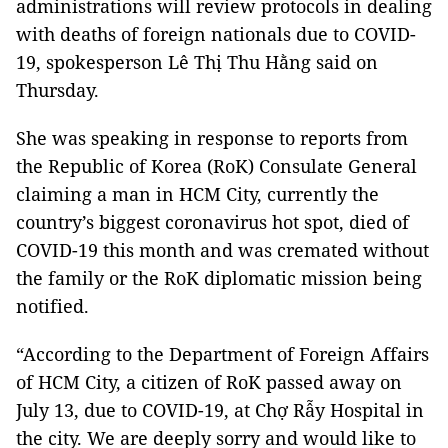
administrations will review protocols in dealing
with deaths of foreign nationals due to COVID-
19, spokesperson Lê Thị Thu Hằng said on
Thursday.
She was speaking in response to reports from
the Republic of Korea (RoK) Consulate General
claiming a man in HCM City, currently the
country’s biggest coronavirus hot spot, died of
COVID-19 this month and was cremated without
the family or the RoK diplomatic mission being
notified.
“According to the Department of Foreign Affairs
of HCM City, a citizen of RoK passed away on
July 13, due to COVID-19, at Chợ Rẫy Hospital in
the city. We are deeply sorry and would like to