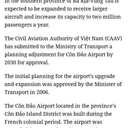
in the southern province of Bà Rịa-Vũng Tàu is
expected to be expanded to receive larger
aircraft and increase its capacity to two million
passengers a year.
The Civil Aviation Authority of Việt Nam (CAAV)
has submitted to the Ministry of Transport a
planning adjustment for Côn Đảo Airport by
2030 for approval.
The initial planning for the airport’s upgrade
and expansion was approved by the Minister of
Transport in 2006.
The Côn Đảo Airport located in the province’s
Côn Đảo Island District was built during the
French colonial period. The airport was