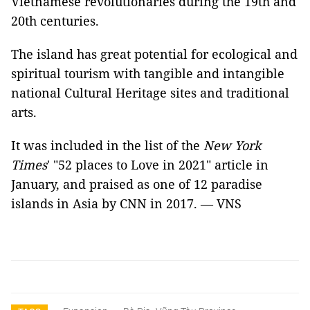
Vietnamese revolutionaries during the 19th and
20th centuries.
The island has great potential for ecological and
spiritual tourism with tangible and intangible
national Cultural Heritage sites and traditional
arts.
It was included in the list of the
New York
Times
' "52 places to Love in 2021" article in
January, and praised as one of 12 paradise
islands in Asia by CNN in 2017. — VNS