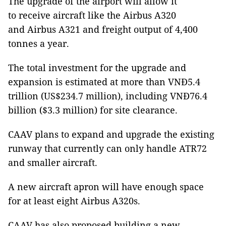
The upgrade of the airport will allow it
to receive aircraft like the Airbus A320
and Airbus A321 and freight output of 4,400
tonnes a year.
The total investment for the upgrade and
expansion is estimated at more than VNĐ5.4
trillion (US$234.7 million), including VNĐ76.4
billion ($3.3 million) for site clearance.
CAAV plans to expand and upgrade the existing
runway that currently can only handle ATR72
and smaller aircraft.
A new aircraft apron will have enough space
for at least eight Airbus A320s.
CAAV has also proposed building a new