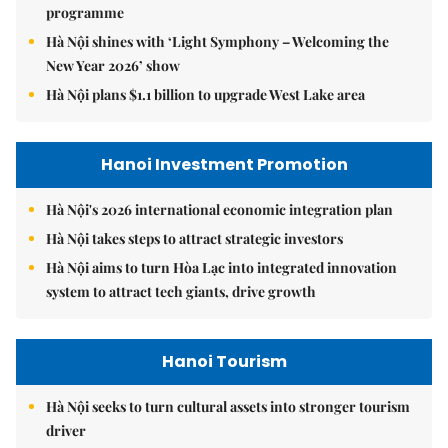
programme
Hà Nội shines with ‘Light Symphony – Welcoming the
New Year 2026’ show
Hà Nội plans $1.1 billion to upgrade West Lake area
Hanoi Investment Promotion
Hà Nội's 2026 international economic integration plan
Hà Nội takes steps to attract strategic investors
Hà Nội aims to turn Hòa Lạc into integrated innovation
system to attract tech giants, drive growth
Hanoi Tourism
Hà Nội seeks to turn cultural assets into stronger tourism
driver