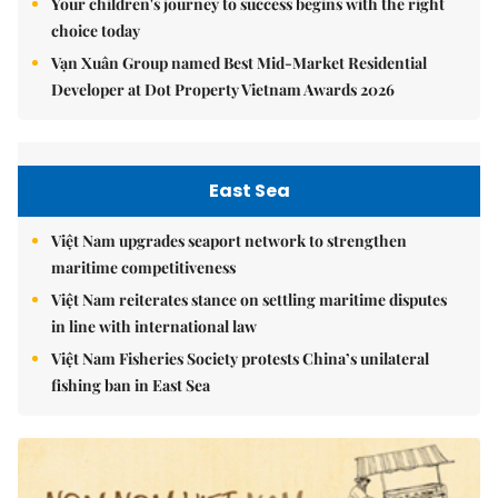
Your children's journey to success begins with the right
choice today
Vạn Xuân Group named Best Mid-Market Residential
Developer at Dot Property Vietnam Awards 2026
East Sea
Việt Nam upgrades seaport network to strengthen
maritime competitiveness
Việt Nam reiterates stance on settling maritime disputes
in line with international law
Việt Nam Fisheries Society protests China’s unilateral
fishing ban in East Sea