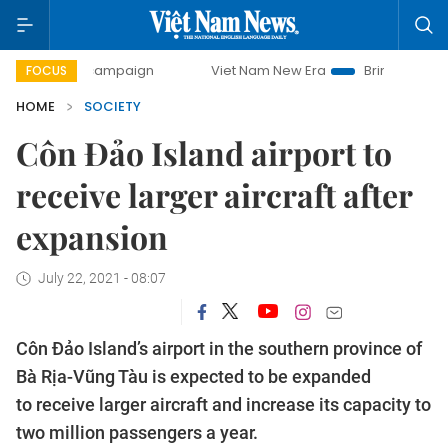
day campaign
Viet Nam New Era
Bringing Resolutions to 
FOCUS
HOME
SOCIETY
Côn Đảo Island airport to
receive larger aircraft after
expansion
July 22, 2021 - 08:07
Côn Đảo Island’s airport in the southern province of
Bà Rịa-Vũng Tàu is expected to be expanded
to receive larger aircraft and increase its capacity to
two million passengers a year.