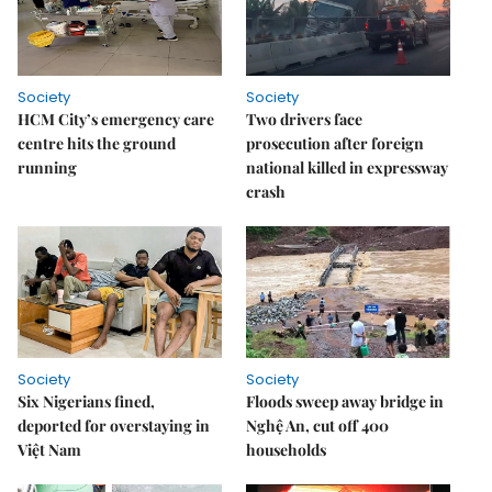
Society
Society
HCM City’s emergency care
Two drivers face
centre hits the ground
prosecution after foreign
running
national killed in expressway
crash
Society
Society
Six Nigerians fined,
Floods sweep away bridge in
deported for overstaying in
Nghệ An, cut off 400
Việt Nam
households