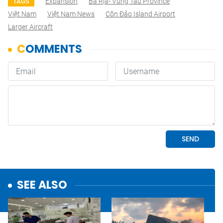
Expansion
Bà Rịa- Vũng Tàu Province
TAGS
Việt Nam
Việt Nam News
Côn Đảo Island Airport
Larger Aircraft
SEE ALSO