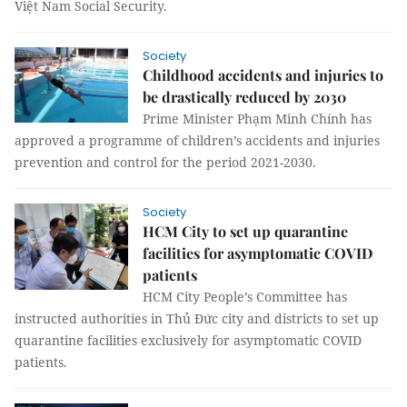
Việt Nam Social Security.
Society
Childhood accidents and injuries to
be drastically reduced by 2030
Prime Minister Phạm Minh Chính has
approved a programme of children’s accidents and injuries
prevention and control for the period 2021-2030.
Society
HCM City to set up quarantine
facilities for asymptomatic COVID
patients
HCM City People’s Committee has
instructed authorities in Thủ Đức city and districts to set up
quarantine facilities exclusively for asymptomatic COVID
patients.