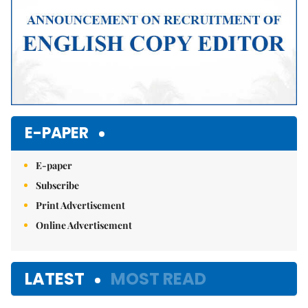
E-PAPER
E-paper
Subscribe
Print Advertisement
Online Advertisement
LATEST
MOST READ