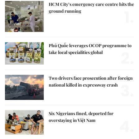
HCM City’s emergency care centre hits the
1.
ground running
Phú Quốc leverages OCOP programme to
2.
take local specialities global
Two drivers face prosecution after foreign
3.
national killed in expressway crash
Six Nigerians fined, deported for
4.
overstaying in Việt Nam