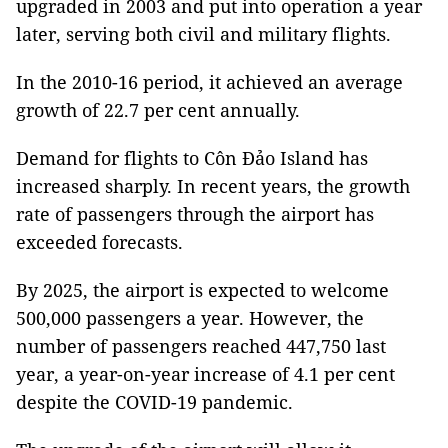
upgraded in 2003 and put into operation a year
later, serving both civil and military flights.
In the 2010-16 period, it achieved an average
growth of 22.7 per cent annually.
Demand for flights to Côn Đảo Island has
increased sharply. In recent years, the growth
rate of passengers through the airport has
exceeded forecasts.
By 2025, the airport is expected to welcome
500,000 passengers a year. However, the
number of passengers reached 447,750 last
year, a year-on-year increase of 4.1 per cent
despite the COVID-19 pandemic.