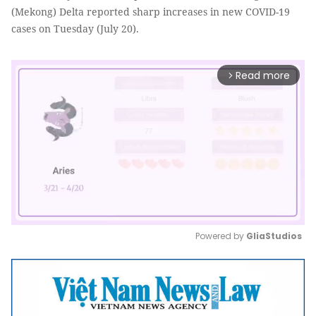
(Mekong) Delta reported sharp increases in new COVID-19
cases on Tuesday (July 20).
Read more
arrow_forward_ios
Powered by 
GliaStudios
Mute