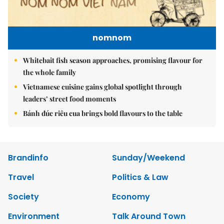
nomnom
Whitebait fish season approaches, promising flavour for
the whole family
Vietnamese cuisine gains global spotlight through
leaders’ street food moments
Bánh đúc riêu cua brings bold flavours to the table
Brandinfo
Sunday/Weekend
Travel
Politics & Law
Society
Economy
Environment
Talk Around Town