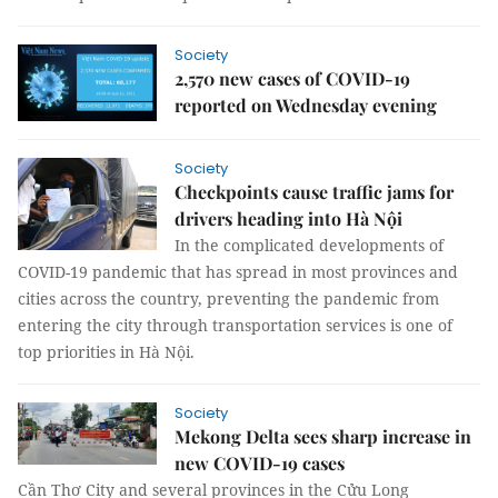
Society
2,570 new cases of COVID-19
reported on Wednesday evening
Society
Checkpoints cause traffic jams for
drivers heading into Hà Nội
In the complicated developments of
COVID-19 pandemic that has spread in most provinces and
cities across the country, preventing the pandemic from
entering the city through transportation services is one of
top priorities in Hà Nội.
Society
Mekong Delta sees sharp increase in
new COVID-19 cases
Cần Thơ City and several provinces in the Cửu Long