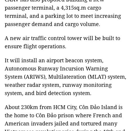
passenger terminal, a 4,315sq.m cargo
terminal, and a parking lot to meet increasing
passenger demand and cargo volume.
A new air traffic control tower will be built to
ensure flight operations.
It will install an airport beacon system,
Autonomous Runway Incursion Warning
System (ARIWS), Multilateration (MLAT) system,
weather radar system, runway monitoring
system, and bird detection system.
About 230km from HCM City, Côn Đảo Island is
the home to Côn Đảo prison where French and
American invaders jailed and tortured many