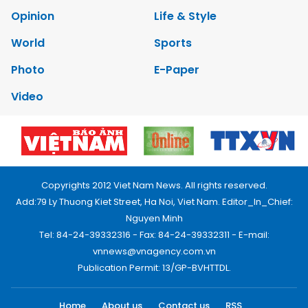
Opinion
Life & Style
World
Sports
Photo
E-Paper
Video
Copyrights 2012 Viet Nam News. All rights reserved.
Add:79 Ly Thuong Kiet Street, Ha Noi, Viet Nam. Editor_In_Chief:
Nguyen Minh
Tel: 84-24-39332316 - Fax: 84-24-39332311 - E-mail:
vnnews@vnagency.com.vn
Publication Permit: 13/GP-BVHTTDL.
Home
About us
Contact us
RSS