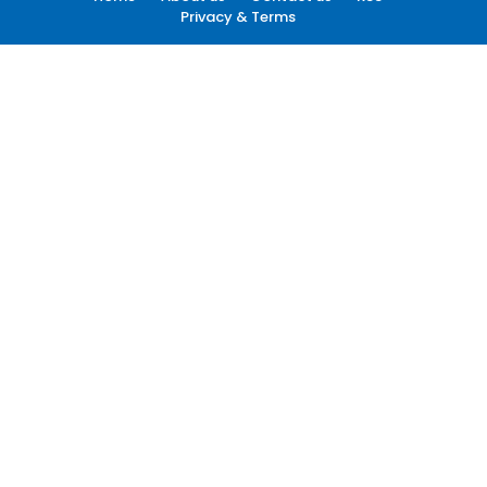
Privacy & Terms