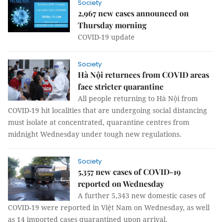
Society
2,967 new cases announced on
Thursday morning
COVID-19 update
Society
Hà Nội returnees from COVID areas
face stricter quarantine
All people returning to Hà Nội from
COVID-19 hit localities that are undergoing social distancing
must isolate at concentrated, quarantine centres from
midnight Wednesday under tough new regulations.
Society
5,357 new cases of COVID-19
reported on Wednesday
A further 5,343 new domestic cases of
COVID-19 were reported in Việt Nam on Wednesday, as well
as 14 imported cases quarantined upon arrival.