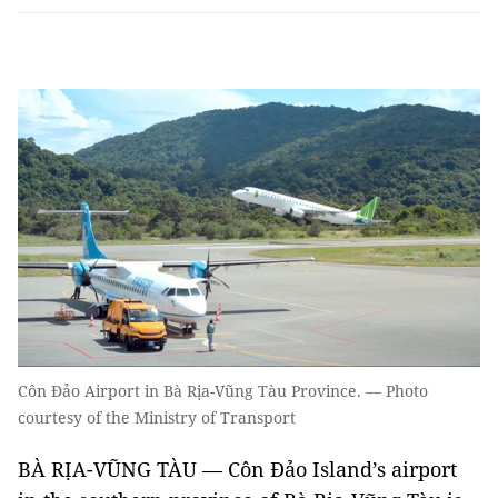
Côn Đảo Airport in Bà Rịa-Vũng Tàu Province. — Photo
courtesy of the Ministry of Transport
BÀ RỊA-VŨNG TÀU — Côn Đảo Island’s airport