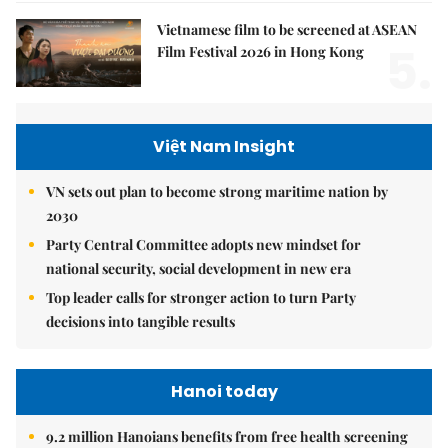
Vietnamese film to be screened at ASEAN
5.
Film Festival 2026 in Hong Kong
Việt Nam Insight
VN sets out plan to become strong maritime nation by
2030
Party Central Committee adopts new mindset for
national security, social development in new era
Top leader calls for stronger action to turn Party
decisions into tangible results
Hanoi today
9.2 million Hanoians benefits from free health screening