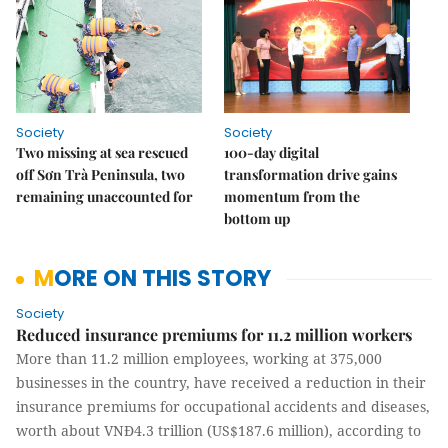
Society
Society
Two missing at sea rescued
100-day digital
off Sơn Trà Peninsula, two
transformation drive gains
remaining unaccounted for
momentum from the
bottom up
MORE ON THIS STORY
Society
Reduced insurance premiums for 11.2 million workers
More than 11.2 million employees, working at 375,000
businesses in the country, have received a reduction in their
insurance premiums for occupational accidents and diseases,
worth about VNĐ4.3 trillion (US$187.6 million), according to