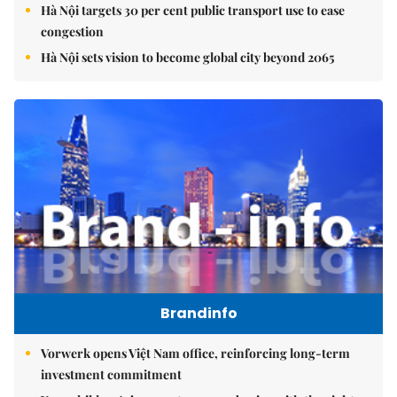
Hà Nội targets 30 per cent public transport use to ease
congestion
Hà Nội sets vision to become global city beyond 2065
Brandinfo
Vorwerk opens Việt Nam office, reinforcing long-term
investment commitment