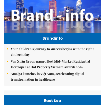
Brandinfo
Your children's journey to success begins with the right
choice today
Vạn Xuân Group named Best Mid-Market Residential
Developer at Dot Property Vietnam Awards 2026
Amalga launches in Việt Nam, accelerating digital
transformation in healthcare
East Sea