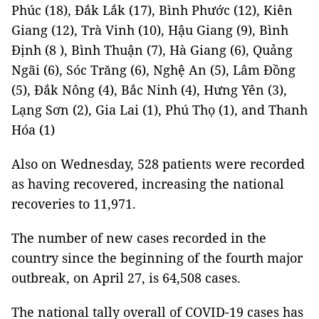
Phúc (18), Đắk Lắk (17), Bình Phước (12), Kiên
Giang (12), Trà Vinh (10), Hậu Giang (9), Bình
Định (8 ), Bình Thuận (7), Hà Giang (6), Quảng
Ngãi (6), Sóc Trăng (6), Nghệ An (5), Lâm Đồng
(5), Đắk Nông (4), Bắc Ninh (4), Hưng Yên (3),
Lạng Sơn (2), Gia Lai (1), Phú Thọ (1), and Thanh
Hóa (1)
Also on Wednesday, 528 patients were recorded
as having recovered, increasing the national
recoveries to 11,971.
The number of new cases recorded in the
country since the beginning of the fourth major
outbreak, on April 27, is 64,508 cases.
The national tally overall of COVID-19 cases has