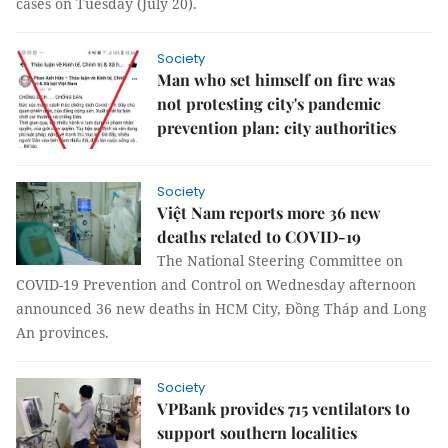
cases on Tuesday (July 20).
Society
Man who set himself on fire was
not protesting city's pandemic
prevention plan: city authorities
Society
Việt Nam reports more 36 new
deaths related to COVID-19
The National Steering Committee on
COVID-19 Prevention and Control on Wednesday afternoon
announced 36 new deaths in HCM City, Đồng Tháp and Long
An provinces.
Society
VPBank provides 715 ventilators to
support southern localities