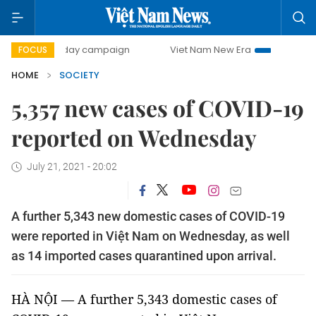
500-day campaign
Viet Nam New Era
Bringing Resolutio
FOCUS
HOME
SOCIETY
5,357 new cases of COVID-19
reported on Wednesday
July 21, 2021 - 20:02
A further 5,343 new domestic cases of COVID-19
were reported in Việt Nam on Wednesday, as well
as 14 imported cases quarantined upon arrival.
HÀ NỘI — A further 5,343 domestic cases of