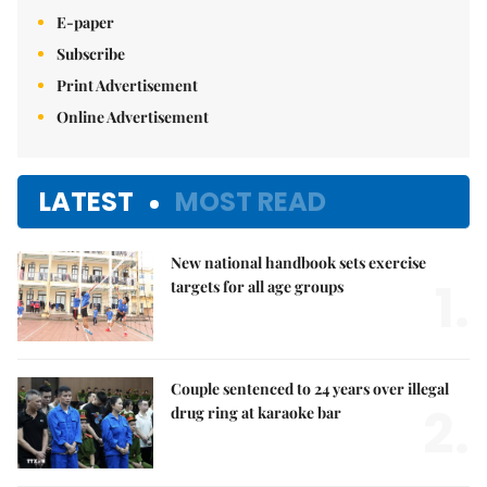
E-paper
Subscribe
Print Advertisement
Online Advertisement
LATEST
MOST READ
New national handbook sets exercise
1.
targets for all age groups
Couple sentenced to 24 years over illegal
2.
drug ring at karaoke bar