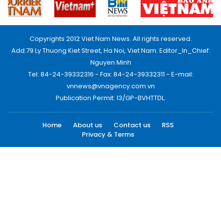
Copyrights 2012 Viet Nam News. All rights reserved.
Add:79 Ly Thuong Kiet Street, Ha Noi, Viet Nam. Editor_In_Chief:
Nguyen Minh
Tel: 84-24-39332316 - Fax: 84-24-39332311 - E-mail:
vnnews@vnagency.com.vn
Publication Permit: 13/GP-BVHTTDL.
Home
About us
Contact us
RSS
Privacy & Terms