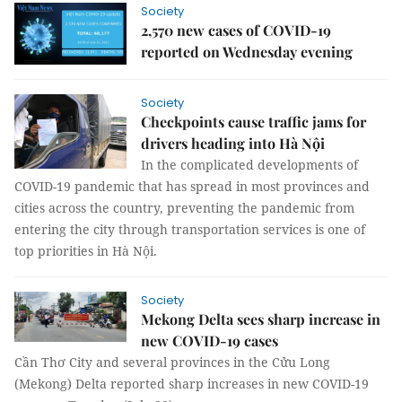
Society
2,570 new cases of COVID-19
reported on Wednesday evening
Society
Checkpoints cause traffic jams for
drivers heading into Hà Nội
In the complicated developments of
COVID-19 pandemic that has spread in most provinces and
cities across the country, preventing the pandemic from
entering the city through transportation services is one of
top priorities in Hà Nội.
Society
Mekong Delta sees sharp increase in
new COVID-19 cases
Cần Thơ City and several provinces in the Cửu Long
(Mekong) Delta reported sharp increases in new COVID-19