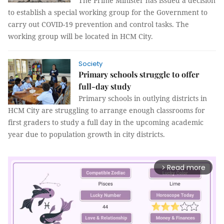
The Prime Minister has issued a decision
to establish a special working group for the Government to
carry out COVID-19 prevention and control tasks. The
working group will be located in HCM City.
Society
Primary schools struggle to offer
full-day study
Primary schools in outlying districts in
HCM City are struggling to arrange enough classrooms for
first graders to study a full day in the upcoming academic
year due to population growth in city districts.
Read more
arrow_forward_ios