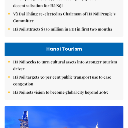
decentralisation for Hà Nội
Vũ Đại Thắng re-elected as Chairman of Hà Nội People’s
Committee
Hà Nội attracts $336 million in FDI in first two months
Hanoi Tourism
Hà Nội seeks to turn cultural assets into stronger tourism
driver
Hà Nội targets 30 per cent public transport use to ease
congestion
Hà Nội sets vision to become global city beyond 2065