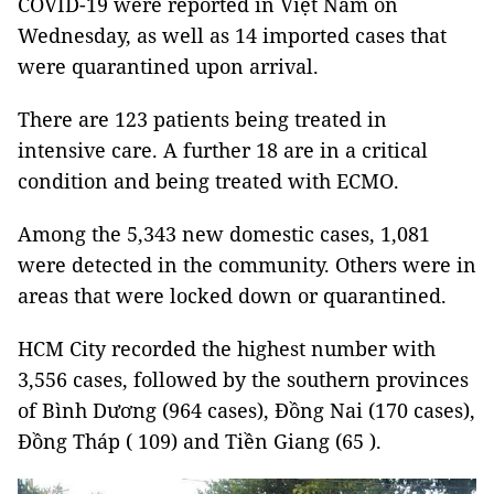
COVID-19 were reported in Việt Nam on
Wednesday, as well as 14 imported cases that
were quarantined upon arrival.
There are 123 patients being treated in
intensive care. A further 18 are in a critical
condition and being treated with ECMO.
Among the 5,343 new domestic cases, 1,081
were detected in the community. Others were in
areas that were locked down or quarantined.
HCM City recorded the highest number with
3,556 cases, followed by the southern provinces
of Bình Dương (964 cases), Đồng Nai (170 cases),
Đồng Tháp ( 109) and Tiền Giang (65 ).