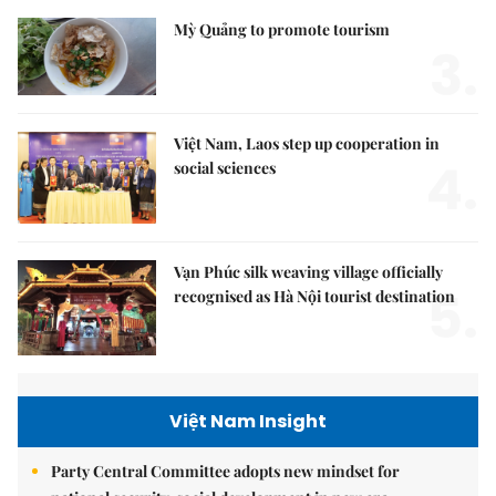
Mỳ Quảng to promote tourism
3.
Việt Nam, Laos step up cooperation in
4.
social sciences
Vạn Phúc silk weaving village officially
5.
recognised as Hà Nội tourist destination
Việt Nam Insight
Party Central Committee adopts new mindset for