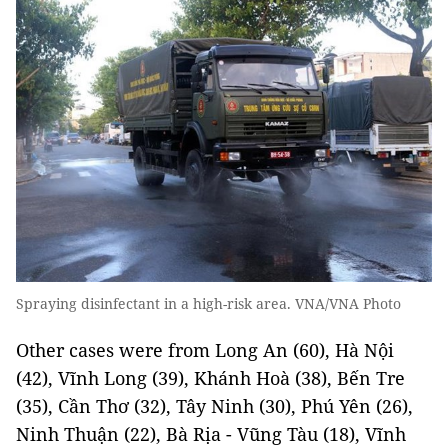
Spraying disinfectant in a high-risk area. VNA/VNA Photo
Other cases were from Long An (60), Hà Nội
(42), Vĩnh Long (39), Khánh Hoà (38), Bến Tre
(35), Cần Thơ (32), Tây Ninh (30), Phú Yên (26),
Ninh Thuận (22), Bà Rịa - Vũng Tàu (18), Vĩnh