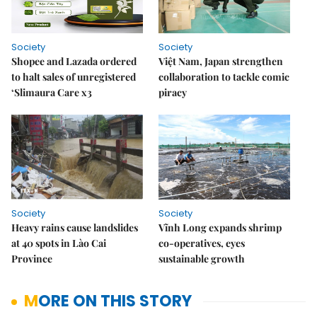
Society
Society
Shopee and Lazada ordered
Việt Nam, Japan strengthen
to halt sales of unregistered
collaboration to tackle comic
‘Slimaura Care x3
piracy
Society
Society
Heavy rains cause landslides
Vĩnh Long expands shrimp
at 40 spots in Lào Cai
co-operatives, eyes
Province
sustainable growth
MORE ON THIS STORY