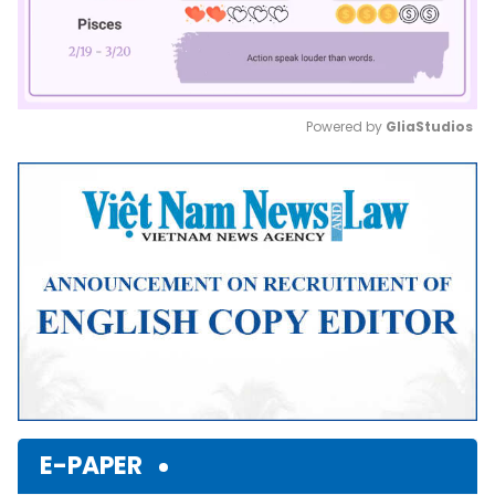
Powered by 
GliaStudios
Mute
E-PAPER