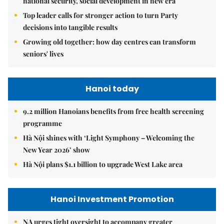
national security, social development in new era
Top leader calls for stronger action to turn Party
decisions into tangible results
Growing old together: how day centres can transform
seniors' lives
Hanoi today
9.2 million Hanoians benefits from free health screening
programme
Hà Nội shines with ‘Light Symphony – Welcoming the
New Year 2026’ show
Hà Nội plans $1.1 billion to upgrade West Lake area
Hanoi Investment Promotion
NA urges tight oversight to accompany greater