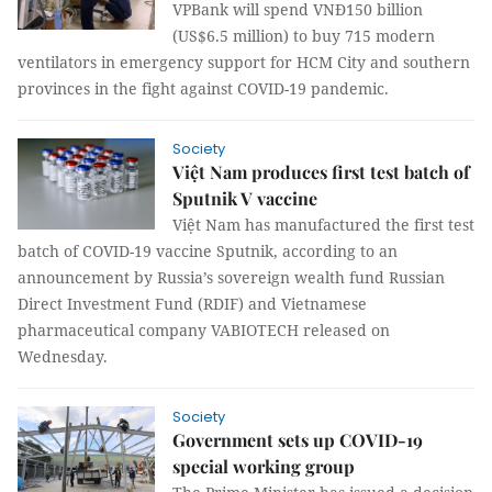
VPBank will spend VNĐ150 billion
(US$6.5 million) to buy 715 modern
ventilators in emergency support for HCM City and southern
provinces in the fight against COVID-19 pandemic.
Society
Việt Nam produces first test batch of
Sputnik V vaccine
Việt Nam has manufactured the first test
batch of COVID-19 vaccine Sputnik, according to an
announcement by Russia’s sovereign wealth fund Russian
Direct Investment Fund (RDIF) and Vietnamese
pharmaceutical company VABIOTECH released on
Wednesday.
Society
Government sets up COVID-19
special working group