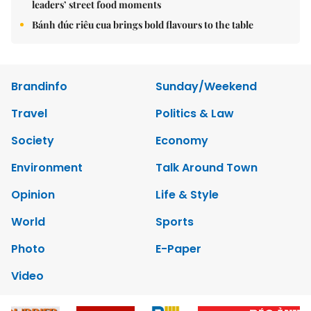
leaders’ street food moments
Bánh đúc riêu cua brings bold flavours to the table
Brandinfo
Sunday/Weekend
Travel
Politics & Law
Society
Economy
Environment
Talk Around Town
Opinion
Life & Style
World
Sports
Photo
E-Paper
Video