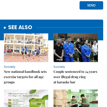
SEE ALSO
Society
Society
New national handbook sets
Couple sentenced to 24 years
exercise targets for all age
over illegal drug ring
groups
at karaoke bar