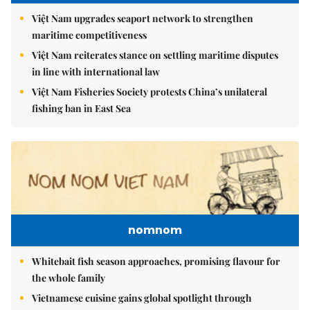
Việt Nam upgrades seaport network to strengthen
maritime competitiveness
Việt Nam reiterates stance on settling maritime disputes
in line with international law
Việt Nam Fisheries Society protests China’s unilateral
fishing ban in East Sea
nomnom
Whitebait fish season approaches, promising flavour for
the whole family
Vietnamese cuisine gains global spotlight through