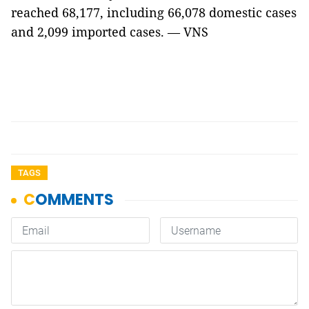
reached 68,177, including 66,078 domestic cases
and 2,099 imported cases. — VNS
TAGS