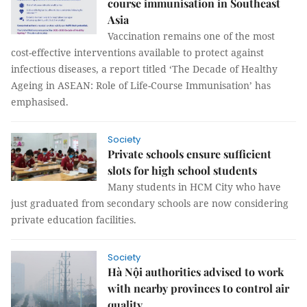
course immunisation in Southeast
Asia
Vaccination remains one of the most
cost-effective interventions available to protect against
infectious diseases, a report titled ‘The Decade of Healthy
Ageing in ASEAN: Role of Life-Course Immunisation’ has
emphasised.
Society
Private schools ensure sufficient
slots for high school students
Many students in HCM City who have
just graduated from secondary schools are now considering
private education facilities.
Society
Hà Nội authorities advised to work
with nearby provinces to control air
quality