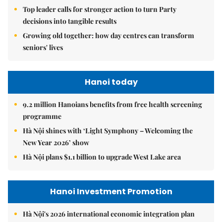
Top leader calls for stronger action to turn Party
decisions into tangible results
Growing old together: how day centres can transform
seniors' lives
Hanoi today
9.2 million Hanoians benefits from free health screening
programme
Hà Nội shines with ‘Light Symphony – Welcoming the
New Year 2026’ show
Hà Nội plans $1.1 billion to upgrade West Lake area
Hanoi Investment Promotion
Hà Nội's 2026 international economic integration plan