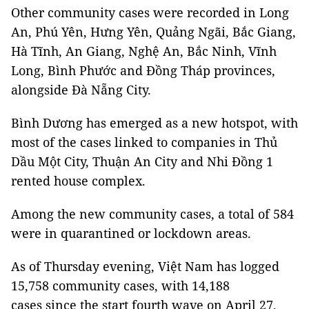
Other community cases were recorded in Long
An, Phú Yên, Hưng Yên, Quảng Ngãi, Bắc Giang,
Hà Tĩnh, An Giang, Nghệ An, Bắc Ninh, Vĩnh
Long, Bình Phước and Đồng Tháp provinces,
alongside Đà Nẵng City.
Bình Dương has emerged as a new hotspot, with
most of the cases linked to companies in Thủ
Dầu Một City, Thuận An City and Nhi Đồng 1
rented house complex.
Among the new community cases, a total of 584
were in quarantined or lockdown areas.
As of Thursday evening, Việt Nam has logged
15,758 community cases, with 14,188
cases since the start fourth wave on April 27.