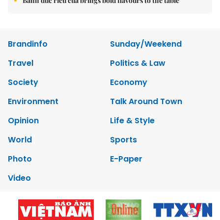
Bánh đúc riêu cua brings bold flavours to the table
Brandinfo
Sunday/Weekend
Travel
Politics & Law
Society
Economy
Environment
Talk Around Town
Opinion
Life & Style
World
Sports
Photo
E-Paper
Video