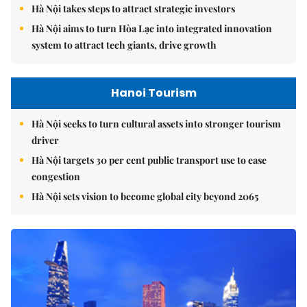
Hà Nội takes steps to attract strategic investors
Hà Nội aims to turn Hòa Lạc into integrated innovation
system to attract tech giants, drive growth
Hanoi Tourism
Hà Nội seeks to turn cultural assets into stronger tourism
driver
Hà Nội targets 30 per cent public transport use to ease
congestion
Hà Nội sets vision to become global city beyond 2065