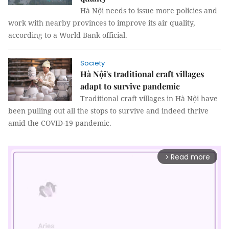
Hà Nội needs to issue more policies and
work with nearby provinces to improve its air quality,
according to a World Bank official.
Society
Hà Nội's traditional craft villages
adapt to survive pandemic
Traditional craft villages in Hà Nội have
been pulling out all the stops to survive and indeed thrive
amid the COVID-19 pandemic.
Read more
arrow_forward_ios