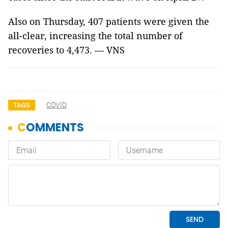
Also on Thursday, 407 patients were given the
all-clear, increasing the total number of
recoveries to 4,473. — VNS
COVID
TAGS