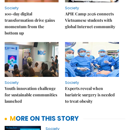
Society
Society
100-day digital
APIE Camp 2026 connects
transformation drive gains
Vietnamese students with
momentum from the
global Internet community
bottom up
Society
Society
Youth innovation challenge
Experts reveal when
for sustainable communities
bariatric surgery is needed
launched
to treat obesity
MORE ON THIS STORY
Society