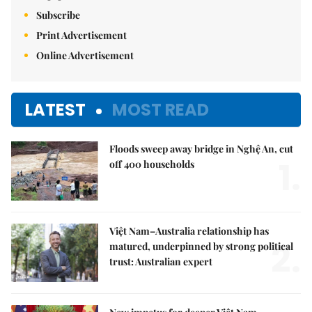
Subscribe
Print Advertisement
Online Advertisement
LATEST
MOST READ
Floods sweep away bridge in Nghệ An, cut
1.
off 400 households
Việt Nam–Australia relationship has
2.
matured, underpinned by strong political
trust: Australian expert