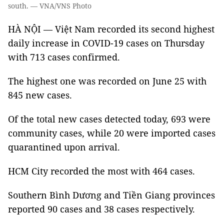
south. — VNA/VNS Photo
HÀ NỘI — Việt Nam recorded its second highest
daily increase in COVID-19 cases on Thursday
with 713 cases confirmed.
The highest one was recorded on June 25 with
845 new cases.
Of the total new cases detected today, 693 were
community cases, while 20 were imported cases
quarantined upon arrival.
HCM City recorded the most with 464 cases.
Southern Bình Dương and Tiền Giang provinces
reported 90 cases and 38 cases respectively.