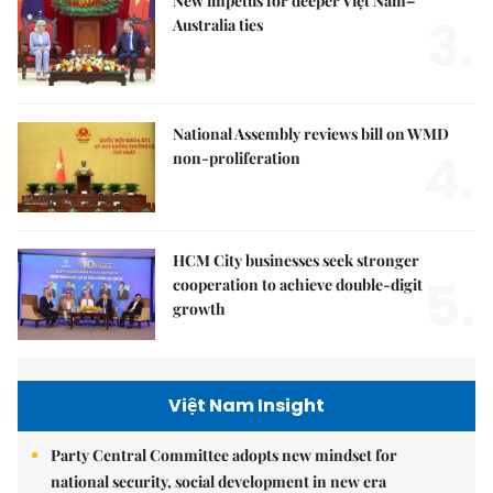
New impetus for deeper Việt Nam–
3.
Australia ties
National Assembly reviews bill on WMD
4.
non-proliferation
HCM City businesses seek stronger
5.
cooperation to achieve double-digit
growth
Việt Nam Insight
Party Central Committee adopts new mindset for
national security, social development in new era