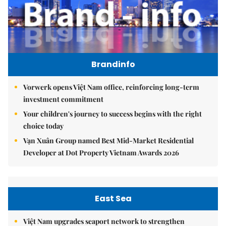
Brandinfo
Vorwerk opens Việt Nam office, reinforcing long-term
investment commitment
Your children's journey to success begins with the right
choice today
Vạn Xuân Group named Best Mid-Market Residential
Developer at Dot Property Vietnam Awards 2026
East Sea
Việt Nam upgrades seaport network to strengthen