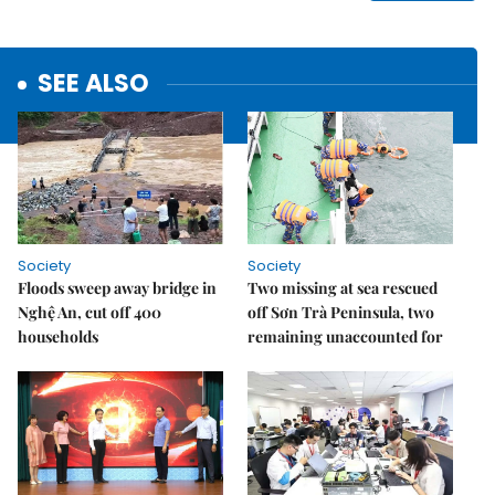
SEE ALSO
Society
Society
Floods sweep away bridge in
Two missing at sea rescued
Nghệ An, cut off 400
off Sơn Trà Peninsula, two
households
remaining unaccounted for