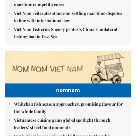
maritime competitiveness
Việt Nam reiterates stance on settling maritime disputes
in line with international law
Việt Nam Fisheries Society protests China’s unilateral
fishing ban in East Sea
nomnom
Whitebait fish season approaches, promising flavour for
the whole family
Vietnamese cuisine gains global spotlight through
leaders’ street food moments