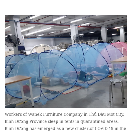
Workers of Wanek Furniture Company in Thủ Dầu Một City,
Bình Dương Province sleep in tents in quarantined areas.
Bình Dương has emerged as a new cluster.of COVID-19 in the