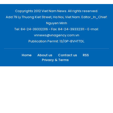
Copyrights 2012 Viet Nam News. All rights reserved.
Add:79 Ly Thuong Kiet Street, Ha Noi, Viet Nam. Editor_In_Chief:
Nguyen Minh
Tel: 84-24-39332316 - Fax: 84-24-39332311 - E-mail:
vnnews@vnagency.com.vn
Publication Permit: 13/GP-BVHTTDL.
Home
About us
Contact us
RSS
Privacy & Terms