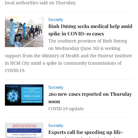
local authorities said on Thursday.
Society
Bình Dương seeks medical help amid
spike in COVID-19 cases
The southern province of Bình Dương
on Wednesday (June 30) is seeking
support from the Ministry of Health and the Pasteur Institute
in HCM City amid a spike in community transmissions of
COVID-19.
Society
260 new cases reported on Thursday
noon
COVID-19 update
Society
Experts call for speeding up life-