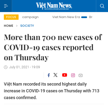
-day campaign
Viet Nam New Era
Bringing Resolutions t
FOCUS
HOME
SOCIETY
More than 700 new cases of
COVID-19 cases reported
on Thursday
July 01, 2021 - 19:09
Việt Nam recorded its second highest daily
increase in COVID-19 cases on Thursday with 713
cases confirmed.