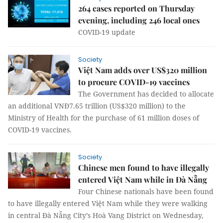
264 cases reported on Thursday
evening, including 246 local ones
COVID-19 update
Society
Việt Nam adds over US$320 million
to procure COVID-19 vaccines
The Government has decided to allocate
an additional VNĐ7.65 trillion (US$320 million) to the
Ministry of Health for the purchase of 61 million doses of
COVID-19 vaccines.
Society
Chinese men found to have illegally
entered Việt Nam while in Đà Nẵng
Four Chinese nationals have been found
to have illegally entered Việt Nam while they were walking
in central Đà Nẵng City’s Hoà Vang District on Wednesday,