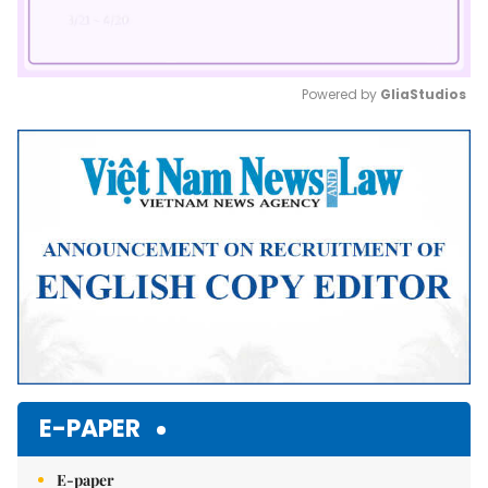
Powered by 
GliaStudios
Mute
E-PAPER
E-paper