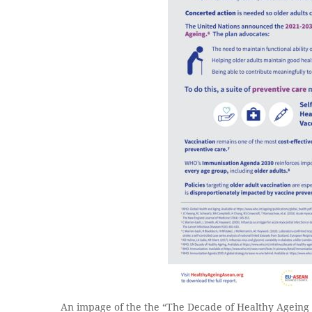
An impage of the the “The Decade of Healthy Ageing 