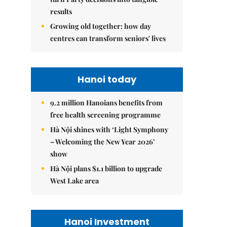
results
Growing old together: how day
centres can transform seniors' lives
Hanoi today
9.2 million Hanoians benefits from
free health screening programme
Hà Nội shines with ‘Light Symphony
– Welcoming the New Year 2026’
show
Hà Nội plans $1.1 billion to upgrade
West Lake area
Hanoi Investment