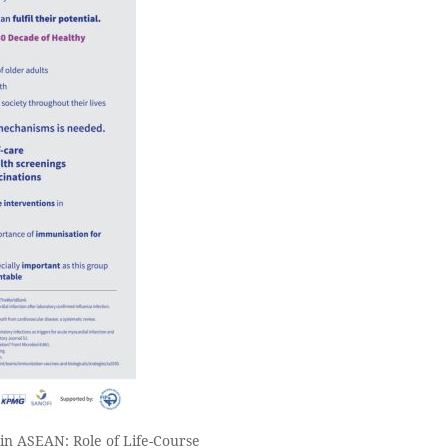
in ASEAN: Role of Life-Course