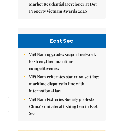
Market Residential Developer at Dot
Property Vietnam Awards 2026
East Sea
Việt Nam upgrades seaport network
to strengthen maritime
competitiveness
Việt Nam reiterates stance on settling
maritime disputes in line with
international law
Việt Nam Fisheries Society protests
China’s unilateral fishing ban in East
Sea