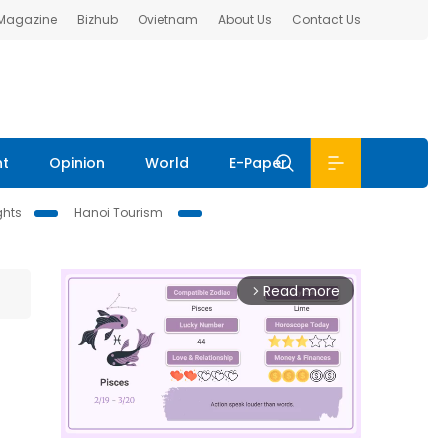
 Magazine
Bizhub
Ovietnam
About Us
Contact Us
nt
Opinion
World
E-Paper
ghts
Hanoi Tourism
Read more
arrow_forward_ios