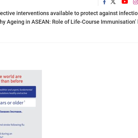
ctive interventions available to protect against infecti
lthy Ageing in ASEAN: Role of Life-Course Immunisation’