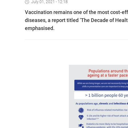
July 01, 2021 - 12:18
Vaccination remains one of the most cost-effe
diseases, a report titled ‘The Decade of Hea
emphasised.