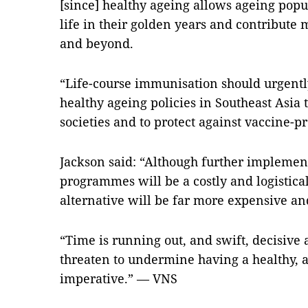
[since] healthy ageing allows ageing popul
life in their golden years and contribute 
and beyond.
“Life-course immunisation should urgently 
healthy ageing policies in Southeast Asia 
societies and to protect against vaccine-p
Jackson said: “Although further implemen
programmes will be a costly and logistic
alternative will be far more expensive an
“Time is running out, and swift, decisive a
threaten to undermine having a healthy, a
imperative.” — VNS