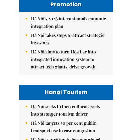
Promotion
Hà Nội's 2026 international economic
integration plan
Hà Nội takes steps to attract strategic
investors
Hà Nội aims to turn Hòa Lạc into
integrated innovation system to
attract tech giants, drive growth
Hanoi Tourism
Hà Nội seeks to turn cultural assets
into stronger tourism driver
Hà Nội targets 30 per cent public
transport use to ease congestion
Hà Nội sets vision to become global