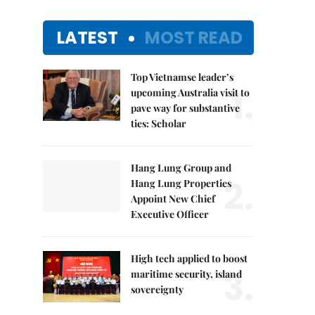
LATEST
MOST READ
Top Vietnamse leader’s
1.
upcoming Australia visit to
pave way for substantive
ties: Scholar
Hang Lung Group and
2.
Hang Lung Properties
Appoint New Chief
Executive Officer
High tech applied to boost
3.
maritime security, island
sovereignty