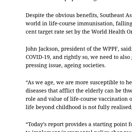
Despite the obvious benefits, Southeast Asi
world in life-course immunisation, falling 
cent target rate set by the World Health O
John Jackson, president of the WPPF, said
COVID-19, and rightly so, we need to also 
pressing issue, ageing societies.
“As we age, we are more susceptible to h
diseases that afflict the elderly can be t
role and value of life-course vaccination o
life beyond childhood is not fully realised
“Today’s report provides a starting point 