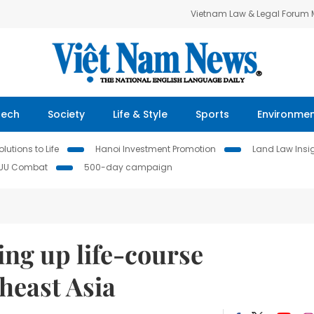
Vietnam Law & Legal Forum
Tech
Society
Life & Style
Sports
Environme
lutions to Life
Hanoi Investment Promotion
Land Law Insi
IUU Combat
500-day campaign
ing up life-course
heast Asia