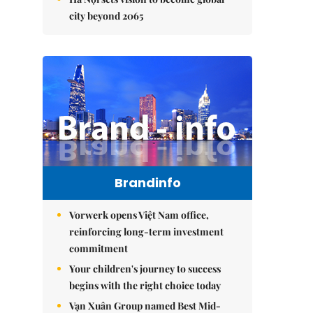
city beyond 2065
Brandinfo
Vorwerk opens Việt Nam office,
reinforcing long-term investment
commitment
Your children's journey to success
begins with the right choice today
Vạn Xuân Group named Best Mid-