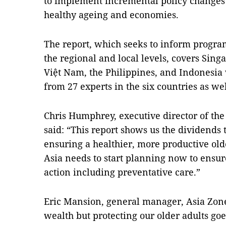
to implement incremental policy changes
healthy ageing and economies.
The report, which seeks to inform progra
the regional and local levels, covers Sing
Việt Nam, the Philippines, and Indonesia 
from 27 experts in the six countries as we
Chris Humphrey, executive director of th
said: “This report shows us the dividends 
ensuring a healthier, more productive ol
Asia needs to start planning now to ensure
action including preventative care.”
Eric Mansion, general manager, Asia Zone,
wealth but protecting our older adults g