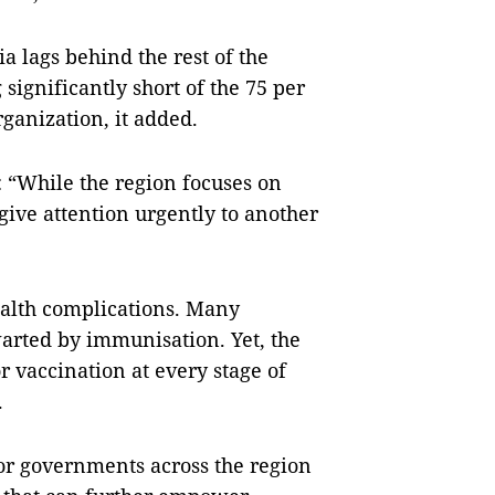
a lags behind the rest of the
significantly short of the 75 per
rganization, it added.
: “While the region focuses on
give attention urgently to another
ealth complications. Many
hwarted by immunisation. Yet, the
r vaccination at every stage of
.
for governments across the region