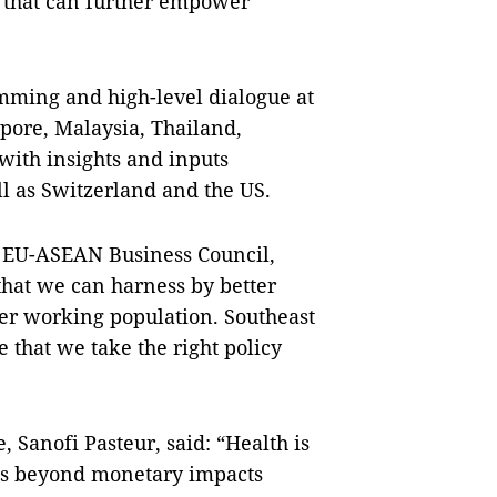
 that can further empower
mming and high-level dialogue at
apore, Malaysia, Thailand,
with insights and inputs
ll as Switzerland and the US.
e EU-ASEAN Business Council,
that we can harness by better
der working population. Southeast
 that we take the right policy
 Sanofi Pasteur, said: “Health is
oes beyond monetary impacts