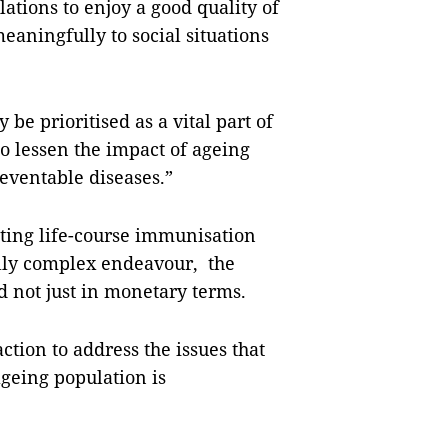
ations to enjoy a good quality of
meaningfully to social situations
be prioritised as a vital part of
to lessen the impact of ageing
reventable diseases.”
ting life-course immunisation
ally complex endeavour, the
d not just in monetary terms.
ction to address the issues that
geing population is