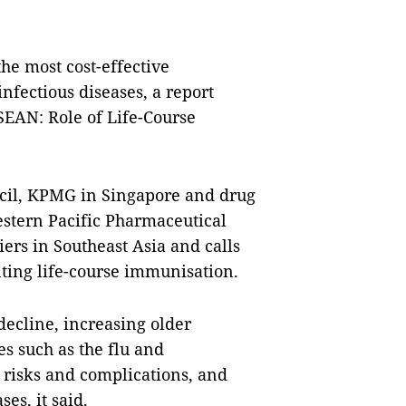
e most cost-effective
infectious diseases, a report
SEAN: Role of Life-Course
cil, KPMG in Singapore and drug
stern Pacific Pharmaceutical
iers in Southeast Asia and calls
nting life-course immunisation.
ecline, increasing older
ses such as the flu and
risks and complications, and
es, it said.