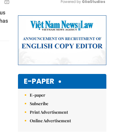
Powered by 
GliaStudios
ous
Mute
 has
E-PAPER
E-paper
Subscribe
Print Advertisement
Online Advertisement