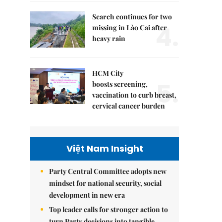
Search continues for two
4.
missing in Lào Cai after
heavy rain
HCM City
5.
boosts screening,
vaccination to curb breast,
cervical cancer burden
Việt Nam Insight
Party Central Committee adopts new
mindset for national security, social
development in new era
Top leader calls for stronger action to
turn Party decisions into tangible