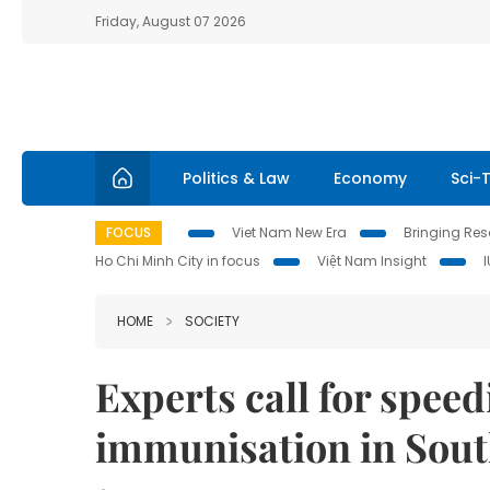
Friday, August 07 2026
Politics & Law
Economy
Sci-
FOCUS
Viet Nam New Era
Bringing Reso
Ho Chi Minh City in focus
Việt Nam Insight
HOME
SOCIETY
Experts call for speed
immunisation in Sout