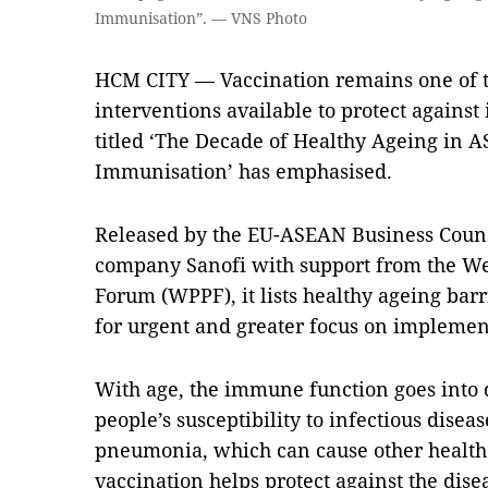
Immunisation”. — VNS Photo
HCM CITY — Vaccination remains one of th
interventions available to protect against 
titled ‘The Decade of Healthy Ageing in A
Immunisation’ has emphasised.
Released by the EU-ASEAN Business Coun
company Sanofi with support from the We
Forum (WPPF), it lists healthy ageing barr
for urgent and greater focus on impleme
With age, the immune function goes into d
people’s susceptibility to infectious disea
pneumonia, which can cause other health 
vaccination helps protect against the diseas