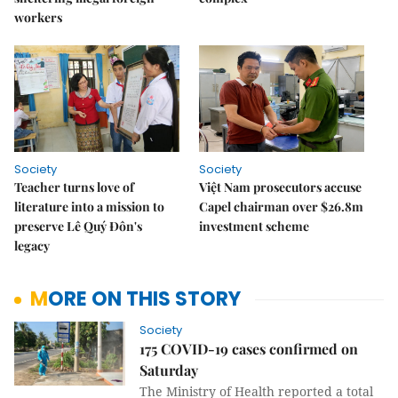
workers
Society
Society
Teacher turns love of
Việt Nam prosecutors accuse
literature into a mission to
Capel chairman over $26.8m
preserve Lê Quý Đôn's
investment scheme
legacy
MORE ON THIS STORY
Society
175 COVID-19 cases confirmed on
Saturday
The Ministry of Health reported a total