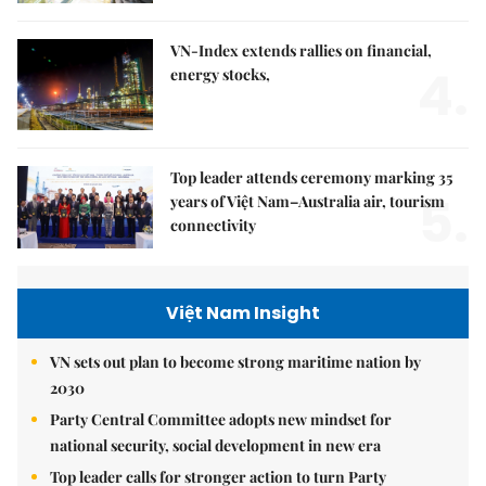
VN-Index extends rallies on financial,
4.
energy stocks,
Top leader attends ceremony marking 35
5.
years of Việt Nam–Australia air, tourism
connectivity
Việt Nam Insight
VN sets out plan to become strong maritime nation by
2030
Party Central Committee adopts new mindset for
national security, social development in new era
Top leader calls for stronger action to turn Party