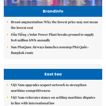
Brandinfo
Breast augmentation: Why the lowest price may not mean
the lowest cost
Dầu Tiếng 5 Solar Power Plant breaks ground to supply
808 million kWh annually
Sun PhuQuoc Airways launches nonstop Phú Quốc-
Bangkok route
East Sea
Việt Nam upgrades seaport network to strengthen
maritime competitiveness
Việt Nam reiterates stance on settling maritime disputes
in line with international law