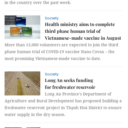
in the country over the past week.
Society
Health ministry aims to complete
third phase human trial of
Vietnamese-made vaccine in August
More than 13,000 volunteers are expected to join the third
phase human trial of COVID-19 vaccine Nano Covax – the
most promising Vietnamese-made vaccine to date.
Society
Long An seeks funding
for freshwater reservoir
Long An Province's Department of
Agriculture and Rural Development has proposed building a
freshwater reservoir project in Thạnh Hoá District to ensure
water supply in the dry season.