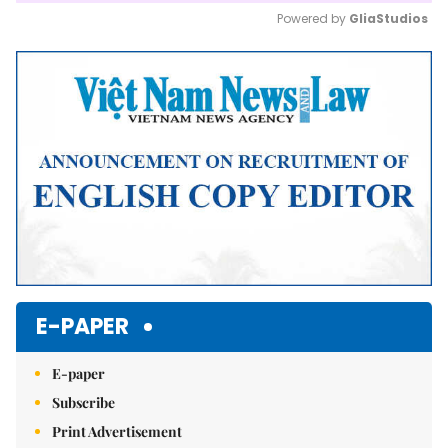
Powered by 
GliaStudios
Mute
E-PAPER
E-paper
Subscribe
Print Advertisement