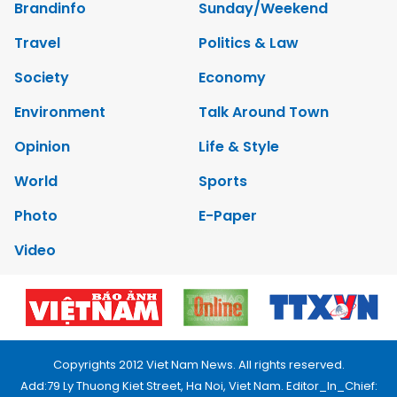
Brandinfo
Sunday/Weekend
Travel
Politics & Law
Society
Economy
Environment
Talk Around Town
Opinion
Life & Style
World
Sports
Photo
E-Paper
Video
Copyrights 2012 Viet Nam News. All rights reserved.
Add:79 Ly Thuong Kiet Street, Ha Noi, Viet Nam. Editor_In_Chief: