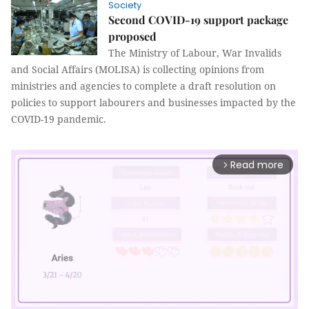
Society
Second COVID-19 support package
proposed
The Ministry of Labour, War Invalids
and Social Affairs (MOLISA) is collecting opinions from
ministries and agencies to complete a draft resolution on
policies to support labourers and businesses impacted by the
COVID-19 pandemic.
Read more
arrow_forward_ios