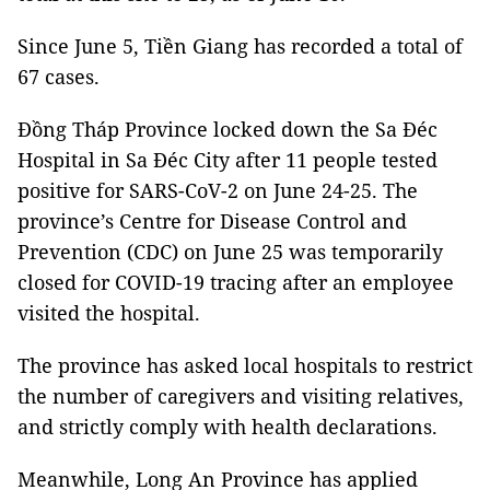
Since June 5, Tiền Giang has recorded a total of
67 cases.
Đồng Tháp Province locked down the Sa Đéc
Hospital in Sa Đéc City after 11 people tested
positive for SARS-CoV-2 on June 24-25. The
province’s Centre for Disease Control and
Prevention (CDC) on June 25 was temporarily
closed for COVID-19 tracing after an employee
visited the hospital.
The province has asked local hospitals to restrict
the number of caregivers and visiting relatives,
and strictly comply with health declarations.
Meanwhile, Long An Province has applied