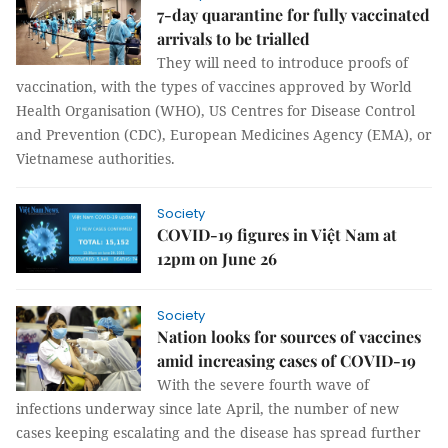
7-day quarantine for fully vaccinated
arrivals to be trialled
They will need to introduce proofs of
vaccination, with the types of vaccines approved by World
Health Organisation (WHO), US Centres for Disease Control
and Prevention (CDC), European Medicines Agency (EMA), or
Vietnamese authorities.
Society
COVID-19 figures in Việt Nam at
12pm on June 26
Society
Nation looks for sources of vaccines
amid increasing cases of COVID-19
With the severe fourth wave of
infections underway since late April, the number of new
cases keeping escalating and the disease has spread further