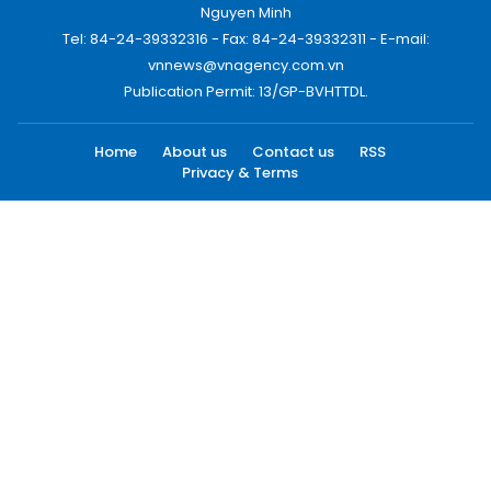
Nguyen Minh
Tel: 84-24-39332316 - Fax: 84-24-39332311 - E-mail:
vnnews@vnagency.com.vn
Publication Permit: 13/GP-BVHTTDL.
Home
About us
Contact us
RSS
Privacy & Terms