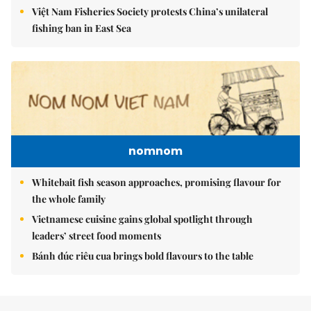
Việt Nam Fisheries Society protests China’s unilateral
fishing ban in East Sea
nomnom
Whitebait fish season approaches, promising flavour for
the whole family
Vietnamese cuisine gains global spotlight through
leaders’ street food moments
Bánh đúc riêu cua brings bold flavours to the table