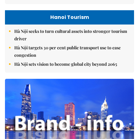
Hanoi Tourism
Hà Nội seeks to turn cultural assets into stronger tourism
driver
Hà Nội targets 30 per cent public transport use to ease
congestion
Hà Nội sets vision to become global city beyond 2065