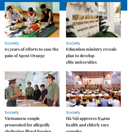
Society
Society
65 years of efforts to ease the
Education ministry reveals
pain of Agent Orange
plan to develop
elite universities
Society
Society
Vietnamese couple
Hà Nội approves $546m
prosecuted for allegedly
health and elderly care
sheltering illegal foreign
complex