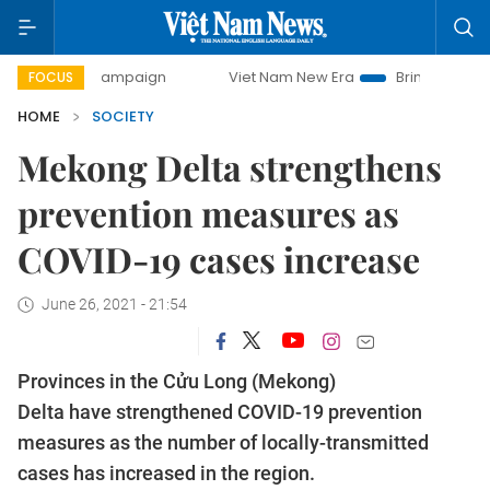
ay campaign
Viet Nam New Era
Bringing Resolutions to L
FOCUS
HOME
SOCIETY
Mekong Delta strengthens
prevention measures as
COVID-19 cases increase
June 26, 2021 - 21:54
Provinces in the Cửu Long (Mekong)
Delta have strengthened COVID-19 prevention
measures as the number of locally-transmitted
cases has increased in the region.