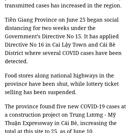
transmitted cases has increased in the region.
Tiền Giang Province on June 25 began social
distancing for two weeks under the
Government’s Directive No 15. It has applied
Directive No 16 in Cai Lậy Town and Cái Bè
District where several COVID cases have been
detected.
Food stores along national highways in the
province have been shut, while lottery ticket
selling has been suspended.
The province found five new COVID-19 cases at
a construction project on Trung Lương - Mỹ
Thuận Expressway in Cái Bè, increasing the
total at this site to 25, as of June 10.