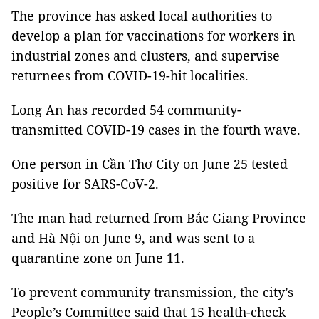
The province has asked local authorities to
develop a plan for vaccinations for workers in
industrial zones and clusters, and supervise
returnees from COVID-19-hit localities.
Long An has recorded 54 community-
transmitted COVID-19 cases in the fourth wave.
One person in Cần Thơ City on June 25 tested
positive for SARS-CoV-2.
The man had returned from Bắc Giang Province
and Hà Nội on June 9, and was sent to a
quarantine zone on June 11.
To prevent community transmission, the city’s
People’s Committee said that 15 health-check