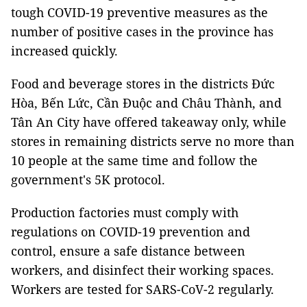
tough COVID-19 preventive measures as the
number of positive cases in the province has
increased quickly.
Food and beverage stores in the districts Đức
Hòa, Bến Lức, Cần Đuộc and Châu Thành, and
Tân An City have offered takeaway only, while
stores in remaining districts serve no more than
10 people at the same time and follow the
government's 5K protocol.
Production factories must comply with
regulations on COVID-19 prevention and
control, ensure a safe distance between
workers, and disinfect their working spaces.
Workers are tested for SARS-CoV-2 regularly.