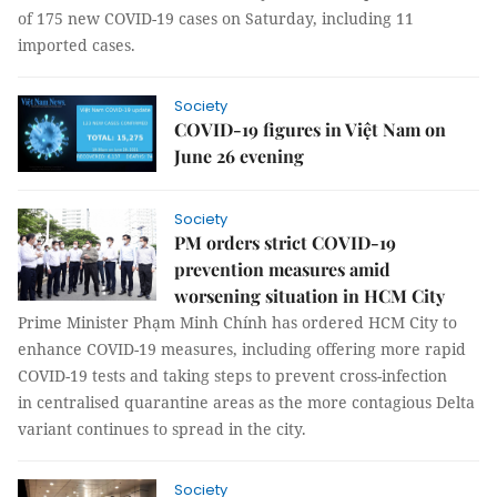
of 175 new COVID-19 cases on Saturday, including 11
imported cases.
Society
COVID-19 figures in Việt Nam on
June 26 evening
Society
PM orders strict COVID-19
prevention measures amid
worsening situation in HCM City
Prime Minister Phạm Minh Chính has ordered HCM City to
enhance COVID-19 measures, including offering more rapid
COVID-19 tests and taking steps to prevent cross-infection
in centralised quarantine areas as the more contagious Delta
variant continues to spread in the city.
Society