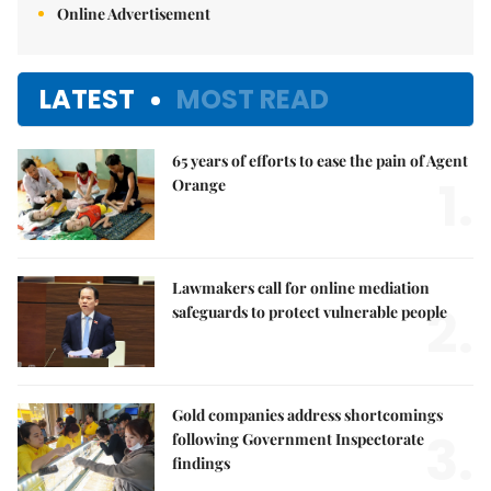
Online Advertisement
LATEST
MOST READ
65 years of efforts to ease the pain of Agent
1.
Orange
Lawmakers call for online mediation
2.
safeguards to protect vulnerable people
Gold companies address shortcomings
3.
following Government Inspectorate
findings