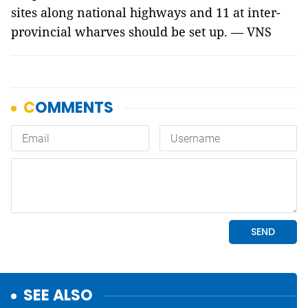
sites along national highways and 11 at inter-
provincial wharves should be set up. — VNS
SEE ALSO