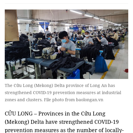
The Cửu Long (Mekong) Delta province of Long An has
strengthened COVID-19 prevention measures at industrial
zones and clusters. File photo from baolongan.vn
CỬU LONG – Provinces in the Cửu Long
(Mekong) Delta have strengthened COVID-19
prevention measures as the number of locally-