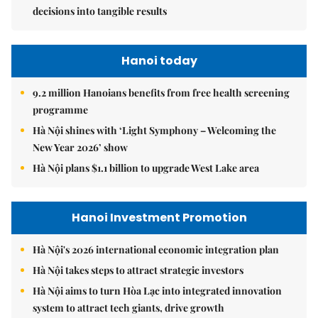
decisions into tangible results
Hanoi today
9.2 million Hanoians benefits from free health screening
programme
Hà Nội shines with ‘Light Symphony – Welcoming the
New Year 2026’ show
Hà Nội plans $1.1 billion to upgrade West Lake area
Hanoi Investment Promotion
Hà Nội's 2026 international economic integration plan
Hà Nội takes steps to attract strategic investors
Hà Nội aims to turn Hòa Lạc into integrated innovation
system to attract tech giants, drive growth