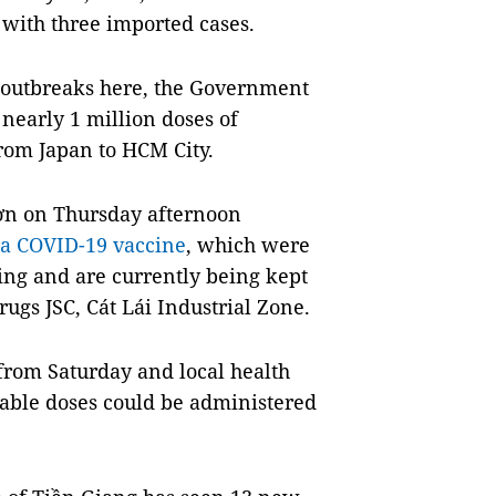
 with three imported cases.
 outbreaks here, the Government
 nearly 1 million doses of
rom Japan to HCM City.
ơn on Thursday afternoon
ca COVID-19 vaccine
, which were
ing and are currently being kept
ugs JSC, Cát Lái Industrial Zone.
 from Saturday and local health
ailable doses could be administered