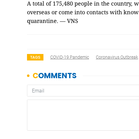
A total of 175,480 people in the country,
overseas or come into contacts with know
quarantine. — VNS
COVID-19 Pandemic
Coronavirus Outbreak
TAGS