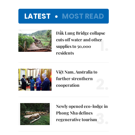
LATEST
MOST READ
Đắk Lung Bridge collapse
1.
cuts off water and other
supplies to 50,000
residents
Việt Nam, Australia to
2.
further strenthern
cooperation
Newly opened eco-lodge in
3.
Phong Nha defines
regenerative tourism