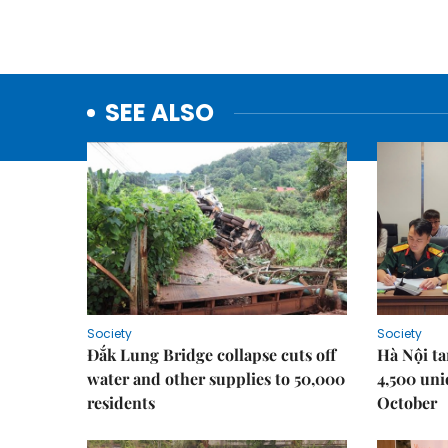
SEE ALSO
Society
Society
Đắk Lung Bridge collapse cuts off
Hà Nội ta
water and other supplies to 50,000
4,500 uni
residents
October