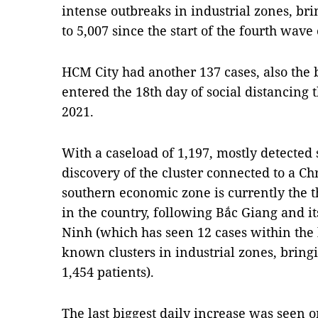
intense outbreaks in industrial zones, bri
to 5,007 since the start of the fourth wave
HCM City had another 137 cases, also the bi
entered the 18th day of social distancing 
2021.
With a caseload of 1,197, mostly detected
discovery of the cluster connected to a Ch
southern economic zone is currently the t
in the country, following Bắc Giang and i
Ninh (which has seen 12 cases within the 
known clusters in industrial zones, brin
1,454 patients).
The last biggest daily increase was seen 