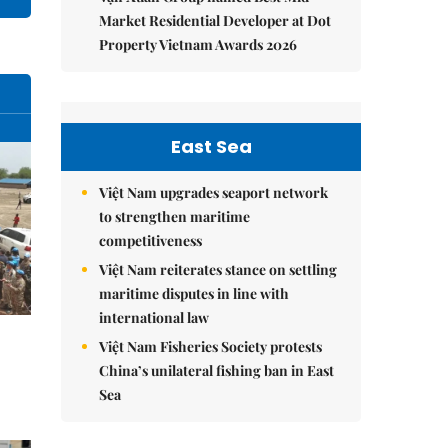
Market Residential Developer at Dot
Property Vietnam Awards 2026
East Sea
Việt Nam upgrades seaport network
to strengthen maritime
competitiveness
Việt Nam reiterates stance on settling
maritime disputes in line with
international law
Việt Nam Fisheries Society protests
China’s unilateral fishing ban in East
Sea