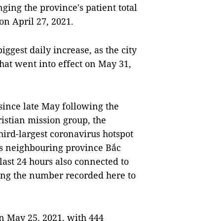
nging the province's patient total
 on April 27, 2021.
ggest daily increase, as the city
that went into effect on May 31,
 since late May following the
ristian mission group, the
hird-largest coronavirus hotspot
ts neighbouring province Bắc
last 24 hours also connected to
ging the number recorded here to
on May 25, 2021, with 444