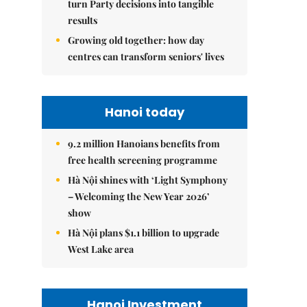
turn Party decisions into tangible
results
Growing old together: how day
centres can transform seniors' lives
Hanoi today
9.2 million Hanoians benefits from
free health screening programme
Hà Nội shines with ‘Light Symphony
– Welcoming the New Year 2026’
show
Hà Nội plans $1.1 billion to upgrade
West Lake area
Hanoi Investment