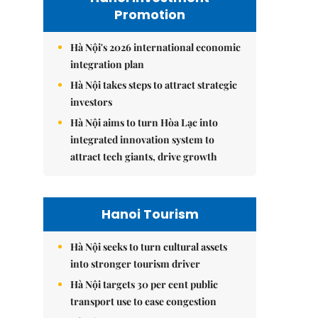
Promotion
Hà Nội's 2026 international economic
integration plan
Hà Nội takes steps to attract strategic
investors
Hà Nội aims to turn Hòa Lạc into
integrated innovation system to
attract tech giants, drive growth
Hanoi Tourism
Hà Nội seeks to turn cultural assets
into stronger tourism driver
Hà Nội targets 30 per cent public
transport use to ease congestion