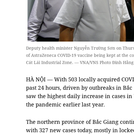
Deputy health minister Nguyễn Trường Sơn on Thursd
of AstraZeneca COVID-19 vaccine being kept at the c
Cát Lái Industrial Zone. — VNA/VNS Photo Đinh Hằng
HÀ NỘI — With 503 locally acquired COVID
past 24 hours, driven by outbreaks in Bắ
saw the highest daily increase in cases i
the pandemic earlier last year.
The northern province of Bắc Giang contin
with 327 new cases today, mostly in lock