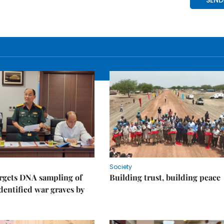
Society
rgets DNA sampling of
Building trust, building peace
dentified war graves by