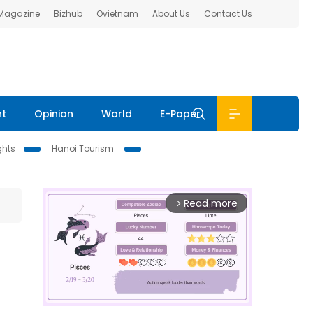
 Magazine
Bizhub
Ovietnam
About Us
Contact Us
nt
Opinion
World
E-Paper
ghts
Hanoi Tourism
Read more
arrow_forward_ios