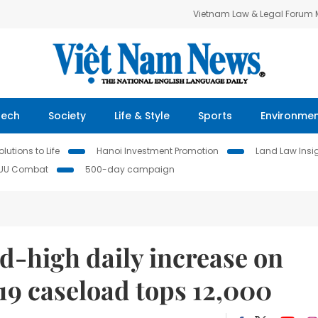
Vietnam Law & Legal Forum
Tech
Society
Life & Style
Sports
Environme
lutions to Life
Hanoi Investment Promotion
Land Law Insi
IUU Combat
500-day campaign
d-high daily increase on
9 caseload tops 12,000