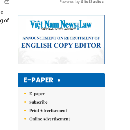
Powered by 
GliaStudios
ắc
Mute
g of
E-PAPER
E-paper
Subscribe
Print Advertisement
Online Advertisement