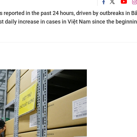
 reported in the past 24 hours, driven by outbreaks in B
 daily increase in cases in Việt Nam since the beginnin