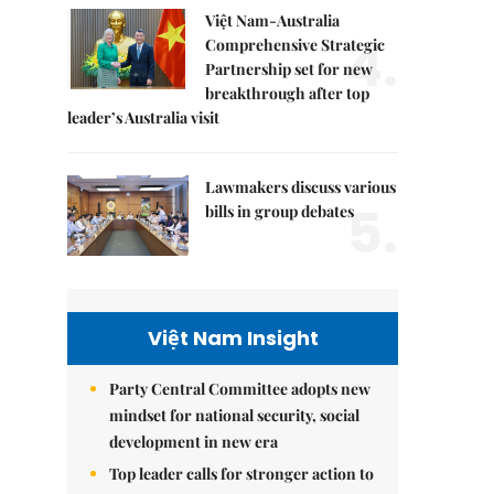
Việt Nam-Australia
4.
Comprehensive Strategic
Partnership set for new
breakthrough after top
leader’s Australia visit
Lawmakers discuss various
5.
bills in group debates
Việt Nam Insight
Party Central Committee adopts new
mindset for national security, social
development in new era
Top leader calls for stronger action to