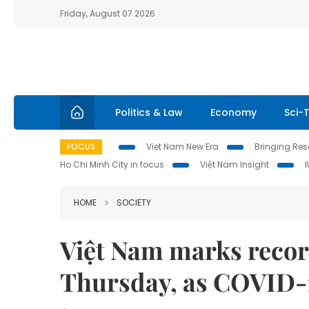
Friday, August 07 2026
Politics & Law
Economy
Sci-
FOCUS
Viet Nam New Era
Bringing Reso
Ho Chi Minh City in focus
Việt Nam Insight
HOME
SOCIETY
Việt Nam marks recor
Thursday, as COVID-1