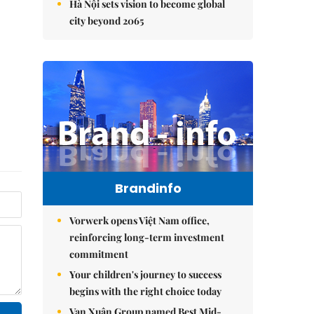
Hà Nội sets vision to become global
city beyond 2065
Brandinfo
Vorwerk opens Việt Nam office,
reinforcing long-term investment
commitment
Your children's journey to success
begins with the right choice today
Vạn Xuân Group named Best Mid-