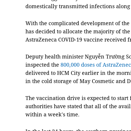
domestically transmitted infections along
With the complicated development of the
has decided to allocate the majority of the
AstraZeneca COVID-19 vaccine received f
Deputy health minister Nguyễn Trường S
inspected the
800,000 doses of AstraZene
delivered to HCM City earlier in the morn
in the cold storage of May Cosmetic and Dr
The vaccination drive is expected to start
authorities have stated that all of the av
within a week's time.