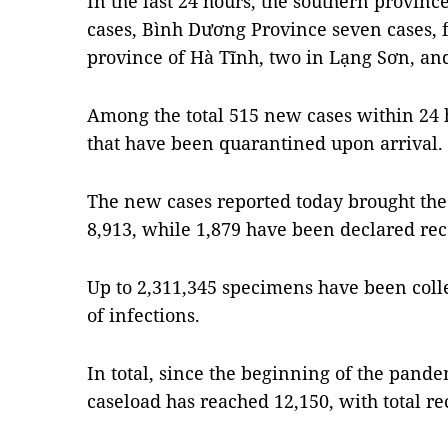
In the last 24 hours, the southern provin
cases, Bình Dương Province seven cases, f
province of Hà Tĩnh, two in Lạng Sơn, an
Among the total 515 new cases within 24 
that have been quarantined upon arrival.
The new cases reported today brought the 
8,913, while 1,879 have been declared re
Up to 2,311,345 specimens have been coll
of infections.
In total, since the beginning of the pand
caseload has reached 12,150, with total re