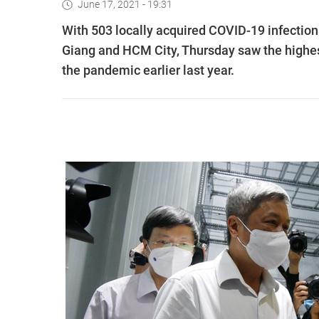
June 17, 2021 - 19:31
With 503 locally acquired COVID-19 infections
Giang and HCM City, Thursday saw the highest
the pandemic earlier last year.