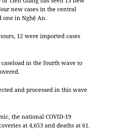
ce of Tiền Giang has seen 13 new
our new cases in the central
d one in Nghệ An.
hours, 12 were imported cases
caseload in the fourth wave to
covered.
ected and processed in this wave
emic, the national COVID-19
coveries at 4,653 and deaths at 61.