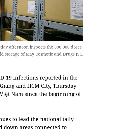
ay afternoon inspects the 800,000 doses
old storage of May Cosmetic and Drugs JSC,
-19 infections reported in the
c Giang and HCM City, Thursday
n Việt Nam since the beginning of
ues to lead the national tally
ed down areas connected to