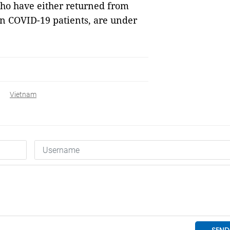
 who have either returned from
n COVID-19 patients, are under
Vietnam