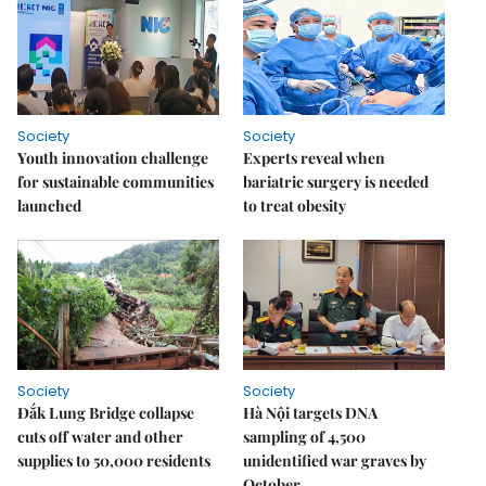
Society
Society
Youth innovation challenge
Experts reveal when
for sustainable communities
bariatric surgery is needed
launched
to treat obesity
Society
Society
Đắk Lung Bridge collapse
Hà Nội targets DNA
cuts off water and other
sampling of 4,500
supplies to 50,000 residents
unidentified war graves by
October