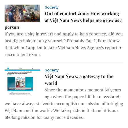
Society
Out of comfort zone: How working
at Việt Nam News helps me grow as a
person
If you are a shy introvert and apply to be a reporter, did you
just dig a hole to bury yourself? Probably. But I didn’t know
that when I applied to take Vietnam News Agency’s reporter
recruitment exam.
Society
Việt Nam News: a gateway to the
world
Since the momentous moment 30 years
ago when the paper hit the newsstand,
we have always strived to accomplish our mission of bridging
Việt Nam and the world. We take pride in that and it is our
life-long mission for many more decades.