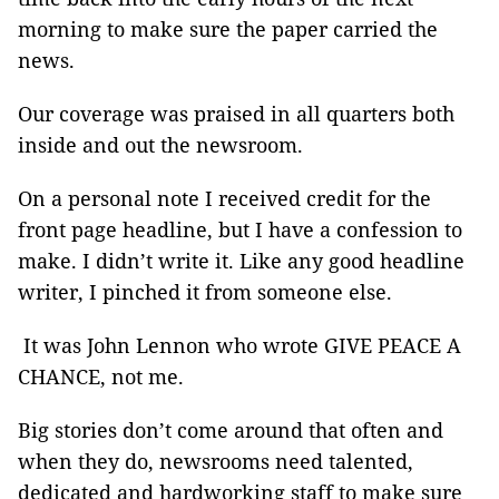
morning to make sure the paper carried the
news.
Our coverage was praised in all quarters both
inside and out the newsroom.
On a personal note I received credit for the
front page headline, but I have a confession to
make. I didn’t write it. Like any good headline
writer, I pinched it from someone else.
It was John Lennon who wrote GIVE PEACE A
CHANCE, not me.
Big stories don’t come around that often and
when they do, newsrooms need talented,
dedicated and hardworking staff to make sure