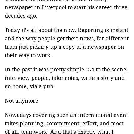
newspaper in Liverpool to start his career three
decades ago.
Today it’s all about the now. Reporting is instant
and the way people get their news, far different
from just picking up a copy of a newspaper on
their way to work.
In the past it was pretty simple. Go to the scene,
interview people, take notes, write a story and
go home, via a pub.
Not anymore.
Nowadays covering such an international event
takes planning, commitment, effort, and most
of all, teamwork. And that’s exactly what I