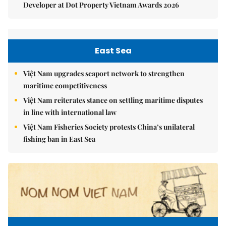
Developer at Dot Property Vietnam Awards 2026
East Sea
Việt Nam upgrades seaport network to strengthen
maritime competitiveness
Việt Nam reiterates stance on settling maritime disputes
in line with international law
Việt Nam Fisheries Society protests China’s unilateral
fishing ban in East Sea