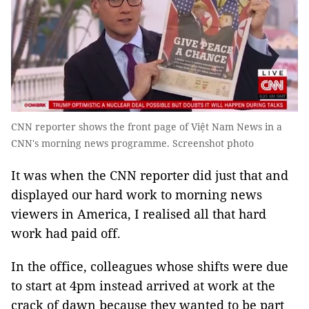
CNN reporter shows the front page of Việt Nam News in a
CNN's morning news programme. Screenshot photo
It was when the CNN reporter did just that and
displayed our hard work to morning news
viewers in America, I realised all that hard
work had paid off.
In the office, colleagues whose shifts were due
to start at 4pm instead arrived at work at the
crack of dawn because they wanted to be part