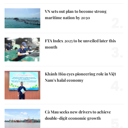
VN sets out plan to become strong
2.
maritime nation by 2030
FTA Index 2025 to be unveiled later this
3.
month
Khánh Hòa eyes pioneering role in Việt
4.
Nam's halal economy
Cà Mau seeks new drivers to achieve
5.
double-digit economic growth