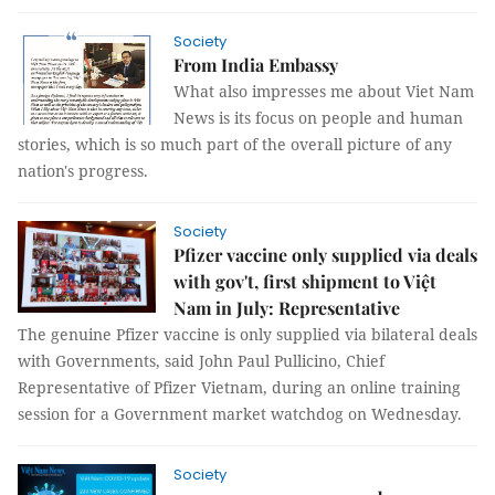
Society
From India Embassy
What also impresses me about Viet Nam
News is its focus on people and human
stories, which is so much part of the overall picture of any
nation's progress.
Society
Pfizer vaccine only supplied via deals
with gov't, first shipment to Việt
Nam in July: Representative
The genuine Pfizer vaccine is only supplied via bilateral deals
with Governments, said John Paul Pullicino, Chief
Representative of Pfizer Vietnam, during an online training
session for a Government market watchdog on Wednesday.
Society