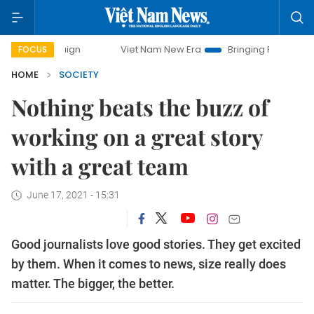
Viet Nam New Era
Bringing Resolutions to Life
FOCUS
HOME
SOCIETY
Nothing beats the buzz of
working on a great story
with a great team
June 17, 2021 - 15:31
Good journalists love good stories. They get excited
by them. When it comes to news, size really does
matter. The bigger, the better.