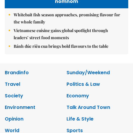
nomnom
Whitebait fish season approaches, promising flavour for
the whole family
Vietnamese cuisine gains global spotlight through
leaders’ street food moments
Bánh đúc riêu cua brings bold flavours to the table
Brandinfo
Sunday/Weekend
Travel
Politics & Law
Society
Economy
Environment
Talk Around Town
Opinion
Life & Style
World
Sports