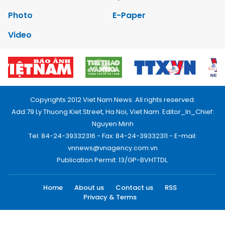
Photo
E-Paper
Video
Copyrights 2012 Viet Nam News. All rights reserved.
Add:79 Ly Thuong Kiet Street, Ha Noi, Viet Nam. Editor_In_Chief:
Nguyen Minh
Tel: 84-24-39332316 - Fax: 84-24-39332311 - E-mail:
vnnews@vnagency.com.vn
Publication Permit: 13/GP-BVHTTDL.
Home
About us
Contact us
RSS
Privacy & Terms