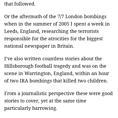
that followed.
Or the aftermath of the 7/7 London bombings
when in the summer of 2005 I spent a week in
Leeds, England, researching the terrorists
responsible for the atrocities for the biggest
national newspaper in Britain.
I’ve also written countless stories about the
Hillsborough football tragedy and was on the
scene in Warrington, England, within an hour
of two IRA bombings that killed two children.
From a journalistic perspective these were good
stories to cover, yet at the same time
particularly harrowing.