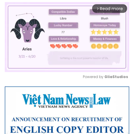
Read more
arrow_forward_ios
Powered by 
GliaStudios
Mute