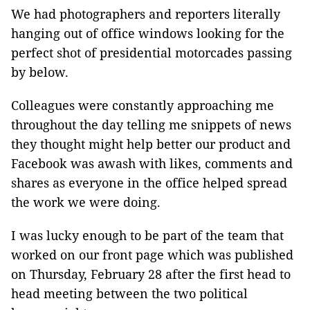
We had photographers and reporters literally
hanging out of office windows looking for the
perfect shot of presidential motorcades passing
by below.
Colleagues were constantly approaching me
throughout the day telling me snippets of news
they thought might help better our product and
Facebook was awash with likes, comments and
shares as everyone in the office helped spread
the work we were doing.
I was lucky enough to be part of the team that
worked on our front page which was published
on Thursday, February 28 after the first head to
head meeting between the two political