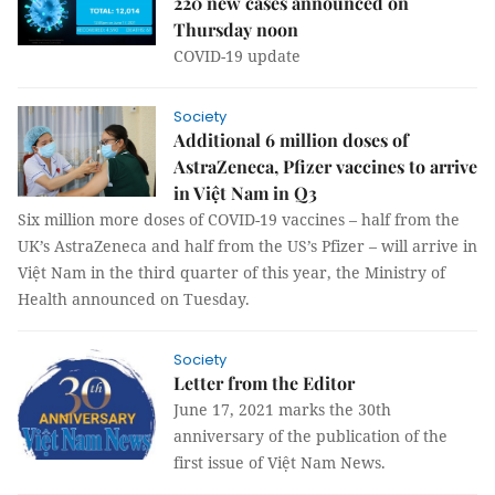
220 new cases announced on
Thursday noon
COVID-19 update
Society
Additional 6 million doses of
AstraZeneca, Pfizer vaccines to arrive
in Việt Nam in Q3
Six million more doses of COVID-19 vaccines – half from the
UK’s AstraZeneca and half from the US’s Pfizer – will arrive in
Việt Nam in the third quarter of this year, the Ministry of
Health announced on Tuesday.
Society
Letter from the Editor
June 17, 2021 marks the 30th
anniversary of the publication of the
first issue of Việt Nam News.