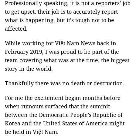
Professionally speaking, it is not a reporters’ job
to get upset, their job is to accurately report
what is happening, but it’s tough not to be
affected.
While working for Việt Nam News back in
February 2019, I was proud to be part of the
team covering what was at the time, the biggest
story in the world.
Thankfully there was no death or destruction.
For me the excitement began months before
when rumours surfaced that the summit
between the Democratic People’s Republic of
Korea and the United States of America might
be held in Việt Nam.