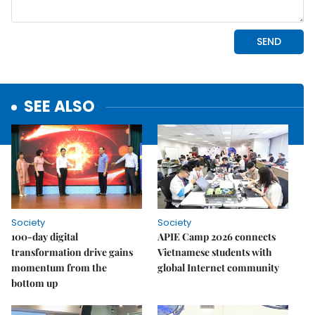
SEE ALSO
Society
Society
100-day digital
APIE Camp 2026 connects
transformation drive gains
Vietnamese students with
momentum from the
global Internet community
bottom up