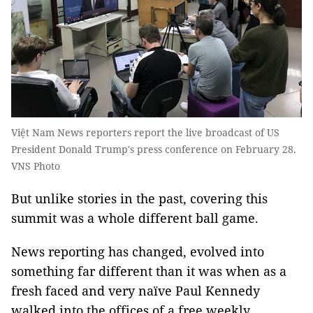
Việt Nam News reporters report the live broadcast of US
President Donald Trump's press conference on February 28.
VNS Photo
But unlike stories in the past, covering this
summit was a whole different ball game.
News reporting has changed, evolved into
something far different than it was when as a
fresh faced and very naïve Paul Kennedy
walked into the offices of a free weekly