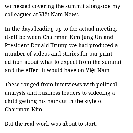
witnessed covering the summit alongside my
colleagues at Việt Nam News.
In the days leading up to the actual meeting
itself between Chairman Kim Jung Un and
President Donald Trump we had produced a
number of videos and stories for our print
edition about what to expect from the summit
and the effect it would have on Việt Nam.
These ranged from interviews with political
analysts and business leaders to videoing a
child getting his hair cut in the style of
Chairman Kim.
But the real work was about to start.