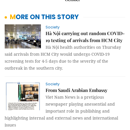
MORE ON THIS STORY
Society
Hà Nội carrying out random COVID-
19 testing of arrivals from HCM City
Hà Nội health authorities on Thursday
said arrivals from HCM City would undergo COVID-19
screening tests for 4-5 days due to the severity of the
outbreak in the southern city.
Society
From Saudi Arabian Embassy
Viet Nam News is a pretigious
newspaper playing anessential and
important role in publishing and
highlighting internal and external news and international
issues