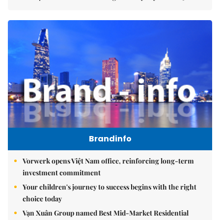
Brandinfo
Vorwerk opens Việt Nam office, reinforcing long-term
investment commitment
Your children's journey to success begins with the right
choice today
Vạn Xuân Group named Best Mid-Market Residential