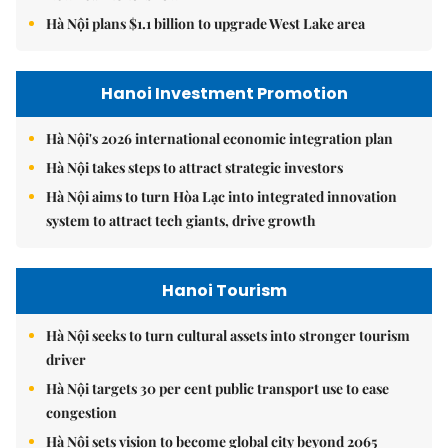
Hà Nội plans $1.1 billion to upgrade West Lake area
Hanoi Investment Promotion
Hà Nội's 2026 international economic integration plan
Hà Nội takes steps to attract strategic investors
Hà Nội aims to turn Hòa Lạc into integrated innovation
system to attract tech giants, drive growth
Hanoi Tourism
Hà Nội seeks to turn cultural assets into stronger tourism
driver
Hà Nội targets 30 per cent public transport use to ease
congestion
Hà Nội sets vision to become global city beyond 2065