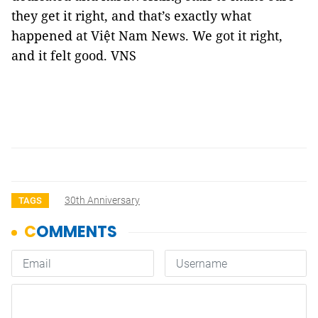
they get it right, and that’s exactly what
happened at Việt Nam News. We got it right,
and it felt good. VNS
30th Anniversary
TAGS