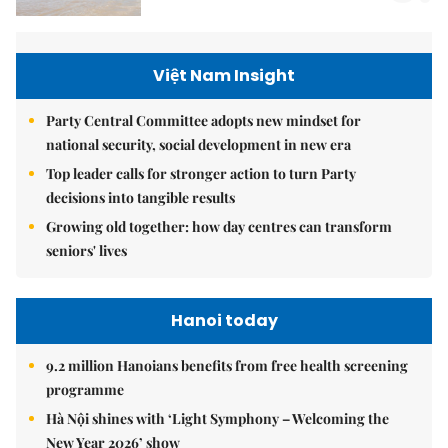
Việt Nam Insight
Party Central Committee adopts new mindset for
national security, social development in new era
Top leader calls for stronger action to turn Party
decisions into tangible results
Growing old together: how day centres can transform
seniors' lives
Hanoi today
9.2 million Hanoians benefits from free health screening
programme
Hà Nội shines with ‘Light Symphony – Welcoming the
New Year 2026’ show