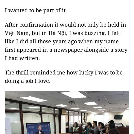
I wanted to be part of it.
After confirmation it would not only be held in
Việt Nam, but in Hà Nội, I was buzzing. I felt
like I did all those years ago when my name
first appeared in a newspaper alongside a story
I had written.
The thrill reminded me how lucky I was to be
doing a job I love.