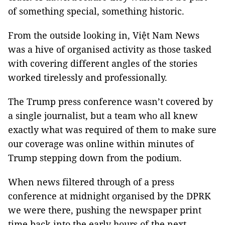
of something special, something historic.
From the outside looking in, Việt Nam News
was a hive of organised activity as those tasked
with covering different angles of the stories
worked tirelessly and professionally.
The Trump press conference wasn’t covered by
a single journalist, but a team who all knew
exactly what was required of them to make sure
our coverage was online within minutes of
Trump stepping down from the podium.
When news filtered through of a press
conference at midnight organised by the DPRK
we were there, pushing the newspaper print
time back into the early hours of the next