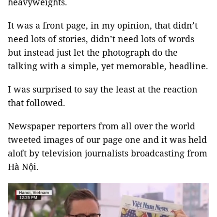
heavyweights.
It was a front page, in my opinion, that didn’t
need lots of stories, didn’t need lots of words
but instead just let the photograph do the
talking with a simple, yet memorable, headline.
I was surprised to say the least at the reaction
that followed.
Newspaper reporters from all over the world
tweeted images of our page one and it was held
aloft by television journalists broadcasting from
Hà Nội.