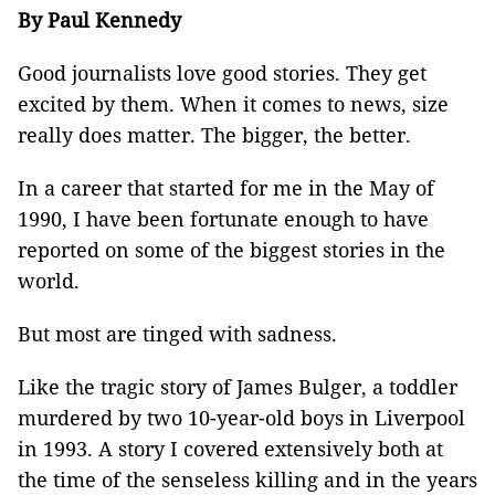
By Paul Kennedy
Good journalists love good stories. They get
excited by them. When it comes to news, size
really does matter. The bigger, the better.
In a career that started for me in the May of
1990, I have been fortunate enough to have
reported on some of the biggest stories in the
world.
But most are tinged with sadness.
Like the tragic story of James Bulger, a toddler
murdered by two 10-year-old boys in Liverpool
in 1993. A story I covered extensively both at
the time of the senseless killing and in the years