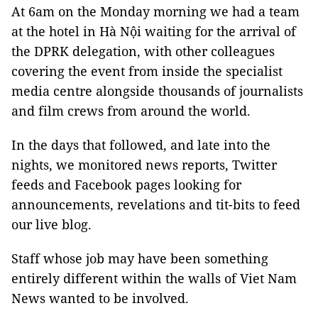
At 6am on the Monday morning we had a team
at the hotel in Hà Nội waiting for the arrival of
the DPRK delegation, with other colleagues
covering the event from inside the specialist
media centre alongside thousands of journalists
and film crews from around the world.
In the days that followed, and late into the
nights, we monitored news reports, Twitter
feeds and Facebook pages looking for
announcements, revelations and tit-bits to feed
our live blog.
Staff whose job may have been something
entirely different within the walls of Viet Nam
News wanted to be involved.