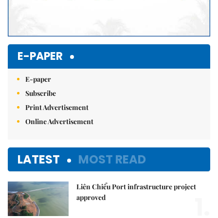
E-PAPER
E-paper
Subscribe
Print Advertisement
Online Advertisement
LATEST
MOST READ
Liên Chiểu Port infrastructure project
1.
approved