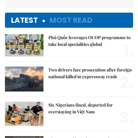
LATEST
MOST READ
Phú Quốc leverages OCOP programme to
1.
take local specialities global
Two drivers face prosecution after foreign
2.
national killed in expressway crash
Six Nigerians fined, deported for
3.
overstaying in Việt Nam