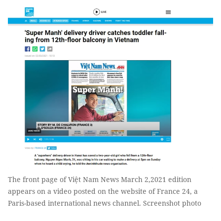
The front page of Việt Nam News March 2,2021 edition
appears on a video posted on the website of France 24, a
Paris-based international news channel. Screenshot photo