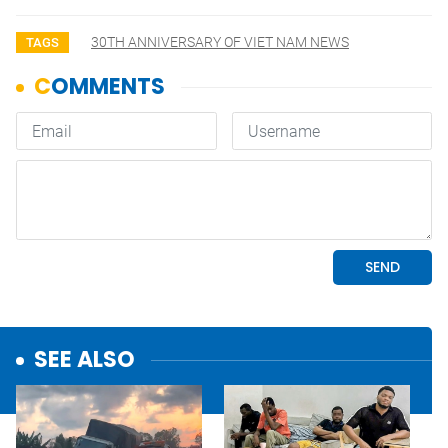
30TH ANNIVERSARY OF VIET NAM NEWS
TAGS
SEE ALSO