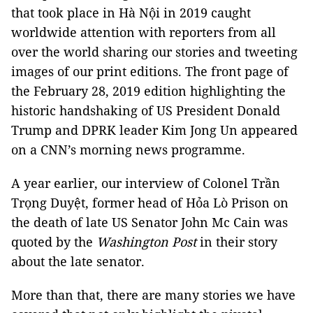
that took place in Hà Nội in 2019 caught
worldwide attention with reporters from all
over the world sharing our stories and tweeting
images of our print editions. The front page of
the February 28, 2019 edition highlighting the
historic handshaking of US President Donald
Trump and DPRK leader Kim Jong Un appeared
on a CNN’s morning news programme.
A year earlier, our interview of Colonel Trần
Trọng Duyệt, former head of Hỏa Lò Prison on
the death of late US Senator John Mc Cain was
quoted by the
Washington Post
in their story
about the late senator.
More than that, there are many stories we have