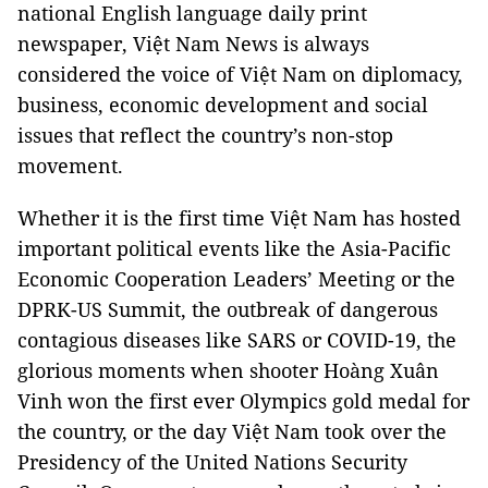
national English language daily print
newspaper, Việt Nam News is always
considered the voice of Việt Nam on diplomacy,
business, economic development and social
issues that reflect the country’s non-stop
movement.
Whether it is the first time Việt Nam has hosted
important political events like the Asia-Pacific
Economic Cooperation Leaders’ Meeting or the
DPRK-US Summit, the outbreak of dangerous
contagious diseases like SARS or COVID-19, the
glorious moments when shooter Hoàng Xuân
Vinh won the first ever Olympics gold medal for
the country, or the day Việt Nam took over the
Presidency of the United Nations Security