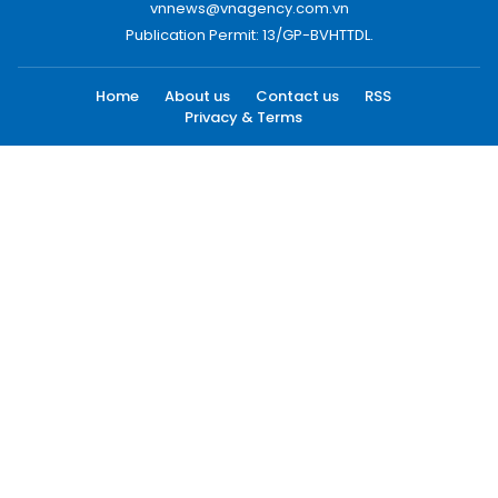
vnnews@vnagency.com.vn
Publication Permit: 13/GP-BVHTTDL.
Home
About us
Contact us
RSS
Privacy & Terms