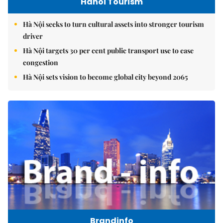
Hanoi Tourism
Hà Nội seeks to turn cultural assets into stronger tourism
driver
Hà Nội targets 30 per cent public transport use to ease
congestion
Hà Nội sets vision to become global city beyond 2065
Brandinfo