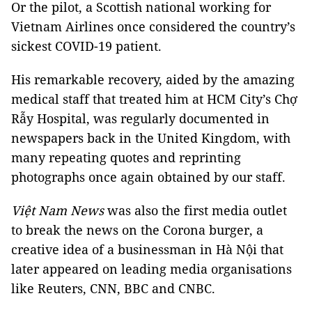
Or the pilot, a Scottish national working for
Vietnam Airlines once considered the country’s
sickest COVID-19 patient.
His remarkable recovery, aided by the amazing
medical staff that treated him at HCM City’s Chợ
Rẫy Hospital, was regularly documented in
newspapers back in the United Kingdom, with
many repeating quotes and reprinting
photographs once again obtained by our staff.
Việt Nam News
was also the first media outlet
to break the news on the Corona burger, a
creative idea of a businessman in Hà Nội that
later appeared on leading media organisations
like Reuters, CNN, BBC and CNBC.