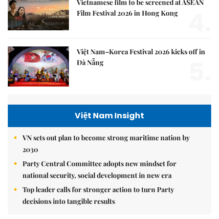
Vietnamese film to be screened at ASEAN
4.
Film Festival 2026 in Hong Kong
Việt Nam–Korea Festival 2026 kicks off in
5.
Đà Nẵng
Việt Nam Insight
VN sets out plan to become strong maritime nation by
2030
Party Central Committee adopts new mindset for
national security, social development in new era
Top leader calls for stronger action to turn Party
decisions into tangible results