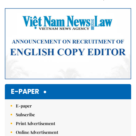
Mute
E-PAPER
E-paper
Subscribe
Print Advertisement
Online Advertisement