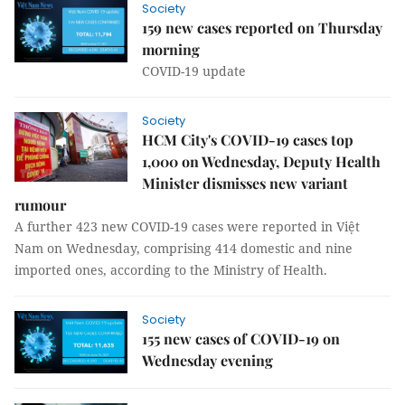
Society
159 new cases reported on Thursday
morning
COVID-19 update
Society
HCM City's COVID-19 cases top
1,000 on Wednesday, Deputy Health
Minister dismisses new variant
rumour
A further 423 new COVID-19 cases were reported in Việt
Nam on Wednesday, comprising 414 domestic and nine
imported ones, according to the Ministry of Health.
Society
155 new cases of COVID-19 on
Wednesday evening