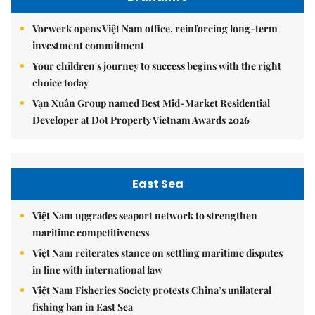
Vorwerk opens Việt Nam office, reinforcing long-term
investment commitment
Your children's journey to success begins with the right
choice today
Vạn Xuân Group named Best Mid-Market Residential
Developer at Dot Property Vietnam Awards 2026
East Sea
Việt Nam upgrades seaport network to strengthen
maritime competitiveness
Việt Nam reiterates stance on settling maritime disputes
in line with international law
Việt Nam Fisheries Society protests China’s unilateral
fishing ban in East Sea