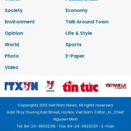
Society
Economy
Environment
Talk Around Town
Opinion
Life & Style
World
Sports
Photo
E-Paper
Video
Copyrights 2012 Viet Nam News. All rights reserved.
Add:79 Ly Thuong Kiet Street, Ha Noi, Viet Nam. Editor_In_Chief:
Nguyen Minh
Tel: 84-24-39332316 - Fax: 84-24-39332311 - E-mail: