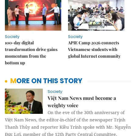
Society
Society
100-day digital
APIE Camp 2026 connects
transformation drive gains
Vietnamese students with
momentum from the
global Internet community
bottom up
MORE ON THIS STORY
Society
Việt Nam News must become a
weighty voice
On the eve of the 30th anniversary of
Việt Nam News, the editor-in-chief of the newspaper Trịnh
Thanh Thủy and reporter Kiều Trinh spoke with Mr. Nguyễn
Đức Lợi, member of the 12th Party Central Committee,