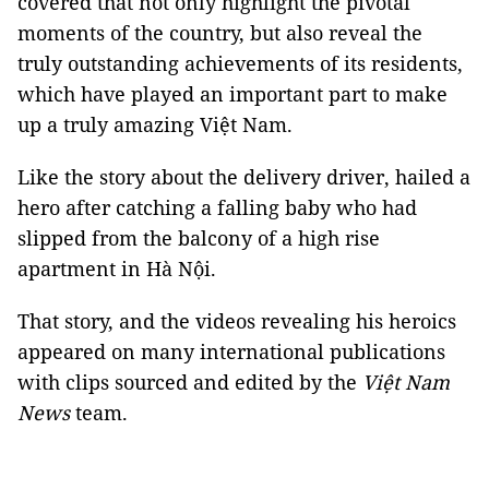
covered that not only highlight the pivotal
moments of the country, but also reveal the
truly outstanding achievements of its residents,
which have played an important part to make
up a truly amazing Việt Nam.
Like the story about the delivery driver, hailed a
hero after catching a falling baby who had
slipped from the balcony of a high rise
apartment in Hà Nội.
That story, and the videos revealing his heroics
appeared on many international publications
with clips sourced and edited by the
Việt Nam
News
team.