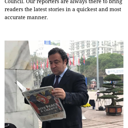
Council. Our reporters are always there to bring
readers the latest stories in a quickest and most
accurate manner.