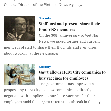
General Director of the Vietnam News Agency.
Society
Staff past and present share their
fond VNS memories
On the 30th anniversary of Việt Nam
News, we asked former and current
members of staff to share their thoughts and memories
about working at the newspaper
Society
Gov’t allows HCM City companies to
buy vaccines for employees
The government has approved a
proposal by HCM City to allow companies to directly
negotiate with suppliers to purchase vaccines for their
employees amid the largest COVID-19 outbreak in the city.