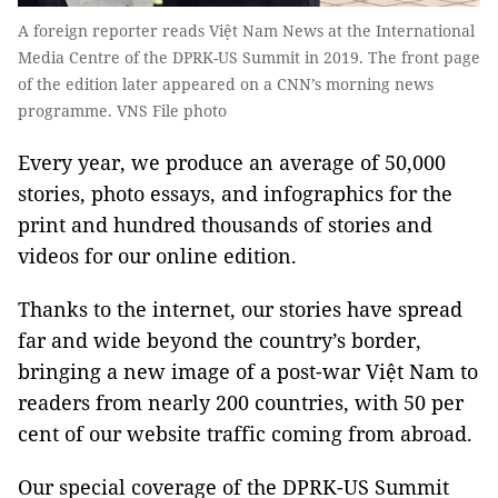
A foreign reporter reads Việt Nam News at the International
Media Centre of the DPRK-US Summit in 2019. The front page
of the edition later appeared on a CNN’s morning news
programme. VNS File photo
Every year, we produce an average of 50,000
stories, photo essays, and infographics for the
print and hundred thousands of stories and
videos for our online edition.
Thanks to the internet, our stories have spread
far and wide beyond the country’s border,
bringing a new image of a post-war Việt Nam to
readers from nearly 200 countries, with 50 per
cent of our website traffic coming from abroad.
Our special coverage of the DPRK-US Summit