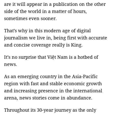
are it will appear in a publication on the other
side of the world in a matter of hours,
sometimes even sooner.
That’s why in this modern age of digital
journalism we live in, being first with accurate
and concise coverage really is King.
It’s no surprise that Việt Nam is a hotbed of
news.
As an emerging country in the Asia-Pacific
region with fast and stable economic growth
and increasing presence in the international
arena, news stories come in abundance.
Throughout its 30-year journey as the only