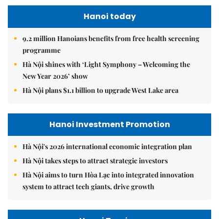
Hanoi today
9.2 million Hanoians benefits from free health screening
programme
Hà Nội shines with ‘Light Symphony – Welcoming the
New Year 2026’ show
Hà Nội plans $1.1 billion to upgrade West Lake area
Hanoi Investment Promotion
Hà Nội's 2026 international economic integration plan
Hà Nội takes steps to attract strategic investors
Hà Nội aims to turn Hòa Lạc into integrated innovation
system to attract tech giants, drive growth