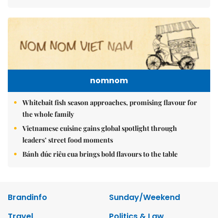
nomnom
Whitebait fish season approaches, promising flavour for
the whole family
Vietnamese cuisine gains global spotlight through
leaders’ street food moments
Bánh đúc riêu cua brings bold flavours to the table
Brandinfo
Sunday/Weekend
Travel
Politics & Law