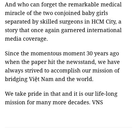
And who can forget the remarkable medical
miracle of the two conjoined baby girls
separated by skilled surgeons in HCM City, a
story that once again garnered international
media coverage.
Since the momentous moment 30 years ago
when the paper hit the newsstand, we have
always strived to accomplish our mission of
bridging Việt Nam and the world.
We take pride in that and it is our life-long
mission for many more decades. VNS