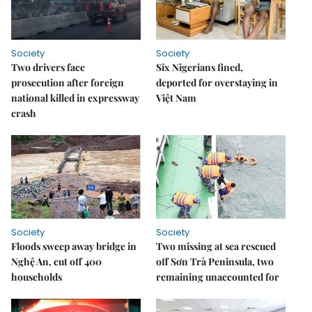
Society
Society
Two drivers face
Six Nigerians fined,
prosecution after foreign
deported for overstaying in
national killed in expressway
Việt Nam
crash
Society
Society
Floods sweep away bridge in
Two missing at sea rescued
Nghệ An, cut off 400
off Sơn Trà Peninsula, two
households
remaining unaccounted for