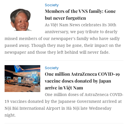
Society
Members of the VNS family: Gone
but never forgotten
As Việt Nam News celebrates its 30th
anniversary, we pay tribute to dearly
missed members of our newspaper's family who have sadly
passed away. Though they may be gone, their impact on the
newspaper and those they left behind will never fade.
Society
One million AstraZeneca COVID-19
vaccine doses donated by Japan
arrive in Việt Nam
One million doses of AstraZeneca COVID-
19 vaccines donated by the Japanese Government arrived at
Nội Bài International Airport in Hà Nội late Wednesday
night.