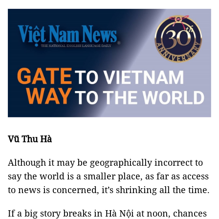
Vũ Thu Hà
Although it may be geographically incorrect to
say the world is a smaller place, as far as access
to news is concerned, it’s shrinking all the time.
If a big story breaks in Hà Nội at noon, chances