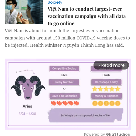
Society
Việt Nam to conduct largest-ever
vaccination campaign with all data
to go online
Việt Nam is about to launch the largest-ever vaccination
campaign with around 150 million COVID-19 vaccine doses to
be injected, Health Minister Nguyễn Thành Long has said.
Read more
arrow_forward_ios
Powered by 
GliaStudios