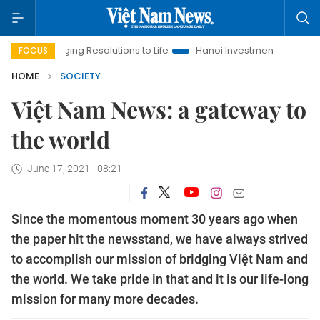
nging Resolutions to Life
Hanoi Investment Promotion
Land 
FOCUS
HOME
SOCIETY
Việt Nam News: a gateway to
the world
June 17, 2021 - 08:21
Since the momentous moment 30 years ago when
the paper hit the newsstand, we have always strived
to accomplish our mission of bridging Việt Nam and
the world. We take pride in that and it is our life-long
mission for many more decades.