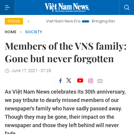
Viet Nam New Era
Bringing Resolutions to Life
Hanoi 
FOCUS
HOME
SOCIETY
Members of the VNS family:
Gone but never forgotten
June 17, 2021 - 07:28
As Việt Nam News celebrates its 30th anniversary,
we pay tribute to dearly missed members of our
newspaper's family who have sadly passed away.
Though they may be gone, their impact on the
newspaper and those they left behind will never
fade.