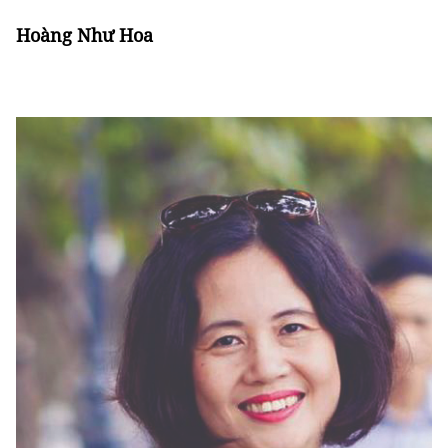
Hoàng Như Hoa