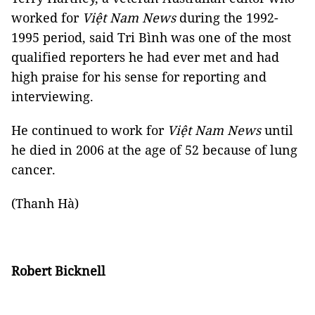
worked for
Việt Nam News
during the 1992-
1995 period, said Tri Bình was one of the most
qualified reporters he had ever met and had
high praise for his sense for reporting and
interviewing.
He continued to work for
Việt Nam News
until
he died in 2006 at the age of 52 because of lung
cancer.
(Thanh Hà)
Robert Bicknell