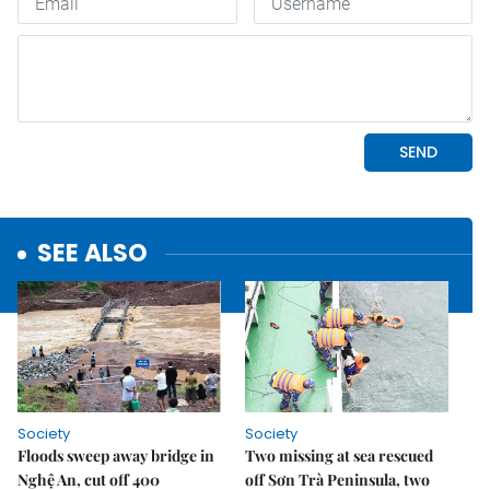
SEE ALSO
Society
Society
Floods sweep away bridge in
Two missing at sea rescued
Nghệ An, cut off 400
off Sơn Trà Peninsula, two