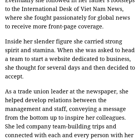
Eventually she followed in her father’s footsteps
to the International Desk of Viet Nam News,
where she fought passionately for global news
to receive more front-page coverage.
Inside her slender figure she carried strong
spirit and stamina. When she was asked to head
a team to start a website dedicated to business,
she thought for several days and then decided to
accept.
As a trade union leader at the newspaper, she
helped develop relations between the
management and staff, conveying a message
from the bottom up to inspire her colleagues.
She led company team-building trips and
connected with each and every person with her