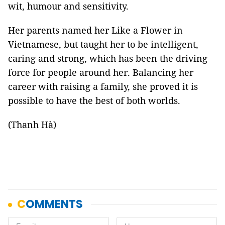
wit, humour and sensitivity.
Her parents named her Like a Flower in
Vietnamese, but taught her to be intelligent,
caring and strong, which has been the driving
force for people around her. Balancing her
career with raising a family, she proved it is
possible to have the best of both worlds.
(Thanh Hà)