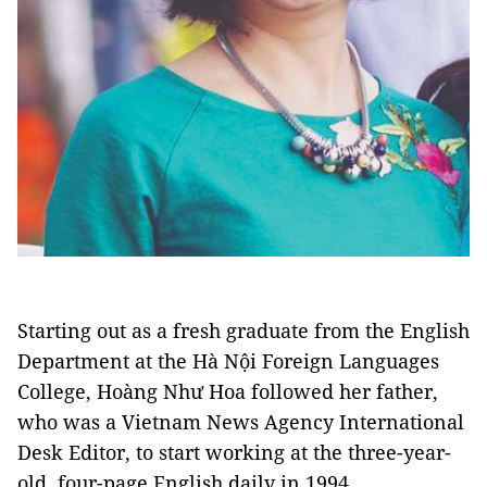
Starting out as a fresh graduate from the English
Department at the Hà Nội Foreign Languages
College, Hoàng Như Hoa followed her father,
who was a Vietnam News Agency International
Desk Editor, to start working at the three-year-
old, four-page English daily in 1994.