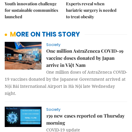
Youth innovation challenge
Experts reveal when
for sustainable communities
bariatric surgery is needed
launched
to treat obesity
MORE ON THIS STORY
Society
One million AstraZeneca COVID-19
vaccine doses donated by Japan
arrive in Việt Nam
One million doses of AstraZeneca COVID-
19 vaccines donated by the Japanese Government arrived at
Nội Bài International Airport in Hà Nội late Wednesday
night.
Society
159 new cases reported on Thursday
morning
COVID-19 update