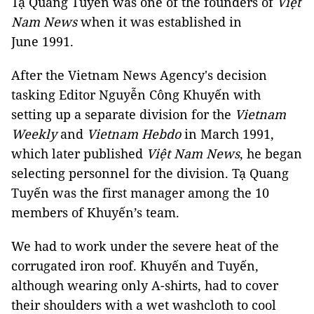
Tạ Quang Tuyến was one of the founders of
Việt
Nam News
when it was established in
June 1991.
After the Vietnam News Agency's decision
tasking Editor Nguyễn Công Khuyến with
setting up a separate division for the
Vietnam
Weekly
and
Vietnam Hebdo
in March 1991,
which later published
Việt Nam News
, he began
selecting personnel for the division. Tạ Quang
Tuyến was the first manager among the 10
members of Khuyến’s team.
We had to work under the severe heat of the
corrugated iron roof. Khuyến and Tuyến,
although wearing only A-shirts, had to cover
their shoulders with a wet washcloth to cool