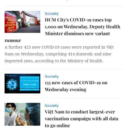
Society
HCM City's COVID-19 cases top
1,000 on Wednesday, Deputy Health
Minister dismisses new variant
rumour
A further 423 new COVID-19 cases were reported in Việt
Nam on Wednesday, comprising 414 domestic and nine
imported ones, according to the Ministry of Health.
Society
155 new cases of COVID-19 on
Wednesday evening
Society
Việt Nam to conduct largest-ever
vaccination campaign with all data
to go online