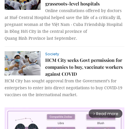
grassroots-level hospitals
Online consultations offered by doctors
at Huế Central Hospital helped save the life of a critically ill,
pregnant woman at the Việt Nam - Cuba Friendship Hospital
in Đồng Hới City in the central province of
Quang Bình Province last September.
Society
HCM City seeks Govt permission for
companies to buy, vaccinate workers
against COVID
HCM City has sought approval from the Government’s for
enterprises to enter into direct negotiations to buy COVID-19
vaccines on the international market.
Read more
arrow_forward_ios