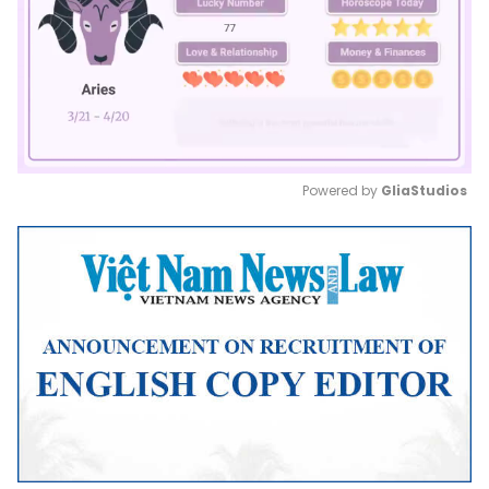
Powered by 
GliaStudios
Mute