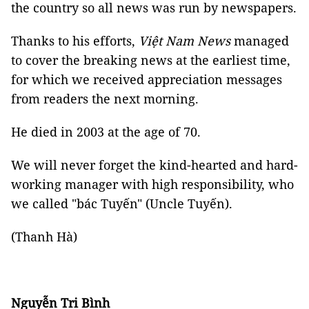
the country so all news was run by newspapers.
Thanks to his efforts,
Việt Nam News
managed
to cover the breaking news at the earliest time,
for which we received appreciation messages
from readers the next morning.
He died in 2003 at the age of 70.
We will never forget the kind-hearted and hard-
working manager with high responsibility, who
we called "bác Tuyến" (Uncle Tuyến).
(Thanh Hà)
Nguyễn Tri Bình