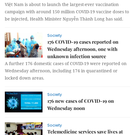
Việt Nam is about to launch the largest-ever vaccination
campaign with around 150 million COVID-19 vaccine doses to
be injected, Health Minister Nguyễn Thành Long has said.
Society
176 COVID-19 cases reported on
Wednesday afternoon, one with
unknown infection source
A further 176 domestic cases of COVID-19 were reported on
Wednesday afternoon, including 174 in quarantined or
locked down areas.
Society
176 new cases of COVID-19 on
Wednesday noon
Society
Telemedicine services save lives at