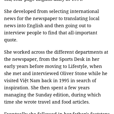
She developed from selecting international
news for the newspaper to translating local
news into English and then going out to
interview people to find that all-important
quote.
She worked across the different departments at
the newspaper, from the Sports Desk in her
early years before moving to Lifestyle, when
she met and interviewed Oliver Stone while he
visited Việt Nam back in 1995 in search of
inspiration. She then spent a few years
managing the Sunday edition, during which
time she wrote travel and food articles.