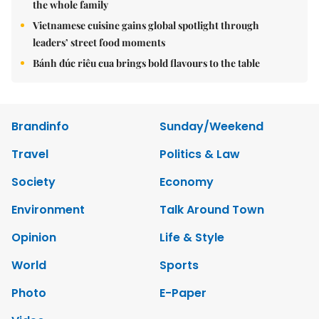
the whole family
Vietnamese cuisine gains global spotlight through
leaders’ street food moments
Bánh đúc riêu cua brings bold flavours to the table
Brandinfo
Sunday/Weekend
Travel
Politics & Law
Society
Economy
Environment
Talk Around Town
Opinion
Life & Style
World
Sports
Photo
E-Paper