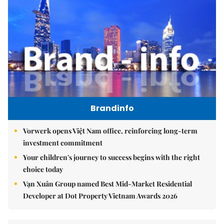
Brandinfo
Vorwerk opens Việt Nam office, reinforcing long-term
investment commitment
Your children's journey to success begins with the right
choice today
Vạn Xuân Group named Best Mid-Market Residential
Developer at Dot Property Vietnam Awards 2026