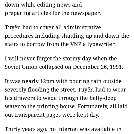
down while editing news and
preparing articles for the newspaper.
Tuyến had to cover all administrative
procedures including shuttling up and down the
stairs to borrow from the VNP a typewriter.
I will never forget the stormy day when the
Soviet Union collapsed on December 26, 1991.
It was nearly 12pm with pouring rain outside
severely flooding the street. Tuyến had to wear
his drawers to wade through the belly-deep
water to the printing house. Fortunately, all laid
out transparent pages were kept dry.
Thirty years ago, no internet was available in