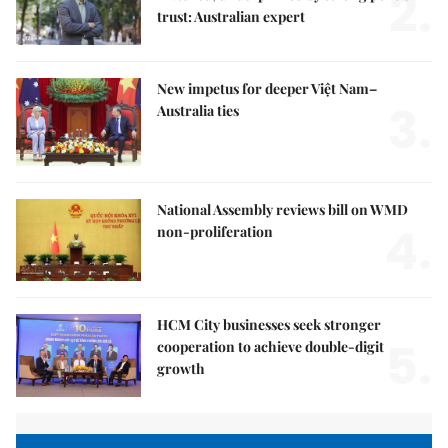
2.
trust: Australian expert
New impetus for deeper Việt Nam–
3.
Australia ties
National Assembly reviews bill on WMD
4.
non-proliferation
HCM City businesses seek stronger
5.
cooperation to achieve double-digit
growth