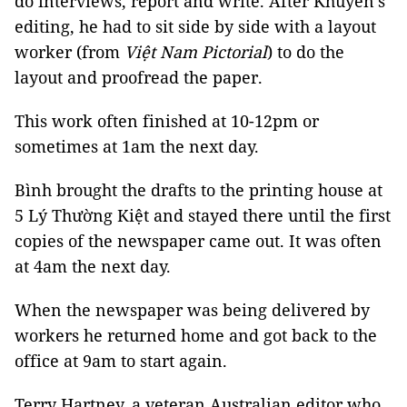
do interviews, report and write. After Khuyến’s
editing, he had to sit side by side with a layout
worker (from
Việt Nam Pictorial
) to do the
layout and proofread the paper.
This work often finished at 10-12pm or
sometimes at 1am the next day.
Bình brought the drafts to the printing house at
5 Lý Thường Kiệt and stayed there until the first
copies of the newspaper came out. It was often
at 4am the next day.
When the newspaper was being delivered by
workers he returned home and got back to the
office at 9am to start again.
Terry Hartney, a veteran Australian editor who