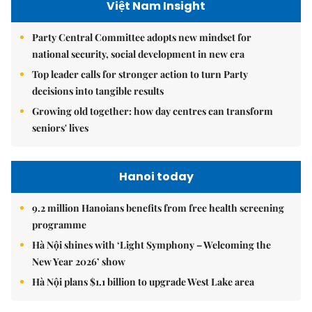
Việt Nam Insight
Party Central Committee adopts new mindset for
national security, social development in new era
Top leader calls for stronger action to turn Party
decisions into tangible results
Growing old together: how day centres can transform
seniors' lives
Hanoi today
9.2 million Hanoians benefits from free health screening
programme
Hà Nội shines with ‘Light Symphony – Welcoming the
New Year 2026’ show
Hà Nội plans $1.1 billion to upgrade West Lake area