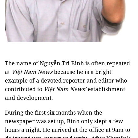
The name of Nguyễn Tri Bình is often repeated
at
Việt Nam News
because he is a bright
example of a devoted reporter and editor who
contributed to
Việt Nam News’
establishment
and development.
During the first six months when the
newspaper was set up, Bình only slept a few
hours a night. He arrived at the office at 9am to