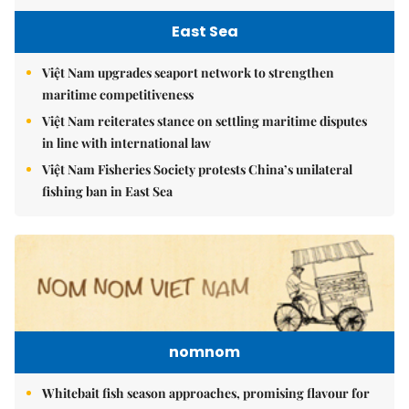
East Sea
Việt Nam upgrades seaport network to strengthen
maritime competitiveness
Việt Nam reiterates stance on settling maritime disputes
in line with international law
Việt Nam Fisheries Society protests China’s unilateral
fishing ban in East Sea
nomnom
Whitebait fish season approaches, promising flavour for