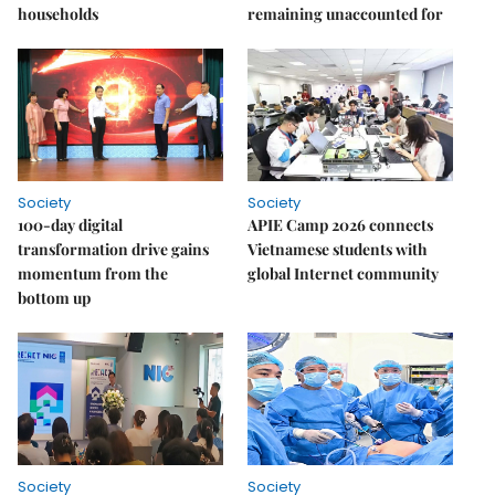
households
remaining unaccounted for
Society
Society
100-day digital
APIE Camp 2026 connects
transformation drive gains
Vietnamese students with
momentum from the
global Internet community
bottom up
Society
Society