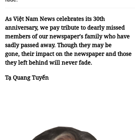
As Việt Nam News celebrates its 30th
anniversary, we pay tribute to dearly missed
members of our newspaper's family who have
sadly passed away. Though they may be
gone, their impact on the newspaper and those
they left behind will never fade.
Tạ Quang Tuyến