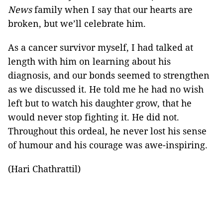
News
family when I say that our hearts are
broken, but we’ll celebrate him.
As a cancer survivor myself, I had talked at
length with him on learning about his
diagnosis, and our bonds seemed to strengthen
as we discussed it. He told me he had no wish
left but to watch his daughter grow, that he
would never stop fighting it. He did not.
Throughout this ordeal, he never lost his sense
of humour and his courage was awe-inspiring.
(Hari Chathrattil)