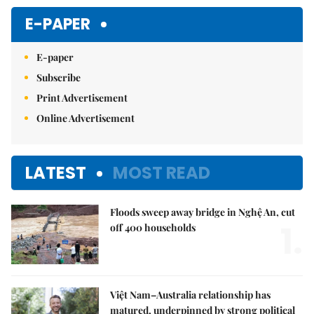
E-PAPER
E-paper
Subscribe
Print Advertisement
Online Advertisement
LATEST
MOST READ
Floods sweep away bridge in Nghệ An, cut
1.
off 400 households
Việt Nam–Australia relationship has
matured, underpinned by strong political