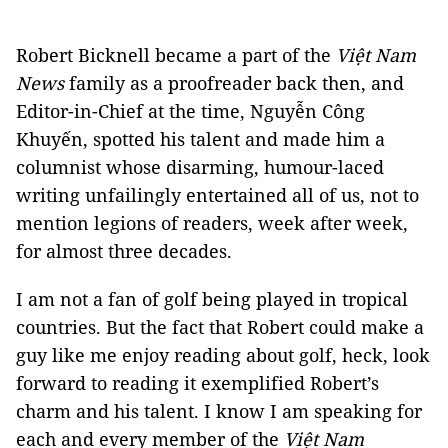
Robert Bicknell became a part of the
Việt Nam
News
family as a proofreader back then, and
Editor-in-Chief at the time, Nguyễn Công
Khuyến, spotted his talent and made him a
columnist whose disarming, humour-laced
writing unfailingly entertained all of us, not to
mention legions of readers, week after week,
for almost three decades.
I am not a fan of golf being played in tropical
countries. But the fact that Robert could make a
guy like me enjoy reading about golf, heck, look
forward to reading it exemplified Robert’s
charm and his talent. I know I am speaking for
each and every member of the
Việt Nam