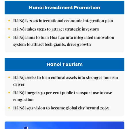
Hanoi Investment Promotion
Hà Nội's 2026 international economic integration plan
Hà Nội takes steps to attract strategic investors
Hà Nội aims to turn Hòa Lạc into integrated innovation
system to attract tech giants, drive growth
Hanoi Tourism
Hà Nội seeks to turn cultural assets into stronger tourism
driver
Hà Nội targets 30 per cent public transport use to ease
congestion
Hà Nội sets vision to become global city beyond 2065