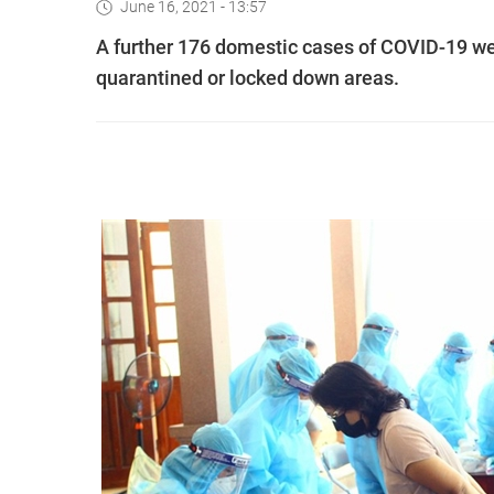
June 16, 2021 - 13:57
A further 176 domestic cases of COVID-19 we
quarantined or locked down areas.