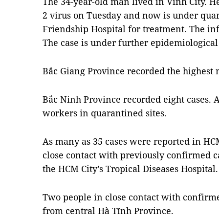
The 34-year-old man lived in Vinh City. He
2 virus on Tuesday and now is under qua
Friendship Hospital for treatment. The i
The case is under further epidemiological 
Bắc Giang Province recorded the highest 
Bắc Ninh Province recorded eight cases. Al
workers in quarantined sites.
As many as 35 cases were reported in HCM
close contact with previously confirmed ca
the HCM City’s Tropical Diseases Hospital.
Two people in close contact with confir
from central Hà Tĩnh Province.