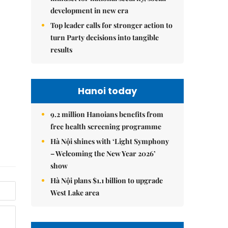
development in new era
Top leader calls for stronger action to
turn Party decisions into tangible
results
Hanoi today
9.2 million Hanoians benefits from
free health screening programme
Hà Nội shines with ‘Light Symphony
– Welcoming the New Year 2026’
show
Hà Nội plans $1.1 billion to upgrade
West Lake area