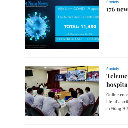
Society
176 ne
Society
Telemed
hospita
Online cons
life of a c
in Đồng Hới