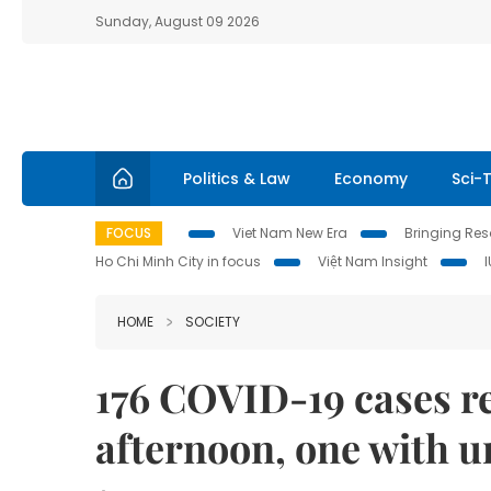
Sunday, August 09 2026
Politics & Law
Economy
Sci-
FOCUS
Viet Nam New Era
Bringing Reso
Ho Chi Minh City in focus
Việt Nam Insight
HOME
SOCIETY
176 COVID-19 cases 
afternoon, one with 