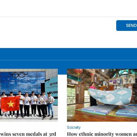
Society
wins seven medals at 3rd
How ethnic minority women a