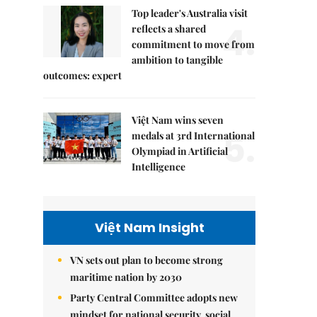
Top leader's Australia visit
4.
reflects a shared
commitment to move from
ambition to tangible
outcomes: expert
Việt Nam wins seven
5.
medals at 3rd International
Olympiad in Artificial
Intelligence
Việt Nam Insight
VN sets out plan to become strong
maritime nation by 2030
Party Central Committee adopts new
mindset for national security, social