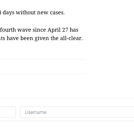
4 days without new cases.
 fourth wave since April 27 has
ts have been given the all-clear.