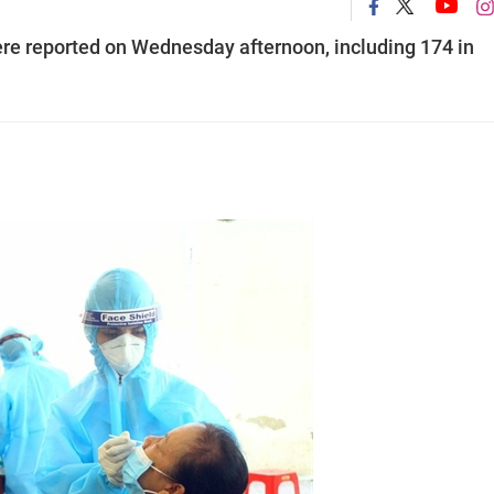
re reported on Wednesday afternoon, including 174 in