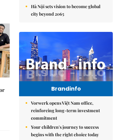
Hà Nội sets vision to become global
city beyond 2065
Brandinfo
or
Vorwerk opens Việt Nam office,
reinforcing long-term investment
commitment
Your children's journey to success
begins with the right choice today