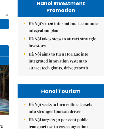
Hanoi Investment
Promotion
Hà Nội's 2026 international economic
integration plan
Hà Nội takes steps to attract strategic
investors
Hà Nội aims to turn Hòa Lạc into
integrated innovation system to
attract tech giants, drive growth
Hanoi Tourism
Hà Nội seeks to turn cultural assets
into stronger tourism driver
Hà Nội targets 30 per cent public
re
transport use to ease congestion