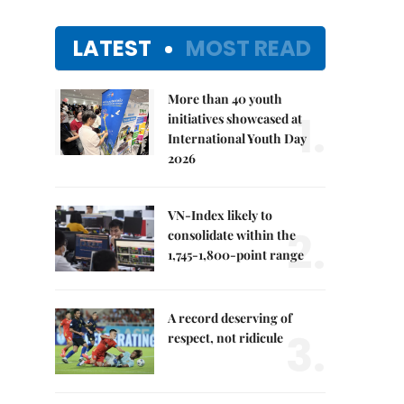
LATEST
MOST READ
More than 40 youth
1.
initiatives showcased at
International Youth Day
2026
VN-Index likely to
2.
consolidate within the
1,745-1,800-point range
A record deserving of
3.
respect, not ridicule