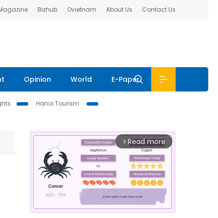
 Magazine
Bizhub
Ovietnam
About Us
Contact Us
nt
Opinion
World
E-Paper
ghts
Hanoi Tourism
Read more
arrow_forward_ios