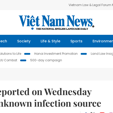
Vietnam Law & Legal Forum
Tech
Society
Life & Style
Sports
Environme
lutions to Life
Hanoi Investment Promotion
Land Law Insi
IUU Combat
500-day campaign
reported on Wednesday
unknown infection source