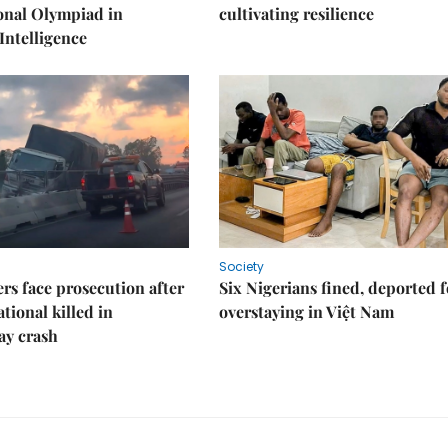
onal Olympiad in
cultivating resilience
 Intelligence
Society
rs face prosecution after
Six Nigerians fined, deported f
tional killed in
overstaying in Việt Nam
ay crash