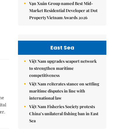
Vạn Xuân Group named Best Mid-
Market Residential Developer at Dot
Property Vietnam Awards 2026
East Sea
Việt Nam upgrades seaport network
to strengthen maritime
competitiveness
Việt Nam reiterates stance on settling
maritime disputes in line with
the
international law
ital
Việt Nam Fisheries Society protests
er.
China’s unilateral fishing ban in East
Sea