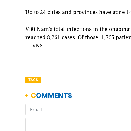
Up to 24 cities and provinces have gone 1
Việt Nam's total infections in the ongoing
reached 8,261 cases. Of those, 1,765 patien
— VNS
TAGS