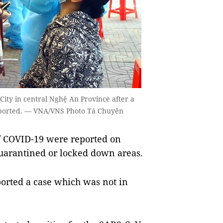
City in central Nghệ An Province after a
eported. — VNA/VNS Photo Tá Chuyên
f COVID-19 were reported on
uarantined or locked down areas.
ported a case which was not in