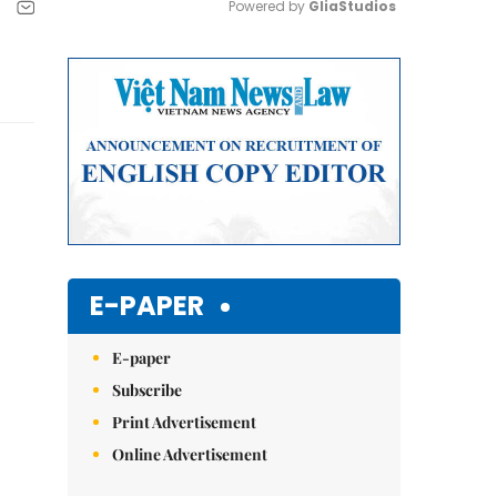
Powered by 
GliaStudios
Mute
E-PAPER
E-paper
Subscribe
Print Advertisement
Online Advertisement