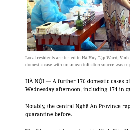
Local residents are tested in Hà Huy Tập Ward, Vinh 
domestic case with unknown infection source was r
HÀ NỘI — A further 176 domestic cases o
Wednesday afternoon, including 174 in q
Notably, the central Nghệ An Province re
quarantine before.