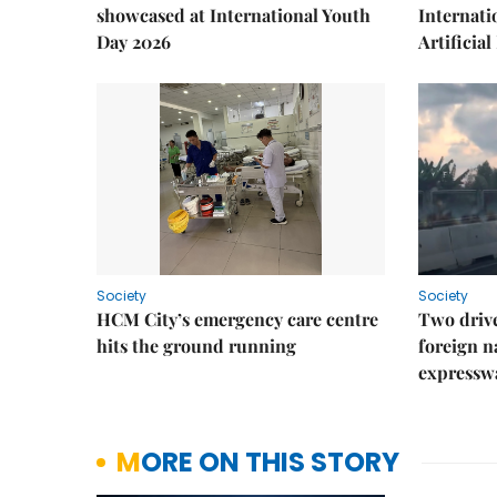
showcased at International Youth
Internati
Day 2026
Artificial
Society
Society
HCM City’s emergency care centre
Two drive
hits the ground running
foreign na
expressw
MORE ON THIS STORY