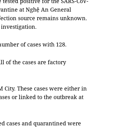
 tested positive for the SARS-CoV-
rantine at Nghệ An General
nfection source remains unknown.
investigation.
number of cases with 128.
l of the cases are factory
 City. These cases were either in
ses or linked to the outbreak at
med cases and quarantined were