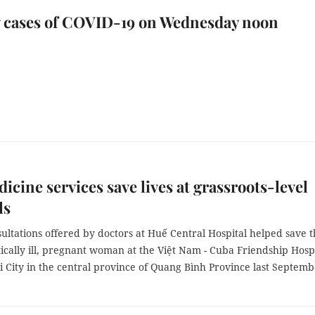
w cases of COVID-19 on Wednesday noon
icine services save lives at grassroots-level
ls
ultations offered by doctors at Huế Central Hospital helped save 
ritically ill, pregnant woman at the Việt Nam - Cuba Friendship Hosp
 City in the central province of Quang Bình Province last Septemb