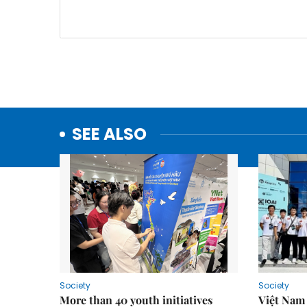
SEE ALSO
Society
Society
More than 40 youth initiatives
Việt Nam 