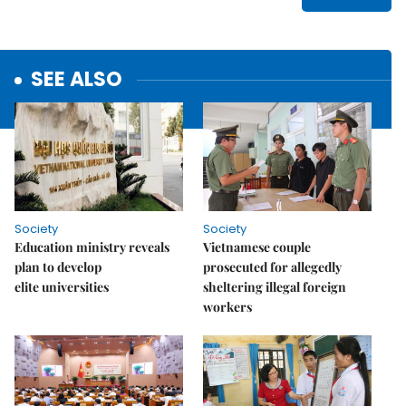
SEE ALSO
Society
Society
Education ministry reveals
Vietnamese couple
plan to develop
prosecuted for allegedly
elite universities
sheltering illegal foreign
workers