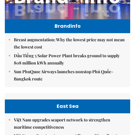
Brandinfo
Breast augmentation: Why the lowest price may not mean
the lowest cost
Dầu Tiếng 5 Solar Power Plant breaks ground to supply
808 million kWh annually
Sun PhuQuoc Airways launches nonstop Phú Quốc-
Bangkok route
East Sea
Việt Nam upgrades seaport network to strengthen
maritime competitiveness