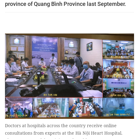
province of Quang Bình Province last September.
Doctors at hospitals across the country receive online
consultations from experts at the Hà Nội Heart Hospital.