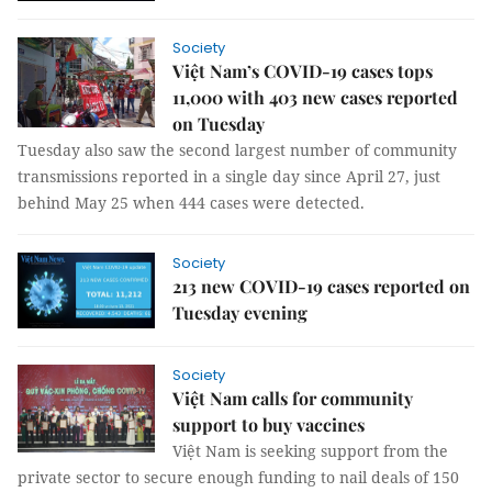
Society
Việt Nam’s COVID-19 cases tops
11,000 with 403 new cases reported
on Tuesday
Tuesday also saw the second largest number of community
transmissions reported in a single day since April 27, just
behind May 25 when 444 cases were detected.
Society
213 new COVID-19 cases reported on
Tuesday evening
Society
Việt Nam calls for community
support to buy vaccines
Việt Nam is seeking support from the
private sector to secure enough funding to nail deals of 150