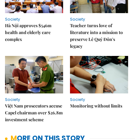
Society
Society
Hà Nội approves $546m
Teacher turns love of
health and elderly care
literature into a mission to
complex
preserve Lê Quý Đôn's
legacy
Society
Society
Việt Nam prosecutors accuse
Monitoring without limits
Capel chairman over $26.8m
investment scheme
MORE ON THIS STORY