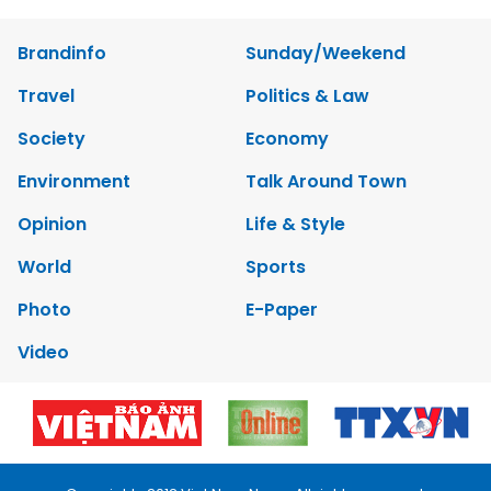
Brandinfo
Sunday/Weekend
Travel
Politics & Law
Society
Economy
Environment
Talk Around Town
Opinion
Life & Style
World
Sports
Photo
E-Paper
Video