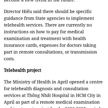
Director Hiếu said there should be specific
guidance from State agencies to implement
telehealth services. There are currently no
instructions on how to pay for medical
examination and treatment with health
insurance cards, expenses for doctors taking
part in remote consultations, or transmission
costs.
Telehealth project
The Ministry of Health in April opened a centre
for telehealth diagnosis and consultation
services at Thống Nhất Hospital in HCM City in
April as part of a remote medical examination