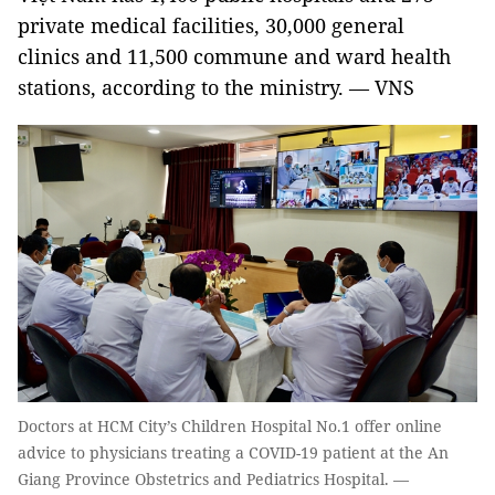
private medical facilities, 30,000 general
clinics and 11,500 commune and ward health
stations, according to the ministry. — VNS
Doctors at HCM City’s Children Hospital No.1 offer online
advice to physicians treating a COVID-19 patient at the An
Giang Province Obstetrics and Pediatrics Hospital. —