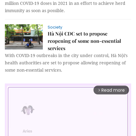
million COVID-19 doses in 2021 in an effort to achieve herd
immunity as soon as possible.
Society
Hà Nội CDC set to propose
reopening of some non-essential
services
With COVID-19 outbreaks in the city under control, Hà Nội’s
health authorities are set to propose allowing reopening of
some non-essential services.
Read more
arrow_forward_ios