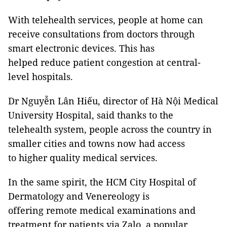
With telehealth services, people at home can
receive consultations from doctors through
smart electronic devices. This has
helped reduce patient congestion at central-
level hospitals.
Dr Nguyễn Lân Hiếu, director of Hà Nội Medical
University Hospital, said thanks to the
telehealth system, people across the country in
smaller cities and towns now had access
to higher quality medical services.
In the same spirit, the HCM City Hospital of
Dermatology and Venereology is
offering remote medical examinations and
treatment for patients via Zalo, a popular