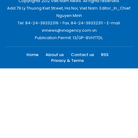
Copyrights 2012 Viet Nam News. All rights reserved.
Add:79 Ly Thuong Kiet Street, Ha Noi, Viet Nam. Editor_In_Chief:
Nguyen Minh
Tel: 84-24-39332316 - Fax: 84-24-39332311 - E-mail:
vnnews@vnagency.com.vn
Publication Permit: 13/GP-BVHTTDL.
Home
About us
Contact us
RSS
Privacy & Terms