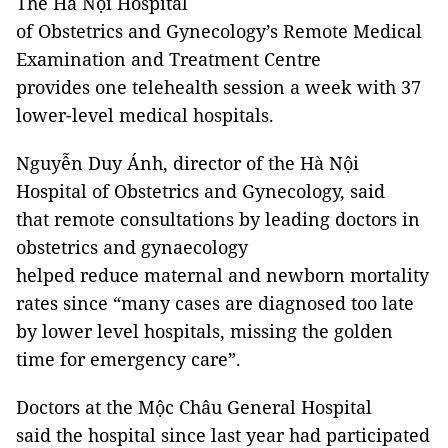
The Hà Nội Hospital
of Obstetrics and Gynecology’s Remote Medical
Examination and Treatment Centre
provides one telehealth session a week with 37
lower-level medical hospitals.
Nguyễn Duy Ánh, director of the Hà Nội
Hospital of Obstetrics and Gynecology, said
that remote consultations by leading doctors in
obstetrics and gynaecology
helped reduce maternal and newborn mortality
rates since “many cases are diagnosed too late
by lower level hospitals, missing the golden
time for emergency care”.
Doctors at the Mộc Châu General Hospital
said the hospital since last year had participated