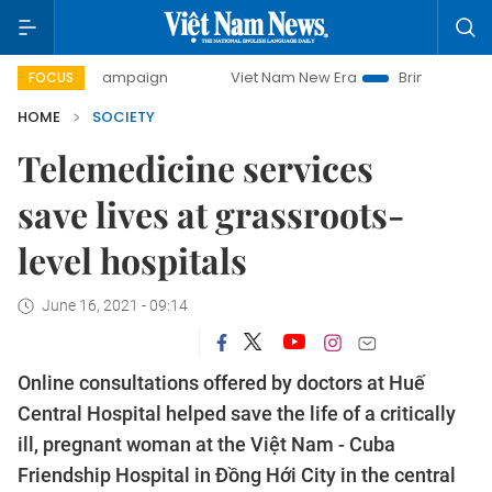
 campaign
Viet Nam New Era
Bringing Resolutions to Life
FOCUS
HOME
SOCIETY
Telemedicine services
save lives at grassroots-
level hospitals
June 16, 2021 - 09:14
Online consultations offered by doctors at Huế
Central Hospital helped save the life of a critically
ill, pregnant woman at the Việt Nam - Cuba
Friendship Hospital in Đồng Hới City in the central