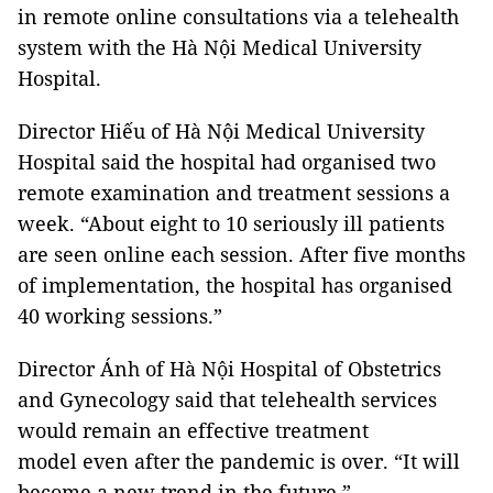
in remote online consultations via a telehealth
system with the Hà Nội Medical University
Hospital.
Director Hiếu of Hà Nội Medical University
Hospital said the hospital had organised two
remote examination and treatment sessions a
week. “About eight to 10 seriously ill patients
are seen online each session. After five months
of implementation, the hospital has organised
40 working sessions.”
Director Ánh of Hà Nội Hospital of Obstetrics
and Gynecology said that telehealth services
would remain an effective treatment
model even after the pandemic is over. “It will
become a new trend in the future.”