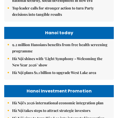
national security, social development in new era
Top leader calls for stronger action to turn Party
decisions into tangible results
Hanoi today
9.2 million Hanoians benefits from free health screening
programme
Hà Nội shines with ‘Light Symphony – Welcoming the
New Year 2026’ show
Hà Nội plans $1.1 billion to upgrade West Lake area
Hanoi Investment Promotion
Hà Nội's 2026 international economic integration plan
Hà Nội takes steps to attract strategic investors