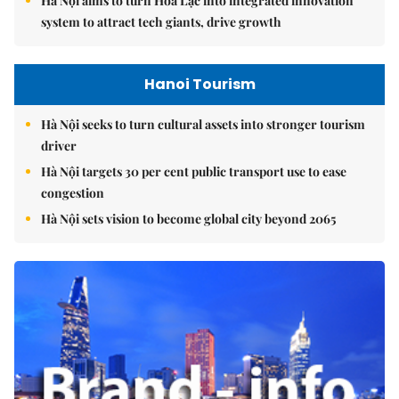
Hà Nội aims to turn Hòa Lạc into integrated innovation
system to attract tech giants, drive growth
Hanoi Tourism
Hà Nội seeks to turn cultural assets into stronger tourism
driver
Hà Nội targets 30 per cent public transport use to ease
congestion
Hà Nội sets vision to become global city beyond 2065