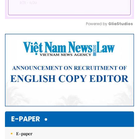
Powered by 
GliaStudios
Mute
E-PAPER
E-paper