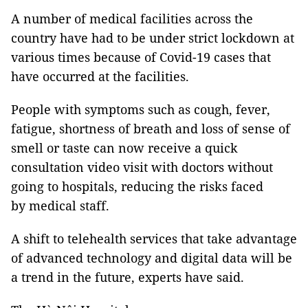
A number of medical facilities across the
country have had to be under strict lockdown at
various times because of Covid-19 cases that
have occurred at the facilities.
People with symptoms such as cough, fever,
fatigue, shortness of breath and loss of sense of
smell or taste can now receive a quick
consultation video visit with doctors without
going to hospitals, reducing the risks faced
by medical staff.
A shift to telehealth services that take advantage
of advanced technology and digital data will be
a trend in the future, experts have said.