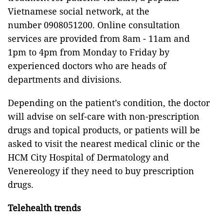
Vietnamese social network, at the
number 0908051200. Online consultation
services are provided from 8am - 11am and
1pm to 4pm from Monday to Friday by
experienced doctors who are heads of
departments and divisions.
Depending on the patient’s condition, the doctor
will advise on self-care with non-prescription
drugs and topical products, or patients will be
asked to visit the nearest medical clinic or the
HCM City Hospital of Dermatology and
Venereology if they need to buy prescription
drugs.
Telehealth trends