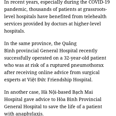
In recent years, especially during the COVID-19
pandemic, thousands of patients at grassroots-
level hospitals have benefited from telehealth
services provided by doctors at higher-level
hospitals.
In the same province, the Quảng
Bình provincial General Hospital recently
successfully operated on a 32-year-old patient
who was at risk of a ruptured pneumothorax
after receiving online advice from surgical
experts at Việt Đức Friendship Hospital.
In another case, Hà Nội-based Bạch Mai
Hospital gave advice to Hòa Bình Provincial
General Hospital to save the life of a patient
with anaphylaxis.