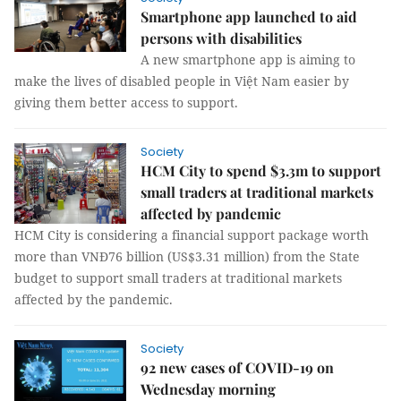
Smartphone app launched to aid
persons with disabilities
A new smartphone app is aiming to
make the lives of disabled people in Việt Nam easier by
giving them better access to support.
Society
HCM City to spend $3.3m to support
small traders at traditional markets
affected by pandemic
HCM City is considering a financial support package worth
more than VNĐ76 billion (US$3.31 million) from the State
budget to support small traders at traditional markets
affected by the pandemic.
Society
92 new cases of COVID-19 on
Wednesday morning