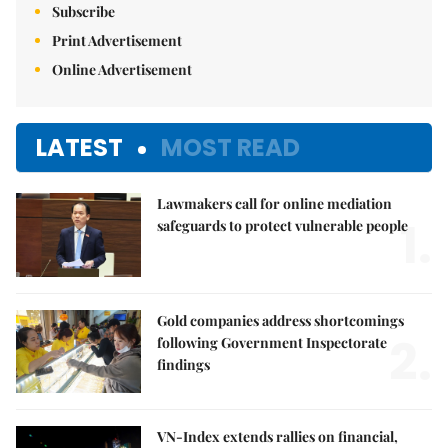
Subscribe
Print Advertisement
Online Advertisement
LATEST
MOST READ
Lawmakers call for online mediation
1.
safeguards to protect vulnerable people
Gold companies address shortcomings
2.
following Government Inspectorate
findings
VN-Index extends rallies on financial,