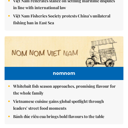
Việt Nam reiterates stance on settling maritime disputes
in line with international law
Việt Nam Fisheries Society protests China’s unilateral
fishing ban in East Sea
nomnom
Whitebait fish season approaches, promising flavour for
the whole family
Vietnamese cuisine gains global spotlight through
leaders’ street food moments
Bánh đúc riêu cua brings bold flavours to the table