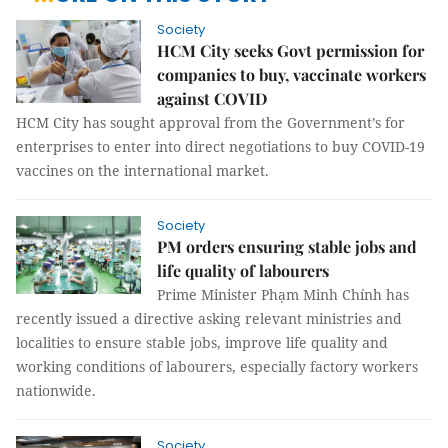
Society
HCM City seeks Govt permission for
companies to buy, vaccinate workers
against COVID
HCM City has sought approval from the Government’s for
enterprises to enter into direct negotiations to buy COVID-19
vaccines on the international market.
Society
PM orders ensuring stable jobs and
life quality of labourers
Prime Minister Phạm Minh Chính has
recently issued a directive asking relevant ministries and
localities to ensure stable jobs, improve life quality and
working conditions of labourers, especially factory workers
nationwide.
Society