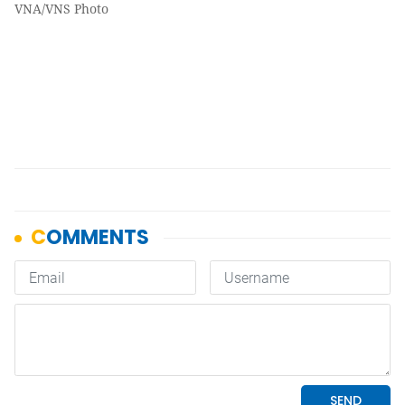
VNA/VNS Photo