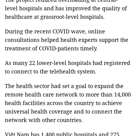
level hospitals and has improved the quality of
healthcare at grassroot-level hospitals.
During the recent COVID wave, online
consultations helped health experts support the
treatment of COVID-patients timely.
As many 22 lower-level hospitals had registered
to connect to the telehealth system.
The health sector had set a goal to expand the
remote health care network to more than 14,000
health facilities across the country to achieve
universal health coverage and to connect the
network with other countries.
Việt Nam has 1,400 public hospitals and 275