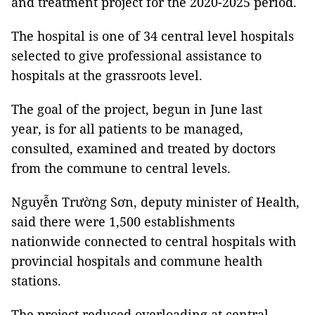
and treatment project for the 2020-2025 period.
The hospital is one of 34 central level hospitals
selected to give professional assistance to
hospitals at the grassroots level.
The goal of the project, begun in June last
year, is for all patients to be managed,
consulted, examined and treated by doctors
from the commune to central levels.
Nguyễn Trường Sơn, deputy minister of Health,
said there were 1,500 establishments
nationwide connected to central hospitals with
provincial hospitals and commune health
stations.
The project reduced overloading at central-