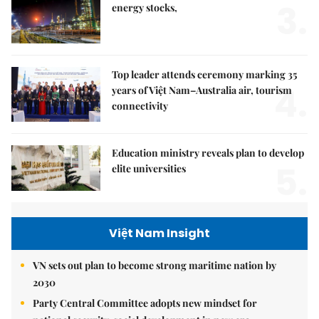
3.
energy stocks,
Top leader attends ceremony marking 35
4.
years of Việt Nam–Australia air, tourism
connectivity
Education ministry reveals plan to develop
5.
elite universities
Việt Nam Insight
VN sets out plan to become strong maritime nation by
2030
Party Central Committee adopts new mindset for