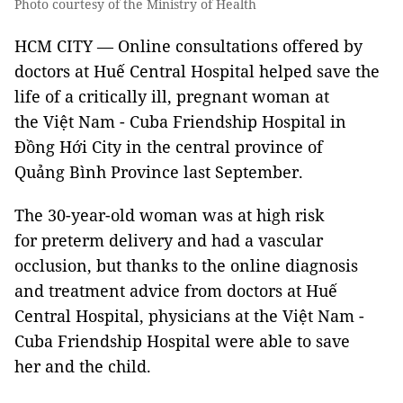
Photo courtesy of the Ministry of Health
HCM CITY — Online consultations offered by
doctors at Huế Central Hospital helped save the
life of a critically ill, pregnant woman at
the Việt Nam - Cuba Friendship Hospital in
Đồng Hới City in the central province of
Quảng Bình Province last September.
The 30-year-old woman was at high risk
for preterm delivery and had a vascular
occlusion, but thanks to the online diagnosis
and treatment advice from doctors at Huế
Central Hospital, physicians at the Việt Nam -
Cuba Friendship Hospital were able to save
her and the child.