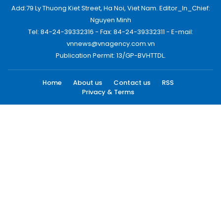
Add:79 Ly Thuong Kiet Street, Ha Noi, Viet Nam. Editor_In_Chief:
Nguyen Minh
Tel: 84-24-39332316 - Fax: 84-24-39332311 - E-mail:
vnnews@vnagency.com.vn
Publication Permit: 13/GP-BVHTTDL.
Home
About us
Contact us
RSS
Privacy & Terms