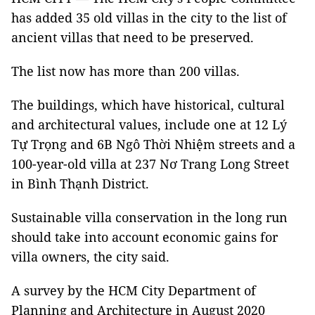
has added 35 old villas in the city to the list of
ancient villas that need to be preserved.
The list now has more than 200 villas.
The buildings, which have historical, cultural
and architectural values, include one at 12 Lý
Tự Trọng and 6B Ngô Thời Nhiệm streets and a
100-year-old villa at 237 Nơ Trang Long Street
in Bình Thạnh District.
Sustainable villa conservation in the long run
should take into account economic gains for
villa owners, the city said.
A survey by the HCM City Department of
Planning and Architecture in August 2020