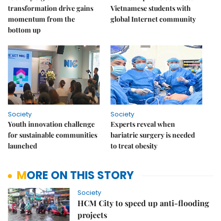
transformation drive gains
Vietnamese students with
momentum from the
global Internet community
bottom up
Society
Society
Youth innovation challenge
Experts reveal when
for sustainable communities
bariatric surgery is needed
launched
to treat obesity
MORE ON THIS STORY
Society
HCM City to speed up anti-flooding
projects