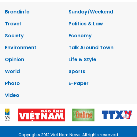
Brandinfo
Sunday/Weekend
Travel
Politics & Law
Society
Economy
Environment
Talk Around Town
Opinion
Life & Style
World
Sports
Photo
E-Paper
Video
Copyrights 2012 Viet Nam News. All rights reserved.