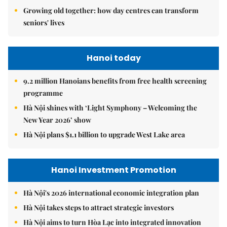
Growing old together: how day centres can transform
seniors' lives
Hanoi today
9.2 million Hanoians benefits from free health screening
programme
Hà Nội shines with ‘Light Symphony – Welcoming the
New Year 2026’ show
Hà Nội plans $1.1 billion to upgrade West Lake area
Hanoi Investment Promotion
Hà Nội's 2026 international economic integration plan
Hà Nội takes steps to attract strategic investors
Hà Nội aims to turn Hòa Lạc into integrated innovation