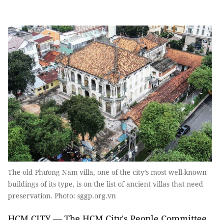
The old Phưong Nam villa, one of the city’s most well-known
buildings of its type, is on the list of ancient villas that need
preservation. Photo: sggp.org.vn
HCM CITY — The HCM City's People Committee