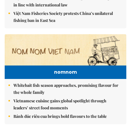
in line with international law
Việt Nam Fisheries Society protests China’s unilateral
fishing ban in East Sea
nomnom
Whitebait fish season approaches, promising flavour for
the whole family
Vietnamese cuisine gains global spotlight through
leaders’ street food moments
Bánh đúc riêu cua brings bold flavours to the table