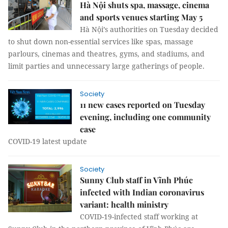
Hà Nội shuts spa, massage, cinema
and sports venues starting May 5
Hà Nội’s authorities on Tuesday decided
to shut down non-essential services like spas, massage
parlours, cinemas and theatres, gyms, and stadiums, and
limit parties and unnecessary large gatherings of people.
Society
11 new cases reported on Tuesday
evening, including one community
case
COVID-19 latest update
Society
Sunny Club staff in Vĩnh Phúc
infected with Indian coronavirus
variant: health ministry
COVID-19-infected staff working at