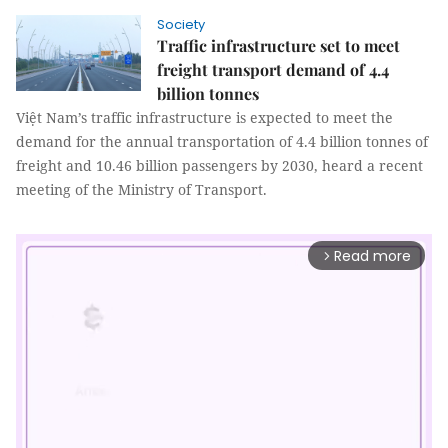
Society
Traffic infrastructure set to meet
freight transport demand of 4.4
billion tonnes
Việt Nam’s traffic infrastructure is expected to meet the
demand for the annual transportation of 4.4 billion tonnes of
freight and 10.46 billion passengers by 2030, heard a recent
meeting of the Ministry of Transport.
Read more
arrow_forward_ios