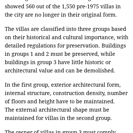
showed 560 out of the 1,550 pre-1975 villas in
the city are no longer in their original form.
The villas are classified into three groups based
on their historical and cultural importance, with
detailed regulations for preservation. Buildings
in groups 1 and 2 must be preserved, while
buildings in group 3 have little historic or
architectural value and can be demolished.
In the first group, exterior architectural form,
internal structure, construction density, number
of floors and height have to be maintained.
The external architectural shape must be
maintained for villas in the second group.
The owner of villas in group 3 must comply