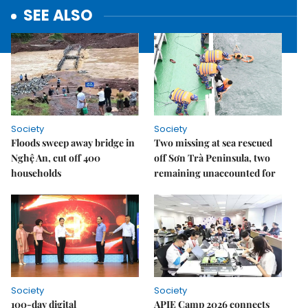
SEE ALSO
Society
Society
Floods sweep away bridge in
Two missing at sea rescued
Nghệ An, cut off 400
off Sơn Trà Peninsula, two
households
remaining unaccounted for
Society
Society
100-day digital
APIE Camp 2026 connects