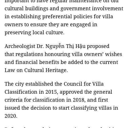
important to have regular maintenance on old
cultural buildings and government involvement
in establishing preferential policies for villa
owners to ensure they are engaged in
preserving local culture.
Archeologist Dr. Nguyễn Thị Hậu proposed
that regulations honouring villa owners’ wishes
and financial benefits be added to the current
Law on Cultural Heritage.
The city established the Council for Villa
Classification in 2015, approved the general
criteria for classification in 2018, and first
issued the decision to start classifying villas in
2020.