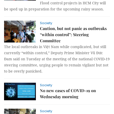
Flood control projects in HCM City will
be sped up in preparation for the upcoming rainy season.
Society
Caution, but not panic as outbreaks
“within control”: Steering
Committee
The local outbreaks in Việt Nam while complicated, but still
currently “within control,” Deputy Prime Minister Vũ Đức
Đam said on Tuesday at the meeting of the national COVID-19
steering committee, urging people to remain vigilant but not
to be overly panicked.
Society
No new cases of COVID-19 on
Wednesday morning
Society