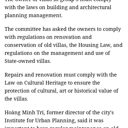
with the laws on building and architectural
planning management.
The committee has asked the owners to comply
with regulations on renovation and
conservation of old villas, the Housing Law, and
regulations on the management and use of
State-owned villas.
Repairs and renovation must comply with the
Law on Cultural Heritage to ensure the
protection of cultural, art or historical value of
the villas.
Hoàng Minh Trí, former director of the city's
Institute for Urban Planning, said it was