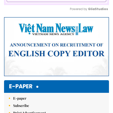
Powered by 
GliaStudios
Mute
E-PAPER
E-paper
Subscribe
Print Advertisement