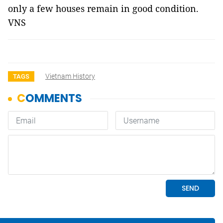
only a few houses remain in good condition.
VNS
Vietnam History
TAGS