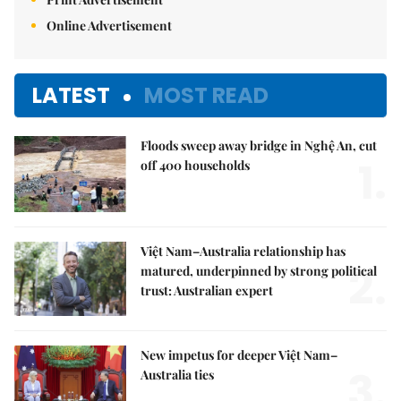
Online Advertisement
LATEST
MOST READ
Floods sweep away bridge in Nghệ An, cut
1.
off 400 households
Việt Nam–Australia relationship has
2.
matured, underpinned by strong political
trust: Australian expert
New impetus for deeper Việt Nam–
3.
Australia ties