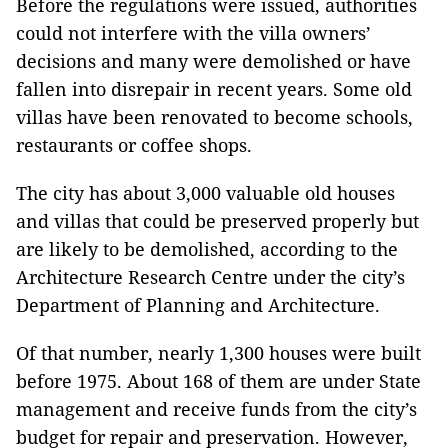
Before the regulations were issued, authorities
could not interfere with the villa owners’
decisions and many were demolished or have
fallen into disrepair in recent years. Some old
villas have been renovated to become schools,
restaurants or coffee shops.
The city has about 3,000 valuable old houses
and villas that could be preserved properly but
are likely to be demolished, according to the
Architecture Research Centre under the city’s
Department of Planning and Architecture.
Of that number, nearly 1,300 houses were built
before 1975. About 168 of them are under State
management and receive funds from the city’s
budget for repair and preservation. However,