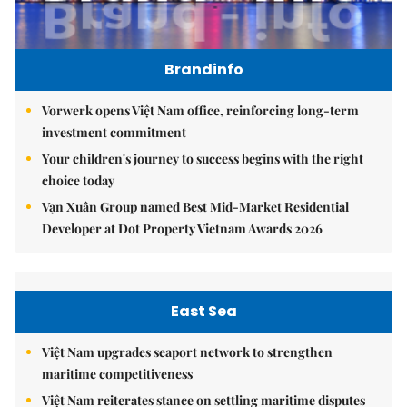
Brandinfo
Vorwerk opens Việt Nam office, reinforcing long-term
investment commitment
Your children's journey to success begins with the right
choice today
Vạn Xuân Group named Best Mid-Market Residential
Developer at Dot Property Vietnam Awards 2026
East Sea
Việt Nam upgrades seaport network to strengthen
maritime competitiveness
Việt Nam reiterates stance on settling maritime disputes