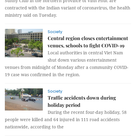
Sunny Club in the northern province of Vĩnh Phúc are
contracted with the Indian variant of coronavirus, the health
ministry said on Tuesday.
Society
Central region closes entertainment
venues, schools to fight COVID-19
Local authorities in central Viet Nam
shut down various entertainment
venues from midnight of Monday after a community COVID-
19 case was confirmed in the region.
Society
Traffic accidents down during
holiday period
During the recent four-day holiday, 58
people were killed and 64 injured in 111 road accidents
nationwide, according to the