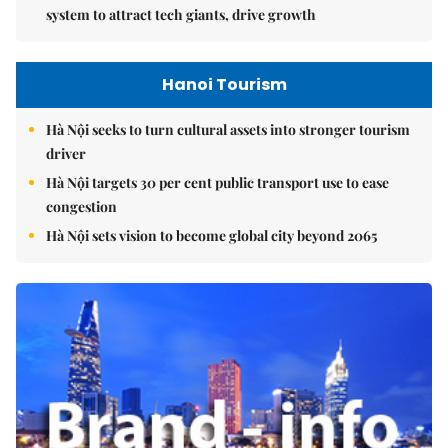
system to attract tech giants, drive growth
Hanoi Tourism
Hà Nội seeks to turn cultural assets into stronger tourism
driver
Hà Nội targets 30 per cent public transport use to ease
congestion
Hà Nội sets vision to become global city beyond 2065