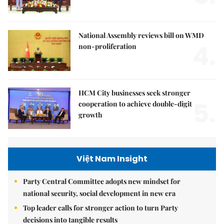
National Assembly reviews bill on WMD
4.
non-proliferation
HCM City businesses seek stronger
5.
cooperation to achieve double-digit
growth
Việt Nam Insight
Party Central Committee adopts new mindset for
national security, social development in new era
Top leader calls for stronger action to turn Party
decisions into tangible results