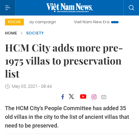
500-day campaign
Viet Nam New Era
Bringing Resolution
FOCUS
HOME
SOCIETY
HCM City adds more pre-
1975 villas to preservation
list
May 05, 2021 - 08:44
The HCM City's People Committee has added 35
old villas in the city to the list of ancient villas that
need to be preserved.