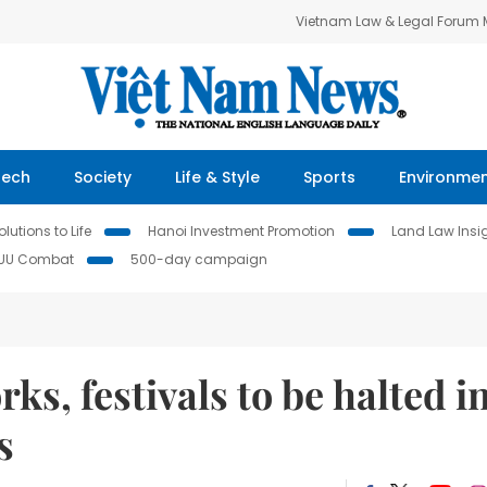
Vietnam Law & Legal Forum
Tech
Society
Life & Style
Sports
Environme
lutions to Life
Hanoi Investment Promotion
Land Law Insi
IUU Combat
500-day campaign
ks, festivals to be halted i
s