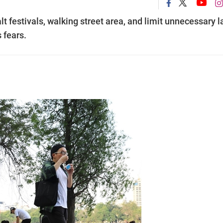
t festivals, walking street area, and limit unnecessary l
 fears.