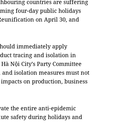
ghbouring countries are suffering
oming four-day public holidays
Reunification on April 30, and
 should immediately apply
duct tracing and isolation in
 Hà Nội City’s Party Committee
n and isolation measures must not
e impacts on production, business
ate the entire anti-epidemic
lute safety during holidays and