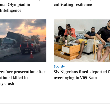
onal Olympiad in
cultivating resilience
 Intelligence
Society
rs face prosecution after
Six Nigerians fined, deported f
tional killed in
overstaying in Việt Nam
ay crash