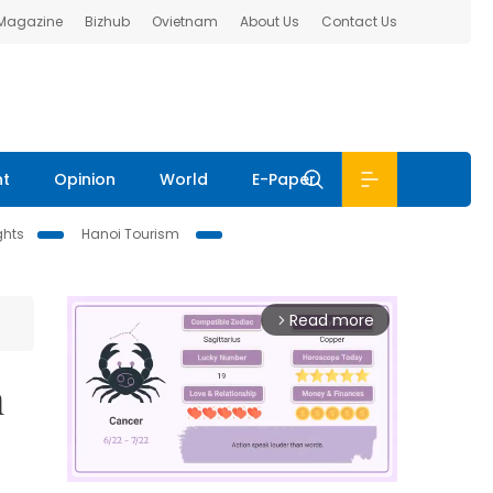
 Magazine
Bizhub
Ovietnam
About Us
Contact Us
nt
Opinion
World
E-Paper
ghts
Hanoi Tourism
Read more
arrow_forward_ios
n