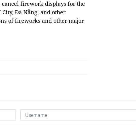
to cancel firework displays for the
M City, Đà Nẵng, and other
ons of fireworks and other major