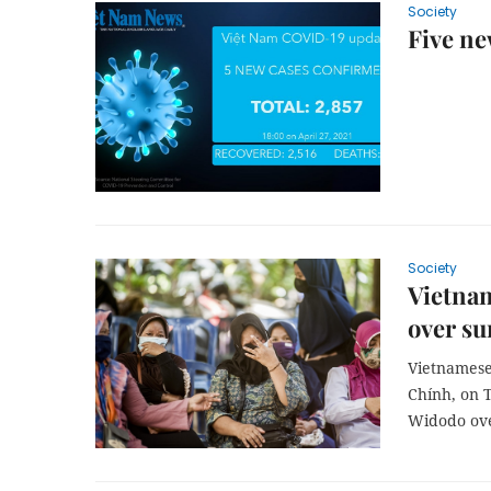
Society
Five ne
Society
Vietnam
over s
Vietnamese
Chính, on 
Widodo ove