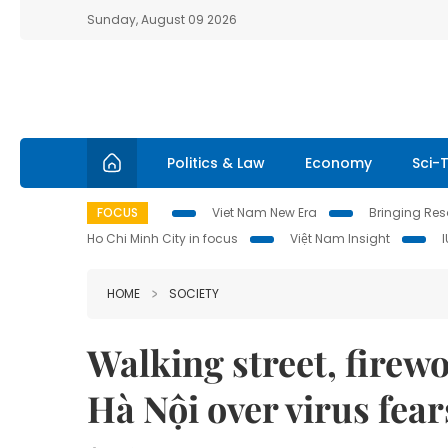
Sunday, August 09 2026
Politics & Law
Economy
Sci-
FOCUS
Viet Nam New Era
Bringing Reso
Ho Chi Minh City in focus
Việt Nam Insight
HOME
SOCIETY
Walking street, firewor
Hà Nội over virus fear