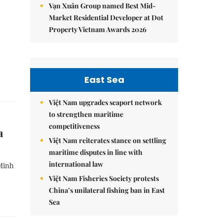
Vạn Xuân Group named Best Mid-
Market Residential Developer at Dot
Property Vietnam Awards 2026
East Sea
Việt Nam upgrades seaport network
to strengthen maritime
competitiveness
a
Việt Nam reiterates stance on settling
maritime disputes in line with
international law
Minh
Việt Nam Fisheries Society protests
China’s unilateral fishing ban in East
Sea