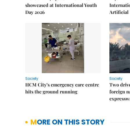
showcased at International Youth
Internati
Day 2026
Artificial
Society
Society
HCM City’s emergency care centre
Two drive
hits the ground running
foreign na
expressw
MORE ON THIS STORY