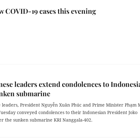
w COVID-19 cases this evening
ese leaders extend condolences to Indonesi
unken submarine
 leaders, President Nguyễn Xuân Phúc and Prime Minister Phạm 
Tuesday conveyed condolences to their Indonesian President Joko
r the sunken submarine KRI Nanggala-402.