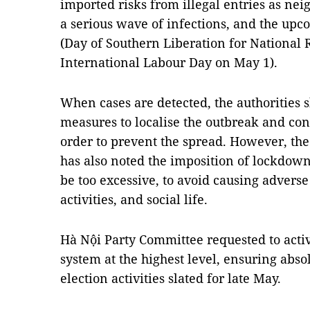
imported risks from illegal entries as nei
a serious wave of infections, and the upc
(Day of Southern Liberation for National 
International Labour Day on May 1).
When cases are detected, the authorities
measures to localise the outbreak and con
order to prevent the spread. However, the
has also noted the imposition of lockdow
be too excessive, to avoid causing advers
activities, and social life.
Hà Nội Party Committee requested to activ
system at the highest level, ensuring abso
election activities slated for late May.