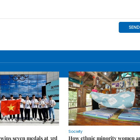
Society
wins seven medals at 3rd
How ethnic minority women a