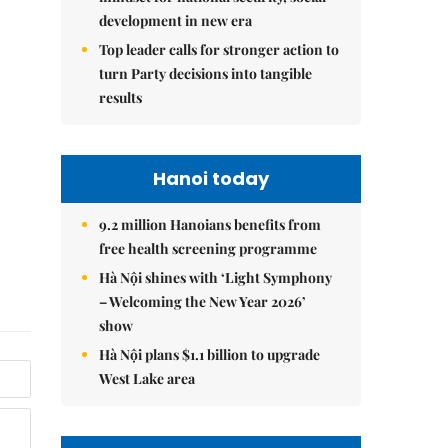
development in new era
Top leader calls for stronger action to
turn Party decisions into tangible
results
Hanoi today
9.2 million Hanoians benefits from
free health screening programme
Hà Nội shines with ‘Light Symphony
– Welcoming the New Year 2026’
show
Hà Nội plans $1.1 billion to upgrade
West Lake area