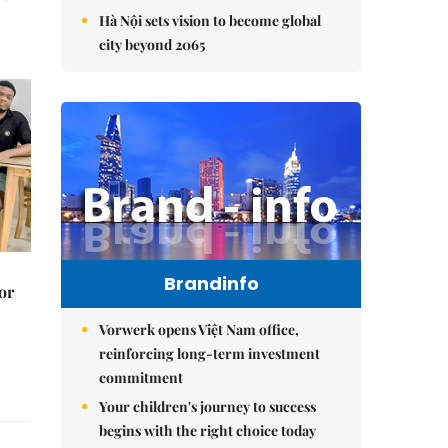
Hà Nội sets vision to become global
city beyond 2065
Brandinfo
or
Vorwerk opens Việt Nam office,
reinforcing long-term investment
commitment
Your children's journey to success
begins with the right choice today