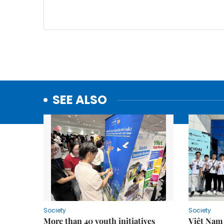
SEE ALSO
Society
Society
More than 40 youth initiatives
Việt Nam 