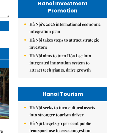
Hanoi Investment
Promotion
Hà Nội's 2026 international economic
integration plan
Hà Nội takes steps to attract strategic
investors
Hà Nội aims to turn Hòa Lạc into
integrated innovation system to
attract tech giants, drive growth
Hanoi Tourism
Hà Nội seeks to turn cultural assets
into stronger tourism driver
Hà Nội targets 30 per cent public
transport use to ease congestion
re