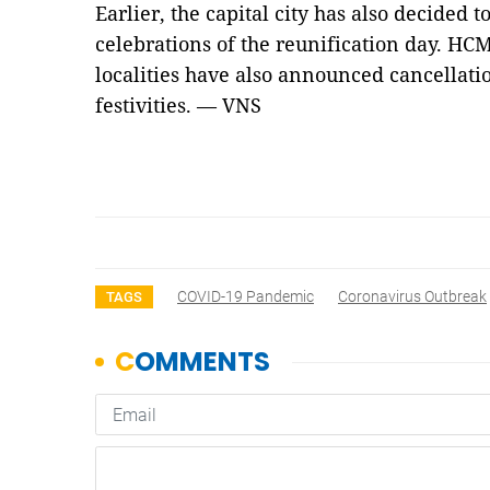
Earlier, the capital city has also decided 
celebrations of the reunification day. HC
localities have also announced cancellati
festivities. — VNS
COVID-19 Pandemic
Coronavirus Outbreak
TAGS