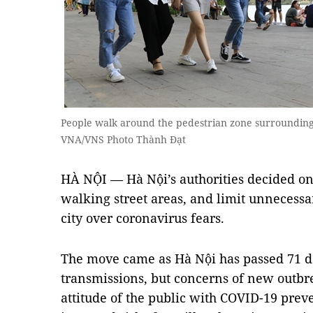
People walk around the pedestrian zone surroundin
VNA/VNS Photo Thành Đạt
HÀ NỘI — Hà Nội’s authorities decided on T
walking street areas, and limit unnecessar
city over coronavirus fears.
The move came as Hà Nội has passed 71 
transmissions, but concerns of new outbr
attitude of the public with COVID-19 prev