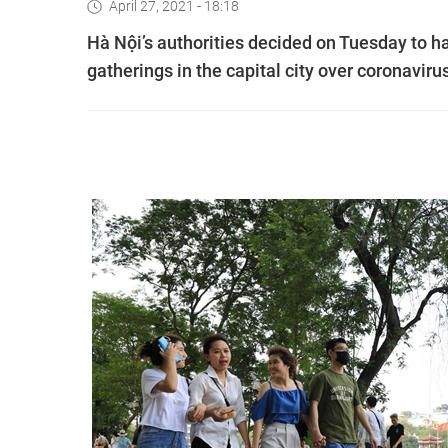
April 27, 2021 - 18:18
Hà Nội’s authorities decided on Tuesday to hal
gatherings in the capital city over coronavirus