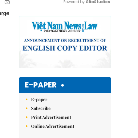
Powered by 
GliaStudios
arge
Mute
E-PAPER
E-paper
Subscribe
Print Advertisement
Online Advertisement