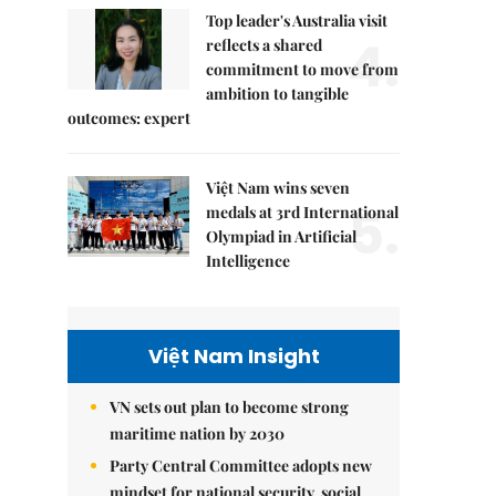
Top leader's Australia visit
4.
reflects a shared
commitment to move from
ambition to tangible
outcomes: expert
Việt Nam wins seven
5.
medals at 3rd International
Olympiad in Artificial
Intelligence
Việt Nam Insight
VN sets out plan to become strong
maritime nation by 2030
Party Central Committee adopts new
mindset for national security, social