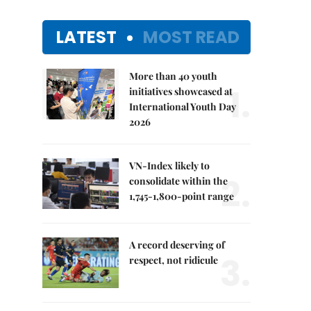
LATEST
MOST READ
More than 40 youth
1.
initiatives showcased at
International Youth Day
2026
VN-Index likely to
2.
consolidate within the
1,745-1,800-point range
A record deserving of
3.
respect, not ridicule