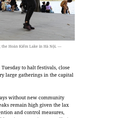
g the Hoàn Kiếm Lake in Hà Nội. —
uesday to halt festivals, close
y large gatherings in the capital
days without new community
eaks remain high given the lax
ention and control measures,