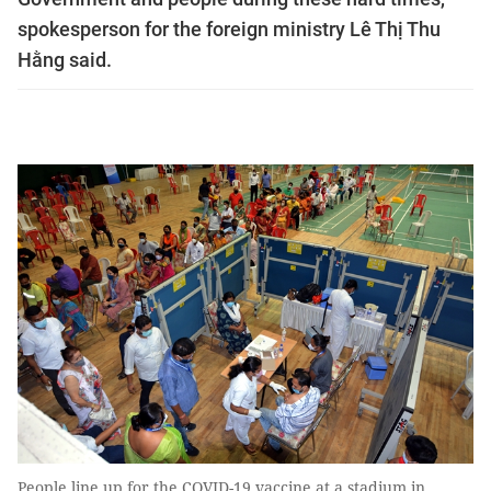
spokesperson for the foreign ministry Lê Thị Thu
Hằng said.
People line up for the COVID-19 vaccine at a stadium in