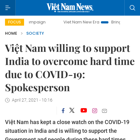
ay campaign
Viet Nam New Era
Bringing Resolutions to 
FOCUS
HOME
SOCIETY
Việt Nam willing to support
India to overcome hard time
due to COVID-19:
Spokesperson
April 27, 2021 - 10:16
Việt Nam has kept a close watch on the COVID-19
situation in India and is willing to support the
Government and people during these hard times,