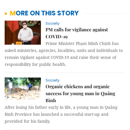
MORE ON THIS STORY
Society
PM calls for vigilance against
COVID-19
Prime Minister Phạm Minh Chính has
asked ministries, agencies, localities, units and individuals to
remain vigilant against COVID-19 and raise their sense of
responsibility for public health.
Society
Organic chickens and organic
success for young man in Quảng
Bình
After losing his father early in life, a young man in Quảng
Bình Province has launched a successful start-up and
provided for his family.