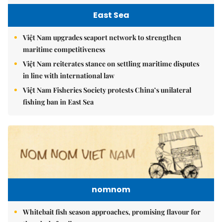
East Sea
Việt Nam upgrades seaport network to strengthen
maritime competitiveness
Việt Nam reiterates stance on settling maritime disputes
in line with international law
Việt Nam Fisheries Society protests China’s unilateral
fishing ban in East Sea
nomnom
Whitebait fish season approaches, promising flavour for