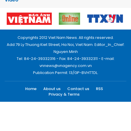
Copyrights 2012 Viet Nam News. All rights reserved.
Add:79 Ly Thuong Kiet Street, Ha Noi, Viet Nam. Editor_In_Chief:
Nguyen Minh
Tel: 84-24-39332316 - Fax: 84-24-39332311 - E-mail:
vnnews@vnagency.com.vn
Publication Permit: 13/GP-BVHTTDL.
Home
About us
Contact us
RSS
Privacy & Terms