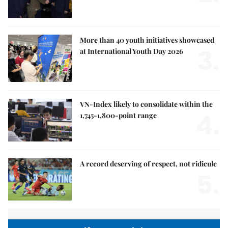
More than 40 youth initiatives showcased
3.
at International Youth Day 2026
VN-Index likely to consolidate within the
4.
1,745-1,800-point range
A record deserving of respect, not ridicule
5.