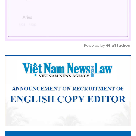
Powered by 
GliaStudios
Mute