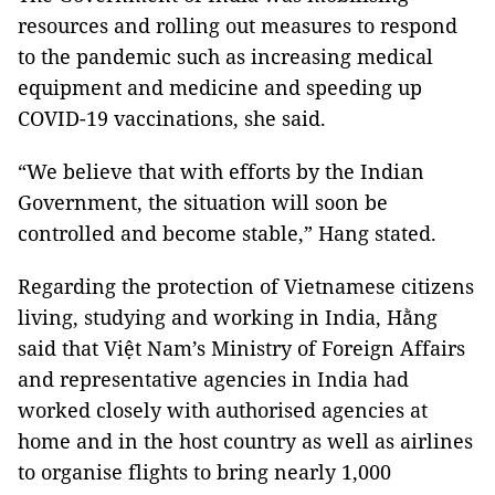
resources and rolling out measures to respond
to the pandemic such as increasing medical
equipment and medicine and speeding up
COVID-19 vaccinations, she said.
“We believe that with efforts by the Indian
Government, the situation will soon be
controlled and become stable,” Hang stated.
Regarding the protection of Vietnamese citizens
living, studying and working in India, Hằng
said that Việt Nam’s Ministry of Foreign Affairs
and representative agencies in India had
worked closely with authorised agencies at
home and in the host country as well as airlines
to organise flights to bring nearly 1,000