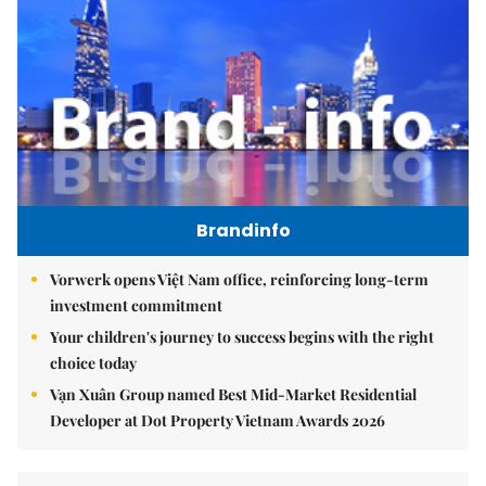
Brandinfo
Vorwerk opens Việt Nam office, reinforcing long-term
investment commitment
Your children's journey to success begins with the right
choice today
Vạn Xuân Group named Best Mid-Market Residential
Developer at Dot Property Vietnam Awards 2026