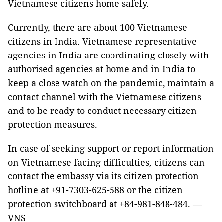
Vietnamese citizens home safely.
Currently, there are about 100 Vietnamese
citizens in India. Vietnamese representative
agencies in India are coordinating closely with
authorised agencies at home and in India to
keep a close watch on the pandemic, maintain a
contact channel with the Vietnamese citizens
and to be ready to conduct necessary citizen
protection measures.
In case of seeking support or report information
on Vietnamese facing difficulties, citizens can
contact the embassy via its citizen protection
hotline at +91-7303-625-588 or the citizen
protection switchboard at +84-981-848-484. —
VNS