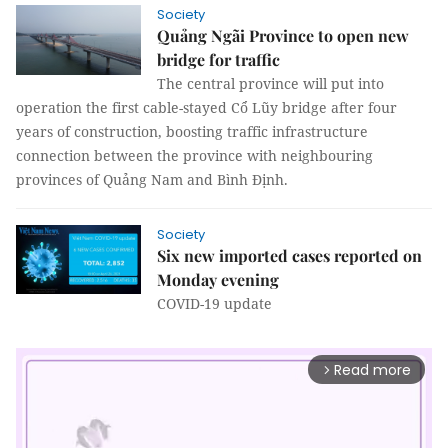
Society
Quảng Ngãi Province to open new
bridge for traffic
The central province will put into
operation the first cable-stayed Cổ Lũy bridge after four
years of construction, boosting traffic infrastructure
connection between the province with neighbouring
provinces of Quảng Nam and Bình Định.
Society
Six new imported cases reported on
Monday evening
COVID-19 update
Read more
arrow_forward_ios