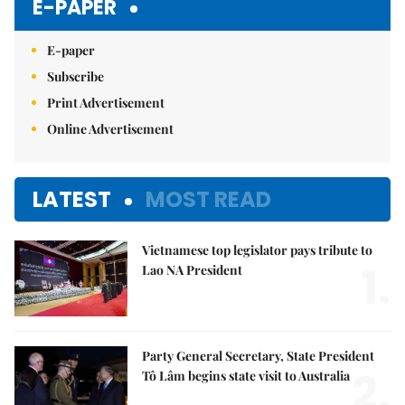
E-PAPER
E-paper
Subscribe
Print Advertisement
Online Advertisement
LATEST
MOST READ
Vietnamese top legislator pays tribute to
1.
Lao NA President
Party General Secretary, State President
2.
Tô Lâm begins state visit to Australia