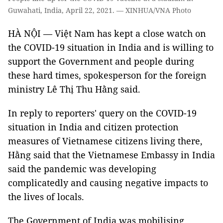
Guwahati, India, April 22, 2021. — XINHUA/VNA Photo
HÀ NỘI — Việt Nam has kept a close watch on
the COVID-19 situation in India and is willing to
support the Government and people during
these hard times, spokesperson for the foreign
ministry Lê Thị Thu Hằng said.
In reply to reporters' query on the COVID-19
situation in India and citizen protection
measures of Vietnamese citizens living there,
Hằng said that the Vietnamese Embassy in India
said the pandemic was developing
complicatedly and causing negative impacts to
the lives of locals.
The Government of India was mobilising