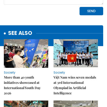
SEE ALSO
Society
Society
More than 40 youth
Việt Nam wins seven medals
initiatives showcased at
at 3rd International
International Youth Day
Olympiad in Artificial
2026
Intelligence