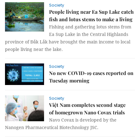
Society
People living near Ea Sup Lake catch
fish and lotus stems to make a living
Fishing and gathering lotus stems from
Ea Sup Lake in the Central Highlands
province of Đắk Lắk have brought the main income to local
people living near the lake.
Society
No new COVID-19 cases reported on
Tuesday morning
Society
Việt Nam completes second stage
of homegrown Nano Covax trials
Navo Covax is developed by the
Nanogen Pharmaceutical Biotechnology JSC.