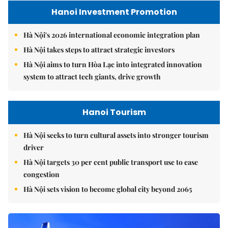
Hanoi Investment Promotion
Hà Nội's 2026 international economic integration plan
Hà Nội takes steps to attract strategic investors
Hà Nội aims to turn Hòa Lạc into integrated innovation
system to attract tech giants, drive growth
Hanoi Tourism
Hà Nội seeks to turn cultural assets into stronger tourism
driver
Hà Nội targets 30 per cent public transport use to ease
congestion
Hà Nội sets vision to become global city beyond 2065