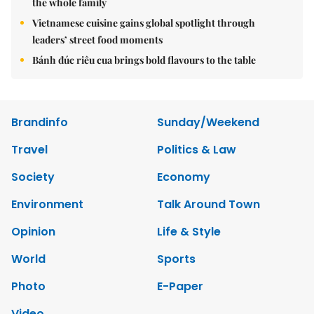
the whole family
Vietnamese cuisine gains global spotlight through
leaders’ street food moments
Bánh đúc riêu cua brings bold flavours to the table
Brandinfo
Sunday/Weekend
Travel
Politics & Law
Society
Economy
Environment
Talk Around Town
Opinion
Life & Style
World
Sports
Photo
E-Paper
Video