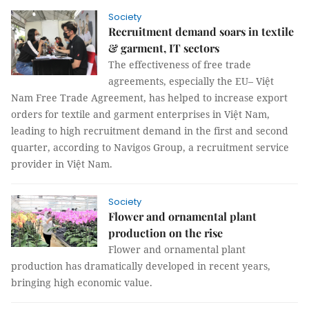
Society
​​​​​​​Recruitment demand soars in textile
& garment, IT sectors
The effectiveness of free trade
agreements, especially the EU– Việt
Nam Free Trade Agreement, has helped to increase export
orders for textile and garment enterprises in Việt Nam,
leading to high recruitment demand in the first and second
quarter, according to Navigos Group, a recruitment service
provider in Việt Nam.
Society
Flower and ornamental plant
production on the rise
Flower and ornamental plant
production has dramatically developed in recent years,
bringing high economic value.