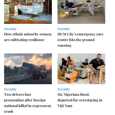
Society
Society
How ethnic minority women
HCM City’s emergency care
are cultivating resilience
centre hits the ground
running
Society
Society
Two drivers face
Six Nigerians fined,
prosecution after foreign
deported for overstaying in
national killed in expressway
Việt Nam
crash