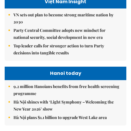
Việt Nam Insight
VN sets out plan to become strong maritime nation by
2030
Party Central Committee adopts new mindset for
national security, social development in new era
Top leader calls for stronger action to turn Party
decisions into tangible results
Hanoi today
9.2 million Hanoians benefits from free health screening
programme
Hà Nội shines with ‘Light Symphony – Welcoming the
New Year 2026’ show
Hà Nội plans $1.1 billion to upgrade West Lake area