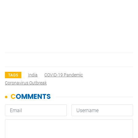
India
COVID-19 Pandemic
TAGS
Coronavirus Outbreak