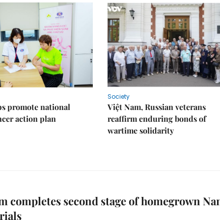
Society
s promote national
Việt Nam, Russian veterans
ncer action plan
reaffirm enduring bonds of
wartime solidarity
am completes second stage of homegrown Na
rials