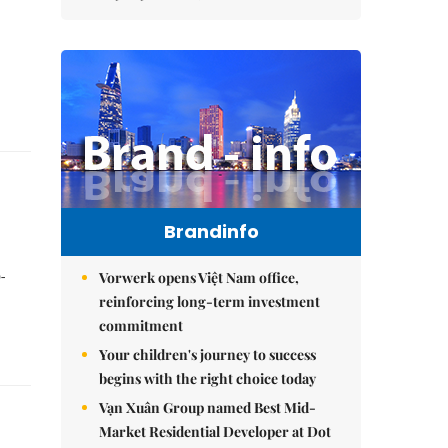
Brandinfo
-
Vorwerk opens Việt Nam office,
reinforcing long-term investment
commitment
Your children's journey to success
begins with the right choice today
Vạn Xuân Group named Best Mid-
Market Residential Developer at Dot