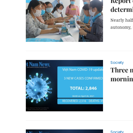
Report 
determ
Nearly half
autonomy, 
Society
Three 
morni
Society