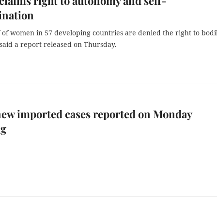
claims right to autonomy and self-
ination
 of women in 57 developing countries are denied the right to bodi
said a report released on Thursday.
new imported cases reported on Monday
ng