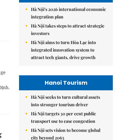
Hà Nội's 2026 international economic
integration plan
Hà Nội takes steps to attract strategic
investors
Hà Nội aims to turn Hòa Lạc into
integrated innovation system to
attract tech giants, drive growth
dge
Hanoi Tourism
Định.
Hà Nội seeks to turn cultural assets
into stronger tourism driver
Hà Nội targets 30 per cent public
transport use to ease congestion
Hà Nội sets vision to become global
g
city beyond 2065