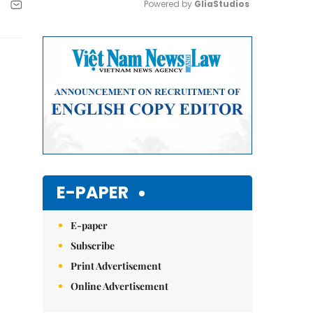
Powered by 
GliaStudios
Mute
E-PAPER
E-paper
Subscribe
Print Advertisement
Online Advertisement