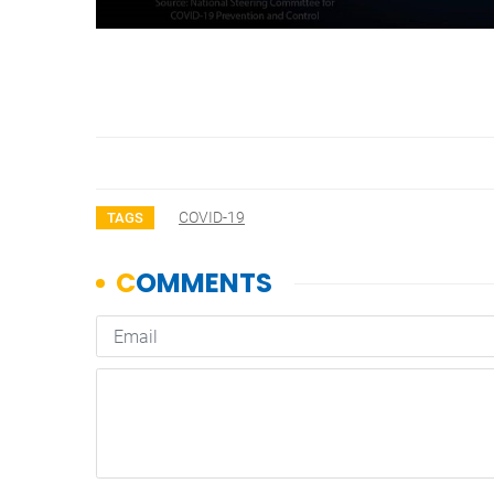
COVID-19
TAGS