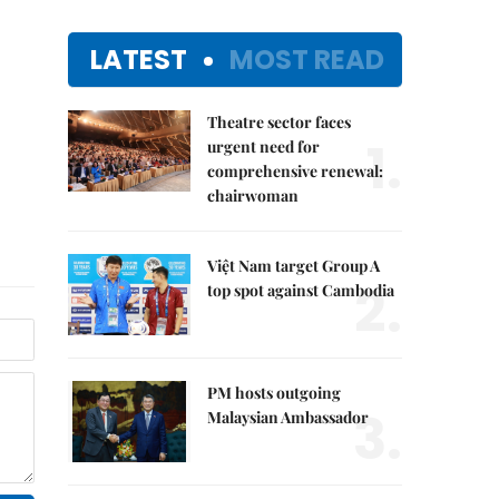
LATEST
MOST READ
Theatre sector faces
1.
urgent need for
comprehensive renewal:
chairwoman
Việt Nam target Group A
2.
top spot against Cambodia
PM hosts outgoing
3.
Malaysian Ambassador