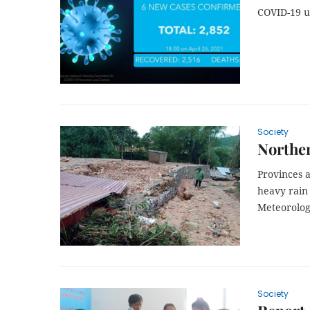
COVID-19 
Society
Norther
Provinces a
heavy rain
Meteorologi
Society