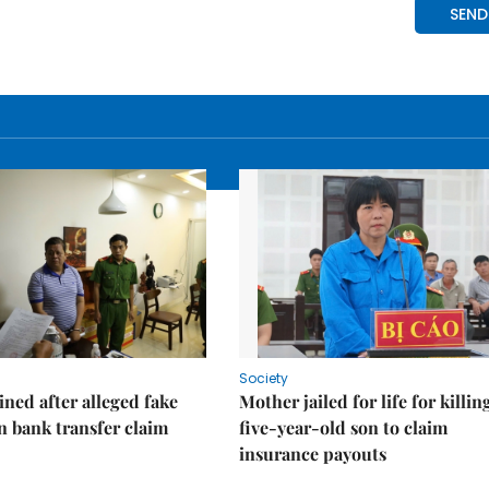
Society
ned after alleged fake
Mother jailed for life for killin
on bank transfer claim
five-year-old son to claim
insurance payouts