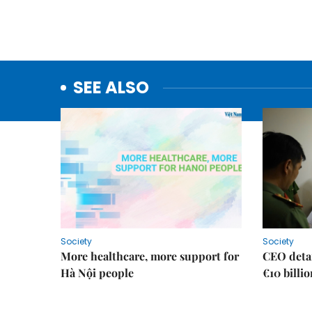
SEE ALSO
Society
Society
More healthcare, more support for
CEO detai
Hà Nội people
€10 billi