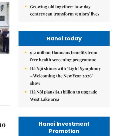
Growing old together: how day
centres can transform seniors' lives
Hanoi today
9.2 million Hanoians benefits from
free health screening programme
Hà Nội shines with ‘Light Symphony
– Welcoming the New Year 2026’
show
Hà Nội plans $1.1 billion to upgrade
West Lake area
no
Hanoi Investment
Promotion