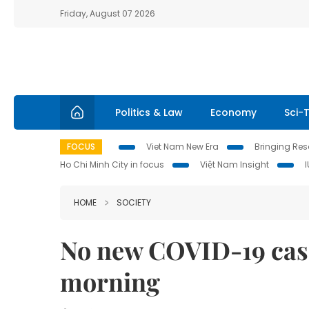
Friday, August 07 2026
Politics & Law
Economy
Sci-
FOCUS
Viet Nam New Era
Bringing Reso
Ho Chi Minh City in focus
Việt Nam Insight
HOME
SOCIETY
No new COVID-19 cas
morning