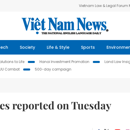
Vietnam Law & Legal Forum
Tech
Society
Life & Style
Sports
Environme
lutions to Life
Hanoi Investment Promotion
Land Law Insi
IUU Combat
500-day campaign
es reported on Tuesday