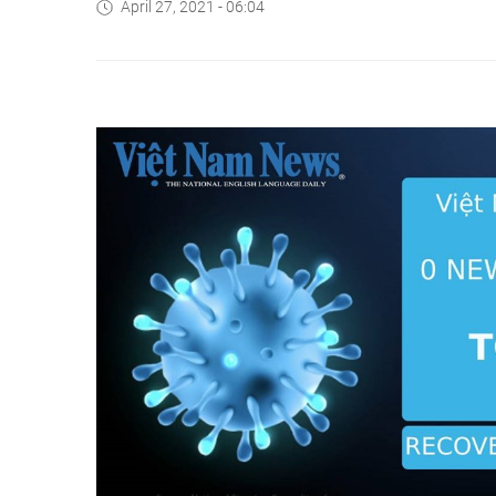
April 27, 2021 - 06:04