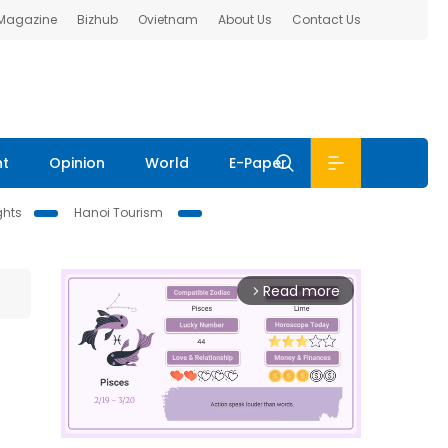
 Magazine
Bizhub
Ovietnam
About Us
Contact Us
nt
Opinion
World
E-Paper
ghts
Hanoi Tourism
Read more
arrow_forward_ios