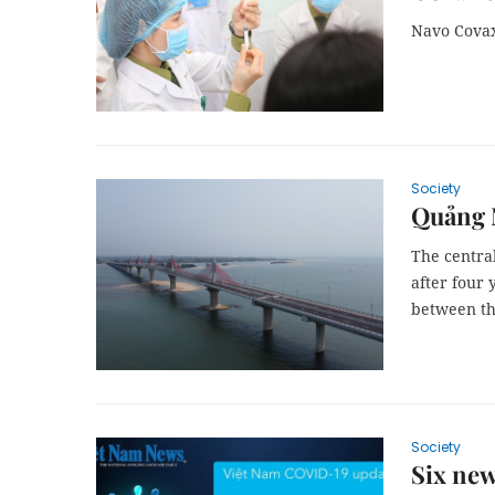
Navo Covax
Society
Quảng N
The central
after four 
between th
Society
Six new