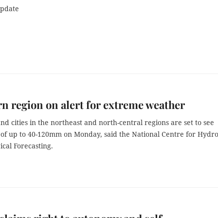
update
n region on alert for extreme weather
nd cities in the northeast and north-central regions are set to see
 of up to 40-120mm on Monday, said the National Centre for Hydro
cal Forecasting.