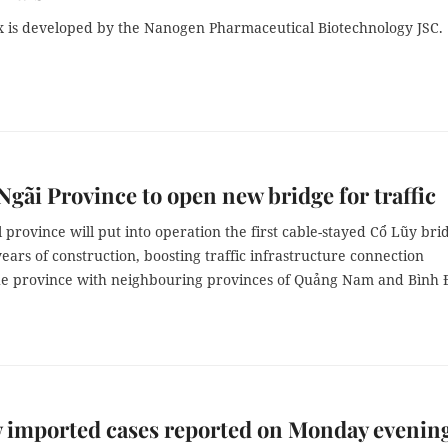
 is developed by the Nanogen Pharmaceutical Biotechnology JSC.
gãi Province to open new bridge for traffic
 province will put into operation the first cable-stayed Cổ Lũy bri
years of construction, boosting traffic infrastructure connection
e province with neighbouring provinces of Quảng Nam and Bình 
 imported cases reported on Monday evenin