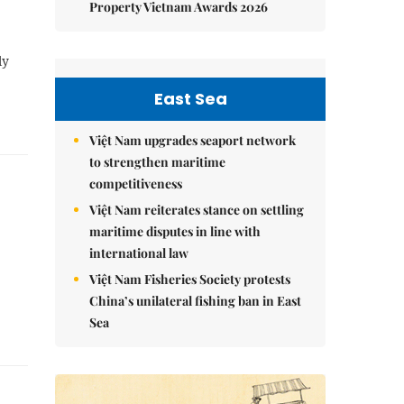
Property Vietnam Awards 2026
ly
East Sea
Việt Nam upgrades seaport network
to strengthen maritime
competitiveness
Việt Nam reiterates stance on settling
maritime disputes in line with
international law
Việt Nam Fisheries Society protests
China’s unilateral fishing ban in East
Sea