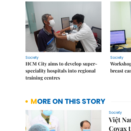
Society
Society
HCM City aims to develop super-
Workshop
speciality hospitals into regional
breast ca
training centres
MORE ON THIS STORY
Society
Việt N
Covax t