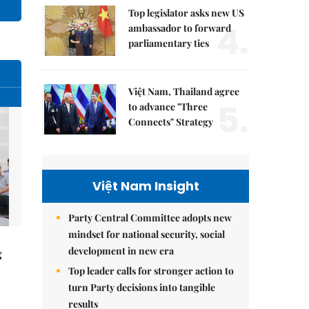
Top legislator asks new US
4.
ambassador to forward
parliamentary ties
Việt Nam, Thailand agree
5.
to advance "Three
Connects" Strategy
Việt Nam Insight
Party Central Committee adopts new
mindset for national security, social
development in new era
g
Top leader calls for stronger action to
turn Party decisions into tangible
results