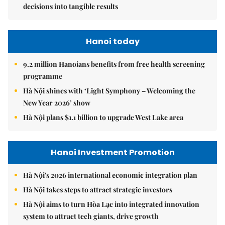
decisions into tangible results
Hanoi today
9.2 million Hanoians benefits from free health screening
programme
Hà Nội shines with ‘Light Symphony – Welcoming the
New Year 2026’ show
Hà Nội plans $1.1 billion to upgrade West Lake area
Hanoi Investment Promotion
Hà Nội's 2026 international economic integration plan
Hà Nội takes steps to attract strategic investors
Hà Nội aims to turn Hòa Lạc into integrated innovation
system to attract tech giants, drive growth