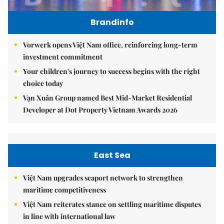
Brandinfo
Vorwerk opens Việt Nam office, reinforcing long-term
investment commitment
Your children's journey to success begins with the right
choice today
Vạn Xuân Group named Best Mid-Market Residential
Developer at Dot Property Vietnam Awards 2026
East Sea
Việt Nam upgrades seaport network to strengthen
maritime competitiveness
Việt Nam reiterates stance on settling maritime disputes
in line with international law