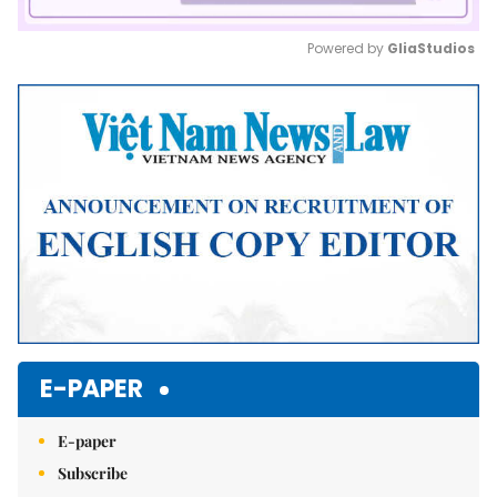
Powered by 
GliaStudios
Mute
E-PAPER
E-paper
Subscribe