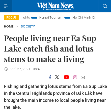
Insights
Hanoi Tourism
Ho Chi Minh City in focus
Việt 
FOCUS
HOME
SOCIETY
People living near Ea Sup
Lake catch fish and lotus
stems to make a living
April 27, 2021 - 08:49
Fishing and gathering lotus stems from Ea Sup Lake
in the Central Highlands province of Đắk Lắk have
brought the main income to local people living near
the lake.