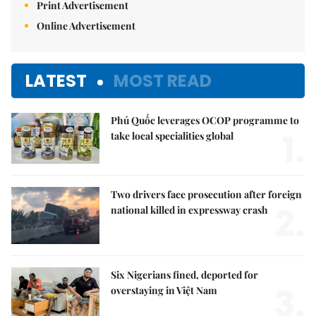
Print Advertisement
Online Advertisement
LATEST
MOST READ
Phú Quốc leverages OCOP programme to
1.
take local specialities global
Two drivers face prosecution after foreign
2.
national killed in expressway crash
Six Nigerians fined, deported for
3.
overstaying in Việt Nam