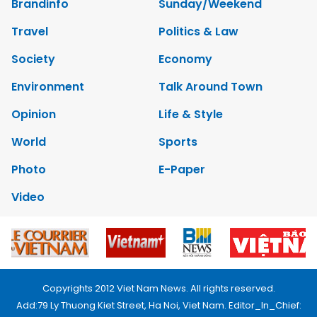
Brandinfo
Sunday/Weekend
Travel
Politics & Law
Society
Economy
Environment
Talk Around Town
Opinion
Life & Style
World
Sports
Photo
E-Paper
Video
Copyrights 2012 Viet Nam News. All rights reserved.
Add:79 Ly Thuong Kiet Street, Ha Noi, Viet Nam. Editor_In_Chief: