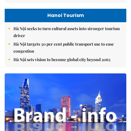
Hanoi Tourism
Hà Nội seeks to turn cultural assets into stronger tourism
driver
Hà Nội targets 30 per cent public transport use to ease
congestion
Hà Nội sets vision to become global city beyond 2065