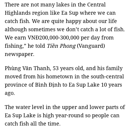
There are not many lakes in the Central
Highlands region like Ea Sup where we can
catch fish. We are quite happy about our life
although sometimes we don’t catch a lot of fish.
We earn VNĐ200,000-300,000 per day from
fishing,” he told
Tiền Phong
(Vanguard)
newspaper.
Phùng Văn Thanh, 53 years old, and his family
moved from his hometown in the south-central
province of Bình Định to Ea Sup Lake 10 years
ago.
The water level in the upper and lower parts of
Ea Sup Lake is high year-round so people can
catch fish all the time.