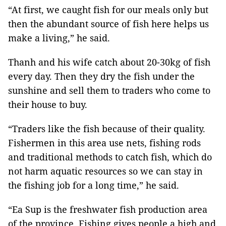
“At first, we caught fish for our meals only but
then the abundant source of fish here helps us
make a living,” he said.
Thanh and his wife catch about 20-30kg of fish
every day. Then they dry the fish under the
sunshine and sell them to traders who come to
their house to buy.
“Traders like the fish because of their quality.
Fishermen in this area use nets, fishing rods
and traditional methods to catch fish, which do
not harm aquatic resources so we can stay in
the fishing job for a long time,” he said.
“Ea Sup is the freshwater fish production area
of the province. Fishing gives people a high and