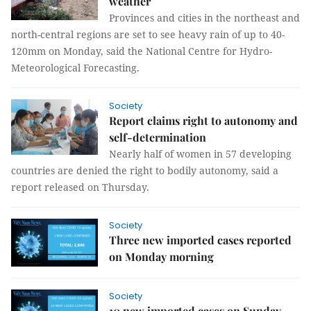
weather
Provinces and cities in the northeast and
north-central regions are set to see heavy rain of up to 40-
120mm on Monday, said the National Centre for Hydro-
Meteorological Forecasting.
Society
Report claims right to autonomy and
self-determination
Nearly half of women in 57 developing
countries are denied the right to bodily autonomy, said a
report released on Thursday.
Society
Three new imported cases reported
on Monday morning
Society
10 new imported cases on Sunday