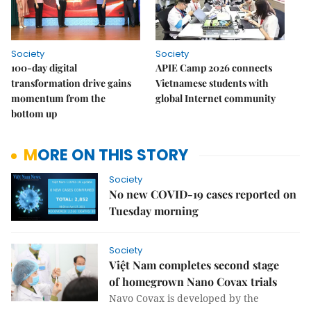
Society
Society
100-day digital
APIE Camp 2026 connects
transformation drive gains
Vietnamese students with
momentum from the
global Internet community
bottom up
MORE ON THIS STORY
Society
No new COVID-19 cases reported on
Tuesday morning
Society
Việt Nam completes second stage
of homegrown Nano Covax trials
Navo Covax is developed by the