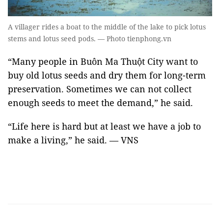
A villager rides a boat to the middle of the lake to pick lotus
stems and lotus seed pods. — Photo tienphong.vn
“Many people in Buôn Ma Thuột City want to
buy old lotus seeds and dry them for long-term
preservation. Sometimes we can not collect
enough seeds to meet the demand,” he said.
“Life here is hard but at least we have a job to
make a living,” he said. — VNS