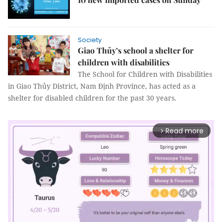
Society
Giao Thủy’s school a shelter for
children with disabilities
The School for Children with Disabilities
in Giao Thủy District, Nam Định Province, has acted as a
shelter for disabled children for the past 30 years.
Read more
arrow_forward_ios