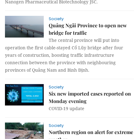
Nanogen Pharmaceutical Biotechnology JSC.
Society
Quảng Ngãi Province to open new
bridge for traffic
The central province will put into
operation the first cable-stayed Cổ Lũy bridge after four
years of construction, boosting traffic infrastructure
connection between the province with neighbouring
provinces of Quảng Nam and Bình Định.
Society
Six new imported cases reported on
Monday evening
COVID-19 update
Society
Northern region on alert for extreme