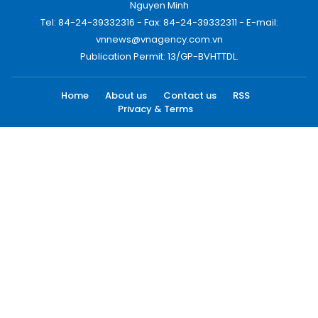
Nguyen Minh
Tel: 84-24-39332316 - Fax: 84-24-39332311 - E-mail:
vnnews@vnagency.com.vn
Publication Permit: 13/GP-BVHTTDL.
Home
About us
Contact us
RSS
Privacy & Terms