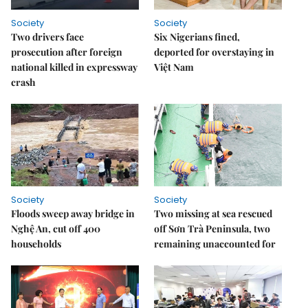
Society
Society
Two drivers face
Six Nigerians fined,
prosecution after foreign
deported for overstaying in
national killed in expressway
Việt Nam
crash
Society
Society
Floods sweep away bridge in
Two missing at sea rescued
Nghệ An, cut off 400
off Sơn Trà Peninsula, two
households
remaining unaccounted for