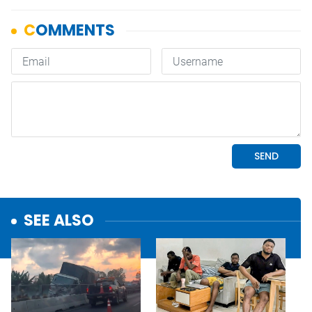
SEE ALSO