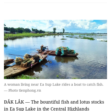
A woman living near Ea Sup Lake rides a boat to catch fish.
— Photo tienphong.vn
ĐẮK LẮK — The bountiful fish and lotus stocks
in Ea Sup Lake in the Central Highlands