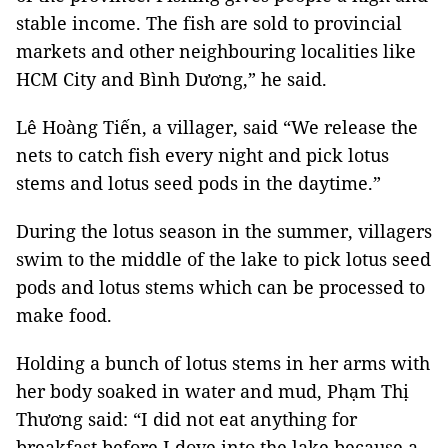
stable income. The fish are sold to provincial
markets and other neighbouring localities like
HCM City and Bình Dương,” he said.
Lê Hoàng Tiến, a villager, said “We release the
nets to catch fish every night and pick lotus
stems and lotus seed pods in the daytime.”
During the lotus season in the summer, villagers
swim to the middle of the lake to pick lotus seed
pods and lotus stems which can be processed to
make food.
Holding a bunch of lotus stems in her arms with
her body soaked in water and mud, Phạm Thị
Thương said: “I did not eat anything for
breakfast before I dove into the lake because a