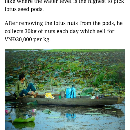
lake where the water level is the highest to pick
lotus seed pods.
After removing the lotus nuts from the pods, he
collects 30kg of nuts each day which sell for
VNĐ30,000 per kg.