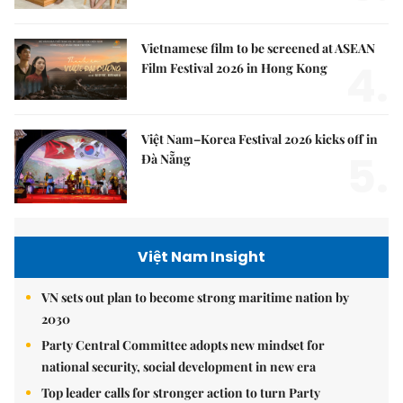
Vietnamese film to be screened at ASEAN
4.
Film Festival 2026 in Hong Kong
Việt Nam–Korea Festival 2026 kicks off in
5.
Đà Nẵng
Việt Nam Insight
VN sets out plan to become strong maritime nation by
2030
Party Central Committee adopts new mindset for
national security, social development in new era
Top leader calls for stronger action to turn Party