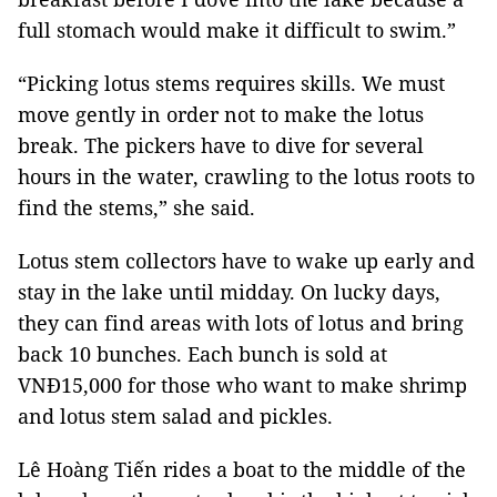
full stomach would make it difficult to swim.”
“Picking lotus stems requires skills. We must
move gently in order not to make the lotus
break. The pickers have to dive for several
hours in the water, crawling to the lotus roots to
find the stems,” she said.
Lotus stem collectors have to wake up early and
stay in the lake until midday. On lucky days,
they can find areas with lots of lotus and bring
back 10 bunches. Each bunch is sold at
VNĐ15,000 for those who want to make shrimp
and lotus stem salad and pickles.
Lê Hoàng Tiến rides a boat to the middle of the