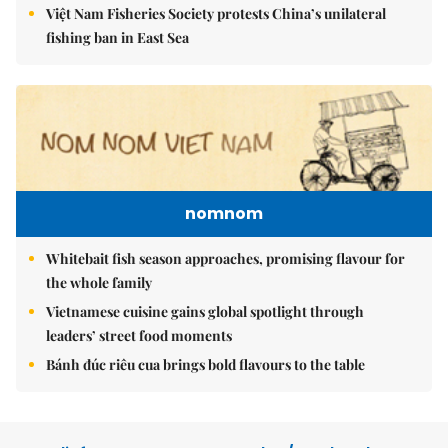
Việt Nam Fisheries Society protests China’s unilateral
fishing ban in East Sea
nomnom
Whitebait fish season approaches, promising flavour for
the whole family
Vietnamese cuisine gains global spotlight through
leaders’ street food moments
Bánh đúc riêu cua brings bold flavours to the table