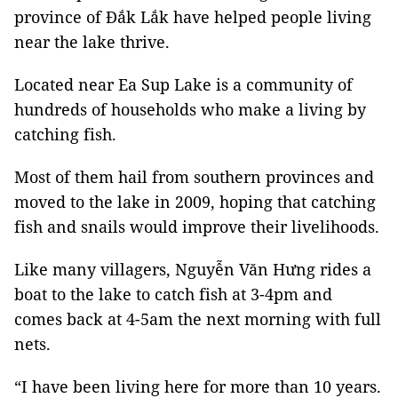
province of Đắk Lắk have helped people living
near the lake thrive.
Located near Ea Sup Lake is a community of
hundreds of households who make a living by
catching fish.
Most of them hail from southern provinces and
moved to the lake in 2009, hoping that catching
fish and snails would improve their livelihoods.
Like many villagers, Nguyễn Văn Hưng rides a
boat to the lake to catch fish at 3-4pm and
comes back at 4-5am the next morning with full
nets.
“I have been living here for more than 10 years.