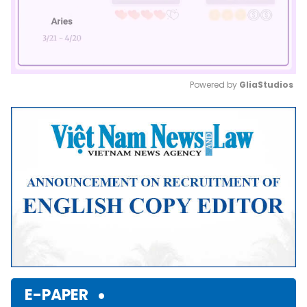
Powered by 
GliaStudios
Mute
E-PAPER