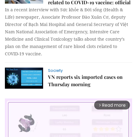
related to COVID-19 vaccine: official
In a recent interview with Sức khỏe & Đời sống (Health &
Life) newspaper, Associate Professor Đào Xuân Cơ, deputy
Director of Bạch Mai Hospital and General Secretary of Việt
Nam National Association of Emergency, Intensive Care
Medicine and Clinical Toxicology talks about the country’s
plan on the management of rare blood clots related to
COVID-19 vaccine.
Society
VN reports six imported cases on
Thursday morning
Read more
arrow_forward_ios