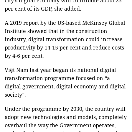
city’s digital economy will contribute about 25
per cent of its GDP, she added.
A 2019 report by the US-based McKinsey Global
Institute showed that in the construction
industry, digital transformation could increase
productivity by 14-15 per cent and reduce costs
by 4-6 per cent.
Việt Nam last year began its national digital
transformation programme focused on “a
digital government, digital economy and digital
society”.
Under the programme by 2030, the country will
adopt new technologies and models, completely
overhaul the way the Government operates,