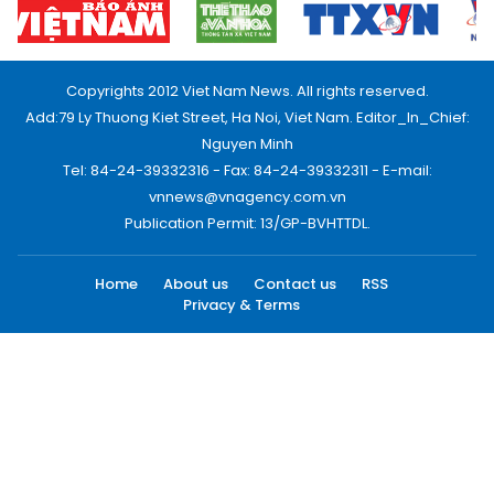
Copyrights 2012 Viet Nam News. All rights reserved.
Add:79 Ly Thuong Kiet Street, Ha Noi, Viet Nam. Editor_In_Chief:
Nguyen Minh
Tel: 84-24-39332316 - Fax: 84-24-39332311 - E-mail:
vnnews@vnagency.com.vn
Publication Permit: 13/GP-BVHTTDL.
Home
About us
Contact us
RSS
Privacy & Terms