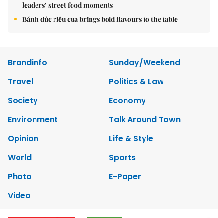
leaders’ street food moments
Bánh đúc riêu cua brings bold flavours to the table
Brandinfo
Sunday/Weekend
Travel
Politics & Law
Society
Economy
Environment
Talk Around Town
Opinion
Life & Style
World
Sports
Photo
E-Paper
Video