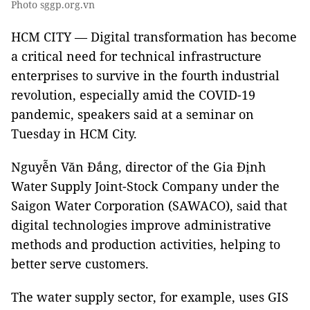
Photo sggp.org.vn
HCM CITY — Digital transformation has become
a critical need for technical infrastructure
enterprises to survive in the fourth industrial
revolution, especially amid the COVID-19
pandemic, speakers said at a seminar on
Tuesday in HCM City.
Nguyễn Văn Đắng, director of the Gia Định
Water Supply Joint-Stock Company under the
Saigon Water Corporation (SAWACO), said that
digital technologies improve administrative
methods and production activities, helping to
better serve customers.
The water supply sector, for example, uses GIS