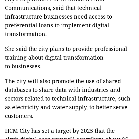
Communications, said that technical
infrastructure businesses need access to
preferential loans to implement digital
transformation.
She said the city plans to provide professional
training about digital transformation
to businesses.
The city will also promote the use of shared
databases to share data with industries and
sectors related to technical infrastructure, such
as electricity and water supply, to better serve
customers.
HCM City has set a target by 2025 that the