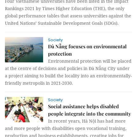
Four Vietnamese universities have been listed in the Impact
Rankings 2021 by Times Higher Education (THE), the only
global performance tables that assess universities against the
United Nations’ Sustainable Development Goals (SDGs).
Society
Đà Nẵng focuses on environmental
protection
Environmental protection will be placed
at the centre of decisions and policies in Đà Nẵng City under
a project aiming to build the locality into an environmentally-
friendly metropolis in 2021-2030.
Society
Social assistance helps disabled
people integrate into the community
In recent years, Hà Nội has had more
and more people with disabilities open vocational training,
production and business establishments, creating jobs for