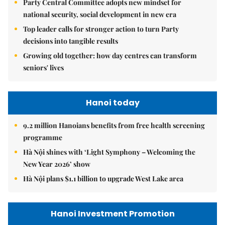
Party Central Committee adopts new mindset for
national security, social development in new era
Top leader calls for stronger action to turn Party
decisions into tangible results
Growing old together: how day centres can transform
seniors' lives
Hanoi today
9.2 million Hanoians benefits from free health screening
programme
Hà Nội shines with ‘Light Symphony – Welcoming the
New Year 2026’ show
Hà Nội plans $1.1 billion to upgrade West Lake area
Hanoi Investment Promotion