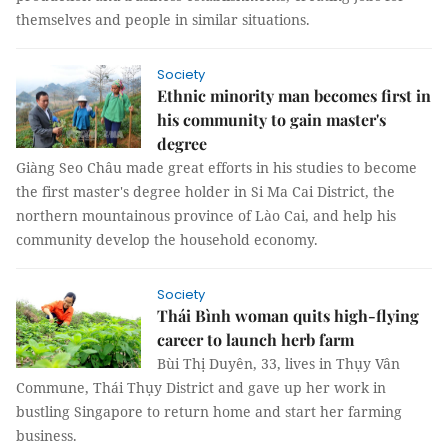
themselves and people in similar situations.
Society
Ethnic minority man becomes first in
his community to gain master's
degree
Giàng Seo Châu made great efforts in his studies to become
the first master's degree holder in Si Ma Cai District, the
northern mountainous province of Lào Cai, and help his
community develop the household economy.
Society
Thái Bình woman quits high-flying
career to launch herb farm
Bùi Thị Duyên, 33, lives in Thụy Vân
Commune, Thái Thụy District and gave up her work in
bustling Singapore to return home and start her farming
business.