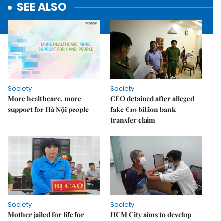
SEE ALSO
Society
Society
More healthcare, more
CEO detained after alleged
support for Hà Nội people
fake €10 billion bank
transfer claim
Society
Society
Mother jailed for life for
HCM City aims to develop