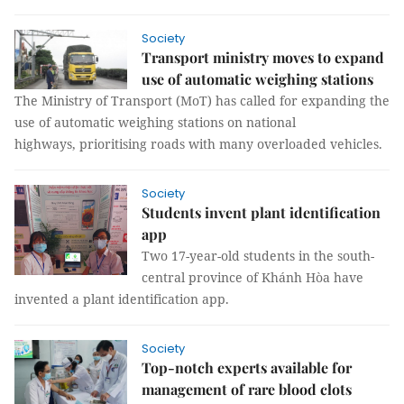
Society
Transport ministry moves to expand
use of automatic weighing stations
The Ministry of Transport (MoT) has called for expanding the
use of automatic weighing stations on national
highways, prioritising roads with many overloaded vehicles.
Society
Students invent plant identification
app
Two 17-year-old students in the south-
central province of Khánh Hòa have
invented a plant identification app.
Society
Top-notch experts available for
management of rare blood clots