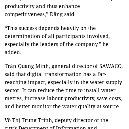
productivity and thus enhance
competitiveness,” Đắng said.
“This success depends heavily on the
determination of all participants involved,
especially the leaders of the company,” he
added.
Trần Quang Minh, general director of SAWACO,
said that digital transformation has a far-
reaching impact, especially in the water supply
sector. It can reduce the time to install water
metres, increase labour productivity, save costs,
and better monitor the water quality at source.
Võ Thị Trung Trinh, deputy director of the
city’s Department of Information and