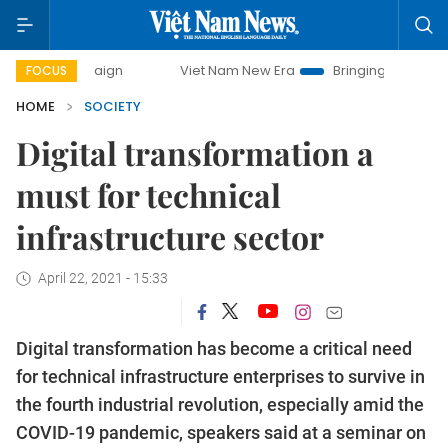
campaign
Viet Nam New Era
Bringing Resolutions to Life
FOCUS
HOME
SOCIETY
Digital transformation a
must for technical
infrastructure sector
April 22, 2021 - 15:33
Digital transformation has become a critical need
for technical infrastructure enterprises to survive in
the fourth industrial revolution, especially amid the
COVID-19 pandemic, speakers said at a seminar on