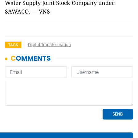
Water Supply Joint Stock Company under
SAWACO. — VNS
Digital Transformation
TAGS