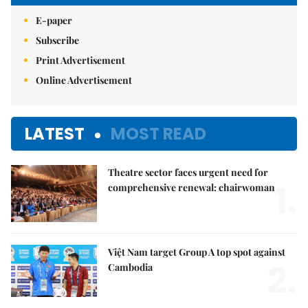
E-paper
Subscribe
Print Advertisement
Online Advertisement
LATEST
MOST READ
Theatre sector faces urgent need for
1.
comprehensive renewal: chairwoman
Việt Nam target Group A top spot against
2.
Cambodia