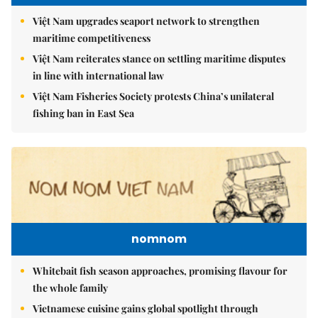
Việt Nam upgrades seaport network to strengthen
maritime competitiveness
Việt Nam reiterates stance on settling maritime disputes
in line with international law
Việt Nam Fisheries Society protests China’s unilateral
fishing ban in East Sea
nomnom
Whitebait fish season approaches, promising flavour for
the whole family
Vietnamese cuisine gains global spotlight through