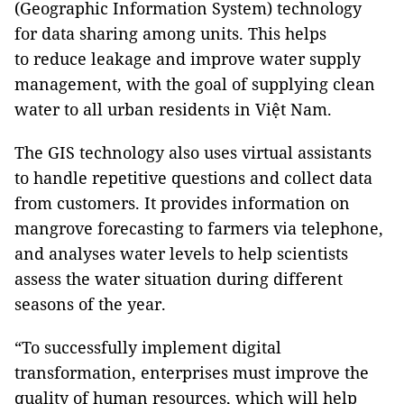
(Geographic Information System) technology
for data sharing among units. This helps
to reduce leakage and improve water supply
management, with the goal of supplying clean
water to all urban residents in Việt Nam.
The GIS technology also uses virtual assistants
to handle repetitive questions and collect data
from customers. It provides information on
mangrove forecasting to farmers via telephone,
and analyses water levels to help scientists
assess the water situation during different
seasons of the year.
“To successfully implement digital
transformation, enterprises must improve the
quality of human resources, which will help