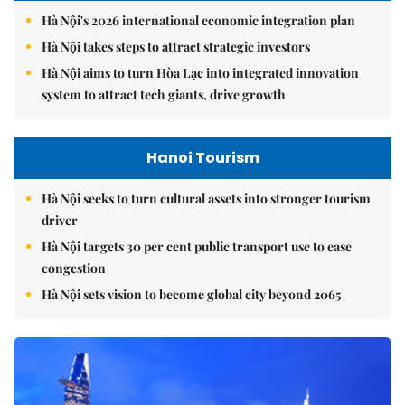
Hà Nội's 2026 international economic integration plan
Hà Nội takes steps to attract strategic investors
Hà Nội aims to turn Hòa Lạc into integrated innovation
system to attract tech giants, drive growth
Hanoi Tourism
Hà Nội seeks to turn cultural assets into stronger tourism
driver
Hà Nội targets 30 per cent public transport use to ease
congestion
Hà Nội sets vision to become global city beyond 2065