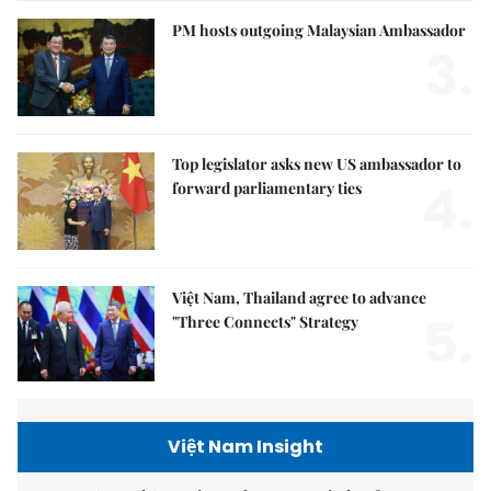
PM hosts outgoing Malaysian Ambassador
3.
Top legislator asks new US ambassador to
4.
forward parliamentary ties
Việt Nam, Thailand agree to advance
5.
"Three Connects" Strategy
Việt Nam Insight