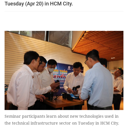
Tuesday (Apr 20) in HCM City.
Seminar participants learn about new technologies used in
the technical infrastructure sector on Tuesday in HCM City.