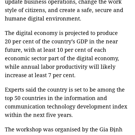
update business operations, change the work
style of citizens, and create a safe, secure and
humane digital environment.
The digital economy is projected to produce
20 per cent of the country’s GDP in the near
future, with at least 10 per cent of each
economic sector part of the digital economy,
while annual labor productivity will likely
increase at least 7 per cent.
Experts said the country is set to be among the
top 50 countries in the information and
communication technology development index
within the next five years.
The workshop was organised by the Gia Định