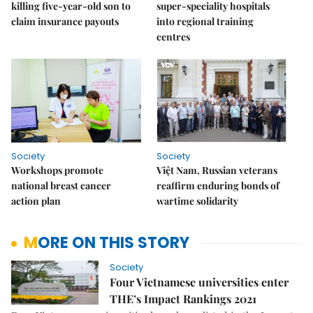
killing five-year-old son to
super-speciality hospitals
claim insurance payouts
into regional training
centres
Society
Society
Workshops promote
Việt Nam, Russian veterans
national breast cancer
reaffirm enduring bonds of
action plan
wartime solidarity
MORE ON THIS STORY
Society
Four Vietnamese universities enter
THE’s Impact Rankings 2021