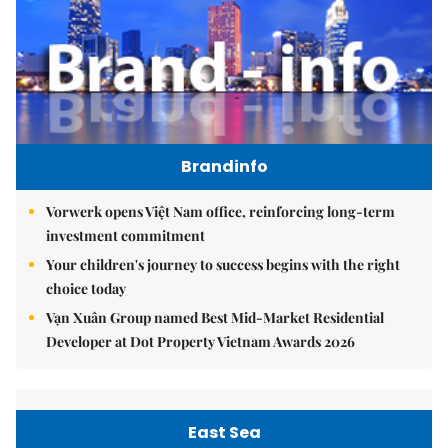
Brandinfo
Vorwerk opens Việt Nam office, reinforcing long-term
investment commitment
Your children's journey to success begins with the right
choice today
Vạn Xuân Group named Best Mid-Market Residential
Developer at Dot Property Vietnam Awards 2026
East Sea