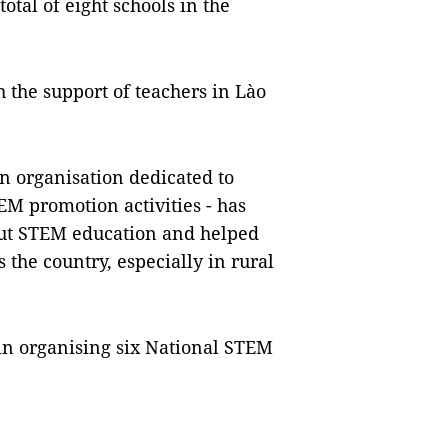
total of eight schools in the
 the support of teachers in Lào
an organisation dedicated to
EM promotion activities - has
out STEM education and helped
the country, especially in rural
 in organising six National STEM