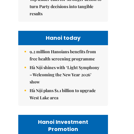
turn Party decisions into tangible
results
Hanoi today
9.2 million Hanoians benefits from
free health screening programme
Hà Nội shines with ‘Light Symphony
– Welcoming the New Year 2026’
show
Hà Nội plans $1.1 billion to upgrade
West Lake area
Hanoi Investment
Promotion