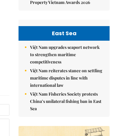
Property Vietnam Awards 2026
East Sea
Việt Nam upgrades seaport network
to strengthen maritime
competitiveness
Việt Nam reiterates stance on settling
maritime disputes in line with
international law
Việt Nam Fisheries Society protests
China’s unilateral fishing ban in East
Sea