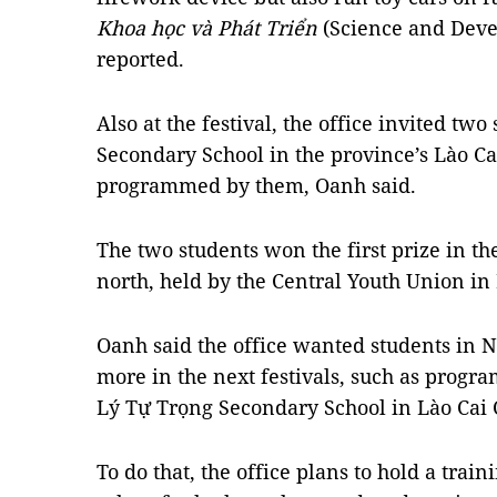
Khoa học và Phát Triển
(Science and Dev
reported.
Also at the festival, the office invited tw
Secondary School in the province’s Lào Cai
programmed by them, Oanh said.
The two students won the first prize in th
north, held by the Central Youth Union i
Oanh said the office wanted students in 
more in the next festivals, such as progra
Lý Tự Trọng Secondary School in Lào Cai C
To do that, the office plans to hold a tra