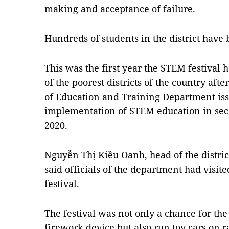
making and acceptance of failure.
Hundreds of students in the district hav
This was the first year the STEM festival h
of the poorest districts of the country aft
of Education and Training Department iss
implementation of STEM education in sec
2020.
Nguyễn Thị Kiều Oanh, head of the distric
said officials of the department had visite
festival.
The festival was not only a chance for the 
firework device but also run toy cars on r