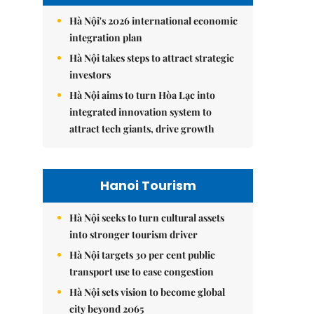
Hà Nội's 2026 international economic
integration plan
Hà Nội takes steps to attract strategic
investors
Hà Nội aims to turn Hòa Lạc into
integrated innovation system to
attract tech giants, drive growth
Hanoi Tourism
Hà Nội seeks to turn cultural assets
into stronger tourism driver
Hà Nội targets 30 per cent public
transport use to ease congestion
Hà Nội sets vision to become global
city beyond 2065