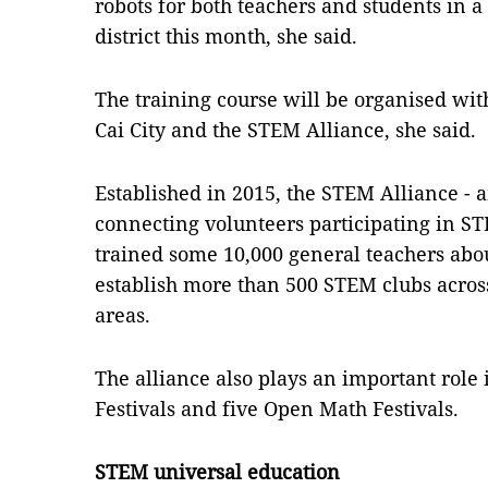
robots for both teachers and students in a 
district this month, she said.
The training course will be organised with
Cai City and the STEM Alliance, she said.
Established in 2015, the STEM Alliance - 
connecting volunteers participating in ST
trained some 10,000 general teachers ab
establish more than 500 STEM clubs across 
areas.
The alliance also plays an important role
Festivals and five Open Math Festivals.
STEM universal education