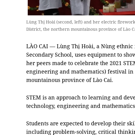
Lùng Thị Hoài (second, left) and her electric firework
District, the northern mountainous province of Lào 
LÀO CAI — Lùng Thị Hoài, a Nùng ethnic 
Secondary School, uses equipment to show
her peers made to celebrate the 2021 STEM
engineering and mathematics) festival in S
mountainous province of Lào Cai.
STEM is an approach to learning and deve
technology, engineering and mathematics
Students are expected to develop their sk
including problem-solving, critical thinking