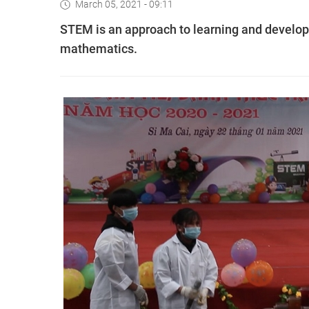
March 05, 2021 - 09:11
STEM is an approach to learning and develop
mathematics.