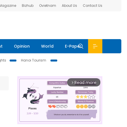
 Magazine
Bizhub
Ovietnam
About Us
Contact Us
nt
Opinion
World
E-Paper
ghts
Hanoi Tourism
Read more
arrow_forward_ios