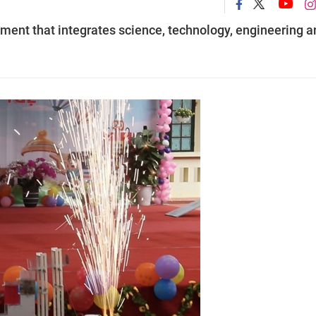
ment that integrates science, technology, engineering a