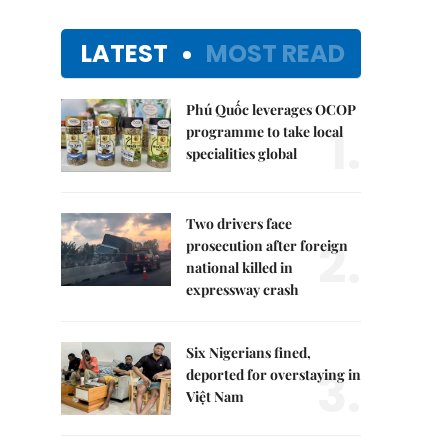
LATEST
MOST READ
Phú Quốc leverages OCOP
1.
programme to take local
specialities global
Two drivers face
2.
prosecution after foreign
national killed in
expressway crash
Six Nigerians fined,
3.
deported for overstaying in
Việt Nam