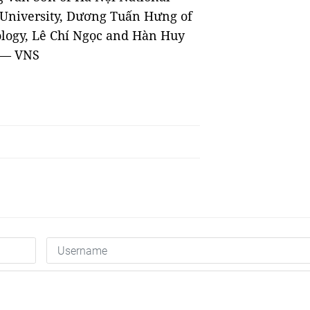
y University, Dương Tuấn Hưng of
logy, Lê Chí Ngọc and Hàn Huy
. — VNS