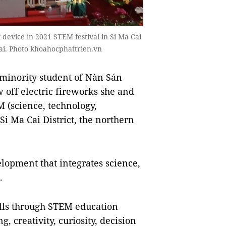
 device in 2021 STEM festival in Si Ma Cai
Cai. Photo khoahocphattrien.vn
minority student of Nàn Sán
 off electric fireworks she and
 (science, technology,
i Ma Cai District, the northern
lopment that integrates science,
.
ills through STEM education
, creativity, curiosity, decision