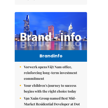
Brandinfo
Vorwerk opens Việt Nam office,
reinforcing long-term investment
commitment
Your children's journey to success
begins with the right choice today
Vạn Xuân Group named Best Mid-
Market Residential Developer at Dot