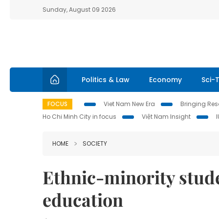
Sunday, August 09 2026
Politics & Law
Economy
Sci-
FOCUS
Viet Nam New Era
Bringing Reso
Ho Chi Minh City in focus
Việt Nam Insight
HOME
SOCIETY
Ethnic-minority stud
education