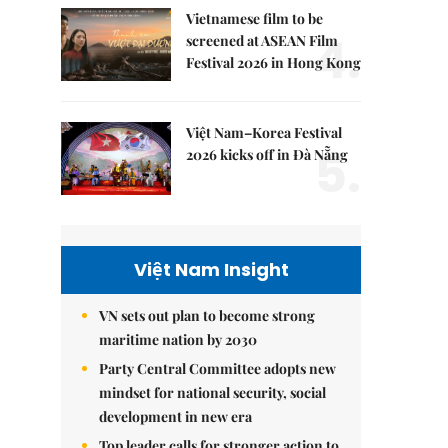
Vietnamese film to be
4.
screened at ASEAN Film
Festival 2026 in Hong Kong
Việt Nam–Korea Festival
5.
2026 kicks off in Đà Nẵng
Việt Nam Insight
VN sets out plan to become strong
maritime nation by 2030
Party Central Committee adopts new
mindset for national security, social
development in new era
Top leader calls for stronger action to