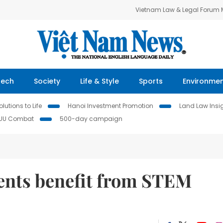
Vietnam Law & Legal Forum
Tech
Society
Life & Style
Sports
Environme
lutions to Life
Hanoi Investment Promotion
Land Law Insi
IUU Combat
500-day campaign
ents benefit from STEM