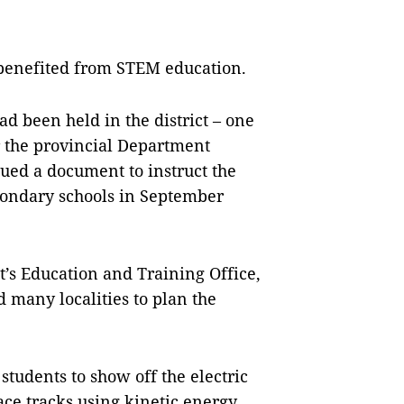
e benefited from STEM education.
ad been held in the district – one
er the provincial Department
ued a document to instruct the
ondary schools in September
t’s Education and Training Office,
d many localities to plan the
students to show off the electric
ace tracks using kinetic energy,