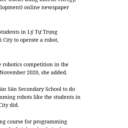
elopment) online newspaper
o students in Lý Tự Trọng
 City to operate a robot,
e robotics competition in the
n November 2020, she added.
Nàn Sán Secondary School to do
mming robots like the students in
ity did.
ining course for programming