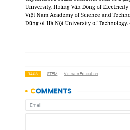
University, Hoàng Vân Đông of Electricit
Việt Nam Academy of Science and Techno
Dũng of Hà Nội University of Technology
STEM
Vietnam Education
TAGS