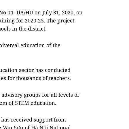
 No 04- DA/HU on July 31, 2020, on
aining for 2020-25. The project
ols in the district.
iversal education of the
ducation sector has conducted
 for thousands of teachers.
advisory groups for all levels of
stem of STEM education.
r has received support from
 Văn Sơn of Hà Nội National