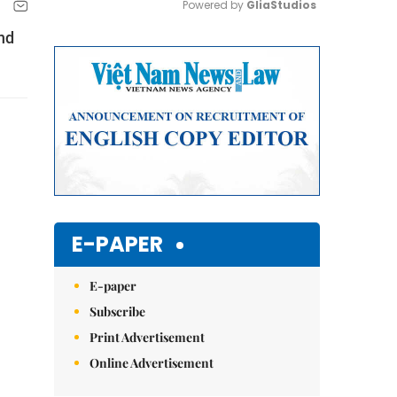
Powered by 
GliaStudios
nd
Mute
E-PAPER
E-paper
Subscribe
Print Advertisement
Online Advertisement