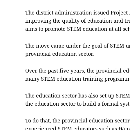
The district administration issued Project
improving the quality of education and tr
aims to promote STEM education at all scho
The move came under the goal of STEM un
provincial education sector.
Over the past five years, the provincial e
many STEM education training programmes
The education sector has also set up STEM 
the education sector to build a formal sy
To do that, the provincial education secto
experienced STEM educators such as Đặng