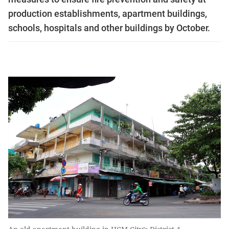
production establishments, apartment buildings,
schools, hospitals and other buildings by October.