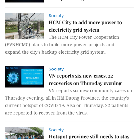
Society
HCM City to add more power to
electricity grid system
The HCM City Power Cooperation
(EVNHCMC) plans to build more power projects and
expand the city’s backup electricity grid system.
Society
VN reports six new cases, 22
recoveries on Thursday evening
VN reports six new community cases on
Thursday evening, all in Hải Dương Province, the country's
current hotspot of COVID-19. Also on Thursday, 22 patients
are reported to recover from the virus.
Society
Hotspot province still needs to stay