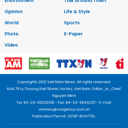
Environment
Talk Around Town
Opinion
Life & Style
World
Sports
Photo
E-Paper
Video
Copyrights 2012 Viet Nam News. All rights reserved.
Add:79 Ly Thuong Kiet Street, Ha Noi, Viet Nam. Editor_In_Chief:
Nguyen Minh
Tel: 84-24-39332316 - Fax: 84-24-39332311 - E-mail:
vnnews@vnagency.com.vn
Publication Permit: 13/GP-BVHTTDL.