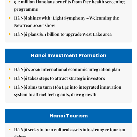
9.2 million Hanoians benefits from free health screening
programme
Hà Nội shines with ‘Light Symphony – Welcoming the
New Year 2026’ show
Hà Nội plans $1.1 billion to upgrade West Lake area
Hanoi Investment Promotion
Hà Nội's 2026 international economic integration plan
Hà Nội takes steps to attract strategic investors
Hà Nội aims to turn Hòa Lạc into integrated innovation
system to attract tech giants, drive growth
Hanoi Tourism
Hà Nội seeks to turn cultural assets into stronger tourism
driver