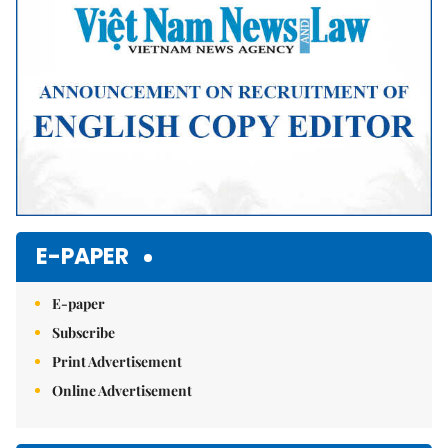
E-PAPER
E-paper
Subscribe
Print Advertisement
Online Advertisement