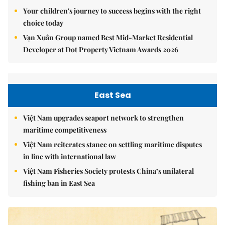
Your children's journey to success begins with the right
choice today
Vạn Xuân Group named Best Mid-Market Residential
Developer at Dot Property Vietnam Awards 2026
East Sea
Việt Nam upgrades seaport network to strengthen
maritime competitiveness
Việt Nam reiterates stance on settling maritime disputes
in line with international law
Việt Nam Fisheries Society protests China’s unilateral
fishing ban in East Sea