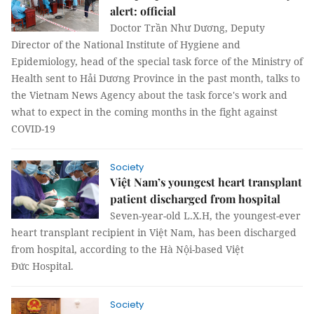
alert: official
Doctor Trần Như Dương, Deputy
Director of the National Institute of Hygiene and
Epidemiology, head of the special task force of the Ministry of
Health sent to Hải Dương Province in the past month, talks to
the Vietnam News Agency about the task force's work and
what to expect in the coming months in the fight against
COVID-19
Society
Việt Nam’s youngest heart transplant
patient discharged from hospital
Seven-year-old L.X.H, the youngest-ever
heart transplant recipient in Việt Nam, has been discharged
from hospital, according to the Hà Nội-based Việt
Đức Hospital.
Society