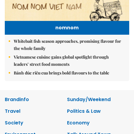
nomnom
Whitebait fish season approaches, promising flavour for
the whole family
Vietnamese cuisine gains global spotlight through
leaders’ street food moments
Bánh đúc riêu cua brings bold flavours to the table
Brandinfo
Sunday/Weekend
Travel
Politics & Law
Society
Economy