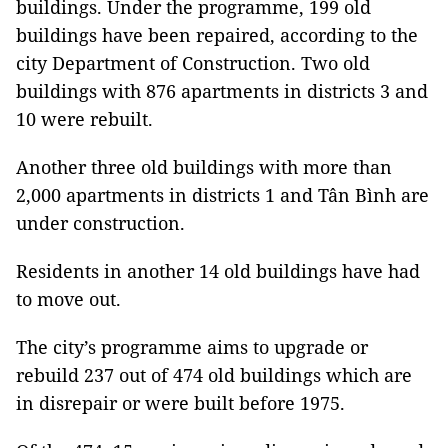
buildings. Under the programme, 199 old
buildings have been repaired, according to the
city Department of Construction. Two old
buildings with 876 apartments in districts 3 and
10 were rebuilt.
Another three old buildings with more than
2,000 apartments in districts 1 and Tân Bình are
under construction.
Residents in another 14 old buildings have had
to move out.
The city’s programme aims to upgrade or
rebuild 237 out of 474 old buildings which are
in disrepair or were built before 1975.