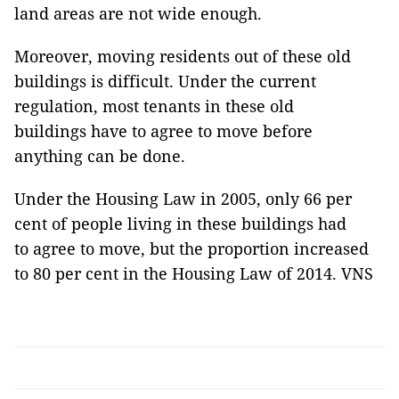
land areas are not wide enough.
Moreover, moving residents out of these old
buildings is difficult. Under the current
regulation, most tenants in these old
buildings have to agree to move before
anything can be done.
Under the Housing Law in 2005, only 66 per
cent of people living in these buildings had
to agree to move, but the proportion increased
to 80 per cent in the Housing Law of 2014. VNS