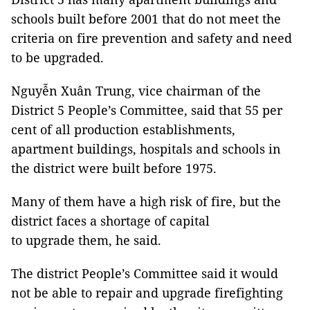
schools built before 2001 that do not meet the
criteria on fire prevention and safety and need
to be upgraded.
Nguyễn Xuân Trung, vice chairman of the
District 5 People’s Committee, said that 55 per
cent of all production establishments,
apartment buildings, hospitals and schools in
the district were built before 1975.
Many of them have a high risk of fire, but the
district faces a shortage of capital
to upgrade them, he said.
The district People’s Committee said it would
not be able to repair and upgrade firefighting