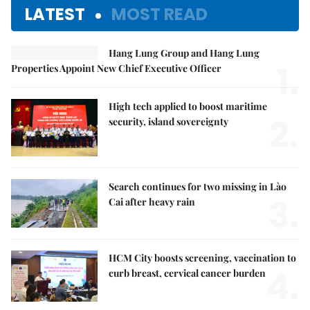
LATEST
MOST READ
Hang Lung Group and Hang Lung
1.
Properties Appoint New Chief Executive Officer
High tech applied to boost maritime
2.
security, island sovereignty
Search continues for two missing in Lào
3.
Cai after heavy rain
HCM City boosts screening, vaccination to
4.
curb breast, cervical cancer burden