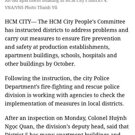
An old apartment building in HCM City’s District 4.
VNA/VNS Photo Thanh Vũ
HCM CITY— The HCM City People’s Committee
has instructed districts to address problems and
carry out measures to ensure fire prevention
and safety at production establishments,
apartment buildings, schools, hospitals and
other buildings by October.
Following the instruction, the city Police
Department’s fire-fighting and rescue police
division is working with agencies to check the
implementation of measures in local districts.
After an inspection on Monday, Colonel Huỳnh
Ngọc Quan, the division’s deputy head, said that
District 5 has many apartment buildings and