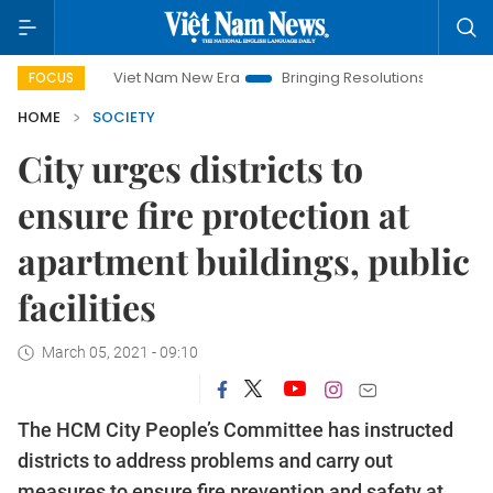
Viet Nam New Era
Bringing Resolutions to Life
Hanoi Inv
FOCUS
HOME
SOCIETY
City urges districts to
ensure fire protection at
apartment buildings, public
facilities
March 05, 2021 - 09:10
The HCM City People’s Committee has instructed
districts to address problems and carry out
measures to ensure fire prevention and safety at