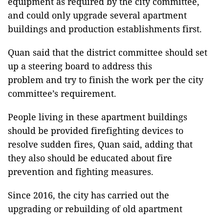
equipment as required by the city committee,
and could only upgrade several apartment
buildings and production establishments first.
Quan said that the district committee should set
up a steering board to address this
problem and try to finish the work per the city
committee’s requirement.
People living in these apartment buildings
should be provided firefighting devices to
resolve sudden fires, Quan said, adding that
they also should be educated about fire
prevention and fighting measures.
Since 2016, the city has carried out the
upgrading or rebuilding of old apartment