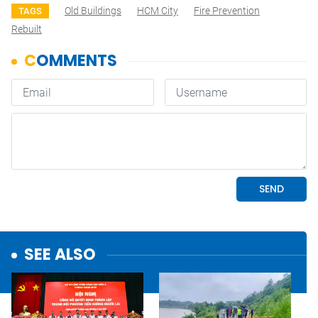
Old Buildings
HCM City
Fire Prevention
TAGS
Rebuilt
SEE ALSO