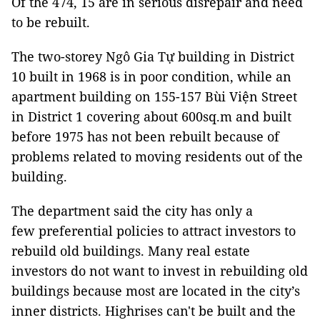
Of the 474, 15 are in serious disrepair and need
to be rebuilt.
The two-storey Ngô Gia Tự building in District
10 built in 1968 is in poor condition, while an
apartment building on 155-157 Bùi Viện Street
in District 1 covering about 600sq.m and built
before 1975 has not been rebuilt because of
problems related to moving residents out of the
building.
The department said the city has only a
few preferential policies to attract investors to
rebuild old buildings. Many real estate
investors do not want to invest in rebuilding old
buildings because most are located in the city’s
inner districts. Highrises can't be built and the