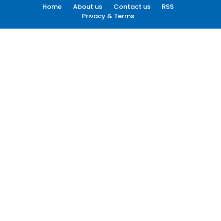
Home
About us
Contact us
RSS
Privacy & Terms