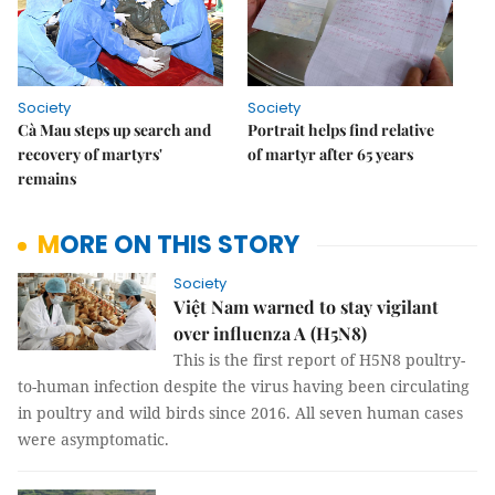
Society
Society
Cà Mau steps up search and
Portrait helps find relative
recovery of martyrs'
of martyr after 65 years
remains
MORE ON THIS STORY
Society
Việt Nam warned to stay vigilant
over influenza A (H5N8)
This is the first report of H5N8 poultry-
to-human infection despite the virus having been circulating
in poultry and wild birds since 2016. All seven human cases
were asymptomatic.