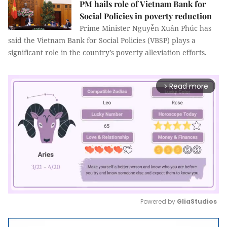
PM hails role of Vietnam Bank for
Social Policies in poverty reduction
Prime Minister Nguyễn Xuân Phúc has
said the Vietnam Bank for Social Policies (VBSP) plays a
significant role in the country’s poverty alleviation efforts.
Read more
arrow_forward_ios
Powered by 
GliaStudios
Mute