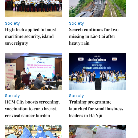
Society
Society
High tech applied to boost
Search continues for two
maritime security, island
missing in Lào Cai after
sovereignty
heavy rain
Society
Society
HCM City boosts screening,
Training programme
vaccination to curb breast,
launched for small business
cervical cancer burden
leaders in Hà Nội