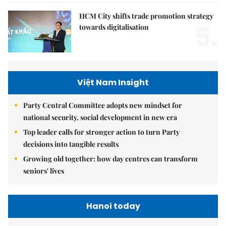
HCM City shifts trade promotion strategy
5.
towards digitalisation
Việt Nam Insight
Party Central Committee adopts new mindset for
national security, social development in new era
Top leader calls for stronger action to turn Party
decisions into tangible results
Growing old together: how day centres can transform
seniors' lives
Hanoi today