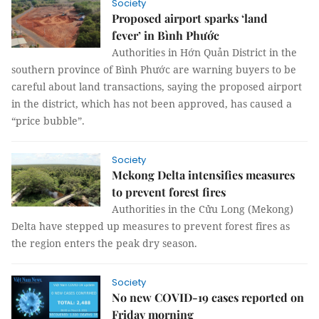
Society
Proposed airport sparks ‘land
fever’ in Bình Phước
Authorities in Hớn Quản District in the
southern province of Bình Phước are warning buyers to be
careful about land transactions, saying the proposed airport
in the district, which has not been approved, has caused a
“price bubble”.
Society
Mekong Delta intensifies measures
to prevent forest fires
Authorities in the Cửu Long (Mekong)
Delta have stepped up measures to prevent forest fires as
the region enters the peak dry season.
Society
No new COVID-19 cases reported on
Friday morning