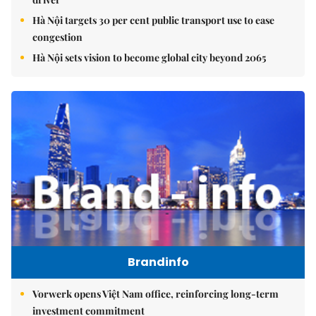
Hà Nội targets 30 per cent public transport use to ease
congestion
Hà Nội sets vision to become global city beyond 2065
Brandinfo
Vorwerk opens Việt Nam office, reinforcing long-term
investment commitment