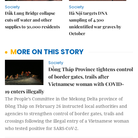
Society
Society
Đắk Lung Bridge collapse
Hà Nội targets DNA
cuts off water and other
sampling of 4,500
supplies to 50,000 residents
unidentified war graves by
October
MORE ON THIS STORY
Society
Đồng Tháp Province tightens control
of border gates, trails after
Vietnamese woman with COVID-
19 enters illegally
The People’s Committee in the Mekong Delta province of
Đồng Tháp on February 26 instructed local authorities and
agencies to strengthen control of border gates, trails and
crossings following the illegal entry of a Vietnamese woman
who tested positive for SARS-CoV-2.