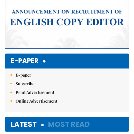
E-PAPER
E-paper
Subscribe
Print Advertisement
Online Advertisement
LATEST
MOST READ