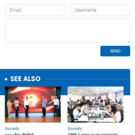
SEE ALSO
Society
Society
100-day digital
APIE Camp 2026 connects