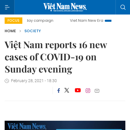
500-day campaign
Viet Nam New Era
Bringing Resoluti
FOCUS
HOME
SOCIETY
Việt Nam reports 16 new
cases of COVID-19 on
Sunday evening
February 28, 2021 - 18:30