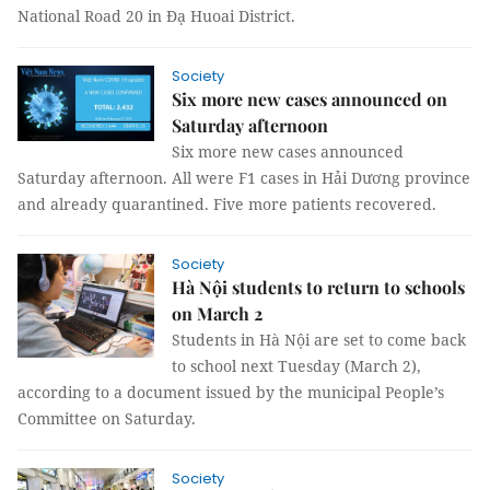
National Road 20 in Đạ Huoai District.
Society
Six more new cases announced on
Saturday afternoon
Six more new cases announced
Saturday afternoon. All were F1 cases in Hải Dương province
and already quarantined. Five more patients recovered.
Society
Hà Nội students to return to schools
on March 2
Students in Hà Nội are set to come back
to school next Tuesday (March 2),
according to a document issued by the municipal People’s
Committee on Saturday.
Society