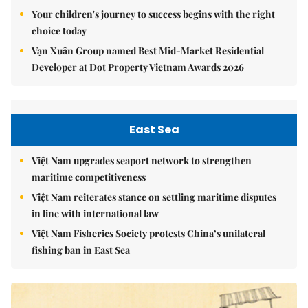
Your children's journey to success begins with the right
choice today
Vạn Xuân Group named Best Mid-Market Residential
Developer at Dot Property Vietnam Awards 2026
East Sea
Việt Nam upgrades seaport network to strengthen
maritime competitiveness
Việt Nam reiterates stance on settling maritime disputes
in line with international law
Việt Nam Fisheries Society protests China’s unilateral
fishing ban in East Sea