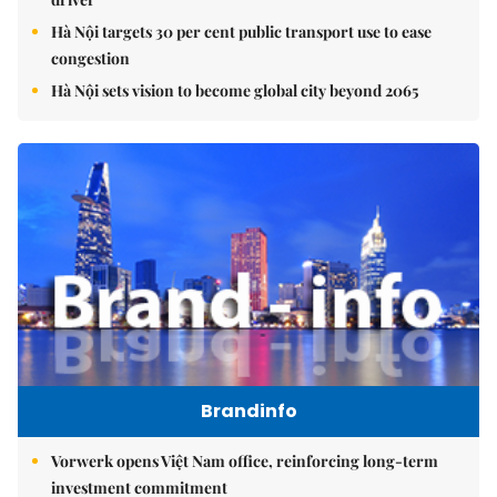
Hà Nội targets 30 per cent public transport use to ease
congestion
Hà Nội sets vision to become global city beyond 2065
Brandinfo
Vorwerk opens Việt Nam office, reinforcing long-term
investment commitment