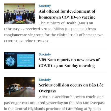
Society
Aid offered for development of
homegrown COVID-19 vaccine
The Ministry of Health (MoH) on
February 27 received VNĐ20 billion (US$866,620) from
conglomerate Vingroup for the clinical trials of homegrown
COVID-19 vaccine COVIVAC.
Society
Việt Nam reports no new cases of
COVID-19 on Sunday morning
Society
Serious collision occurs on Bảo Lộc
Overpass
A serious accident between trucks and
passenger cars occurred yesterday on the Bảo Lộc Overpass
in the Central Highlands province of Lâm Đồng at 7pm on