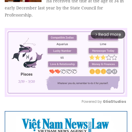
Hà received the title at the age of 34 in
early December last year by the State Council for
Professorship.
Read more
arrow_forward_ios
Powered by 
GliaStudios
Mute