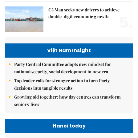
Cà Mau seeks new drivers to achieve
5.
double-digit economic growth
Việt Nam Insight
Party Central Committee adopts new mindset for
national security, social development in new era
Top leader calls for stronger action to turn Party
decisions into tangible results
Growing old together: how day centres can transform
seniors' lives
Hanoi today