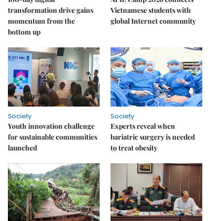
transformation drive gains
Vietnamese students with
momentum from the
global Internet community
bottom up
Society
Society
Youth innovation challenge
Experts reveal when
for sustainable communities
bariatric surgery is needed
launched
to treat obesity