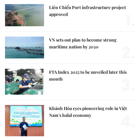
Liên Chiểu Port infrastructure project
1.
approved
VN sets out plan to become strong
2.
maritime nation by 2030
FTA Index 2025 to be unveiled later this
3.
month
Khánh Hòa eyes pioneering role in Việt
4.
Nam's halal economy