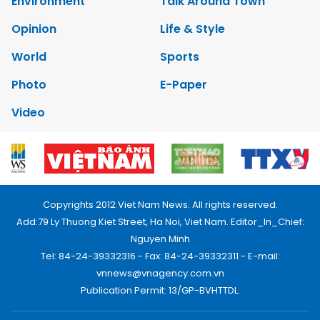
Environment
Talk Around Town
Opinion
Life & Style
World
Sports
Photo
E-Paper
Video
Copyrights 2012 Viet Nam News. All rights reserved.
Add:79 Ly Thuong Kiet Street, Ha Noi, Viet Nam. Editor_In_Chief:
Nguyen Minh
Tel: 84-24-39332316 - Fax: 84-24-39332311 - E-mail:
vnnews@vnagency.com.vn
Publication Permit: 13/GP-BVHTTDL.