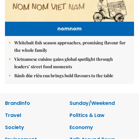
nomnom
Whitebait fish season approaches, promising flavour for
the whole family
Vietnamese cuisine gains global spotlight through
leaders’ street food moments
Bánh đúc riêu cua brings bold flavours to the table
Brandinfo
Sunday/Weekend
Travel
Politics & Law
Society
Economy