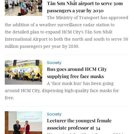
Tân Sơn Nhất airport to serve 50m
passengers a year by 2030
The Ministry of Transport has approved
the addition of a weather surveillance radar station to
the detailed plan to expand HCM City’s Tân Sơn Nhất
International Airport to both the north and south to serve 50
million passengers per year by 2030.
Society
Bus goes around HCM City
supplying free face masks
A ‘face mask bus’ has been going
around HCM City, dispensing high-quality face masks for
free.
Society
Lecturer the youngest female
associate professor at 34