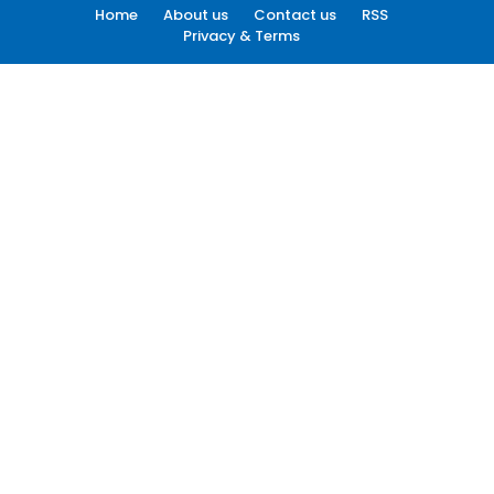
Home
About us
Contact us
RSS
Privacy & Terms