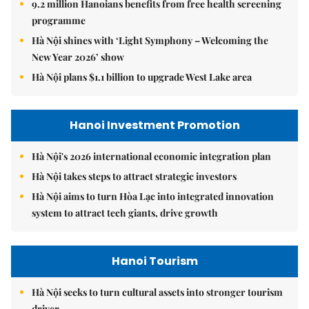
9.2 million Hanoians benefits from free health screening
programme
Hà Nội shines with ‘Light Symphony – Welcoming the
New Year 2026’ show
Hà Nội plans $1.1 billion to upgrade West Lake area
Hanoi Investment Promotion
Hà Nội's 2026 international economic integration plan
Hà Nội takes steps to attract strategic investors
Hà Nội aims to turn Hòa Lạc into integrated innovation
system to attract tech giants, drive growth
Hanoi Tourism
Hà Nội seeks to turn cultural assets into stronger tourism
driver