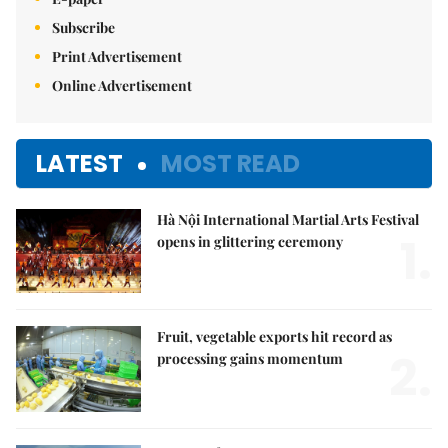
Subscribe
Print Advertisement
Online Advertisement
LATEST
MOST READ
Hà Nội International Martial Arts Festival
1.
opens in glittering ceremony
Fruit, vegetable exports hit record as
2.
processing gains momentum