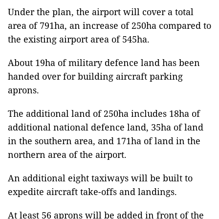
Under the plan, the airport will cover a total
area of 791ha, an increase of 250ha compared to
the existing airport area of 545ha.
About 19ha of military defence land has been
handed over for building aircraft parking
aprons.
The additional land of 250ha includes 18ha of
additional national defence land, 35ha of land
in the southern area, and 171ha of land in the
northern area of the airport.
An additional eight taxiways will be built to
expedite aircraft take-offs and landings.
At least 56 aprons will be added in front of the