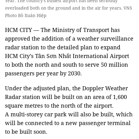
Year. The country’s busiest airport has been seriously
overloaded both on the ground and in the air for years. VNS
Photo Bồ Xuân Hiệp
HCM CITY — The Ministry of Transport has
approved the addition of a weather surveillance
radar station to the detailed plan to expand
HCM City’s Tân Sơn Nhất International Airport
to both the north and south to serve 50 million
passengers per year by 2030.
Under the adjusted plan, the Doppler Weather
Radar station will be built on an area of 1,600
square metres to the north of the airport.
A multi-storey car park will also be built, which
will be connected to a new passenger terminal
to be built soon.