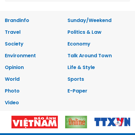
Brandinfo
Sunday/Weekend
Travel
Politics & Law
Society
Economy
Environment
Talk Around Town
Opinion
Life & Style
World
Sports
Photo
E-Paper
Video