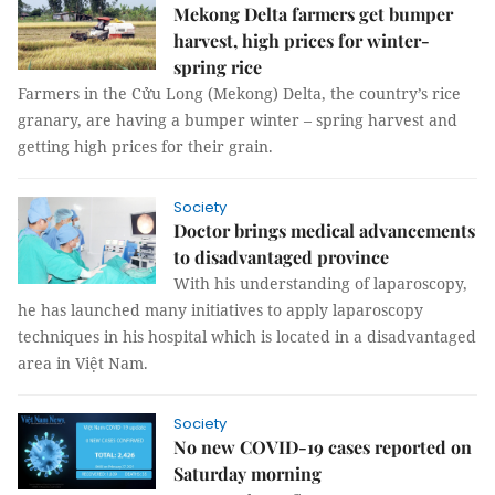
Mekong Delta farmers get bumper
harvest, high prices for winter-
spring rice
Farmers in the Cửu Long (Mekong) Delta, the country’s rice
granary, are having a bumper winter – spring harvest and
getting high prices for their grain.
Society
Doctor brings medical advancements
to disadvantaged province
With his understanding of laparoscopy,
he has launched many initiatives to apply laparoscopy
techniques in his hospital which is located in a disadvantaged
area in Việt Nam.
Society
No new COVID-19 cases reported on
Saturday morning