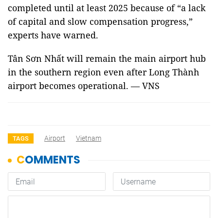
completed until at least 2025 because of “a lack
of capital and slow compensation progress,”
experts have warned.
Tân Sơn Nhất will remain the main airport hub
in the southern region even after Long Thành
airport becomes operational. — VNS
Airport
Vietnam
TAGS