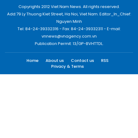
Copyrights 2012 Viet Nam News. All rights reserved.
Add:79 Ly Thuong Kiet Street, Ha Noi, Viet Nam. Editor_In_Chief:
Nguyen Minh
Tel: 84-24-39332316 - Fax: 84-24-39332311 - E-mail:
vnnews@vnagency.com.vn
Publication Permit: 13/GP-BVHTTDL.
Home
About us
Contact us
RSS
Privacy & Terms