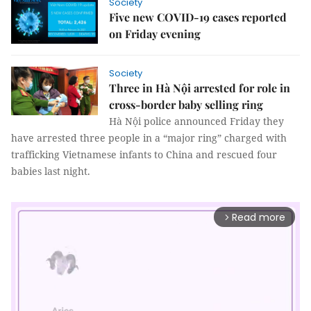
Society
Five new COVID-19 cases reported
on Friday evening
Society
Three in Hà Nội arrested for role in
cross-border baby selling ring
Hà Nội police announced Friday they
have arrested three people in a “major ring” charged with
trafficking Vietnamese infants to China and rescued four
babies last night.
Read more
arrow_forward_ios