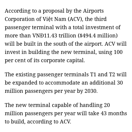
According to a proposal by the Airports
Corporation of Việt Nam (ACV), the third
passenger terminal with a total investment of
more than VNĐ11.43 trillion ($494.4 million)
will be built in the south of the airport. ACV will
invest in building the new terminal, using 100
per cent of its corporate capital.
The existing passenger terminals T1 and T2 will
be expanded to accommodate an additional 30
million passengers per year by 2030.
The new terminal capable of handling 20
million passengers per year will take 43 months
to build, according to ACV.