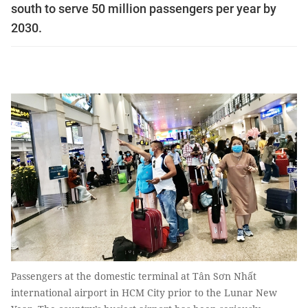
south to serve 50 million passengers per year by
2030.
Passengers at the domestic terminal at Tân Sơn Nhất
international airport in HCM City prior to the Lunar New