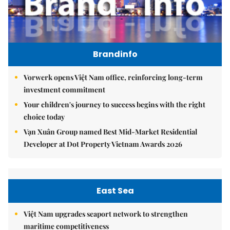
Brandinfo
Vorwerk opens Việt Nam office, reinforcing long-term
investment commitment
Your children's journey to success begins with the right
choice today
Vạn Xuân Group named Best Mid-Market Residential
Developer at Dot Property Vietnam Awards 2026
East Sea
Việt Nam upgrades seaport network to strengthen
maritime competitiveness