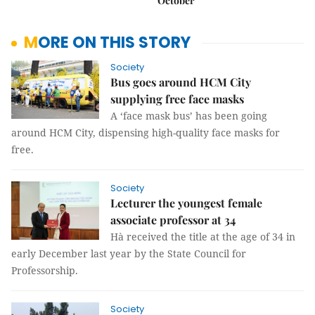
October
MORE ON THIS STORY
Society
Bus goes around HCM City
supplying free face masks
A ‘face mask bus’ has been going
around HCM City, dispensing high-quality face masks for
free.
Society
Lecturer the youngest female
associate professor at 34
Hà received the title at the age of 34 in
early December last year by the State Council for
Professorship.
Society