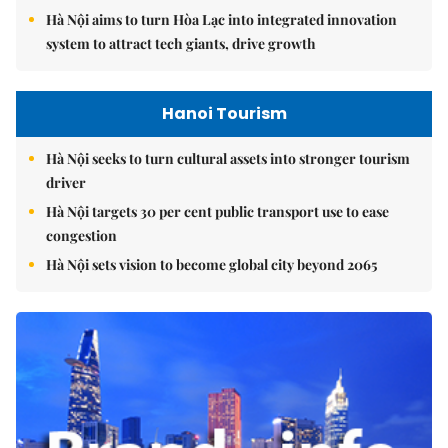
Hà Nội aims to turn Hòa Lạc into integrated innovation
system to attract tech giants, drive growth
Hanoi Tourism
Hà Nội seeks to turn cultural assets into stronger tourism
driver
Hà Nội targets 30 per cent public transport use to ease
congestion
Hà Nội sets vision to become global city beyond 2065