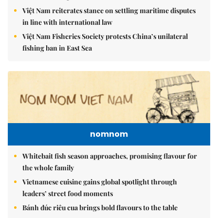
Việt Nam reiterates stance on settling maritime disputes
in line with international law
Việt Nam Fisheries Society protests China’s unilateral
fishing ban in East Sea
nomnom
Whitebait fish season approaches, promising flavour for
the whole family
Vietnamese cuisine gains global spotlight through
leaders’ street food moments
Bánh đúc riêu cua brings bold flavours to the table