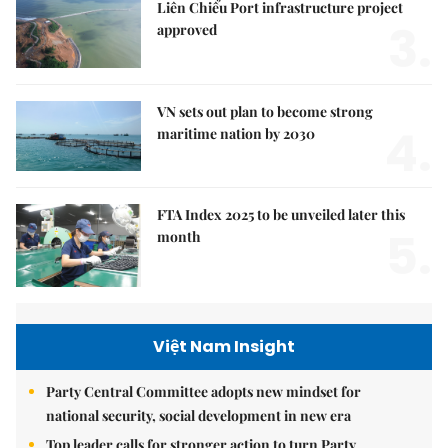
Liên Chiểu Port infrastructure project
3.
approved
VN sets out plan to become strong
4.
maritime nation by 2030
FTA Index 2025 to be unveiled later this
5.
month
Việt Nam Insight
Party Central Committee adopts new mindset for
national security, social development in new era
Top leader calls for stronger action to turn Party