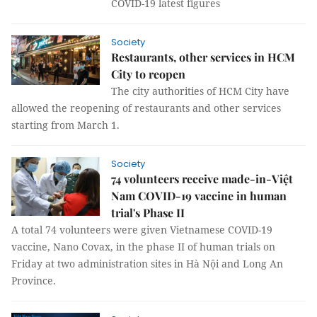
COVID-19 latest figures
Society
Restaurants, other services in HCM
City to reopen
The city authorities of HCM City have
allowed the reopening of restaurants and other services
starting from March 1.
Society
74 volunteers receive made-in-Việt
Nam COVID-19 vaccine in human
trial's Phase II
A total 74 volunteers were given Vietnamese COVID-19
vaccine, Nano Covax, in the phase II of human trials on
Friday at two administration sites in Hà Nội and Long An
Province.