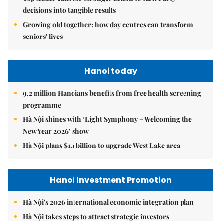
decisions into tangible results
Growing old together: how day centres can transform
seniors' lives
Hanoi today
9.2 million Hanoians benefits from free health screening
programme
Hà Nội shines with ‘Light Symphony – Welcoming the
New Year 2026’ show
Hà Nội plans $1.1 billion to upgrade West Lake area
Hanoi Investment Promotion
Hà Nội's 2026 international economic integration plan
Hà Nội takes steps to attract strategic investors