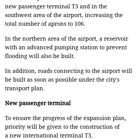
new passenger terminal T3 and in the
southwest area of the airport, increasing the
total number of aprons to 106.
In the northern area of the airport, a reservoir
with an advanced pumping station to prevent
flooding will also be built.
In addition, roads connecting to the airport will
be built as soon as possible under the city's
transport plan.
New passenger terminal
To ensure the progress of the expansion plan,
priority will be given to the construction of
a new international terminal T3.