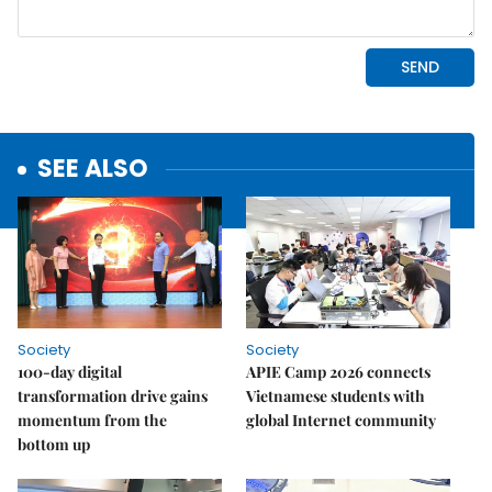
SEE ALSO
Society
Society
100-day digital
APIE Camp 2026 connects
transformation drive gains
Vietnamese students with
momentum from the
global Internet community
bottom up