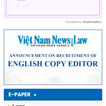
Powered by 
GliaStudios
Mute
E-PAPER
E-paper