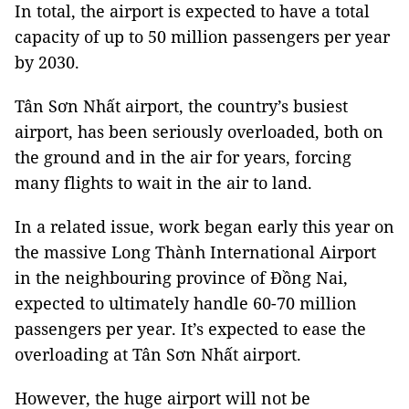
In total, the airport is expected to have a total
capacity of up to 50 million passengers per year
by 2030.
Tân Sơn Nhất airport, the country’s busiest
airport, has been seriously overloaded, both on
the ground and in the air for years, forcing
many flights to wait in the air to land.
In a related issue, work began early this year on
the massive Long Thành International Airport
in the neighbouring province of Đồng Nai,
expected to ultimately handle 60-70 million
passengers per year. It’s expected to ease the
overloading at Tân Sơn Nhất airport.
However, the huge airport will not be