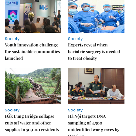
Society
Society
Youth innovation challenge
Experts reveal when
for sustainable communities
bariatric surgery is needed
launched
to treat obesity
Society
Society
Đắk Lung Bridge collapse
Hà Nội targets DNA
cuts off water and other
sampling of 4,500
supplies to 50,000 residents
unidentified war graves by