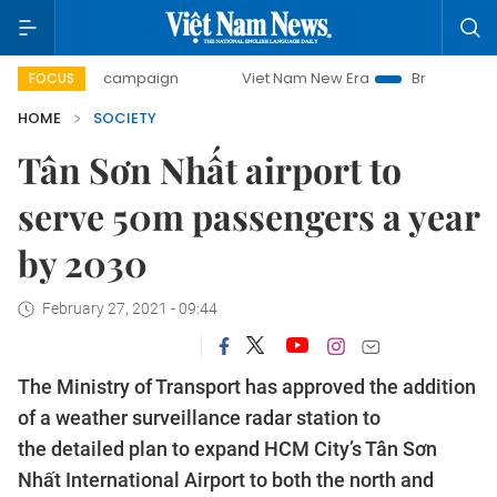
day campaign
Viet Nam New Era
Bringing Resolutions to
FOCUS
HOME
SOCIETY
Tân Sơn Nhất airport to
serve 50m passengers a year
by 2030
February 27, 2021 - 09:44
The Ministry of Transport has approved the addition
of a weather surveillance radar station to
the detailed plan to expand HCM City’s Tân Sơn
Nhất International Airport to both the north and