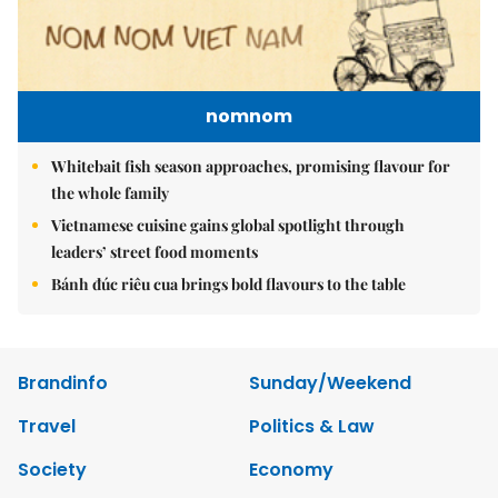
nomnom
Whitebait fish season approaches, promising flavour for
the whole family
Vietnamese cuisine gains global spotlight through
leaders’ street food moments
Bánh đúc riêu cua brings bold flavours to the table
Brandinfo
Sunday/Weekend
Travel
Politics & Law
Society
Economy