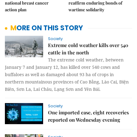
national breast cancer
reaffirm enduring bonds of
action plan
wartime solidarity
MORE ON THIS STORY
Society
Extreme cold weather kills over 540
cattle in the north
The extreme cold weather, between
January 7 and January 12, has killed over 540 cows and
buffaloes as well as damaged about 93 ha of crops in
northern mountainous provinces of Cao Bằng, Lào Cai, Điện
Biên, Sơn La, Lai Châu, Lạng Sơn and Yên Bái.
Society
One imported case, eight recoveries
reported on Wednesday evening