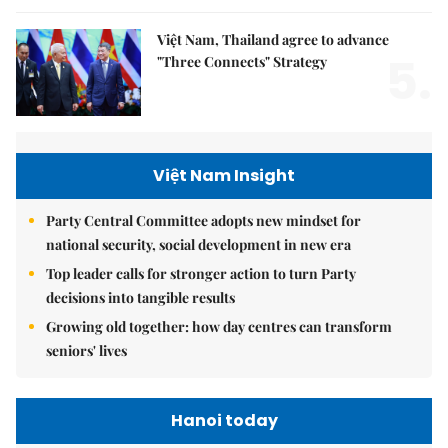
Việt Nam, Thailand agree to advance
5.
"Three Connects" Strategy
Việt Nam Insight
Party Central Committee adopts new mindset for
national security, social development in new era
Top leader calls for stronger action to turn Party
decisions into tangible results
Growing old together: how day centres can transform
seniors' lives
Hanoi today