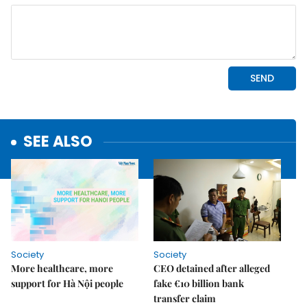
SEE ALSO
Society
Society
More healthcare, more
CEO detained after alleged
support for Hà Nội people
fake €10 billion bank
transfer claim