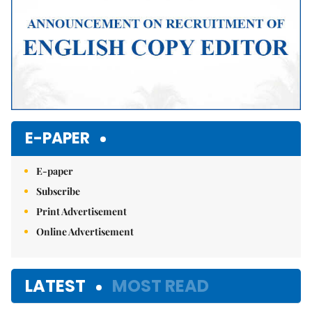
E-PAPER
E-paper
Subscribe
Print Advertisement
Online Advertisement
LATEST
MOST READ