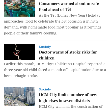
Consumers warned about unsafe
food ahead of Tết
As the Tết (Lunar New Year) holiday
approaches, food to celebrate the big occasion is in high
demand, with homemade food most popular as it reminds
people of their family's cooking.
Society
Doctor warns of stroke risks for
children
Earlier this month, HCM City’s Children's Hospital reported a
three-year-old child faced a month of hospitalisation due to a
hemorrhagic stroke.
Society
HCM City limits number of new
high-rises in seven districts
HCM City will limit the construction of