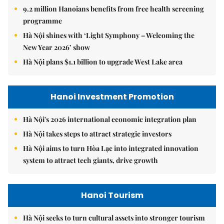
9.2 million Hanoians benefits from free health screening
programme
Hà Nội shines with ‘Light Symphony – Welcoming the
New Year 2026’ show
Hà Nội plans $1.1 billion to upgrade West Lake area
Hanoi Investment Promotion
Hà Nội's 2026 international economic integration plan
Hà Nội takes steps to attract strategic investors
Hà Nội aims to turn Hòa Lạc into integrated innovation
system to attract tech giants, drive growth
Hanoi Tourism
Hà Nội seeks to turn cultural assets into stronger tourism