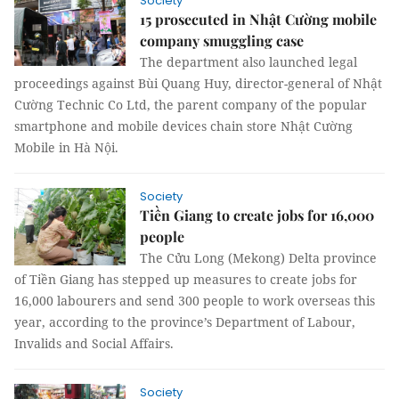
Society
15 prosecuted in Nhật Cường mobile
company smuggling case
The department also launched legal
proceedings against Bùi Quang Huy, director-general of Nhật
Cường Technic Co Ltd, the parent company of the popular
smartphone and mobile devices chain store Nhật Cường
Mobile in Hà Nội.
Society
Tiền Giang to create jobs for 16,000
people
The Cửu Long (Mekong) Delta province
of Tiền Giang has stepped up measures to create jobs for
16,000 labourers and send 300 people to work overseas this
year, according to the province’s Department of Labour,
Invalids and Social Affairs.
Society