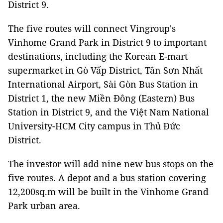
District 9.
The five routes will connect Vingroup's
Vinhome Grand Park in District 9 to important
destinations, including the Korean E-mart
supermarket in Gò Vấp District, Tân Sơn Nhất
International Airport, Sài Gòn Bus Station in
District 1, the new Miền Đông (Eastern) Bus
Station in District 9, and the Việt Nam National
University-HCM City campus in Thủ Đức
District.
The investor will add nine new bus stops on the
five routes. A depot and a bus station covering
12,200sq.m will be built in the Vinhome Grand
Park urban area.