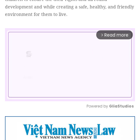
development and while creating a safe, healthy, and friendly
environment for them to live.
Read more
arrow_forward_ios
Powered by 
GliaStudios
Mute