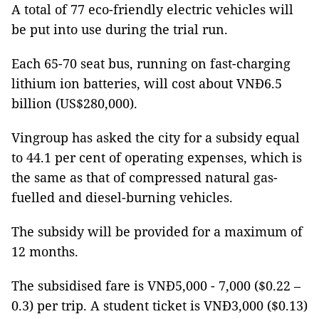
A total of 77 eco-friendly electric vehicles will
be put into use during the trial run.
Each 65-70 seat bus, running on fast-charging
lithium ion batteries, will cost about VNĐ6.5
billion (US$280,000).
Vingroup has asked the city for a subsidy equal
to 44.1 per cent of operating expenses, which is
the same as that of compressed natural gas-
fuelled and diesel-burning vehicles.
The subsidy will be provided for a maximum of
12 months.
The subsidised fare is VNĐ5,000 - 7,000 ($0.22 –
0.3) per trip. A student ticket is VNĐ3,000 ($0.13)