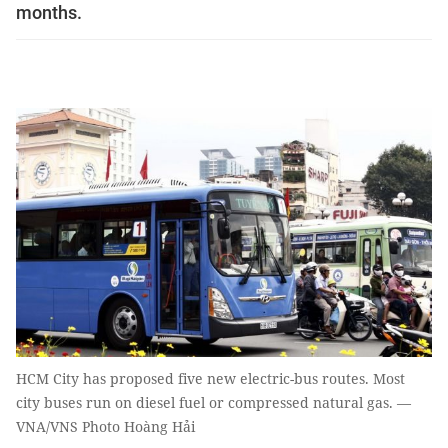
months.
HCM City has proposed five new electric-bus routes. Most
city buses run on diesel fuel or compressed natural gas. —
VNA/VNS Photo Hoàng Hải