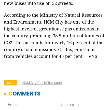
new buses into use on 52 streets.
According to the Ministry of Natural Resources
and Environment, HCM City has one of the
highest levels of greenhouse gas emissions in
the country, producing 38.5 million of tonnes of
CO2. This accounts for nearly 16 per cent of the
country’s total emissions. Of this, emissions
from vehicles account for 45 per cent. – VNS
HCM City Public Transport
TAGS