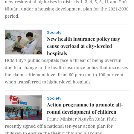
new residential high-rises in districts 1, 3, 4, 5, 6, 11 and Phú
Nhuận, under a housing development plan for the 2021-2030
period.
Society
New health insurance policy may
cause overload at city-leveled
hospitals
HCM City’s public hospitals face a threat of being overrun
due to a change in the health insurance policy that increases
the claim settlement level from 60 per cent to 100 per cent
when transferred to higher-level hospitals.
Society
Action programme to promote all-
round development of children
Prime Minister Nguyễn Xuân Phúc
recently signed off a national ten-year action plan for
children to ensure the their rights and all-round