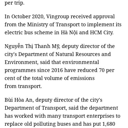
per trip.
In October 2020, Vingroup received approval
from the Ministry of Transport to implement its
electric bus scheme in Hà Nội and HCM City.
Nguyễn Thị Thanh Mỹ, deputy director of the
city's Department of Natural Resources and
Environment, said that environmental
programmes since 2016 have reduced 70 per
cent of the total volume of emissions
from transport.
Bùi Hòa An, deputy director of the city's
Department of Transport, said the department
has worked with many transport enterprises to
replace old polluting buses and has put 1,680