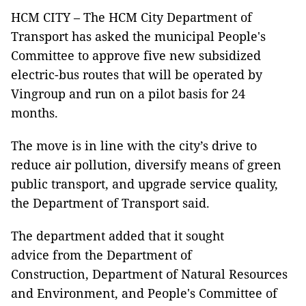
HCM CITY – The HCM City Department of
Transport has asked the municipal People's
Committee to approve five new subsidized
electric-bus routes that will be operated by
Vingroup and run on a pilot basis for 24
months.
The move is in line with the city’s drive to
reduce air pollution, diversify means of green
public transport, and upgrade service quality,
the Department of Transport said.
The department added that it sought
advice from the Department of
Construction, Department of Natural Resources
and Environment, and People's Committee of