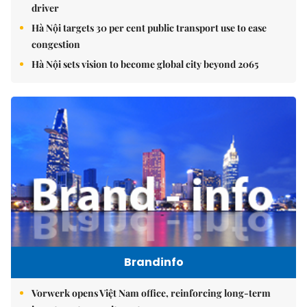
driver
Hà Nội targets 30 per cent public transport use to ease
congestion
Hà Nội sets vision to become global city beyond 2065
Brandinfo
Vorwerk opens Việt Nam office, reinforcing long-term