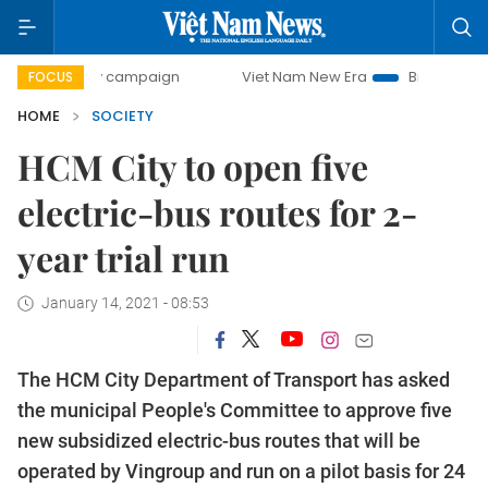
-day campaign
Viet Nam New Era
Bringing Resolutions t
FOCUS
HOME
SOCIETY
HCM City to open five
electric-bus routes for 2-
year trial run
January 14, 2021 - 08:53
The HCM City Department of Transport has asked
the municipal People's Committee to approve five
new subsidized electric-bus routes that will be
operated by Vingroup and run on a pilot basis for 24