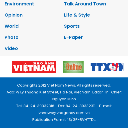
Environment
Talk Around Town
Opinion
Life & Style
World
Sports
Photo
E-Paper
Video
Copyrights 2012 Viet Nam News. All rights reserved.
Add:79 Ly Thuong Kiet Street, Ha Noi, Viet Nam. Editor_In_Chief:
Nguyen Minh
Tel: 84-24-39332316 - Fax: 84-24-39332311 - E-mail:
vnnews@vnagency.com.vn
Publication Permit: 13/GP-BVHTTDL.