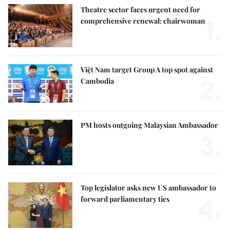
Theatre sector faces urgent need for
1.
comprehensive renewal: chairwoman
Việt Nam target Group A top spot against
2.
Cambodia
PM hosts outgoing Malaysian Ambassador
3.
Top legislator asks new US ambassador to
4.
forward parliamentary ties