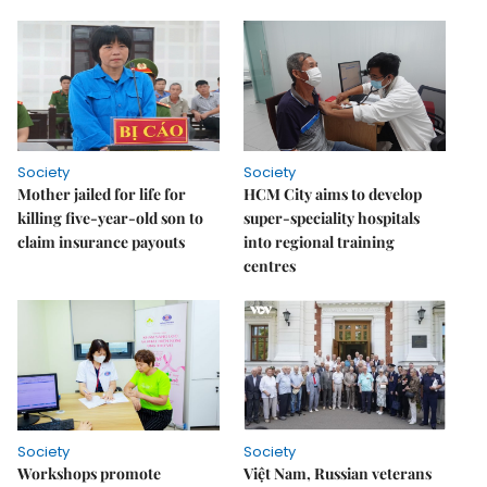
Society
Society
Mother jailed for life for
HCM City aims to develop
killing five-year-old son to
super-speciality hospitals
claim insurance payouts
into regional training
centres
Society
Society
Workshops promote
Việt Nam, Russian veterans