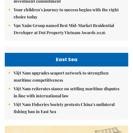
investment commitment
Your children's journey to success begins with the right
choice today
Vạn Xuân Group named Best Mid-Market Residential
Developer at Dot Property Vietnam Awards 2026
East Sea
Việt Nam upgrades seaport network to strengthen
maritime competitiveness
Việt Nam reiterates stance on settling maritime disputes
in line with international law
Việt Nam Fisheries Society protests China’s unilateral
fishing ban in East Sea