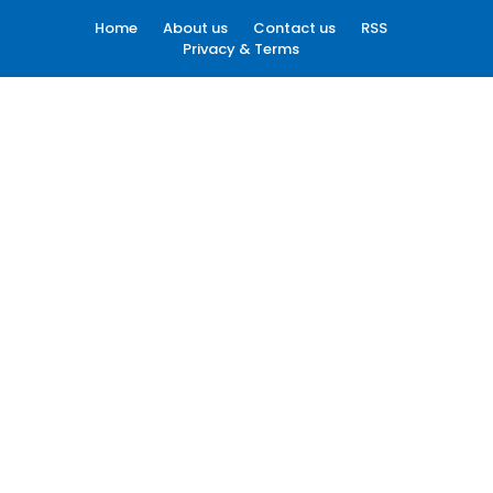
Home
About us
Contact us
RSS
Privacy & Terms