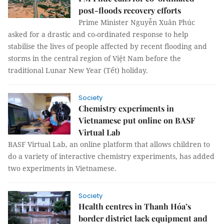
post-floods recovery efforts
Prime Minister Nguyễn Xuân Phúc
asked for a drastic and co-ordinated response to help
stabilise the lives of people affected by recent flooding and
storms in the central region of Việt Nam before the
traditional Lunar New Year (Tết) holiday.
Society
Chemistry experiments in
Vietnamese put online on BASF
Virtual Lab
BASF Virtual Lab, an online platform that allows children to
do a variety of interactive chemistry experiments, has added
two experiments in Vietnamese.
Society
Health centres in Thanh Hóa’s
border district lack equipment and