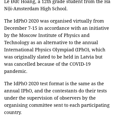
Lê Đức Hoàng, a 12th grade student from the Hà
Nội-Amsterdam High School.
The IdPhO 2020 was organised virtually from
December 7-15 in accordance with an initiative
by the Moscow Institute of Physics and
Technology as an alternative to the annual
International Physics Olympiad (IPhO), which
was originally slated to be held in Latvia but
was cancelled because of the COVID-19
pandemic.
The IdPhO 2020 test format is the same as the
annual IPhO, and the contestants do their tests
under the supervision of observers by the
organising committee sent to each participating
country.