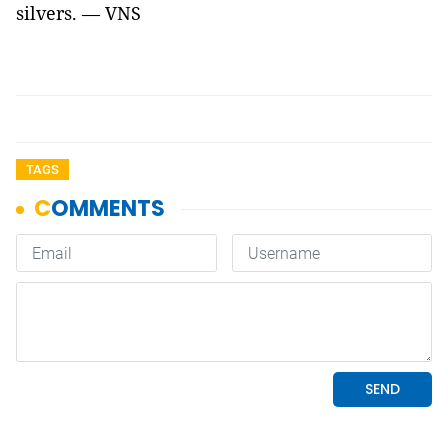
silvers. — VNS
TAGS