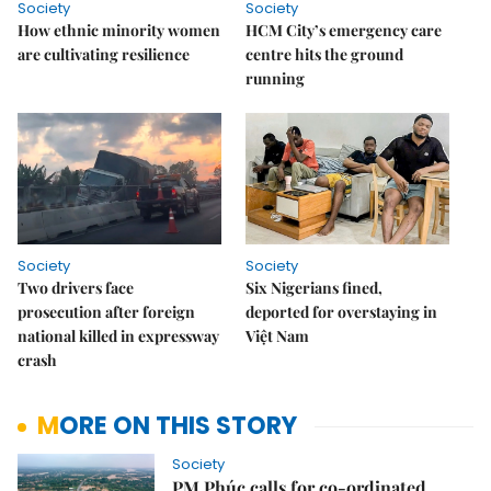
Society
Society
How ethnic minority women
HCM City’s emergency care
are cultivating resilience
centre hits the ground
running
Society
Society
Two drivers face
Six Nigerians fined,
prosecution after foreign
deported for overstaying in
national killed in expressway
Việt Nam
crash
MORE ON THIS STORY
Society
PM Phúc calls for co-ordinated