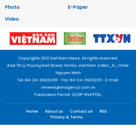
Photo
E-Paper
Video
Copyrights 2012 Viet Nam News. All rights reserved.
Add:79 Ly Thuong Kiet Street, Ha Noi, Viet Nam. Editor_In_Chief:
Nguyen Minh
Tel: 84-24-39332316 - Fax: 84-24-39332311 - E-mail:
vnnews@vnagency.com.vn
Publication Permit: 13/GP-BVHTTDL.
Home
About us
Contact us
RSS
Privacy & Terms