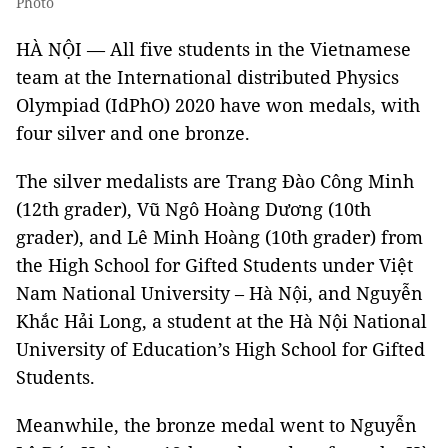
Photo
HÀ NỘI — All five students in the Vietnamese
team at the International distributed Physics
Olympiad (IdPhO) 2020 have won medals, with
four silver and one bronze.
The silver medalists are Trang Đào Công Minh
(12th grader), Vũ Ngô Hoàng Dương (10th
grader), and Lê Minh Hoàng (10th grader) from
the High School for Gifted Students under Việt
Nam National University – Hà Nội, and Nguyễn
Khắc Hải Long, a student at the Hà Nội National
University of Education’s High School for Gifted
Students.
Meanwhile, the bronze medal went to Nguyễn