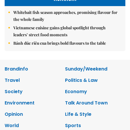
Whitebait fish season approaches, promising flavour for
the whole family
Vietnamese cuisine gains global spotlight through
leaders’ street food moments
Bánh đúc riêu cua brings bold flavours to the table
Brandinfo
Sunday/Weekend
Travel
Politics & Law
Society
Economy
Environment
Talk Around Town
Opinion
Life & Style
World
Sports