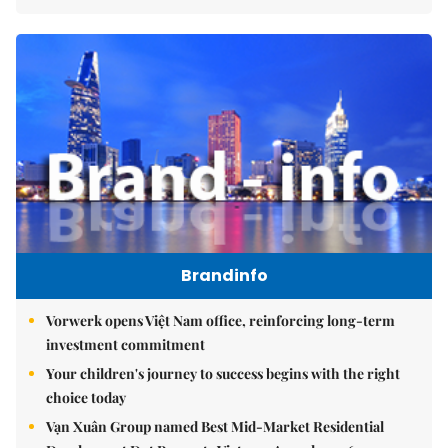
Brandinfo
Vorwerk opens Việt Nam office, reinforcing long-term
investment commitment
Your children's journey to success begins with the right
choice today
Vạn Xuân Group named Best Mid-Market Residential