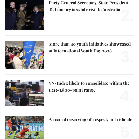
Party General Secretary, State President
2.
Tô Lâm begins state visit to Australia
More than 40 youth initiatives showcased
3.
at International Youth Day 2026
VN-Index likely to consolidate within the
4.
1,745-1,800-point range
A record deserving of respect, not ridicule
5.