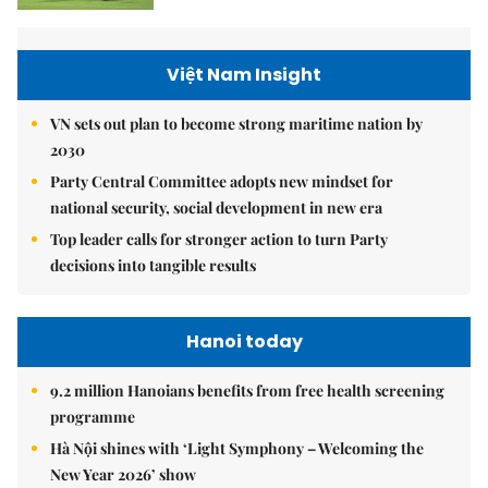
Việt Nam Insight
VN sets out plan to become strong maritime nation by
2030
Party Central Committee adopts new mindset for
national security, social development in new era
Top leader calls for stronger action to turn Party
decisions into tangible results
Hanoi today
9.2 million Hanoians benefits from free health screening
programme
Hà Nội shines with ‘Light Symphony – Welcoming the
New Year 2026’ show