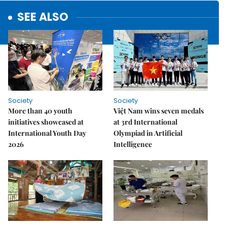
SEE ALSO
Society
Society
More than 40 youth
Việt Nam wins seven medals
initiatives showcased at
at 3rd International
International Youth Day
Olympiad in Artificial
2026
Intelligence