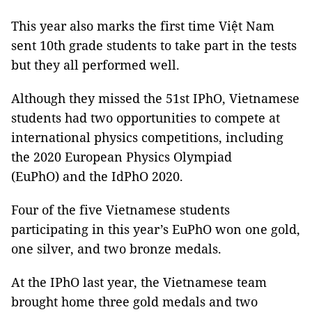
This year also marks the first time Việt Nam
sent 10th grade students to take part in the tests
but they all performed well.
Although they missed the 51st IPhO, Vietnamese
students had two opportunities to compete at
international physics competitions, including
the 2020 European Physics Olympiad
(EuPhO) and the IdPhO 2020.
Four of the five Vietnamese students
participating in this year’s EuPhO won one gold,
one silver, and two bronze medals.
At the IPhO last year, the Vietnamese team
brought home three gold medals and two