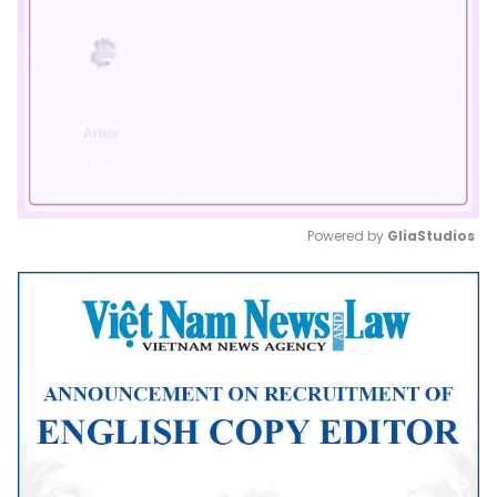
Powered by 
GliaStudios
Mute