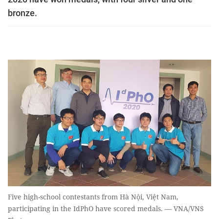
bronze.
Five high-school contestants from Hà Nội, Việt Nam,
participating in the IdPhO have scored medals. — VNA/VNS