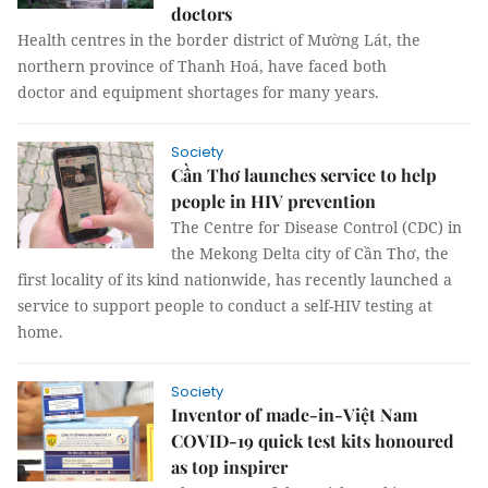
doctors
Health centres in the border district of Mường Lát, the
northern province of Thanh Hoá, have faced both
doctor and equipment shortages for many years.
Society
Cần Thơ launches service to help
people in HIV prevention
The Centre for Disease Control (CDC) in
the Mekong Delta city of Cần Thơ, the
first locality of its kind nationwide, has recently launched a
service to support people to conduct a self-HIV testing at
home.
Society
Inventor of made-in-Việt Nam
COVID-19 quick test kits honoured
as top inspirer