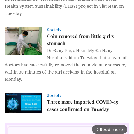
Health System Sustainability (LHSS) project in Việt Nam on
Tuesday.
Society
Coin removed from little girl’s
stomach
Dr Đăng Phục Hoàn Mỹ-Đà Nẵng
Hospital said on Tuesday that a team of
doctors had successfully removed the coin via an endoscopy
within 30 minutes of the girl arriving in the hospital on
Monday.
Society
Three more imported COVID-19
cases confirmed on Tuesday
Read more
arrow_forward_ios