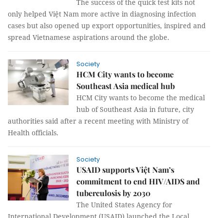
The success of the quick test kits not
only helped Việt Nam more active in diagnosing infection
cases but also opened up export opportunities, inspired and
spread Vietnamese aspirations around the globe.
Society
HCM City wants to become
Southeast Asia medical hub
HCM City wants to become the medical
hub of Southeast Asia in future, city
authorities said after a recent meeting with Ministry of
Health officials.
Society
USAID supports Việt Nam’s
commitment to end HIV/AIDS and
tuberculosis by 2030
The United States Agency for
International Development (USAID) launched the Local