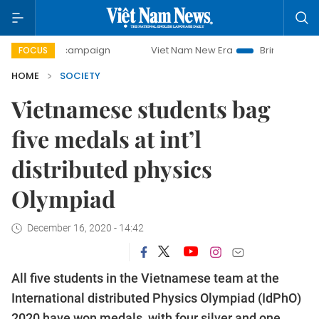
day campaign
Viet Nam New Era
Bringing Resolutions to
FOCUS
HOME
SOCIETY
Vietnamese students bag
five medals at int’l
distributed physics
Olympiad
December 16, 2020 - 14:42
All five students in the Vietnamese team at the
International distributed Physics Olympiad (IdPhO)
2020 have won medals, with four silver and one