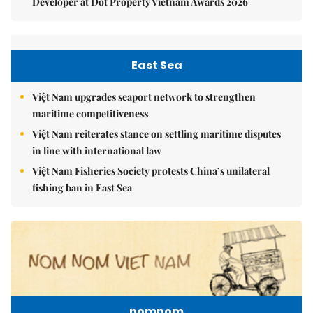
Developer at Dot Property Vietnam Awards 2026
East Sea
Việt Nam upgrades seaport network to strengthen
maritime competitiveness
Việt Nam reiterates stance on settling maritime disputes
in line with international law
Việt Nam Fisheries Society protests China’s unilateral
fishing ban in East Sea
nomnom