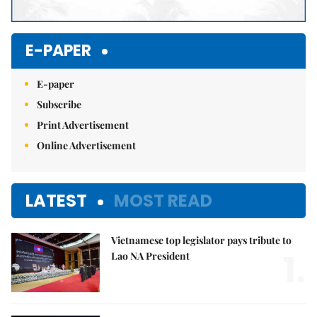
E-PAPER
E-paper
Subscribe
Print Advertisement
Online Advertisement
LATEST
MOST READ
Vietnamese top legislator pays tribute to
1.
Lao NA President