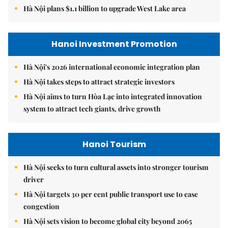
Hà Nội plans $1.1 billion to upgrade West Lake area
Hanoi Investment Promotion
Hà Nội's 2026 international economic integration plan
Hà Nội takes steps to attract strategic investors
Hà Nội aims to turn Hòa Lạc into integrated innovation
system to attract tech giants, drive growth
Hanoi Tourism
Hà Nội seeks to turn cultural assets into stronger tourism
driver
Hà Nội targets 30 per cent public transport use to ease
congestion
Hà Nội sets vision to become global city beyond 2065