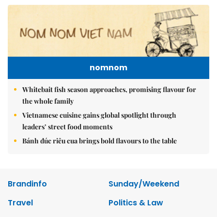
nomnom
Whitebait fish season approaches, promising flavour for
the whole family
Vietnamese cuisine gains global spotlight through
leaders’ street food moments
Bánh đúc riêu cua brings bold flavours to the table
Brandinfo
Sunday/Weekend
Travel
Politics & Law