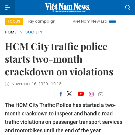
500-day campaign
Viet Nam New Era
Bringing Resolutio
FOCUS
HOME
SOCIETY
HCM City traffic police
starts two-month
crackdown on violations
November 16, 2020 - 10:18
The HCM City Traffic Police has started a two-
month crackdown to inspect and handle road
traffic violations on passenger transport services
and motorbikes until the end of the year.