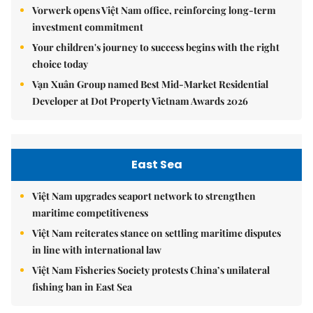
Vorwerk opens Việt Nam office, reinforcing long-term
investment commitment
Your children's journey to success begins with the right
choice today
Vạn Xuân Group named Best Mid-Market Residential
Developer at Dot Property Vietnam Awards 2026
East Sea
Việt Nam upgrades seaport network to strengthen
maritime competitiveness
Việt Nam reiterates stance on settling maritime disputes
in line with international law
Việt Nam Fisheries Society protests China’s unilateral
fishing ban in East Sea