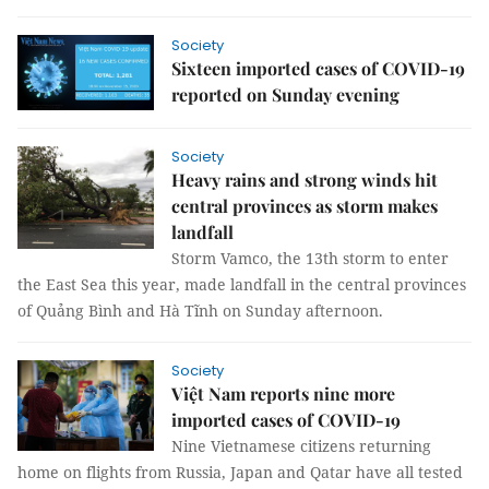
Society
Sixteen imported cases of COVID-19
reported on Sunday evening
Society
Heavy rains and strong winds hit
central provinces as storm makes
landfall
Storm Vamco, the 13th storm to enter
the East Sea this year, made landfall in the central provinces
of Quảng Bình and Hà Tĩnh on Sunday afternoon.
Society
Việt Nam reports nine more
imported cases of COVID-19
Nine Vietnamese citizens returning
home on flights from Russia, Japan and Qatar have all tested