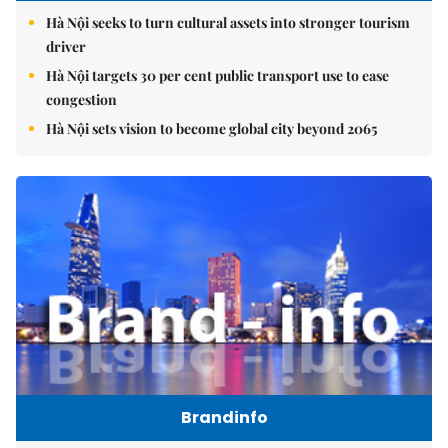
Hà Nội seeks to turn cultural assets into stronger tourism
driver
Hà Nội targets 30 per cent public transport use to ease
congestion
Hà Nội sets vision to become global city beyond 2065
Brandinfo