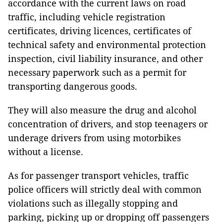
accordance with the current laws on road
traffic, including vehicle registration
certificates, driving licences, certificates of
technical safety and environmental protection
inspection, civil liability insurance, and other
necessary paperwork such as a permit for
transporting dangerous goods.
They will also measure the drug and alcohol
concentration of drivers, and stop teenagers or
underage drivers from using motorbikes
without a license.
As for passenger transport vehicles, traffic
police officers will strictly deal with common
violations such as illegally stopping and
parking, picking up or dropping off passengers