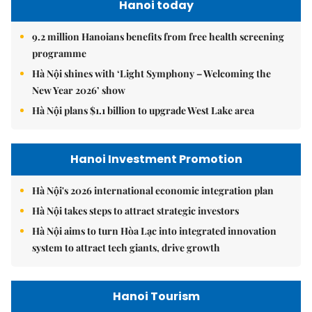
Hanoi today
9.2 million Hanoians benefits from free health screening
programme
Hà Nội shines with ‘Light Symphony – Welcoming the
New Year 2026’ show
Hà Nội plans $1.1 billion to upgrade West Lake area
Hanoi Investment Promotion
Hà Nội's 2026 international economic integration plan
Hà Nội takes steps to attract strategic investors
Hà Nội aims to turn Hòa Lạc into integrated innovation
system to attract tech giants, drive growth
Hanoi Tourism