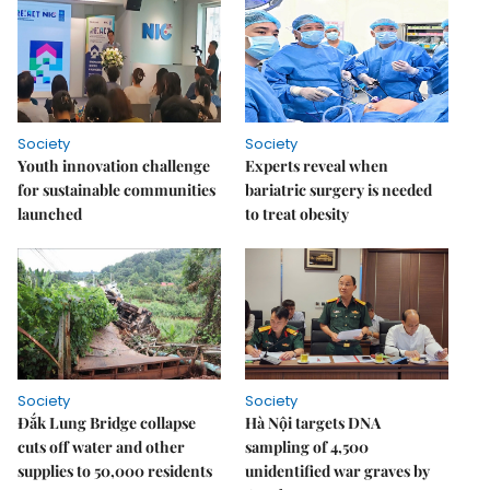
Society
Society
Youth innovation challenge
Experts reveal when
for sustainable communities
bariatric surgery is needed
launched
to treat obesity
Society
Society
Đắk Lung Bridge collapse
Hà Nội targets DNA
cuts off water and other
sampling of 4,500
supplies to 50,000 residents
unidentified war graves by