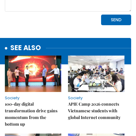
SEE ALSO
Society
Society
100-day digital
APIE Camp 2026 connects
transformation drive gains
Vietnamese students with
momentum from the
global Internet community
bottom up