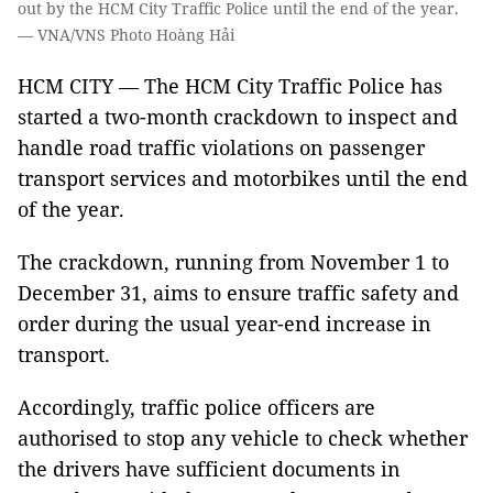
out by the HCM City Traffic Police until the end of the year.
— VNA/VNS Photo Hoàng Hải
HCM CITY — The HCM City Traffic Police has
started a two-month crackdown to inspect and
handle road traffic violations on passenger
transport services and motorbikes until the end
of the year.
The crackdown, running from November 1 to
December 31, aims to ensure traffic safety and
order during the usual year-end increase in
transport.
Accordingly, traffic police officers are
authorised to stop any vehicle to check whether
the drivers have sufficient documents in