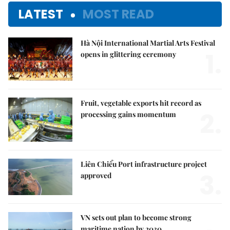
LATEST
MOST READ
Hà Nội International Martial Arts Festival
1.
opens in glittering ceremony
Fruit, vegetable exports hit record as
2.
processing gains momentum
Liên Chiểu Port infrastructure project
3.
approved
VN sets out plan to become strong
maritime nation by 2030