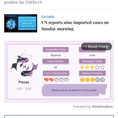
positive for COVID-19.
Society
VN reports nine imported cases on
Sunday morning
Read more
arrow_forward_ios
Powered by 
GliaStudios
Mute