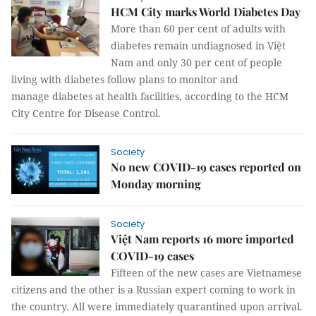
HCM City marks World Diabetes Day
More than 60 per cent of adults with
diabetes remain undiagnosed in Việt
Nam and only 30 per cent of people
living with diabetes follow plans to monitor and
manage diabetes at health facilities, according to the HCM
City Centre for Disease Control.
Society
No new COVID-19 cases reported on
Monday morning
Society
Việt Nam reports 16 more imported
COVID-19 cases
Fifteen of the new cases are Vietnamese
citizens and the other is a Russian expert coming to work in
the country. All were immediately quarantined upon arrival.