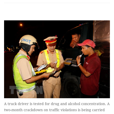
A truck driver is tested for drug and alcohol concentration. A
two-month crackdown on traffic violations is being carried