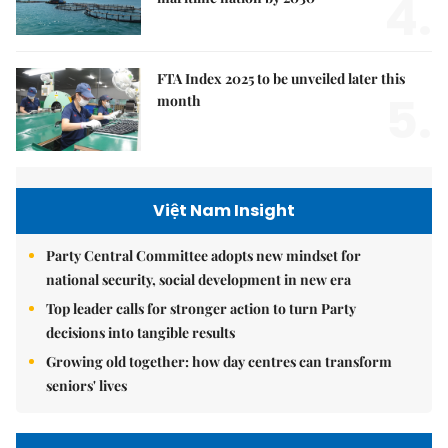
4.
FTA Index 2025 to be unveiled later this
5.
month
Việt Nam Insight
Party Central Committee adopts new mindset for
national security, social development in new era
Top leader calls for stronger action to turn Party
decisions into tangible results
Growing old together: how day centres can transform
seniors' lives