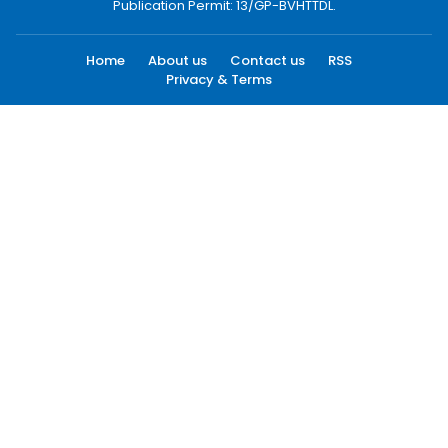
Publication Permit: 13/GP-BVHTTDL.
Home
About us
Contact us
RSS
Privacy & Terms