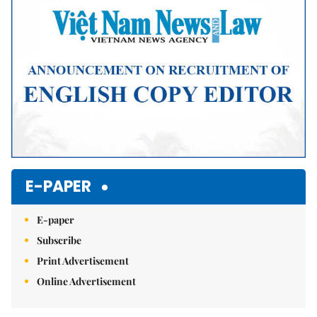
E-PAPER
E-paper
Subscribe
Print Advertisement
Online Advertisement