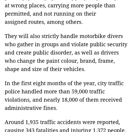
at wrong places, carrying more people than
permitted, and not running on their
assigned routes, among others.
They will also strictly handle motorbike divers
who gather in groups and violate public security
and create public disorder, as well as drivers
who change the paint colour, brand, frame,
shape and size of their vehicles.
In the first eight months of the year, city traffic
police handled more than 59,000 traffic
violations, and nearly 18,000 of them received
administrative fines.
Around 1,935 traffic accidents were reported,
causing 343 fatalities and injuring 1,372 people.