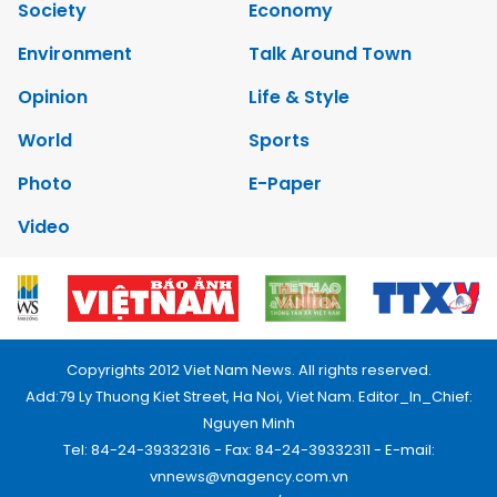
Society
Economy
Environment
Talk Around Town
Opinion
Life & Style
World
Sports
Photo
E-Paper
Video
Copyrights 2012 Viet Nam News. All rights reserved.
Add:79 Ly Thuong Kiet Street, Ha Noi, Viet Nam. Editor_In_Chief:
Nguyen Minh
Tel: 84-24-39332316 - Fax: 84-24-39332311 - E-mail:
vnnews@vnagency.com.vn