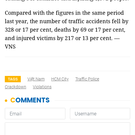
Compared with the figures in the same period
last year, the number of traffic accidents fell by
328 or 17 per cent, deaths by 69 or 17 per cent,
and injured victims by 217 or 13 per cent. —
VNS
Việt Nam
HCM City
Traffic Police
TAGS
Crackdown
Violations