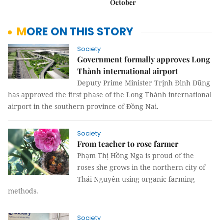
October
MORE ON THIS STORY
Society
Government formally approves Long
Thành international airport
Deputy Prime Minister Trịnh Đình Dũng
has approved the first phase of the Long Thành international
airport in the southern province of Đồng Nai.
Society
From teacher to rose farmer
Phạm Thị Hồng Nga is proud of the
roses she grows in the northern city of
Thái Nguyên using organic farming
methods.
Society