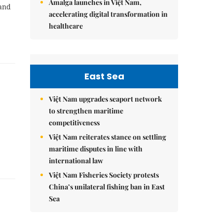
Amalga launches in Việt Nam,
 and
accelerating digital transformation in
healthcare
East Sea
Việt Nam upgrades seaport network
to strengthen maritime
competitiveness
Việt Nam reiterates stance on settling
maritime disputes in line with
international law
Việt Nam Fisheries Society protests
China’s unilateral fishing ban in East
Sea