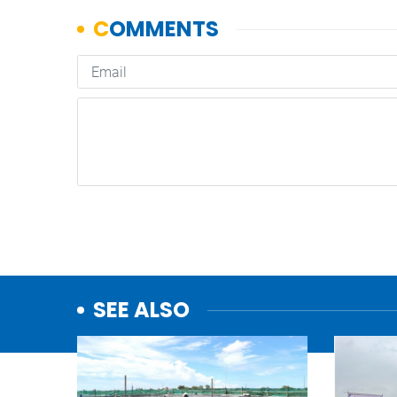
SEE ALSO