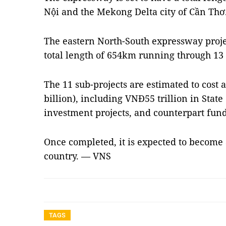
Nội and the Mekong Delta city of Cần Thơ
The eastern North-South expressway projec
total length of 654km running through 13 
The 11 sub-projects are estimated to cost a
billion), including VNĐ55 trillion in State
investment projects, and counterpart funds
Once completed, it is expected to become
country. — VNS
TAGS