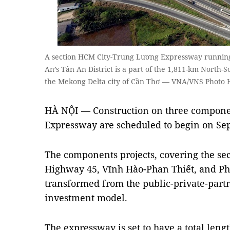
A section HCM City-Trung Lương Expressway running
An’s Tân An District is a part of the 1,811-km North
the Mekong Delta city of Cần Thơ — VNA/VNS Photo 
HÀ NỘI — Construction on three componen
Expressway are scheduled to begin on Se
The components projects, covering the se
Highway 45, Vĩnh Hào-Phan Thiết, and Ph
transformed from the public-private-partn
investment model.
The expressway is set to have a total len