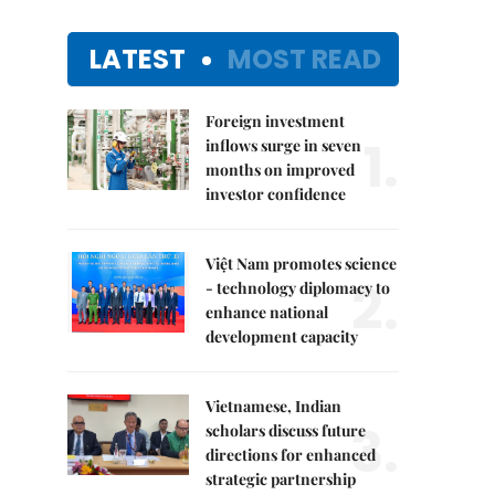
LATEST
MOST READ
Foreign investment
1.
inflows surge in seven
months on improved
investor confidence
Việt Nam promotes science
2.
- technology diplomacy to
enhance national
development capacity
Vietnamese, Indian
3.
scholars discuss future
directions for enhanced
strategic partnership