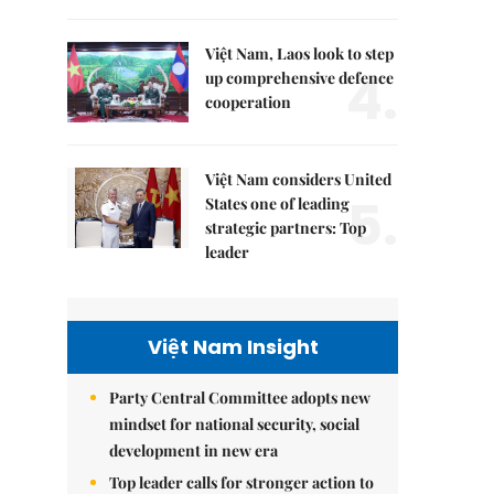
Việt Nam, Laos look to step
4.
up comprehensive defence
cooperation
Việt Nam considers United
5.
States one of leading
strategic partners: Top
leader
Việt Nam Insight
Party Central Committee adopts new
mindset for national security, social
development in new era
Top leader calls for stronger action to