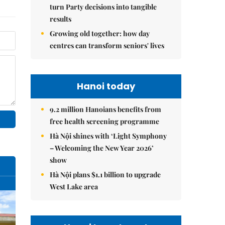
turn Party decisions into tangible
results
Growing old together: how day
centres can transform seniors' lives
Hanoi today
9.2 million Hanoians benefits from
free health screening programme
Hà Nội shines with ‘Light Symphony
– Welcoming the New Year 2026’
show
Hà Nội plans $1.1 billion to upgrade
West Lake area