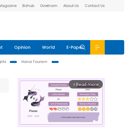
 Magazine
Bizhub
Ovietnam
About Us
Contact Us
nt
Opinion
World
E-Paper
ghts
Hanoi Tourism
Read more
arrow_forward_ios