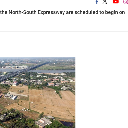
 the North-South Expressway are scheduled to begin on