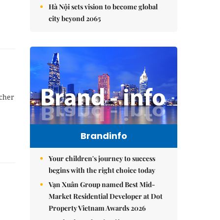
Hà Nội sets vision to become global
city beyond 2065
acher
Brandinfo
Your children's journey to success
begins with the right choice today
Vạn Xuân Group named Best Mid-
Market Residential Developer at Dot
Property Vietnam Awards 2026