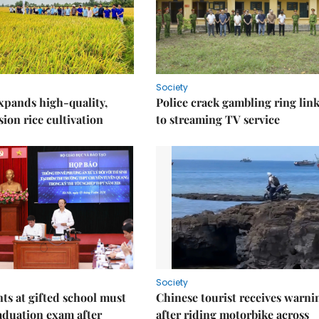
Society
xpands high-quality,
Police crack gambling ring lin
ion rice cultivation
to streaming TV service
Society
nts at gifted school must
Chinese tourist receives warni
aduation exam after
after riding motorbike across