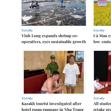
Society
Society
Vĩnh Long expands shrimp co-
Cà Mau e
operatives, eyes sustainable growth
low-emiss
Society
Society
Kazakh tourist investigated after
All stude
hotel room rampage in Nha Trang
retake gr