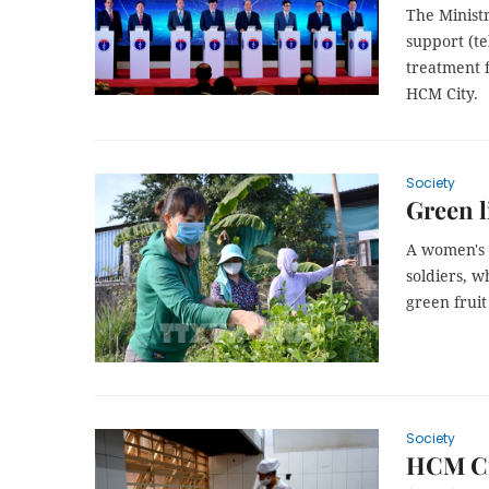
The Minist
support (t
treatment f
HCM City.
Society
Green li
A women's 
soldiers, w
green fruit
Society
HCM Cit