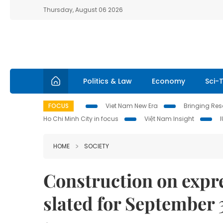
Thursday, August 06 2026
Politics & Law
Economy
Sci-
FOCUS
Viet Nam New Era
Bringing Reso
Ho Chi Minh City in focus
Việt Nam Insight
HOME
SOCIETY
Construction on expr
slated for September 