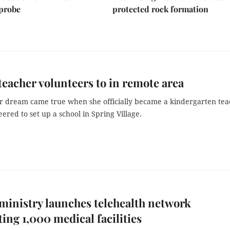
 probe
protected rock formation
teacher volunteers to in remote area
er dream came true when she officially became a kindergarten te
ered to set up a school in Spring Village.
ministry launches telehealth network
ing 1,000 medical facilities