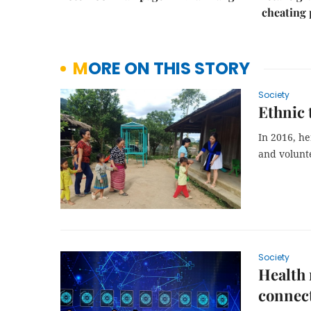
cheating
MORE ON THIS STORY
Society
Ethnic 
In 2016, h
and volunte
Society
Health 
connect