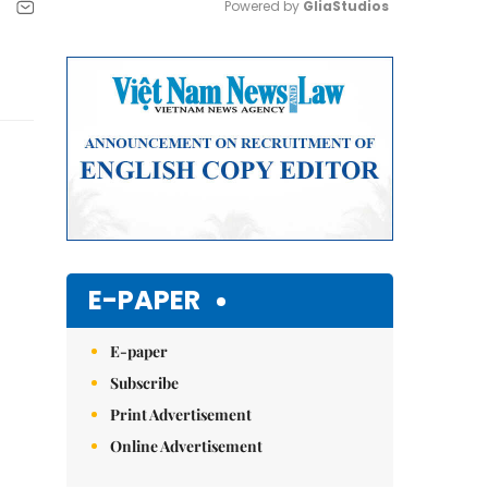
Powered by 
GliaStudios
Mute
E-PAPER
E-paper
Subscribe
Print Advertisement
Online Advertisement