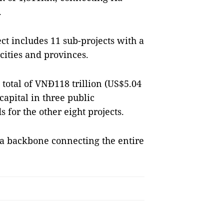
.
t includes 11 sub-projects with a
cities and provinces.
 total of VNĐ118 trillion (US$5.04
 capital in three public
 for the other eight projects.
 a backbone connecting the entire