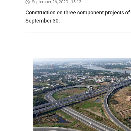
September 26, 2020 - 13:13
Construction on three component projects of
September 30.