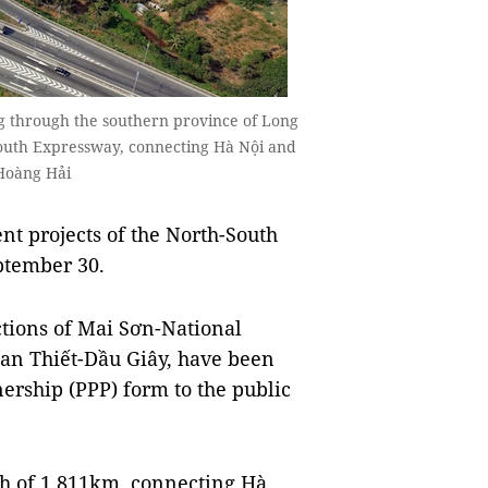
 through the southern province of Long
-South Expressway, connecting Hà Nội and
Hoàng Hải
t projects of the North-South
ptember 30.
ctions of Mai Sơn-National
an Thiết-Dầu Giây, have been
ership (PPP) form to the public
gth of 1,811km, connecting Hà