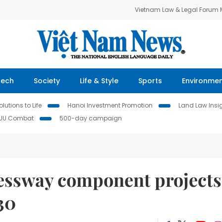
Vietnam Law & Legal Forum
Tech
Society
Life & Style
Sports
Environme
lutions to Life
Hanoi Investment Promotion
Land Law Insi
IUU Combat
500-day campaign
essway component projects
30