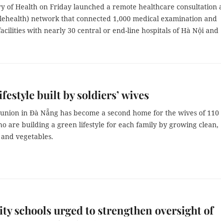
ry of Health on Friday launched a remote healthcare consultation
elehealth) network that connected 1,000 medical examination and
acilities with nearly 30 central or end-line hospitals of Hà Nội and
festyle built by soldiers’ wives
union in Đà Nẵng has become a second home for the wives of 110
ho are building a green lifestyle for each family by growing clean,
 and vegetables.
y schools urged to strengthen oversight of