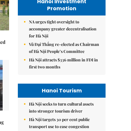
Hanoi Investment
Promotion
NA urges tight oversight to
accompany greater decentralisation
for Hà Nội
ked
Vũ Đại Thắng re-elected as Chairman
of Hà Nội People’s Committee
Hà Nội attracts $336 million in FDI in
first two months
Hanoi Tourism
Hà Nội seeks to turn cultural assets
into stronger tourism driver
Hà Nội targets 30 per cent public
ng
transport use to ease congestion