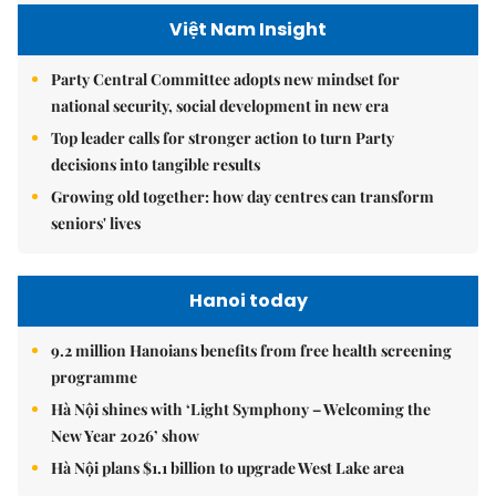
Việt Nam Insight
Party Central Committee adopts new mindset for
national security, social development in new era
Top leader calls for stronger action to turn Party
decisions into tangible results
Growing old together: how day centres can transform
seniors' lives
Hanoi today
9.2 million Hanoians benefits from free health screening
programme
Hà Nội shines with ‘Light Symphony – Welcoming the
New Year 2026’ show
Hà Nội plans $1.1 billion to upgrade West Lake area