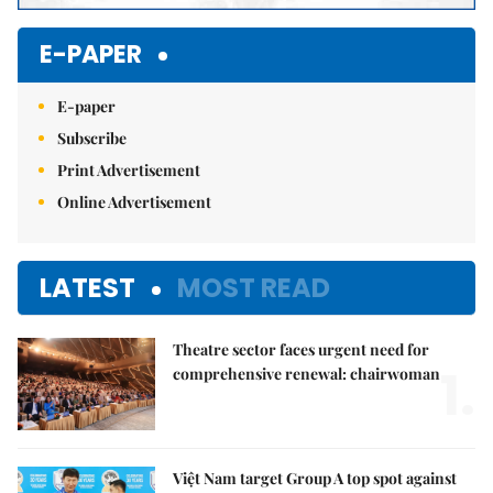
E-PAPER
E-paper
Subscribe
Print Advertisement
Online Advertisement
LATEST
MOST READ
Theatre sector faces urgent need for
1.
comprehensive renewal: chairwoman
Việt Nam target Group A top spot against