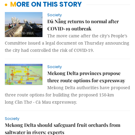
MORE ON THIS STORY
Society
Đà Nẵng returns to normal after
COVID-19 outbreak
The move came after the city's People’s
Committee issued a legal document on Thursday announcing
the city had controlled the risk of COVID-19.
Society
Mekong Delta provinces propose
three route options for expressway
Mekong Delta authorities have proposed
three route options for building the proposed 150-km
long Cần Thơ - Cà Mau expressway.
Society
Mekong Delta should safeguard fruit orchards from
saltwater in rivers: experts