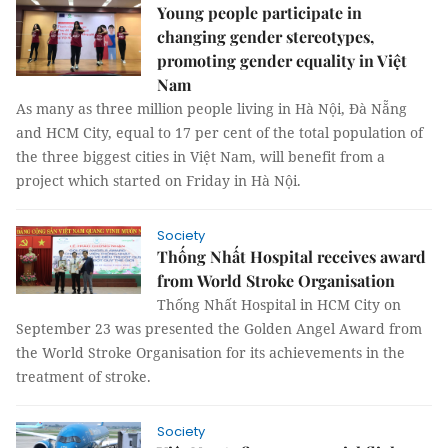
Young people participate in
changing gender stereotypes,
promoting gender equality in Việt
Nam
As many as three million people living in Hà Nội, Đà Nẵng
and HCM City, equal to 17 per cent of the total population of
the three biggest cities in Việt Nam, will benefit from a
project which started on Friday in Hà Nội.
Society
Thống Nhất Hospital receives award
from World Stroke Organisation
Thống Nhất Hospital in HCM City on
September 23 was presented the Golden Angel Award from
the World Stroke Organisation for its achievements in the
treatment of stroke.
Society