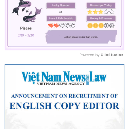
Powered by 
GliaStudios
Mute