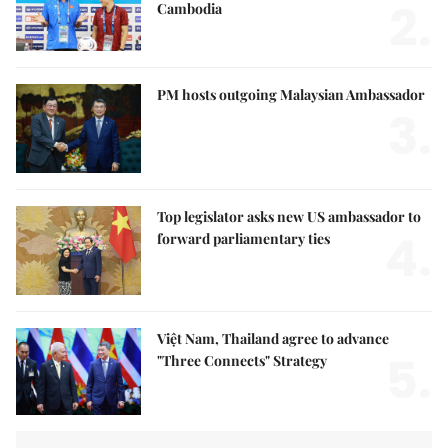
2.
Cambodia
PM hosts outgoing Malaysian Ambassador
3.
Top legislator asks new US ambassador to
4.
forward parliamentary ties
Việt Nam, Thailand agree to advance
5.
"Three Connects" Strategy