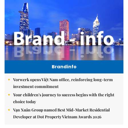
Brandinfo
Vorwerk opens Việt Nam office, reinforcing long-term
investment commitment
Your children's journey to success begins with the right
choice today
Vạn Xuân Group named Best Mid-Market Residential
Developer at Dot Property Vietnam Awards 2026