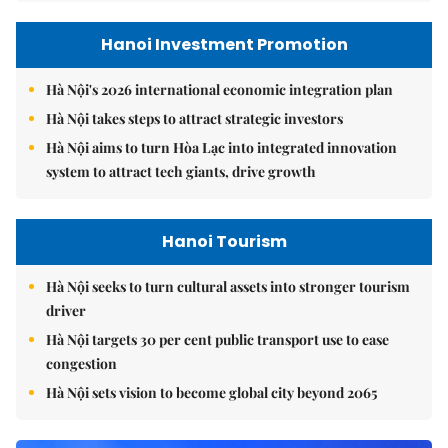
Hanoi Investment Promotion
Hà Nội's 2026 international economic integration plan
Hà Nội takes steps to attract strategic investors
Hà Nội aims to turn Hòa Lạc into integrated innovation
system to attract tech giants, drive growth
Hanoi Tourism
Hà Nội seeks to turn cultural assets into stronger tourism
driver
Hà Nội targets 30 per cent public transport use to ease
congestion
Hà Nội sets vision to become global city beyond 2065