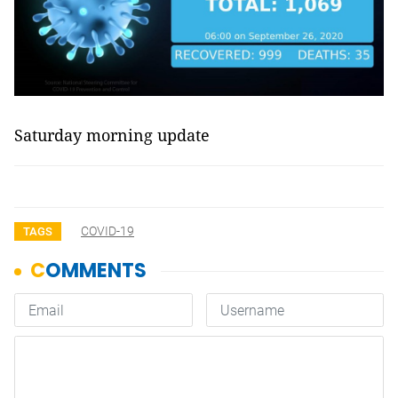
Saturday morning update
COVID-19
TAGS