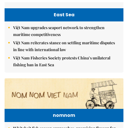
East Sea
Việt Nam upgrades seaport network to strengthen
maritime competitiveness
Việt Nam reiterates stance on settling maritime disputes
in line with international law
Việt Nam Fisheries Society protests China’s unilateral
fishing ban in East Sea
nomnom