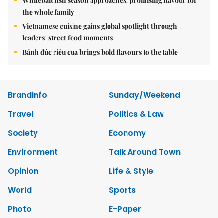
Whitebait fish season approaches, promising flavour for
the whole family
Vietnamese cuisine gains global spotlight through
leaders’ street food moments
Bánh đúc riêu cua brings bold flavours to the table
Brandinfo
Sunday/Weekend
Travel
Politics & Law
Society
Economy
Environment
Talk Around Town
Opinion
Life & Style
World
Sports
Photo
E-Paper