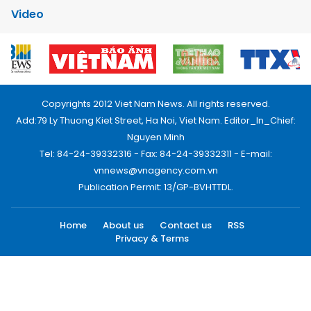
Video
Copyrights 2012 Viet Nam News. All rights reserved.
Add:79 Ly Thuong Kiet Street, Ha Noi, Viet Nam. Editor_In_Chief:
Nguyen Minh
Tel: 84-24-39332316 - Fax: 84-24-39332311 - E-mail:
vnnews@vnagency.com.vn
Publication Permit: 13/GP-BVHTTDL.
Home
About us
Contact us
RSS
Privacy & Terms