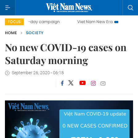
500-day campaign
Viet Nam New Era
Bringing Resolut
FOCUS
HOME
SOCIETY
No new COVID-19 cases on
Saturday morning
September 26, 2020 - 06:18