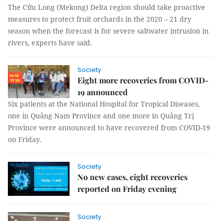
The Cửu Long (Mekong) Delta region should take proactive
measures to protect fruit orchards in the 2020 – 21 dry
season when the forecast is for severe saltwater intrusion in
rivers, experts have said.
Society
Eight more recoveries from COVID-
19 announced
Six patients at the National Hospital for Tropical Diseases,
one in Quảng Nam Province and one more in Quảng Trị
Province were announced to have recovered from COVID-19
on Friday.
Society
No new cases, eight recoveries
reported on Friday evening
Society