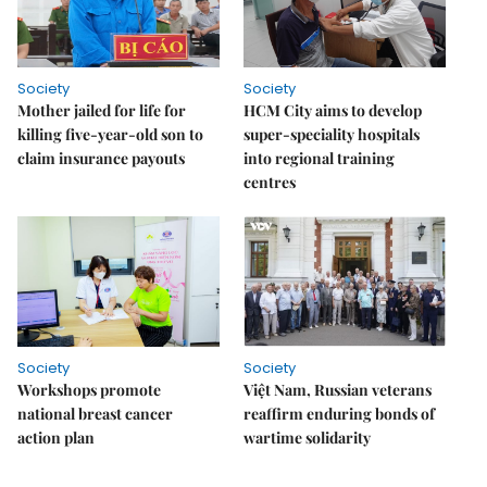
Society
Society
Mother jailed for life for
HCM City aims to develop
killing five-year-old son to
super-speciality hospitals
claim insurance payouts
into regional training
centres
Society
Society
Workshops promote
Việt Nam, Russian veterans
national breast cancer
reaffirm enduring bonds of
action plan
wartime solidarity