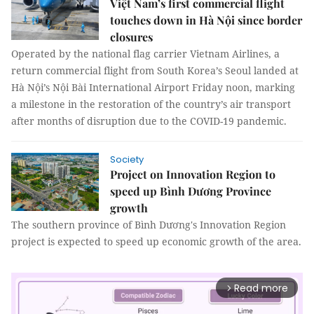
Việt Nam’s first commercial flight
touches down in Hà Nội since border
closures
Operated by the national flag carrier Vietnam Airlines, a
return commercial flight from South Korea’s Seoul landed at
Hà Nội’s Nội Bài International Airport Friday noon, marking
a milestone in the restoration of the country’s air transport
after months of disruption due to the COVID-19 pandemic.
Society
Project on Innovation Region to
speed up Bình Dương Province
growth
The southern province of Bình Dương's Innovation Region
project is expected to speed up economic growth of the area.
Read more
arrow_forward_ios