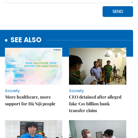
SEE ALSO
Society
Society
More healthcare, more
CEO detained after alleged
support for Hà Nội people
fake €10 billion bank
transfer claim