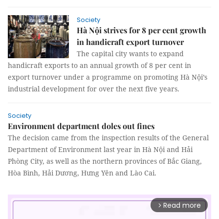
Society
Hà Nội strives for 8 per cent growth
in handicraft export turnover
The capital city wants to expand
handicraft exports to an annual growth of 8 per cent in
export turnover under a programme on promoting Hà Nội’s
industrial development for over the next five years.
Society
Environment department doles out fines
The decision came from the inspection results of the General
Department of Environment last year in Hà Nội and Hải
Phòng City, as well as the northern provinces of Bắc Giang,
Hòa Bình, Hải Dương, Hưng Yên and Lào Cai.
Read more
arrow_forward_ios