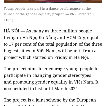
Young people take part in a dance performance at the
launch of the gender equality project. — VNS Photo Thu
Trang
HÀ NỘI — As many as three million people
living in Hà Nội, Đà Nẵng and HCM City, equal
to 17 per cent of the total population of the three
biggest cities in Việt Nam, will benefit from a
project which started on Friday in Hà Nội.
The project aims to encourage young people to
participate in changing gender stereotypes
and promoting gender equality in Việt Nam. It
is scheduled to last until March 2024.
The project is a joint scheme by the European