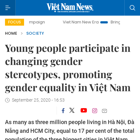
ay campaign
Viet Nam New Era
Bringing Resolutions to L
FOCUS
HOME
SOCIETY
Young people participate in
changing gender
stereotypes, promoting
gender equality in Việt Nam
September 25, 2020 - 16:53
As many as three million people living in Hà Nội, Đà
Nẵng and HCM City, equal to 17 per cent of the total
population of the three biggest cities in Việt Nam,