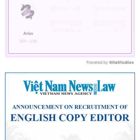
Powered by 
GliaStudios
Mute