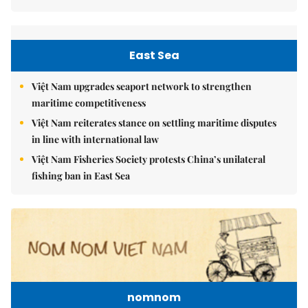
East Sea
Việt Nam upgrades seaport network to strengthen
maritime competitiveness
Việt Nam reiterates stance on settling maritime disputes
in line with international law
Việt Nam Fisheries Society protests China’s unilateral
fishing ban in East Sea
nomnom