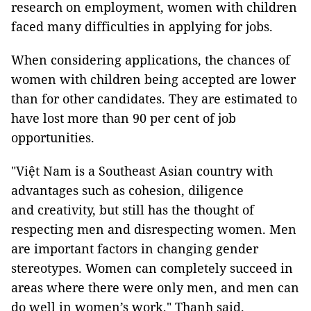
research on employment, women with children
faced many difficulties in applying for jobs.
When considering applications, the chances of
women with children being accepted are lower
than for other candidates. They are estimated to
have lost more than 90 per cent of job
opportunities.
"Việt Nam is a Southeast Asian country with
advantages such as cohesion, diligence
and creativity, but still has the thought of
respecting men and disrespecting women. Men
are important factors in changing gender
stereotypes. Women can completely succeed in
areas where there were only men, and men can
do well in women’s work," Thanh said.