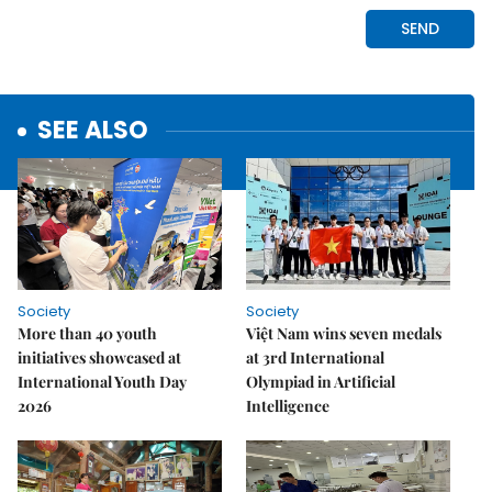
SEE ALSO
Society
Society
More than 40 youth
Việt Nam wins seven medals
initiatives showcased at
at 3rd International
International Youth Day
Olympiad in Artificial
2026
Intelligence