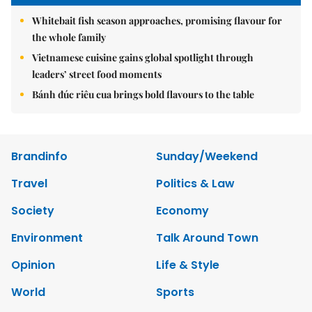
Whitebait fish season approaches, promising flavour for
the whole family
Vietnamese cuisine gains global spotlight through
leaders’ street food moments
Bánh đúc riêu cua brings bold flavours to the table
Brandinfo
Sunday/Weekend
Travel
Politics & Law
Society
Economy
Environment
Talk Around Town
Opinion
Life & Style
World
Sports