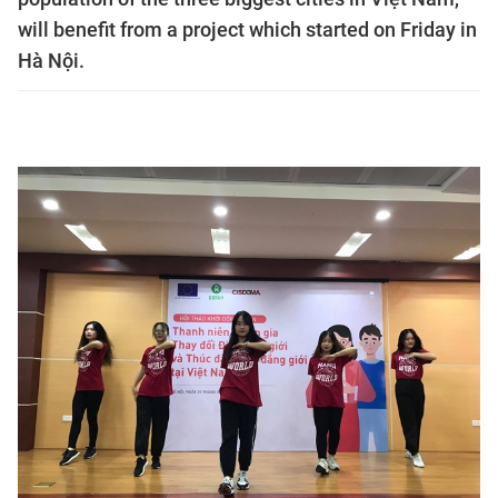
will benefit from a project which started on Friday in
Hà Nội.