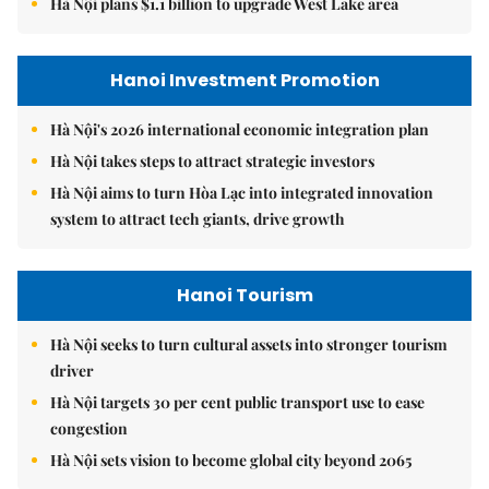
Hà Nội plans $1.1 billion to upgrade West Lake area
Hanoi Investment Promotion
Hà Nội's 2026 international economic integration plan
Hà Nội takes steps to attract strategic investors
Hà Nội aims to turn Hòa Lạc into integrated innovation
system to attract tech giants, drive growth
Hanoi Tourism
Hà Nội seeks to turn cultural assets into stronger tourism
driver
Hà Nội targets 30 per cent public transport use to ease
congestion
Hà Nội sets vision to become global city beyond 2065