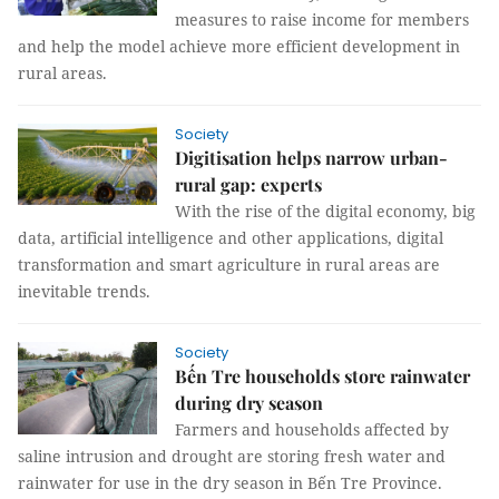
measures to raise income for members
and help the model achieve more efficient development in
rural areas.
Society
Digitisation helps narrow urban-
rural gap: experts
With the rise of the digital economy, big
data, artificial intelligence and other applications, digital
transformation and smart agriculture in rural areas are
inevitable trends.
Society
Bến Tre households store rainwater
during dry season
Farmers and households affected by
saline intrusion and drought are storing fresh water and
rainwater for use in the dry season in Bến Tre Province.