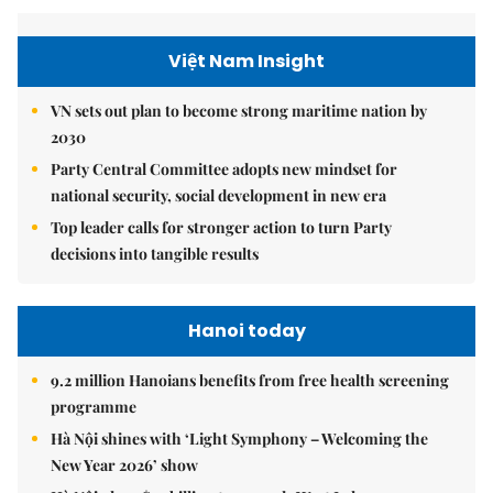
Việt Nam Insight
VN sets out plan to become strong maritime nation by
2030
Party Central Committee adopts new mindset for
national security, social development in new era
Top leader calls for stronger action to turn Party
decisions into tangible results
Hanoi today
9.2 million Hanoians benefits from free health screening
programme
Hà Nội shines with ‘Light Symphony – Welcoming the
New Year 2026’ show