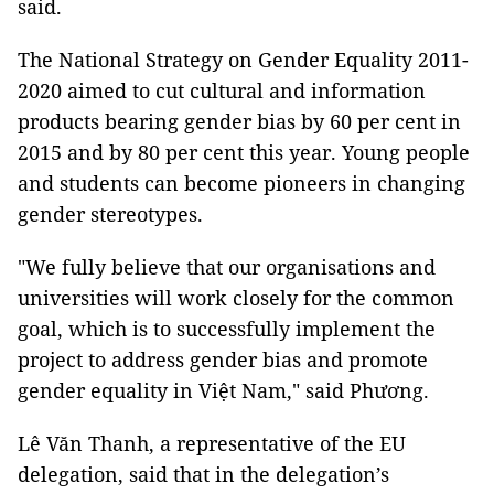
said.
The National Strategy on Gender Equality 2011-
2020 aimed to cut cultural and information
products bearing gender bias by 60 per cent in
2015 and by 80 per cent this year. Young people
and students can become pioneers in changing
gender stereotypes.
"We fully believe that our organisations and
universities will work closely for the common
goal, which is to successfully implement the
project to address gender bias and promote
gender equality in Việt Nam," said Phương.
Lê Văn Thanh, a representative of the EU
delegation, said that in the delegation’s