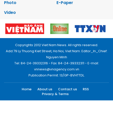
Photo
E-Paper
Video
Copyrights 2012 Viet Nam News. All rights reserved.
Add:79 Ly Thuong Kiet Street, Ha Noi, Viet Nam. Editor_In_Chief:
Nguyen Minh
Tel: 84-24-39332316 - Fax: 84-24-39332311 - E-mail:
vnnews@vnagency.com.vn
Publication Permit: 13/GP-BVHTTDL.
Home
About us
Contact us
RSS
Privacy & Terms