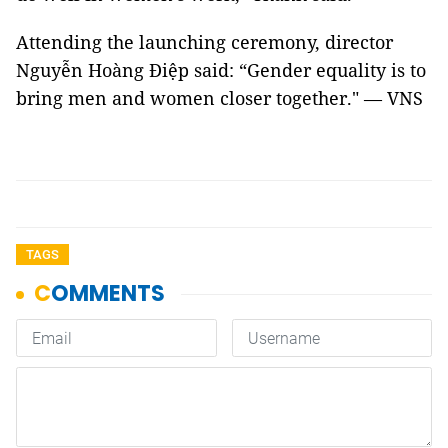
Attending the launching ceremony, director
Nguyễn Hoàng Điệp said: “Gender equality is to
bring men and women closer together." — VNS
TAGS