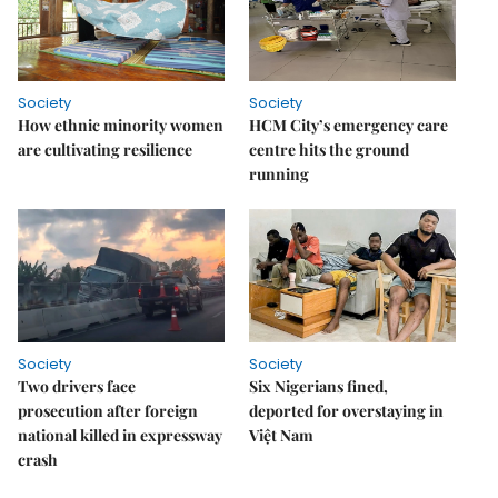
Society
Society
How ethnic minority women
HCM City’s emergency care
are cultivating resilience
centre hits the ground
running
Society
Society
Two drivers face
Six Nigerians fined,
prosecution after foreign
deported for overstaying in
national killed in expressway
Việt Nam
crash