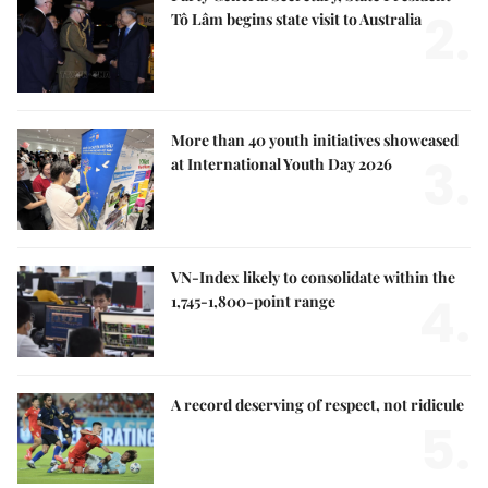
2.
Tô Lâm begins state visit to Australia
More than 40 youth initiatives showcased
3.
at International Youth Day 2026
VN-Index likely to consolidate within the
4.
1,745-1,800-point range
A record deserving of respect, not ridicule
5.