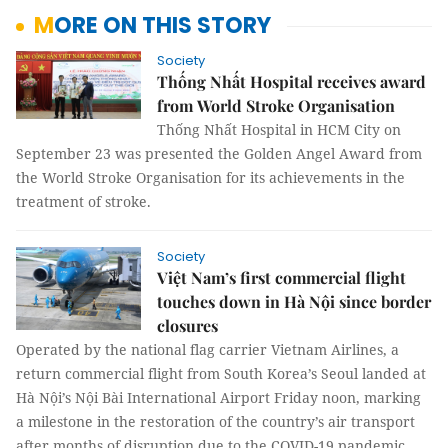
MORE ON THIS STORY
Society
Thống Nhất Hospital receives award
from World Stroke Organisation
Thống Nhất Hospital in HCM City on
September 23 was presented the Golden Angel Award from
the World Stroke Organisation for its achievements in the
treatment of stroke.
Society
Việt Nam’s first commercial flight
touches down in Hà Nội since border
closures
Operated by the national flag carrier Vietnam Airlines, a
return commercial flight from South Korea’s Seoul landed at
Hà Nội’s Nội Bài International Airport Friday noon, marking
a milestone in the restoration of the country’s air transport
after months of disruption due to the COVID-19 pandemic.