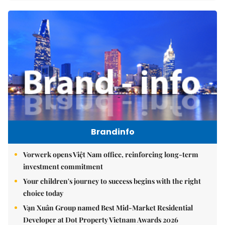
Brandinfo
Vorwerk opens Việt Nam office, reinforcing long-term
investment commitment
Your children's journey to success begins with the right
choice today
Vạn Xuân Group named Best Mid-Market Residential
Developer at Dot Property Vietnam Awards 2026