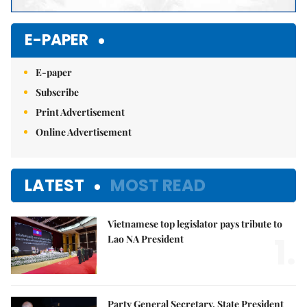
E-PAPER
E-paper
Subscribe
Print Advertisement
Online Advertisement
LATEST
MOST READ
Vietnamese top legislator pays tribute to
1.
Lao NA President
Party General Secretary, State President