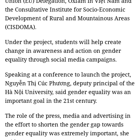
Union (EU) Delegation, Oxfam in Việt Nam and
the Consultative Institute for Socio-Economic
Development of Rural and Mountainous Areas
(CISDOMA).
Under the project, students will help create
change in awareness and action on gender
equality through social media campaigns.
Speaking at a conference to launch the project,
Nguyễn Thị Cúc Phương, deputy principal of the
Hà Nội University, said gender equality was an
important goal in the 21st century.
The role of the press, media and advertising in
the effort to shorten the gender gap towards
gender equality was extremely important, she