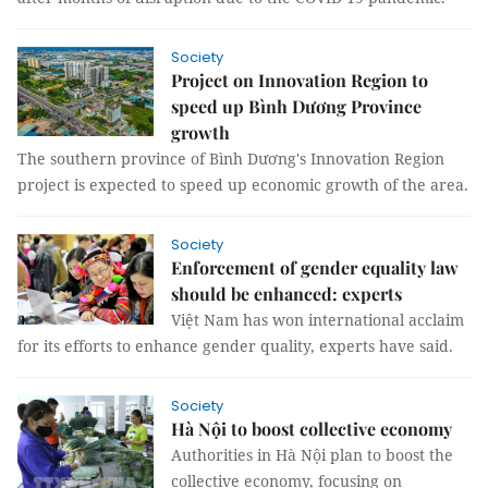
Society
Project on Innovation Region to
speed up Bình Dương Province
growth
The southern province of Bình Dương's Innovation Region
project is expected to speed up economic growth of the area.
Society
Enforcement of gender equality law
should be enhanced: experts
Việt Nam has won international acclaim
for its efforts to enhance gender quality, experts have said.
Society
Hà Nội to boost collective economy
Authorities in Hà Nội plan to boost the
collective economy, focusing on