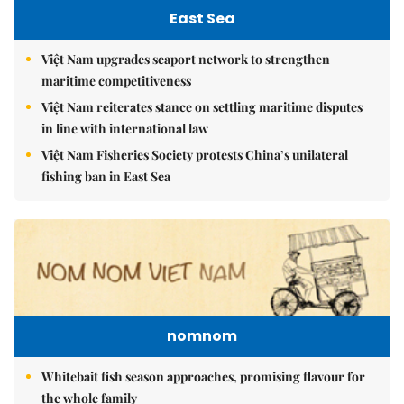
East Sea
Việt Nam upgrades seaport network to strengthen
maritime competitiveness
Việt Nam reiterates stance on settling maritime disputes
in line with international law
Việt Nam Fisheries Society protests China’s unilateral
fishing ban in East Sea
nomnom
Whitebait fish season approaches, promising flavour for
the whole family