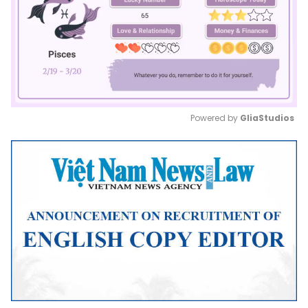
Powered by 
GliaStudios
Mute