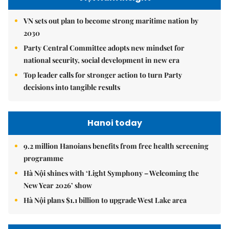
VN sets out plan to become strong maritime nation by
2030
Party Central Committee adopts new mindset for
national security, social development in new era
Top leader calls for stronger action to turn Party
decisions into tangible results
Hanoi today
9.2 million Hanoians benefits from free health screening
programme
Hà Nội shines with ‘Light Symphony – Welcoming the
New Year 2026’ show
Hà Nội plans $1.1 billion to upgrade West Lake area