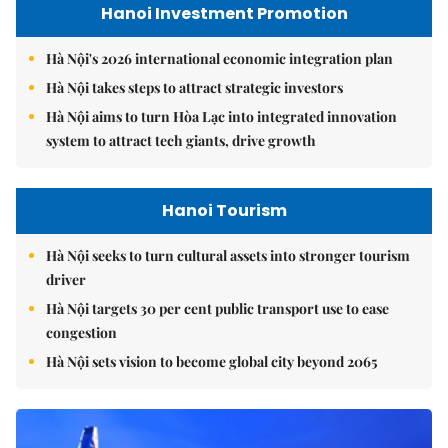
Hanoi Investment Promotion
Hà Nội's 2026 international economic integration plan
Hà Nội takes steps to attract strategic investors
Hà Nội aims to turn Hòa Lạc into integrated innovation
system to attract tech giants, drive growth
Hanoi Tourism
Hà Nội seeks to turn cultural assets into stronger tourism
driver
Hà Nội targets 30 per cent public transport use to ease
congestion
Hà Nội sets vision to become global city beyond 2065