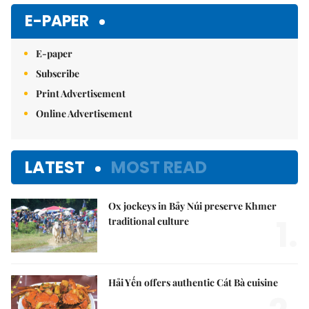
E-PAPER
E-paper
Subscribe
Print Advertisement
Online Advertisement
LATEST
MOST READ
Ox jockeys in Bảy Núi preserve Khmer
1.
traditional culture
Hải Yến offers authentic Cát Bà cuisine