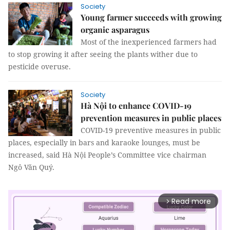
Society
Young farmer succeeds with growing
organic asparagus
Most of the inexperienced farmers had
to stop growing it after seeing the plants wither due to
pesticide overuse.
Society
Hà Nội to enhance COVID-19
prevention measures in public places
COVID-19 preventive measures in public
places, especially in bars and karaoke lounges, must be
increased, said Hà Nội People’s Committee vice chairman
Ngô Văn Quý.
Read more
arrow_forward_ios