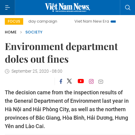
500-day campaign
Viet Nam New Era
Bringing Resolut
FOCUS
HOME
SOCIETY
Environment department
doles out fines
September 25, 2020 - 08:00
The decision came from the inspection results of
the General Department of Environment last year in
Hà Nội and Hải Phòng City, as well as the northern
provinces of Bắc Giang, Hòa Bình, Hải Dương, Hưng
Yên and Lào Cai.