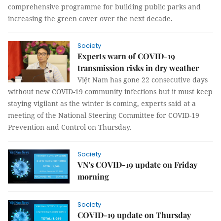
comprehensive programme for building public parks and
increasing the green cover over the next decade.
Society
Experts warn of COVID-19
transmission risks in dry weather
Việt Nam has gone 22 consecutive days
without new COVID-19 community infections but it must keep
staying vigilant as the winter is coming, experts said at a
meeting of the National Steering Committee for COVID-19
Prevention and Control on Thursday.
Society
VN's COVID-19 update on Friday
morning
Society
COVID-19 update on Thursday