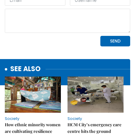
SEE ALSO
Society
Society
How ethnic minority women
HCM City’s emergency care
are cultivating resilience
centre hits the ground