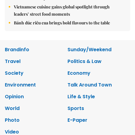
Vietnamese cuisine gains global spotlight through
leaders’ street food moments
Bánh đúc riêu cua brings bold flavours to the table
Brandinfo
Sunday/Weekend
Travel
Politics & Law
Society
Economy
Environment
Talk Around Town
Opinion
Life & Style
World
Sports
Photo
E-Paper
Video