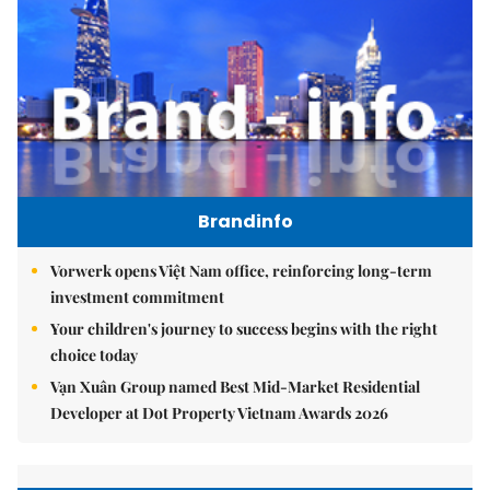
Brandinfo
Vorwerk opens Việt Nam office, reinforcing long-term
investment commitment
Your children's journey to success begins with the right
choice today
Vạn Xuân Group named Best Mid-Market Residential
Developer at Dot Property Vietnam Awards 2026