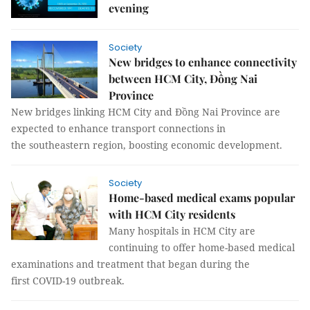
evening
Society
New bridges to enhance connectivity
between HCM City, Đồng Nai
Province
New bridges linking HCM City and Đồng Nai Province are
expected to enhance transport connections in
the southeastern region, boosting economic development.
Society
Home-based medical exams popular
with HCM City residents
Many hospitals in HCM City are
continuing to offer home-based medical
examinations and treatment that began during the
first COVID-19 outbreak.