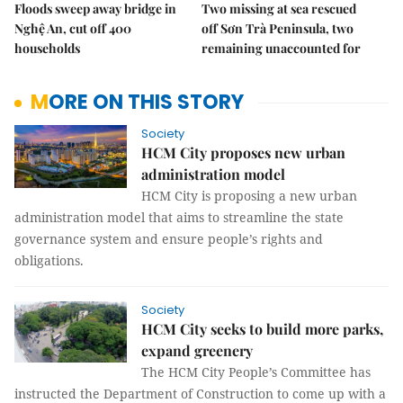
Floods sweep away bridge in
Two missing at sea rescued
Nghệ An, cut off 400
off Sơn Trà Peninsula, two
households
remaining unaccounted for
MORE ON THIS STORY
Society
HCM City proposes new urban
administration model
HCM City is proposing a new urban
administration model that aims to streamline the state
governance system and ensure people’s rights and
obligations.
Society
HCM City seeks to build more parks,
expand greenery
The HCM City People’s Committee has
instructed the Department of Construction to come up with a