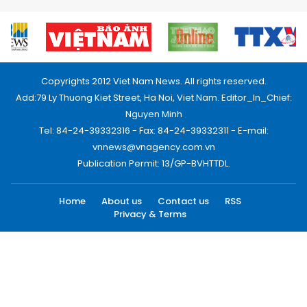
Copyrights 2012 Viet Nam News. All rights reserved.
Add:79 Ly Thuong Kiet Street, Ha Noi, Viet Nam. Editor_In_Chief:
Nguyen Minh
Tel: 84-24-39332316 - Fax: 84-24-39332311 - E-mail:
vnnews@vnagency.com.vn
Publication Permit: 13/GP-BVHTTDL.
Home
About us
Contact us
RSS
Privacy & Terms