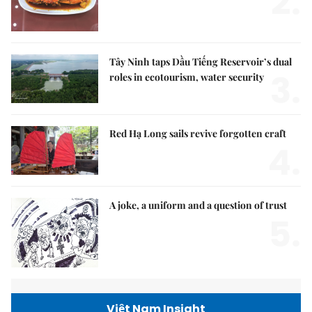
2.
Tây Ninh taps Dầu Tiếng Reservoir’s dual
3.
roles in ecotourism, water security
Red Hạ Long sails revive forgotten craft
4.
A joke, a uniform and a question of trust
5.
Việt Nam Insight