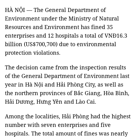
HÀ NỘI — The General Department of
Environment under the Ministry of Natural
Resources and Environment has fined 35
enterprises and 12 hospitals a total of VNĐ16.3
billion (US$700,700) due to environmental
protection violations.
The decision came from the inspection results
of the General Department of Environment last
year in Hà Nội and Hải Phòng City, as well as
the northern provinces of Bắc Giang, Hòa Bình,
Hải Dương, Hưng Yên and Lào Cai.
Among the localities, Hải Phòng had the highest
number with seven enterprises and five
hospitals. The total amount of fines was nearly