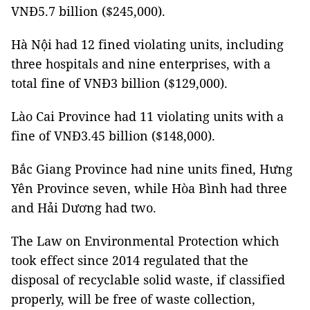
VNĐ5.7 billion ($245,000).
Hà Nội had 12 fined violating units, including
three hospitals and nine enterprises, with a
total fine of VNĐ3 billion ($129,000).
Lào Cai Province had 11 violating units with a
fine of VNĐ3.45 billion ($148,000).
Bắc Giang Province had nine units fined, Hưng
Yên Province seven, while Hòa Bình had three
and Hải Dương had two.
The Law on Environmental Protection which
took effect since 2014 regulated that the
disposal of recyclable solid waste, if classified
properly, will be free of waste collection,