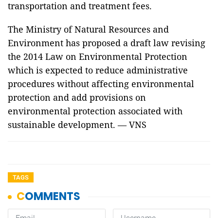
transportation and treatment fees.
The Ministry of Natural Resources and
Environment has proposed a draft law revising
the 2014 Law on Environmental Protection
which is expected to reduce administrative
procedures without affecting environmental
protection and add provisions on
environmental protection associated with
sustainable development. — VNS
TAGS