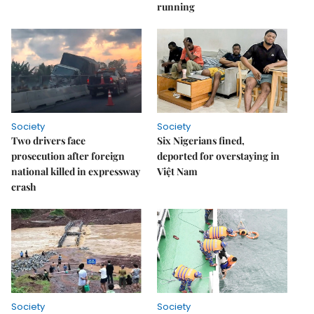
running
Society
Society
Two drivers face
Six Nigerians fined,
prosecution after foreign
deported for overstaying in
national killed in expressway
Việt Nam
crash
Society
Society