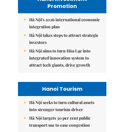
Promotion
Hà Nội's 2026 international economic
integration plan
Hà Nội takes steps to attract strategic
investors
Hà Nội aims to turn Hòa Lạc into
integrated innovation system to
attract tech giants, drive growth
Hanoi Tourism
Hà Nội seeks to turn cultural assets
into stronger tourism driver
Hà Nội targets 30 per cent public
transport use to ease congestion