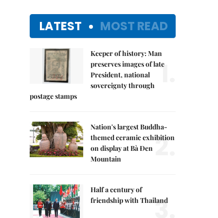
LATEST
MOST READ
Keeper of history: Man
1.
preserves images of late
President, national
sovereignty through
postage stamps
Nation's largest Buddha-
2.
themed ceramic exhibition
on display at Bà Đen
Mountain
Half a century of
3.
friendship with Thailand