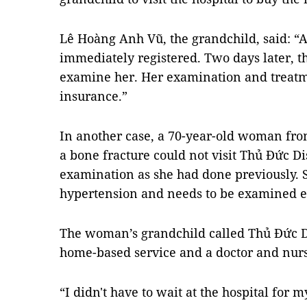
Lê Hoàng Anh Vũ, the grandchild, said: “Af
immediately registered. Two days later, t
examine her. Her examination and treatm
insurance.”
In another case, a 70-year-old woman fro
a bone fracture could not visit Thủ Đức Dis
examination as she had done previously. 
hypertension and needs to be examined 
The woman’s grandchild called Thủ Đức Dist
home-based service and a doctor and nu
“I didn't have to wait at the hospital for 