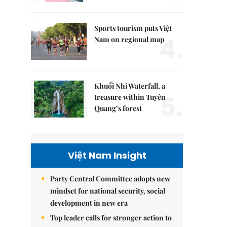
Sports tourism puts Việt
4.
Nam on regional map
Khuổi Nhi Waterfall, a
5.
treasure within Tuyên
Quang’s forest
Việt Nam Insight
Party Central Committee adopts new
mindset for national security, social
development in new era
Top leader calls for stronger action to