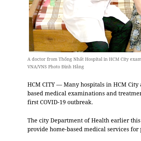
A doctor from Thống Nhất Hospital in HCM City exam
VNA/VNS Photo Đinh Hằng
HCM CITY — Many hospitals in HCM City a
based medical examinations and treatmen
first COVID-19 outbreak.
The city Department of Health earlier this
provide home-based medical services for p