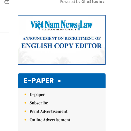
Powered by 
GliaStudios
t
Mute
E-PAPER
E-paper
Subscribe
Print Advertisement
Online Advertisement