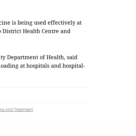
ne is being used effectively at
p District Health Centre and
ity Department of Health, said
oading at hospitals and hospital-
ns And Treatment