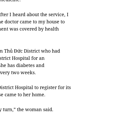
ter I heard about the service, I
he doctor came to my house to
ent was covered by health
m Thủ Đức District who had
trict Hospital for an
She has diabetes and
every two weeks.
rict Hospital to register for its
rse came to her home.
my turn,” the woman said.