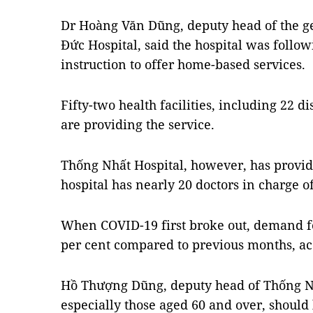
Dr Hoàng Văn Dũng, deputy head of the ge
Đức Hospital, said the hospital was follow
instruction to offer home-based services.
Fifty-two health facilities, including 22 di
are providing the service.
Thống Nhất Hospital, however, has provid
hospital has nearly 20 doctors in charge of
When COVID-19 first broke out, demand fo
per cent compared to previous months, acc
Hồ Thượng Dũng, deputy head of Thống Nhấ
especially those aged 60 and over, should 