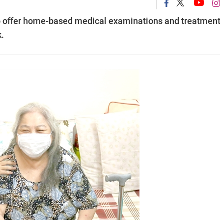
to offer home-based medical examinations and treatmen
.