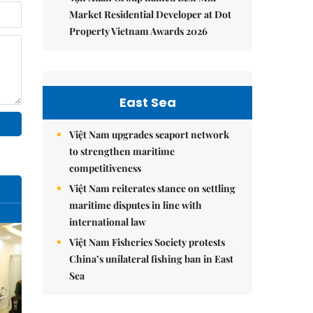
Market Residential Developer at Dot
Property Vietnam Awards 2026
East Sea
Việt Nam upgrades seaport network
to strengthen maritime
competitiveness
Việt Nam reiterates stance on settling
maritime disputes in line with
international law
Việt Nam Fisheries Society protests
China’s unilateral fishing ban in East
Sea