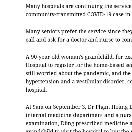
Many hospitals are continuing the service
community-transmitted COVID-19 case in th
Many seniors prefer the service since the
call and ask for a doctor and nurse to com
A 90-year-old woman's grandchild, for exa
Hospital to register for the home-based se
still worried about the pandemic, and th
hypertension and a vestibular disorder, co
hospital.
At 9am on September 3, Dr Phạm Hoàng Dũ
internal medicine department and a nurse
examination, Dũng prescribed medicine 
grandchild to visit the hospital to buy t