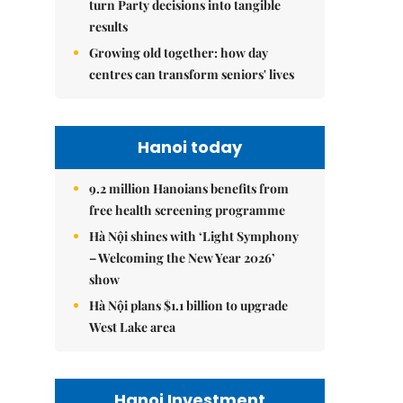
turn Party decisions into tangible
results
Growing old together: how day
centres can transform seniors' lives
Hanoi today
9.2 million Hanoians benefits from
free health screening programme
Hà Nội shines with ‘Light Symphony
– Welcoming the New Year 2026’
show
Hà Nội plans $1.1 billion to upgrade
West Lake area
Hanoi Investment