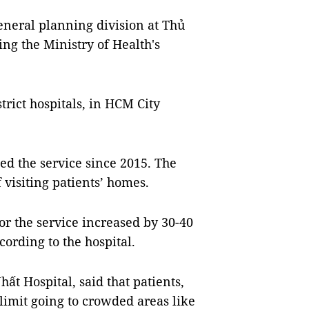
neral planning division at Thủ
ing the Ministry of Health's
strict hospitals, in HCM City
ed the service since 2015. The
 visiting patients’ homes.
r the service increased by 30-40
ording to the hospital.
t Hospital, said that patients,
limit going to crowded areas like