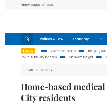
Friday, August 07 2026
Politics & Law
Economy
Sci-
FOCUS
Viet Nam New Era
Bringing Reso
Ho Chi Minh City in focus
Việt Nam Insight
HOME
SOCIETY
Home-based medical
City residents