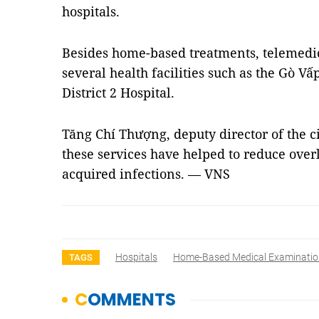
hospitals.
Besides home-based treatments, telemedici
several health facilities such as the Gò Vấ
District 2 Hospital.
Tăng Chí Thượng, deputy director of the c
these services have helped to reduce overl
acquired infections. — VNS
Hospitals
Home-Based Medical Examinatio
TAGS