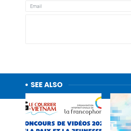
SEE ALSO