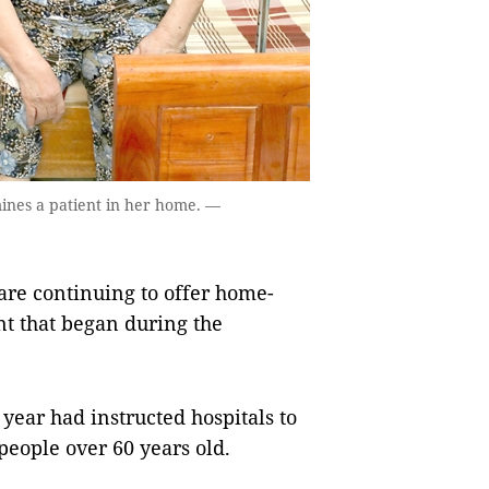
ines a patient in her home. —
re continuing to offer home-
t that began during the
 year had instructed hospitals to
eople over 60 years old.