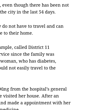
, even though there has been not
e city in the last 54 days.
y do not have to travel and can
e to their home.
mple, called District 11
rvice since the family was
e woman, who has diabetes,
uld not easily travel to the
ng from the hospital’s general
 visited her house. After an
and made a appointment with her
he medicine.