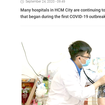
September 24, 2020 - 09:49
Many hospitals in HCM City are continuing 
that began during the first COVID-19 outbreak