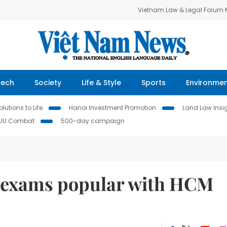
Vietnam Law & Legal Forum
Tech
Society
Life & Style
Sports
Environme
lutions to Life
Hanoi Investment Promotion
Land Law Insi
IUU Combat
500-day campaign
 exams popular with HCM