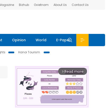
 Magazine
Bizhub
Ovietnam
About Us
Contact Us
nt
Opinion
World
E-Paper
ghts
Hanoi Tourism
Read more
arrow_forward_ios