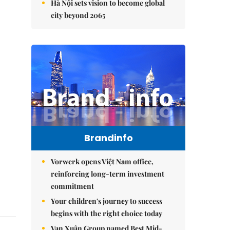
Hà Nội sets vision to become global
city beyond 2065
Brandinfo
Vorwerk opens Việt Nam office,
reinforcing long-term investment
commitment
Your children's journey to success
begins with the right choice today
Vạn Xuân Group named Best Mid-