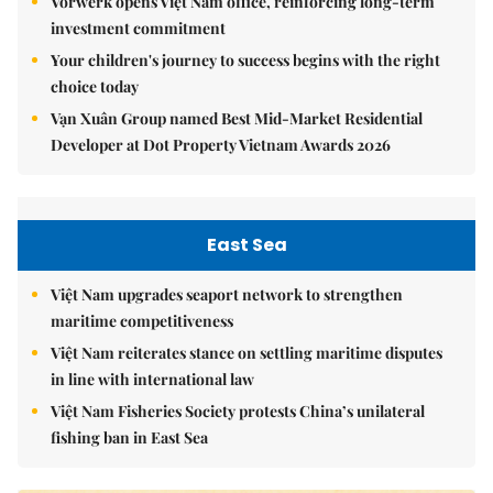
Vorwerk opens Việt Nam office, reinforcing long-term
investment commitment
Your children's journey to success begins with the right
choice today
Vạn Xuân Group named Best Mid-Market Residential
Developer at Dot Property Vietnam Awards 2026
East Sea
Việt Nam upgrades seaport network to strengthen
maritime competitiveness
Việt Nam reiterates stance on settling maritime disputes
in line with international law
Việt Nam Fisheries Society protests China’s unilateral
fishing ban in East Sea