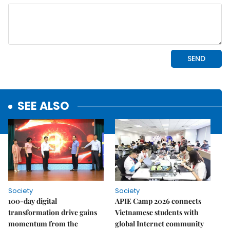
SEE ALSO
Society
Society
100-day digital
APIE Camp 2026 connects
transformation drive gains
Vietnamese students with
momentum from the
global Internet community