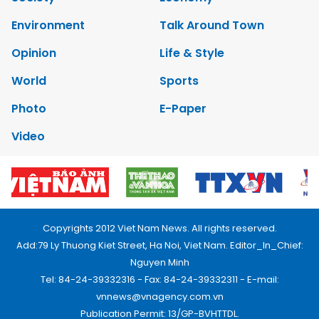
Environment
Talk Around Town
Opinion
Life & Style
World
Sports
Photo
E-Paper
Video
Copyrights 2012 Viet Nam News. All rights reserved.
Add:79 Ly Thuong Kiet Street, Ha Noi, Viet Nam. Editor_In_Chief:
Nguyen Minh
Tel: 84-24-39332316 - Fax: 84-24-39332311 - E-mail:
vnnews@vnagency.com.vn
Publication Permit: 13/GP-BVHTTDL.