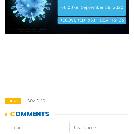
COVID-19
TAGS