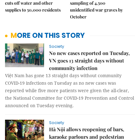
cuts off water and other
sampling of 4,500
supplies to 50,000 residents
unidentified war graves by
October
MORE ON THIS STORY
Society
No new cases reported on Tuesday,
VN goes 13 straight days without
community infection
Việt Nam has gone 13 straight days without community
COVID-19 infections on Tuesday as no new cases was
reported while five more patients were given the all-clear,
the National Committee for COVID-19 Prevention and Control
announced on Tuesday evening.
Society
Hà Nội allows reopening of bars,
karaoke parlours and pedestrian