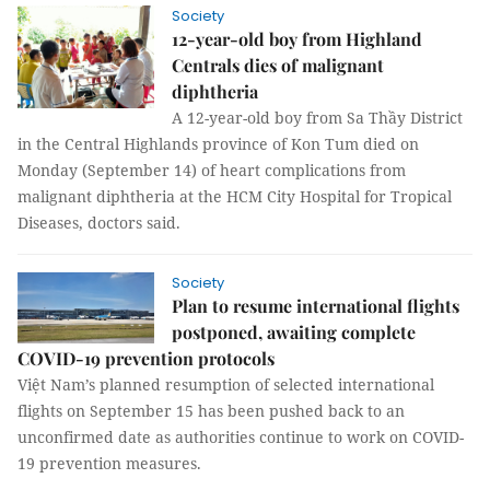
Society
12-year-old boy from Highland
Centrals dies of malignant
diphtheria
A 12-year-old boy from Sa Thầy District
in the Central Highlands province of Kon Tum died on
Monday (September 14) of heart complications from
malignant diphtheria at the HCM City Hospital for Tropical
Diseases, doctors said.
Society
Plan to resume international flights
postponed, awaiting complete
COVID-19 prevention protocols
Việt Nam’s planned resumption of selected international
flights on September 15 has been pushed back to an
unconfirmed date as authorities continue to work on COVID-
19 prevention measures.