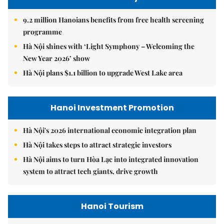
9.2 million Hanoians benefits from free health screening
programme
Hà Nội shines with ‘Light Symphony – Welcoming the
New Year 2026’ show
Hà Nội plans $1.1 billion to upgrade West Lake area
Hanoi Investment Promotion
Hà Nội's 2026 international economic integration plan
Hà Nội takes steps to attract strategic investors
Hà Nội aims to turn Hòa Lạc into integrated innovation
system to attract tech giants, drive growth
Hanoi Tourism