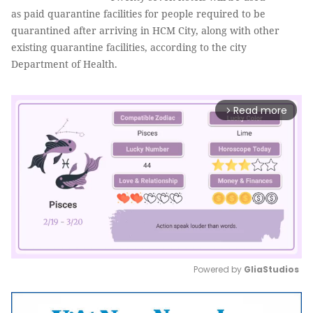
as paid quarantine facilities for people required to be
quarantined after arriving in HCM City, along with other
existing quarantine facilities, according to the city
Department of Health.
Read more
arrow_forward_ios
Powered by 
GliaStudios
Mute