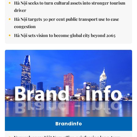
Hà Nội seeks to turn cultural assets into stronger tourism
driver
Hà Nội targets 30 per cent public transport use to ease
congestion
Hà Nội sets vision to become global city beyond 2065
Brandinfo