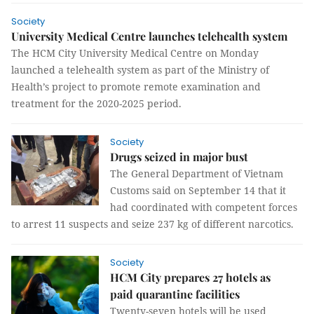
Society
University Medical Centre launches telehealth system
The HCM City University Medical Centre on Monday
launched a telehealth system as part of the Ministry of
Health’s project to promote remote examination and
treatment for the 2020-2025 period.
Society
Drugs seized in major bust
The General Department of Vietnam
Customs said on September 14 that it
had coordinated with competent forces
to arrest 11 suspects and seize 237 kg of different narcotics.
Society
HCM City prepares 27 hotels as
paid quarantine facilities
Twenty-seven hotels will be used