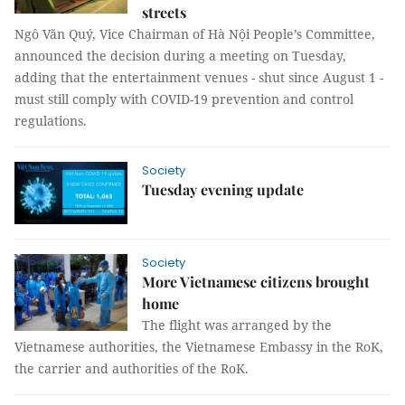
streets
Ngô Văn Quý, Vice Chairman of Hà Nội People’s Committee,
announced the decision during a meeting on Tuesday,
adding that the entertainment venues - shut since August 1 -
must still comply with COVID-19 prevention and control
regulations.
Society
Tuesday evening update
Society
More Vietnamese citizens brought
home
The flight was arranged by the
Vietnamese authorities, the Vietnamese Embassy in the RoK,
the carrier and authorities of the RoK.