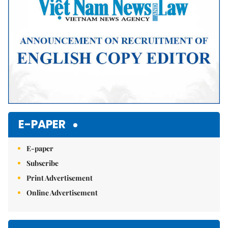
E-PAPER
E-paper
Subscribe
Print Advertisement
Online Advertisement