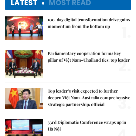
LATEST
MOST READ
100-day digital transformation drive gains
1.
momentum from the bottom up
Parliamentary cooperation forms key
2.
pillar of Việt Nam–Thailand ties: top leader
Top leader's visit expected to further
3.
deepen Việt Nam-Australia comprehensive
strategic partnership: official
33rd Diplomatic Conference wraps up in
4.
Hà Nội