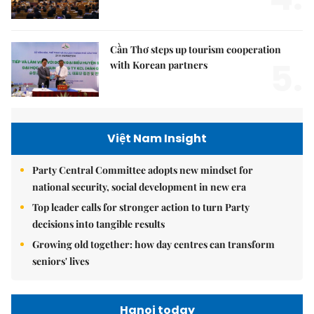
Cần Thơ steps up tourism cooperation
5.
with Korean partners
Việt Nam Insight
Party Central Committee adopts new mindset for
national security, social development in new era
Top leader calls for stronger action to turn Party
decisions into tangible results
Growing old together: how day centres can transform
seniors' lives
Hanoi today