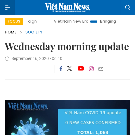
campaign
Viet Nam New Era
Bringing Resolutions to Life
FOCUS
HOME
SOCIETY
Wednesday morning update
September 16, 2020 - 06:10