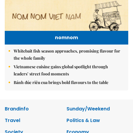
nomnom
Whitebait fish season approaches, promising flavour for
the whole family
Vietnamese cuisine gains global spotlight through
leaders’ street food moments
Bánh đúc riêu cua brings bold flavours to the table
Brandinfo
Sunday/Weekend
Travel
Politics & Law
Society
Economy