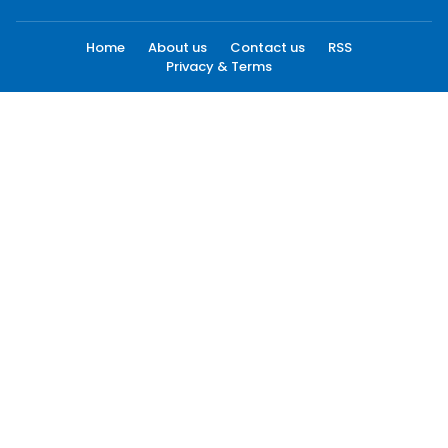
Home
About us
Contact us
RSS
Privacy & Terms