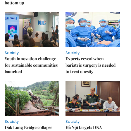
bottom up
Society
Society
Youth innovation challenge
Experts reveal when
for sustainable communities
bariatric surgery is needed
launched
to treat obesity
Society
Society
Đắk Lung Bridge collapse
Hà Nội targets DNA