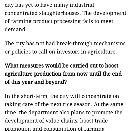
city has yet to have many industrial
concentrated slaughterhouses. The development
of farming product processing fails to meet
demand.
The city has not had break-through mechanisms
or policies to call on investors in agriculture.
What measures would be carried out to boost
agriculture production from now until the end
of this year and beyond?
In the short-term, the city will concentrate on
taking care of the next rice season. At the same
time, the department also plans to promote the
development of value chains, boost trade
promotion and consumption of farming