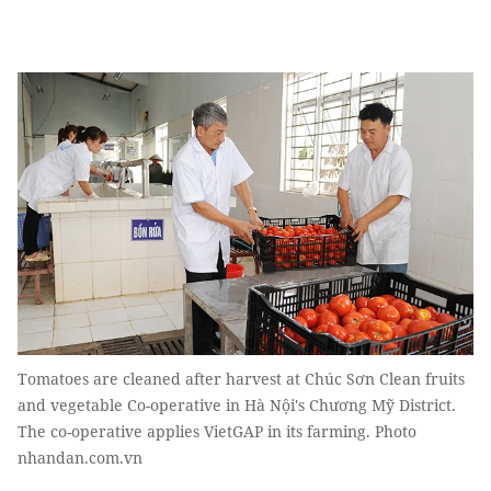
Tomatoes are cleaned after harvest at Chúc Sơn Clean fruits
and vegetable Co-operative in Hà Nội's Chương Mỹ District.
The co-operative applies VietGAP in its farming. Photo
nhandan.com.vn