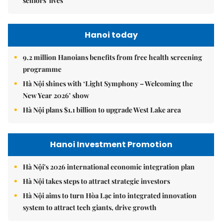
seniors' lives
Hanoi today
9.2 million Hanoians benefits from free health screening
programme
Hà Nội shines with ‘Light Symphony – Welcoming the
New Year 2026’ show
Hà Nội plans $1.1 billion to upgrade West Lake area
Hanoi Investment Promotion
Hà Nội's 2026 international economic integration plan
Hà Nội takes steps to attract strategic investors
Hà Nội aims to turn Hòa Lạc into integrated innovation
system to attract tech giants, drive growth