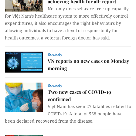
achieving health for all: report
Not only does self-care free up capacity
for Việt Nam’s healthcare system to more effectively control
expenditures, it also encourages the right behaviours by
allowing individuals to have a level of responsibility for
health outcomes, a veteran foreign doctor has said.
Society
VN reports no new cases on Monday
morning
Society
Two new cases of COVID-19
confirmed
Việt Nam has seen 27 fatalities related to
COVID-19. A total of 568 people have
been declared recovered from the disease.