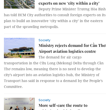
experts on new ‘city within a city’
Deputy Prime Minister Trương Hòa Bình
has told HCM City authorities to consult foreign experts on its
plan to build an innovative ‘city within a city’ in the eastern
part of the sprawling metropolis.
Society
Ministry rejects demand for Cần Thơ
Airport aviation logistics centre
The demand for air cargo
transportation in the Cửu Long (Mekong) Delta through Cần
Thơ remains low, meaning there is no need to develop the
city’s airport into an aviation logistics hub, the Ministry of
Transport has said in response to a demand by the People’s
Committee.
Society
More self-care the route to