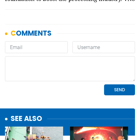
SEE ALSO