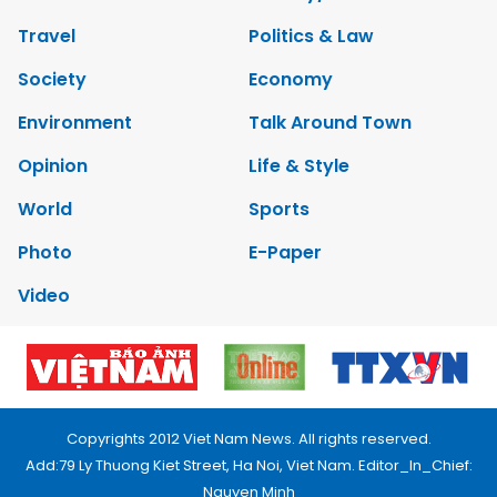
Travel
Politics & Law
Society
Economy
Environment
Talk Around Town
Opinion
Life & Style
World
Sports
Photo
E-Paper
Video
Copyrights 2012 Viet Nam News. All rights reserved.
Add:79 Ly Thuong Kiet Street, Ha Noi, Viet Nam. Editor_In_Chief:
Nguyen Minh