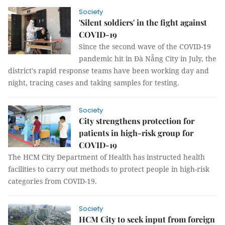
Society
'Silent soldiers' in the fight against
COVID-19
Since the second wave of the COVID-19
pandemic hit in Đà Nẵng City in July, the
district's rapid response teams have been working day and
night, tracing cases and taking samples for testing.
Society
City strengthens protection for
patients in high-risk group for
COVID-19
The HCM City Department of Health has instructed health
facilities to carry out methods to protect people in high-risk
categories from COVID-19.
Society
HCM City to seek input from foreign