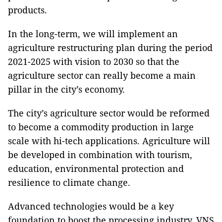
products.
In the long-term, we will implement an
agriculture restructuring plan during the period
2021-2025 with vision to 2030 so that the
agriculture sector can really become a main
pillar in the city’s economy.
The city’s agriculture sector would be reformed
to become a commodity production in large
scale with hi-tech applications. Agriculture will
be developed in combination with tourism,
education, environmental protection and
resilience to climate change.
Advanced technologies would be a key
foundation to boost the processing industry. VNS