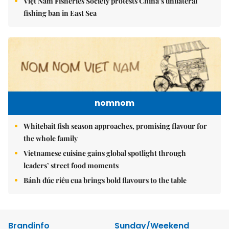
Việt Nam Fisheries Society protests China’s unilateral
fishing ban in East Sea
nomnom
Whitebait fish season approaches, promising flavour for
the whole family
Vietnamese cuisine gains global spotlight through
leaders’ street food moments
Bánh đúc riêu cua brings bold flavours to the table
Brandinfo
Sunday/Weekend