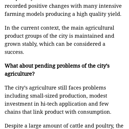
recorded positive changes with many intensive
farming models producing a high quality yield.
In the current context, the main agricultural
product groups of the city is maintained and
grown stably, which can be considered a
success.
What about pending problems of the city’s
agriculture?
The city’s agriculture still faces problems
including small-sized production, modest
investment in hi-tech application and few
chains that link product with consumption.
Despite a large amount of cattle and poultry, the