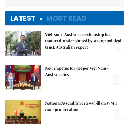
LATEST
MOST READ
Việt Nam–Australia relationship has
1.
matured, underpinned by strong political
trust: Australian expert
New impetus for deeper Việt Nam–
2.
Australia ties
National Assembly reviews bill on WMD
3.
non-proliferation