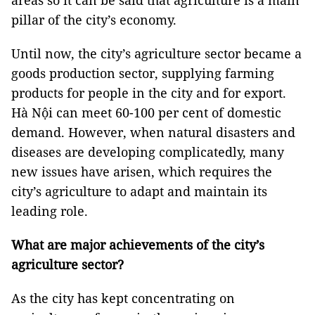
areas so it can be said that agriculture is a main
pillar of the city’s economy.
Until now, the city’s agriculture sector became a
goods production sector, supplying farming
products for people in the city and for export.
Hà Nội can meet 60-100 per cent of domestic
demand. However, when natural disasters and
diseases are developing complicatedly, many
new issues have arisen, which requires the
city’s agriculture to adapt and maintain its
leading role.
What are major achievements of the city’s
agriculture sector?
As the city has kept concentrating on