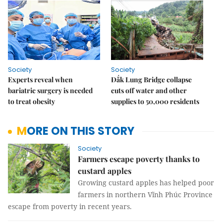
Society
Society
Experts reveal when
Đắk Lung Bridge collapse
bariatric surgery is needed
cuts off water and other
to treat obesity
supplies to 50,000 residents
MORE ON THIS STORY
Society
Farmers escape poverty thanks to
custard apples
Growing custard apples has helped poor
farmers in northern Vĩnh Phúc Province
escape from poverty in recent years.