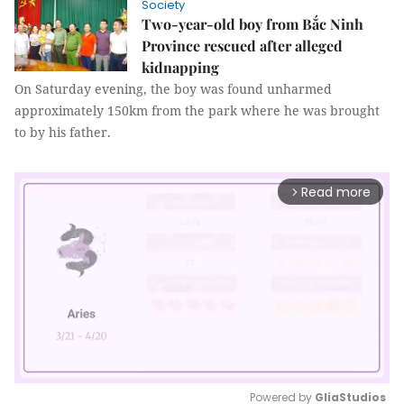
Society
Two-year-old boy from Bắc Ninh
Province rescued after alleged
kidnapping
On Saturday evening, the boy was found unharmed
approximately 150km from the park where he was brought
to by his father.
Read more
arrow_forward_ios
Powered by 
GliaStudios