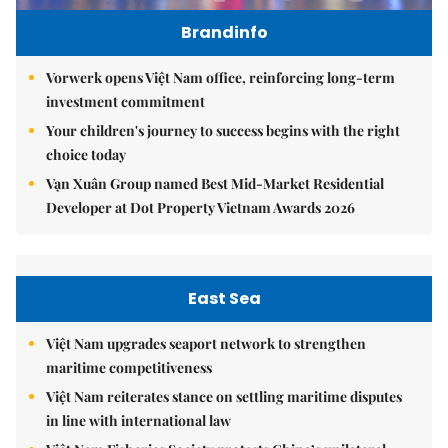
Brandinfo
Vorwerk opens Việt Nam office, reinforcing long-term
investment commitment
Your children's journey to success begins with the right
choice today
Vạn Xuân Group named Best Mid-Market Residential
Developer at Dot Property Vietnam Awards 2026
East Sea
Việt Nam upgrades seaport network to strengthen
maritime competitiveness
Việt Nam reiterates stance on settling maritime disputes
in line with international law