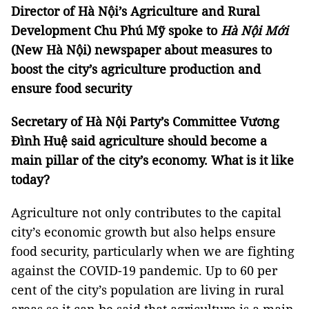
Director of Hà Nội’s Agriculture and Rural
Development Chu Phú Mỹ spoke to
Hà Nội Mới
(New Hà Nội) newspaper about measures to
boost the city’s agriculture production and
ensure food security
Secretary of Hà Nội Party’s Committee Vương
Đình Huệ said agriculture should become a
main pillar of the city’s economy. What is it like
today?
Agriculture not only contributes to the capital
city’s economic growth but also helps ensure
food security, particularly when we are fighting
against the COVID-19 pandemic. Up to 60 per
cent of the city’s population are living in rural