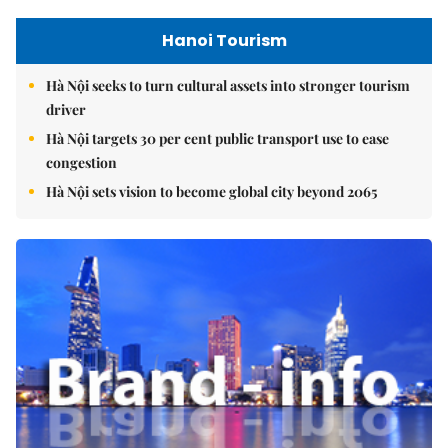
Hanoi Tourism
Hà Nội seeks to turn cultural assets into stronger tourism
driver
Hà Nội targets 30 per cent public transport use to ease
congestion
Hà Nội sets vision to become global city beyond 2065