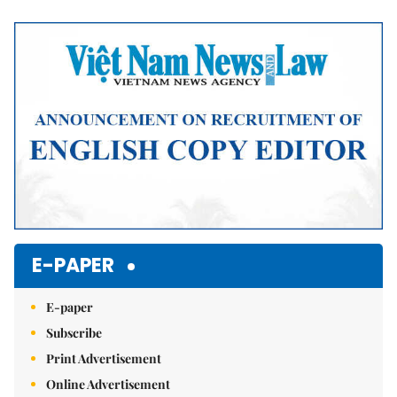
Mute
E-PAPER
E-paper
Subscribe
Print Advertisement
Online Advertisement