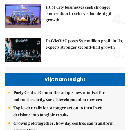
HCM City businesses seek stronger
4.
cooperation to achieve double-digit
growth
DatVietVAC posts $5.2 million profit in H1,
5.
expects stronger second-half growth
Việt Nam Insight
Party Central Committee adopts new mindset for
national security, social development in new era
Top leader calls for stronger action to turn Party
decisions into tangible results
Growing old together: how day centres can transform