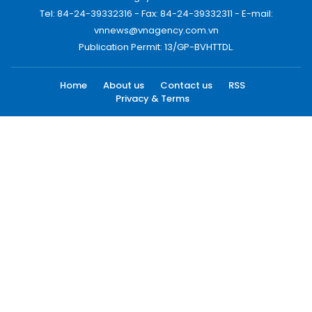
Tel: 84-24-39332316 - Fax: 84-24-39332311 - E-mail:
vnnews@vnagency.com.vn
Publication Permit: 13/GP-BVHTTDL.
Home
About us
Contact us
RSS
Privacy & Terms