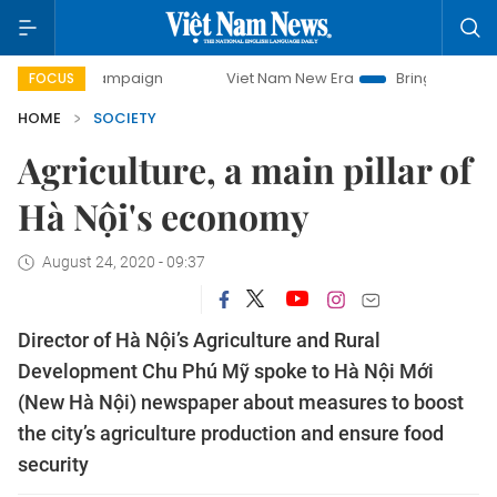
y campaign
Viet Nam New Era
Bringing Resolutions to Li
FOCUS
HOME
SOCIETY
Agriculture, a main pillar of
Hà Nội's economy
August 24, 2020 - 09:37
Director of Hà Nội’s Agriculture and Rural
Development Chu Phú Mỹ spoke to Hà Nội Mới
(New Hà Nội) newspaper about measures to boost
the city’s agriculture production and ensure food
security