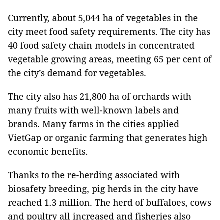
Currently, about 5,044 ha of vegetables in the
city meet food safety requirements. The city has
40 food safety chain models in concentrated
vegetable growing areas, meeting 65 per cent of
the city’s demand for vegetables.
The city also has 21,800 ha of orchards with
many fruits with well-known labels and
brands. Many farms in the cities applied
VietGap or organic farming that generates high
economic benefits.
Thanks to the re-herding associated with
biosafety breeding, pig herds in the city have
reached 1.3 million. The herd of buffaloes, cows
and poultry all increased and fisheries also