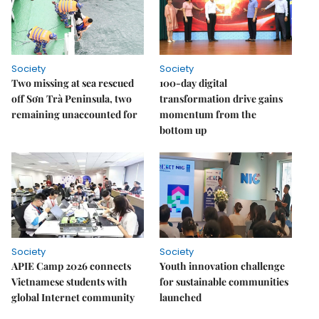
Society
Society
Two missing at sea rescued
100-day digital
off Sơn Trà Peninsula, two
transformation drive gains
remaining unaccounted for
momentum from the
bottom up
Society
Society
APIE Camp 2026 connects
Youth innovation challenge
Vietnamese students with
for sustainable communities
global Internet community
launched