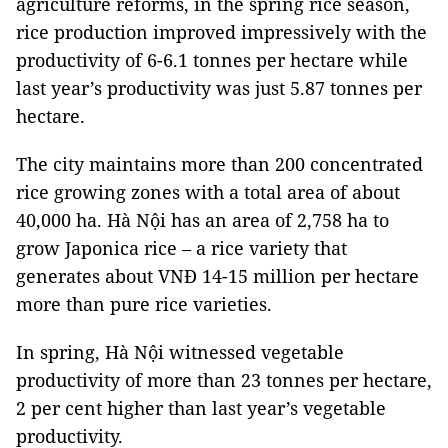
agriculture reforms, in the spring rice season,
rice production improved impressively with the
productivity of 6-6.1 tonnes per hectare while
last year’s productivity was just 5.87 tonnes per
hectare.
The city maintains more than 200 concentrated
rice growing zones with a total area of about
40,000 ha. Hà Nội has an area of 2,758 ha to
grow Japonica rice – a rice variety that
generates about VNĐ 14-15 million per hectare
more than pure rice varieties.
In spring, Hà Nội witnessed vegetable
productivity of more than 23 tonnes per hectare,
2 per cent higher than last year’s vegetable
productivity.