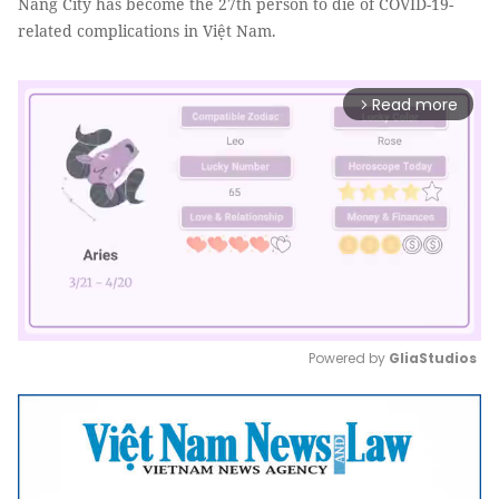
Nẵng City has become the 27th person to die of COVID-19-
related complications in Việt Nam.
Read more
arrow_forward_ios
Powered by 
GliaStudios
Mute