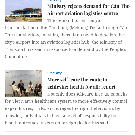
Ministry rejects demand for Cần Thơ
Airport aviation logistics centre
The demand for air cargo
transportation in the Cửu Long (Mekong) Delta through Cần
Thơ remains low, meaning there is no need to develop the
city’s airport into an aviation logistics hub, the Ministry of
Transport has said in response to a demand by the People’s
Committee.
Society
More self-care the route to
achieving health for all: report
Not only does self-care free up capacity
for Việt Nam’s healthcare system to more effectively control
expenditures, it also encourages the right behaviours by
allowing individuals to have a level of responsibility for
health outcomes, a veteran foreign doctor has said.