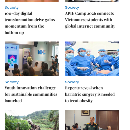
Society
Society
100-day digital
APIE Camp 2026 connects
transformation drive gains
Vietnamese students with
momentum from the
global Internet community
bottom up
Society
Society
Youth innovation challenge
Experts reveal when
for sustainable communities
bariatric surgery is needed
launched
to treat obesity