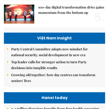
100-day digital transformation drive gains
5.
momentum from the bottom up
Việt Nam Insight
Party Central Committee adopts new mindset for
national security, social development in new era
Top leader calls for stronger action to turn Party
decisions into tangible results
Growing old together: how day centres can transform
seniors' lives
Hanoi today
9.2 million Hanoians benefits from free health screening