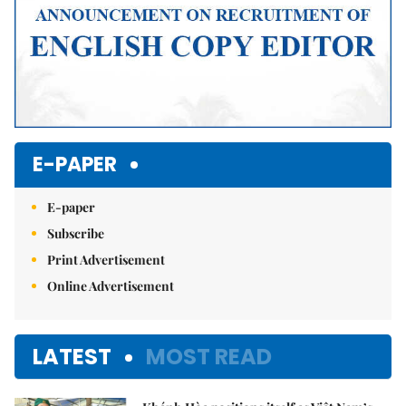
E-PAPER
E-paper
Subscribe
Print Advertisement
Online Advertisement
LATEST
MOST READ