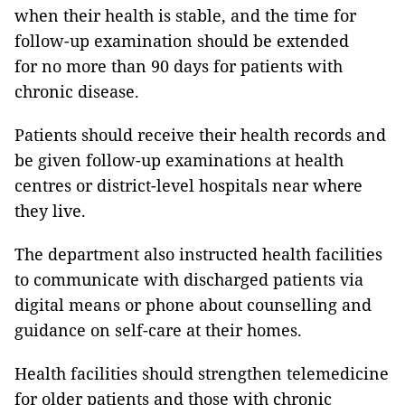
when their health is stable, and the time for
follow-up examination should be extended
for no more than 90 days for patients with
chronic disease.
Patients should receive their health records and
be given follow-up examinations at health
centres or district-level hospitals near where
they live.
The department also instructed health facilities
to communicate with discharged patients via
digital means or phone about counselling and
guidance on self-care at their homes.
Health facilities should strengthen telemedicine
for older patients and those with chronic