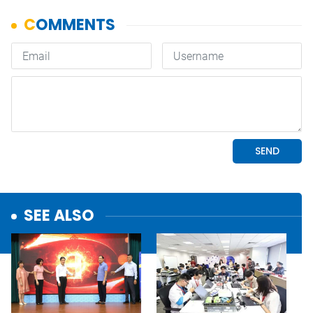
SEE ALSO