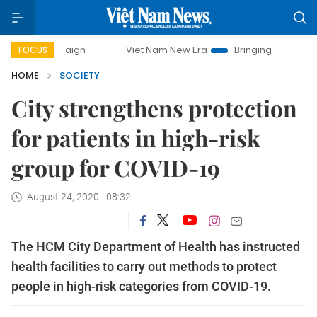
mpaign
Viet Nam New Era
Bringing Resolutions to Life
FOCUS
HOME
SOCIETY
City strengthens protection
for patients in high-risk
group for COVID-19
August 24, 2020 - 08:32
The HCM City Department of Health has instructed
health facilities to carry out methods to protect
people in high-risk categories from COVID-19.