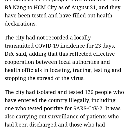
Đà Nẵng to HCM City as of August 21, and they
have been tested and have filled out health
declarations.
The city had not recorded a locally
transmitted COVID-19 incidence for 23 days,
Đức said, adding that this reflected effective
cooperation between local authorities and
health officials in locating, tracing, testing and
stopping the spread of the virus.
The city had isolated and tested 126 people who
have entered the country illegally, including
one who tested positive for SARS-CoV-2. It was
also carrying out surveillance of patients who
had been discharged and those who had