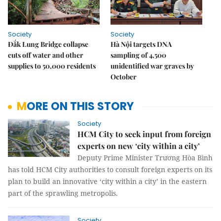
Society
Society
Đắk Lung Bridge collapse
Hà Nội targets DNA
cuts off water and other
sampling of 4,500
supplies to 50,000 residents
unidentified war graves by
October
MORE ON THIS STORY
Society
HCM City to seek input from foreign
experts on new ‘city within a city’
Deputy Prime Minister Trương Hòa Bình
has told HCM City authorities to consult foreign experts on its
plan to build an innovative ‘city within a city’ in the eastern
part of the sprawling metropolis.
Society