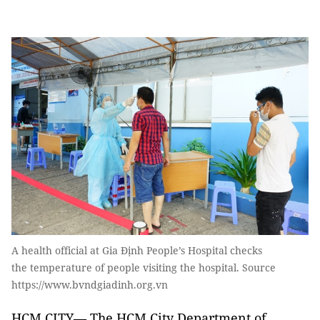
A health official at Gia Định People’s Hospital checks
the temperature of people visiting the hospital. Source
https://www.bvndgiadinh.org.vn
HCM CITY— The HCM City Department of