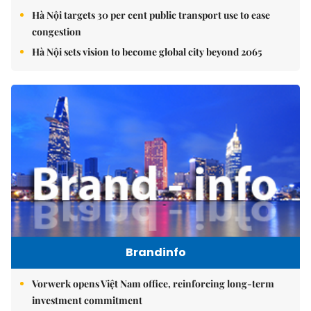
Hà Nội targets 30 per cent public transport use to ease
congestion
Hà Nội sets vision to become global city beyond 2065
Brandinfo
Vorwerk opens Việt Nam office, reinforcing long-term
investment commitment