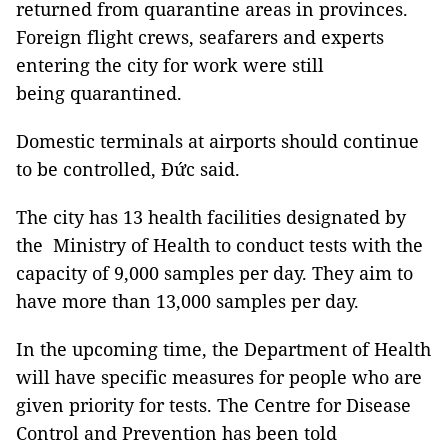
returned from quarantine areas in provinces.
Foreign flight crews, seafarers and experts
entering the city for work were still
being quarantined.
Domestic terminals at airports should continue
to be controlled, Đức said.
The city has 13 health facilities designated by
the Ministry of Health to conduct tests with the
capacity of 9,000 samples per day. They aim to
have more than 13,000 samples per day.
In the upcoming time, the Department of Health
will have specific measures for people who are
given priority for tests. The Centre for Disease
Control and Prevention has been told