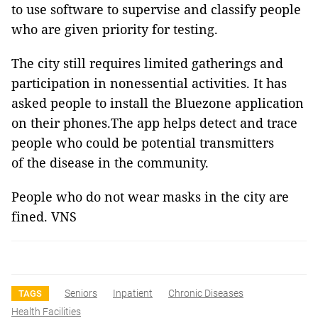
to use software to supervise and classify people
who are given priority for testing.
The city still requires limited gatherings and
participation in nonessential activities. It has
asked people to install the Bluezone application
on their phones.The app helps detect and trace
people who could be potential transmitters
of the disease in the community.
People who do not wear masks in the city are
fined. VNS
Seniors
Inpatient
Chronic Diseases
TAGS
Health Facilities