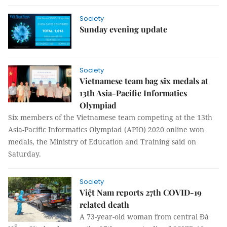
Society
Sunday evening update
Society
Vietnamese team bag six medals at
13th Asia-Pacific Informatics
Olympiad
Six members of the Vietnamese team competing at the 13th
Asia-Pacific Informatics Olympiad (APIO) 2020 online won
medals, the Ministry of Education and Training said on
Saturday.
Society
Việt Nam reports 27th COVID-19
related death
A 73-year-old woman from central Đà