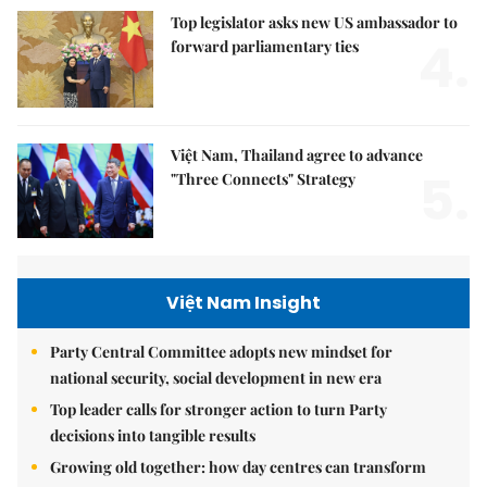
Top legislator asks new US ambassador to
4.
forward parliamentary ties
Việt Nam, Thailand agree to advance
5.
"Three Connects" Strategy
Việt Nam Insight
Party Central Committee adopts new mindset for
national security, social development in new era
Top leader calls for stronger action to turn Party
decisions into tangible results
Growing old together: how day centres can transform