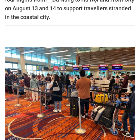
on August 13 and 14 to support travellers stranded
in the coastal city.