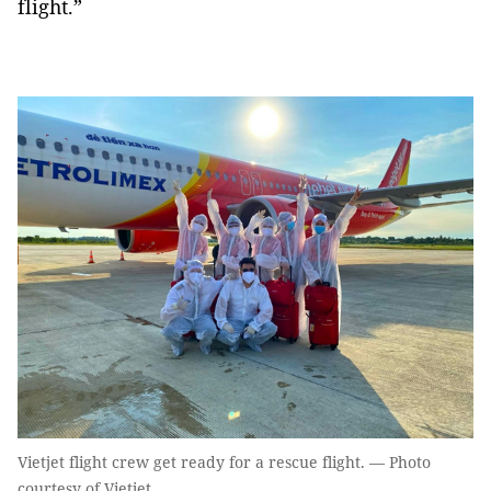
flight.”
Vietjet flight crew get ready for a rescue flight. — Photo
courtesy of Vietjet