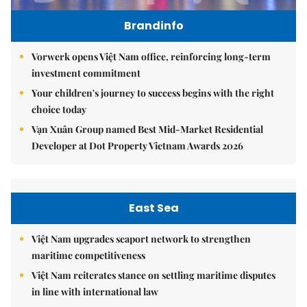
Brandinfo
Vorwerk opens Việt Nam office, reinforcing long-term
investment commitment
Your children's journey to success begins with the right
choice today
Vạn Xuân Group named Best Mid-Market Residential
Developer at Dot Property Vietnam Awards 2026
East Sea
Việt Nam upgrades seaport network to strengthen
maritime competitiveness
Việt Nam reiterates stance on settling maritime disputes
in line with international law