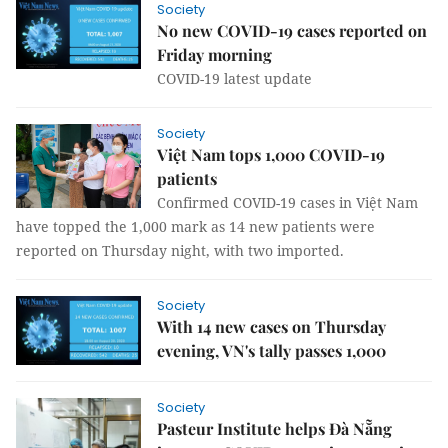
Society
No new COVID-19 cases reported on
Friday morning
COVID-19 latest update
Society
Việt Nam tops 1,000 COVID-19
patients
Confirmed COVID-19 cases in Việt Nam
have topped the 1,000 mark as 14 new patients were
reported on Thursday night, with two imported.
Society
With 14 new cases on Thursday
evening, VN's tally passes 1,000
Society
Pasteur Institute helps Đà Nẵng