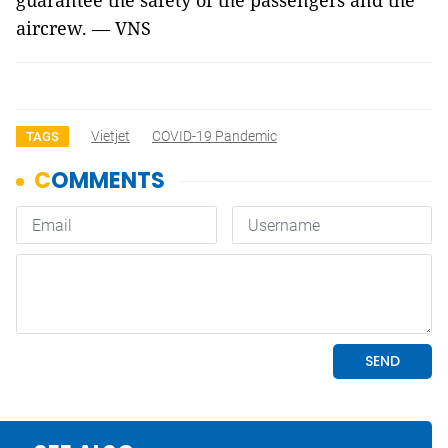
guarantee the safety of the passengers and the
aircrew. — VNS
Vietjet
COVID-19 Pandemic
TAGS