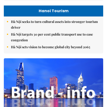
Hanoi Tourism
Hà Nội seeks to turn cultural assets into stronger tourism
driver
Hà Nội targets 30 per cent public transport use to ease
congestion
Hà Nội sets vision to become global city beyond 2065