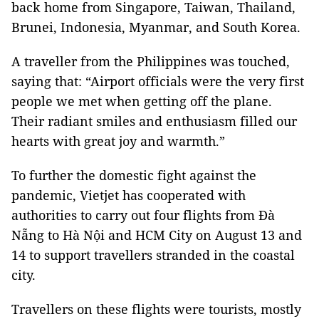
back home from Singapore, Taiwan, Thailand,
Brunei, Indonesia, Myanmar, and South Korea.
A traveller from the Philippines was touched,
saying that: “Airport officials were the very first
people we met when getting off the plane.
Their radiant smiles and enthusiasm filled our
hearts with great joy and warmth.”
To further the domestic fight against the
pandemic, Vietjet has cooperated with
authorities to carry out four flights from Đà
Nẵng to Hà Nội and HCM City on August 13 and
14 to support travellers stranded in the coastal
city.
Travellers on these flights were tourists, mostly