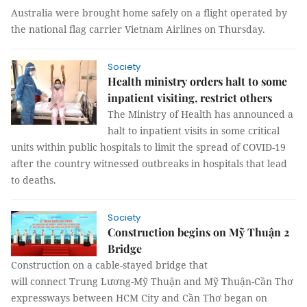
Australia were brought home safely on a flight operated by
the national flag carrier Vietnam Airlines on Thursday.
Society
Health ministry orders halt to some
inpatient visiting, restrict others
The Ministry of Health has announced a
halt to inpatient visits in some critical
units within public hospitals to limit the spread of COVID-19
after the country witnessed outbreaks in hospitals that lead
to deaths.
Society
Construction begins on Mỹ Thuận 2
Bridge
Construction on a cable-stayed bridge that
will connect Trung Lương-Mỹ Thuận and Mỹ Thuận-Cần Thơ
expressways between HCM City and Cần Thơ began on