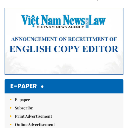
Mute
E-PAPER
E-paper
Subscribe
Print Advertisement
Online Advertisement