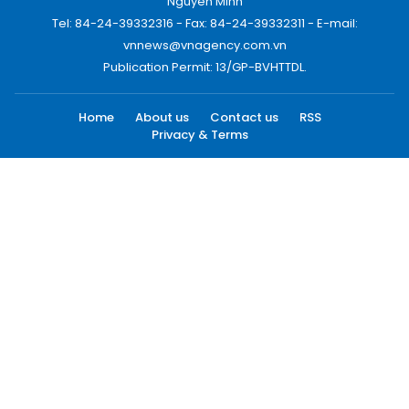
Nguyen Minh
Tel: 84-24-39332316 - Fax: 84-24-39332311 - E-mail:
vnnews@vnagency.com.vn
Publication Permit: 13/GP-BVHTTDL.
Home
About us
Contact us
RSS
Privacy & Terms