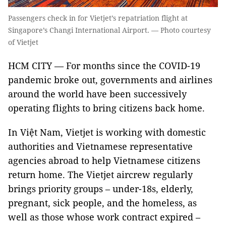
Passengers check in for Vietjet’s repatriation flight at
Singapore’s Changi International Airport. — Photo courtesy
of Vietjet
HCM CITY — For months since the COVID-19
pandemic broke out, governments and airlines
around the world have been successively
operating flights to bring citizens back home.
In Việt Nam, Vietjet is working with domestic
authorities and Vietnamese representative
agencies abroad to help Vietnamese citizens
return home. The Vietjet aircrew regularly
brings priority groups – under-18s, elderly,
pregnant, sick people, and the homeless, as
well as those whose work contract expired –