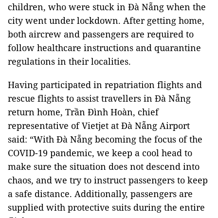
children, who were stuck in Đà Nẵng when the
city went under lockdown. After getting home,
both aircrew and passengers are required to
follow healthcare instructions and quarantine
regulations in their localities.
Having participated in repatriation flights and
rescue flights to assist travellers in Đà Nẵng
return home, Trần Đình Hoàn, chief
representative of Vietjet at Đà Nẵng Airport
said: “With Đà Nẵng becoming the focus of the
COVID-19 pandemic, we keep a cool head to
make sure the situation does not descend into
chaos, and we try to instruct passengers to keep
a safe distance. Additionally, passengers are
supplied with protective suits during the entire