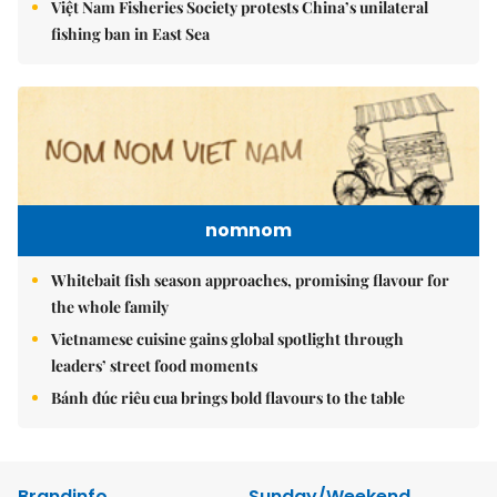
Việt Nam Fisheries Society protests China’s unilateral
fishing ban in East Sea
nomnom
Whitebait fish season approaches, promising flavour for
the whole family
Vietnamese cuisine gains global spotlight through
leaders’ street food moments
Bánh đúc riêu cua brings bold flavours to the table
Brandinfo
Sunday/Weekend