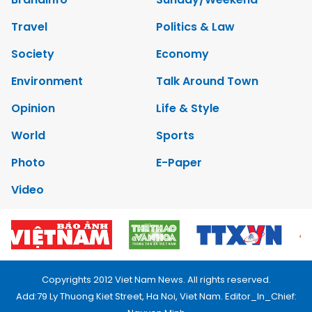
Travel
Politics & Law
Society
Economy
Environment
Talk Around Town
Opinion
Life & Style
World
Sports
Photo
E-Paper
Video
Copyrights 2012 Viet Nam News. All rights reserved.
Add:79 Ly Thuong Kiet Street, Ha Noi, Viet Nam. Editor_In_Chief: