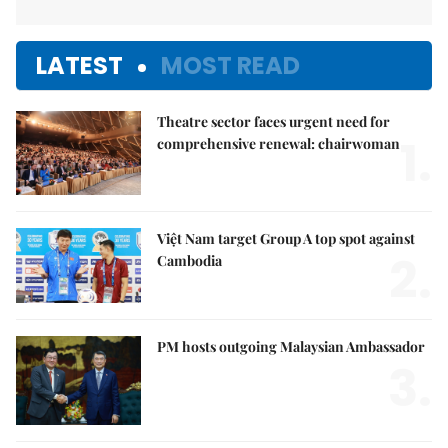
LATEST
MOST READ
Theatre sector faces urgent need for
1.
comprehensive renewal: chairwoman
Việt Nam target Group A top spot against
2.
Cambodia
PM hosts outgoing Malaysian Ambassador
3.