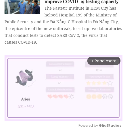
improve COVID-19 testing capacity
The Pasteur Institute in HCM City has
helped Hospital 199 of the Ministry of
Public Security and the Đà Nẵng C Hospital in Đà Nẵng City,
the epicentre of the new outbreak, to set up two laboratories
that conduct tests to detect SARS-CoV-2, the virus that
causes COVID-19.
Read more
arrow_forward_ios
Powered by 
GliaStudios