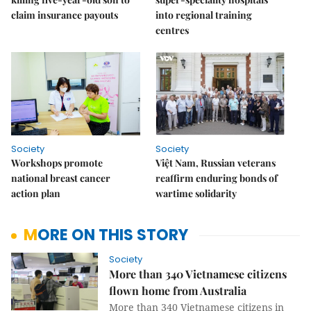
claim insurance payouts
into regional training
centres
Society
Society
Workshops promote
Việt Nam, Russian veterans
national breast cancer
reaffirm enduring bonds of
action plan
wartime solidarity
MORE ON THIS STORY
Society
More than 340 Vietnamese citizens
flown home from Australia
More than 340 Vietnamese citizens in