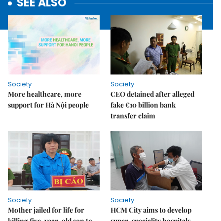
SEE ALSO
Society
Society
More healthcare, more
CEO detained after alleged
support for Hà Nội people
fake €10 billion bank
transfer claim
Society
Society
Mother jailed for life for
HCM City aims to develop
killing five-year-old son to
super-speciality hospitals