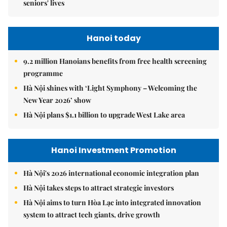
seniors' lives
Hanoi today
9.2 million Hanoians benefits from free health screening
programme
Hà Nội shines with ‘Light Symphony – Welcoming the
New Year 2026’ show
Hà Nội plans $1.1 billion to upgrade West Lake area
Hanoi Investment Promotion
Hà Nội's 2026 international economic integration plan
Hà Nội takes steps to attract strategic investors
Hà Nội aims to turn Hòa Lạc into integrated innovation
system to attract tech giants, drive growth