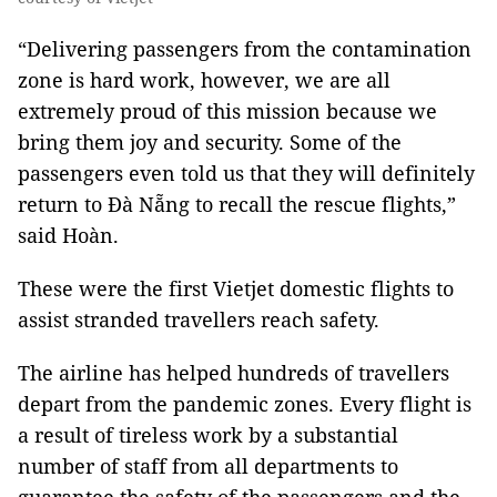
“Delivering passengers from the contamination
zone is hard work, however, we are all
extremely proud of this mission because we
bring them joy and security. Some of the
passengers even told us that they will definitely
return to Đà Nẵng to recall the rescue flights,”
said Hoàn.
These were the first Vietjet domestic flights to
assist stranded travellers reach safety.
The airline has helped hundreds of travellers
depart from the pandemic zones. Every flight is
a result of tireless work by a substantial
number of staff from all departments to