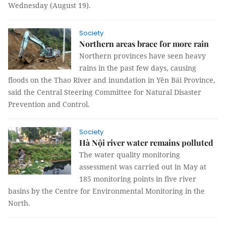
Wednesday (August 19).
Society
Northern areas brace for more rain
Northern provinces have seen heavy
rains in the past few days, causing
floods on the Thao River and inundation in Yên Bái Province,
said the Central Steering Committee for Natural Disaster
Prevention and Control.
Society
Hà Nội river water remains polluted
The water quality monitoring
assessment was carried out in May at
185 monitoring points in five river
basins by the Centre for Environmental Monitoring in the
North.