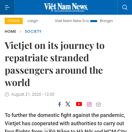
campaign
Viet Nam New Era
Bringing Resolutions to Life
FOCUS
HOME
SOCIETY
Vietjet on its journey to
repatriate stranded
passengers around the
world
August 21, 2020 - 12:00
To further the domestic fight against the pandemic,
Vietjet has cooperated with authorities to carry out
four flights from Đà Nẵng to Hà Nội and HCM City