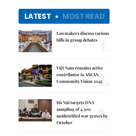
LATEST
MOST READ
Lawmakers discuss various
1.
bills in group debates
Việt Nam remains active
2.
contributor to ASEAN
Community Vision 2045
Hà Nội targets DNA
3.
sampling of 4,500
unidentified war graves by
October