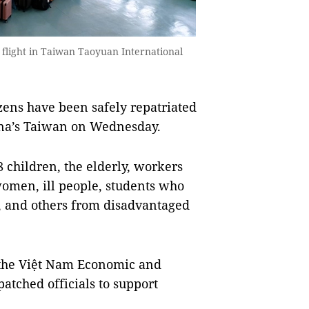
 flight in Taiwan Taoyuan International
zens have been safely repatriated
ina’s Taiwan on Wednesday.
 children, the elderly, workers
women, ill people, students who
s, and others from disadvantaged
the Việt Nam Economic and
patched officials to support