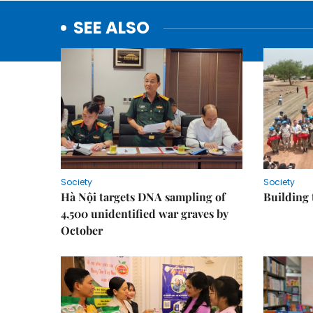
SEE ALSO
Society
Society
Hà Nội targets DNA sampling of
Building 
4,500 unidentified war graves by
October