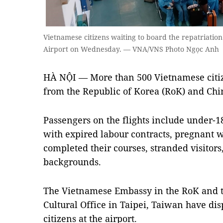
Vietnamese citizens waiting to board the repatriation
Airport on Wednesday. — VNA/VNS Photo Ngọc Anh
HÀ NỘI —
More than 500 Vietnamese citi
from the Republic of Korea (RoK) and Ch
Passengers on the flights include under-18
with expired labour contracts, pregnant 
completed their courses, stranded visitor
backgrounds.
The Vietnamese Embassy in the RoK and 
Cultural Office in Taipei, Taiwan have dis
citizens at the airport.