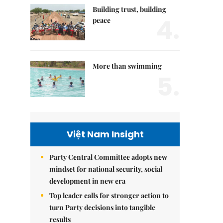
Building trust, building
4.
peace
More than swimming
5.
Việt Nam Insight
Party Central Committee adopts new
mindset for national security, social
development in new era
Top leader calls for stronger action to
turn Party decisions into tangible
results