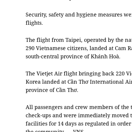
Security, safety and hygiene measures wer
flights.
The flight from Taipei, operated by the nat
290 Vietnamese citizens, landed at Cam Ra
south-central province of Khánh Hoà.
The Vietjet Air flight bringing back 220 
Korea landed at Cần Thơ International Ai
province of Cần Thơ.
All passengers and crew members of the 
check-ups and were immediately moved to
facilities for 14 days as regulated in ord
the community. — VNS