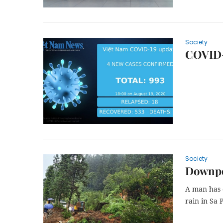
Society
COVID-
Society
Downpou
A man has 
rain in Sa 