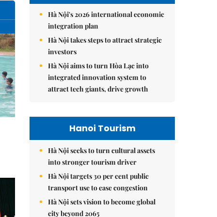
Hà Nội's 2026 international economic
integration plan
Hà Nội takes steps to attract strategic
investors
Hà Nội aims to turn Hòa Lạc into
integrated innovation system to
attract tech giants, drive growth
Hanoi Tourism
Hà Nội seeks to turn cultural assets
into stronger tourism driver
Hà Nội targets 30 per cent public
transport use to ease congestion
Hà Nội sets vision to become global
city beyond 2065