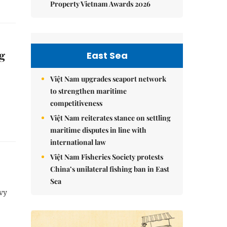
Property Vietnam Awards 2026
g
East Sea
Việt Nam upgrades seaport network
to strengthen maritime
competitiveness
Việt Nam reiterates stance on settling
maritime disputes in line with
international law
Việt Nam Fisheries Society protests
China’s unilateral fishing ban in East
Sea
vy