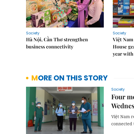
Society
Society
Hà Nội, Cần Thơ strengthen
Việt Nam
business connectivity
House gea
year with
MORE ON THIS STORY
Society
Four mo
Wednes
Việt Nam r
connected t