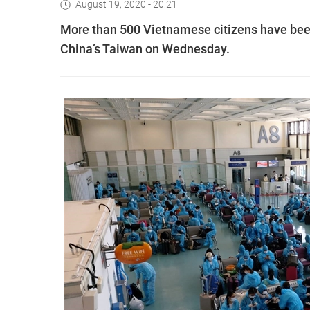
August 19, 2020 - 20:21
More than 500 Vietnamese citizens have been
China’s Taiwan on Wednesday.