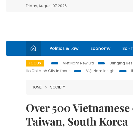
Friday, August 07 2026
Politics & Law
Economy
Sci-
FOCUS
Viet Nam New Era
Bringing Reso
Ho Chi Minh City in focus
Việt Nam Insight
HOME
SOCIETY
Over 500 Vietnamese 
Taiwan, South Korea