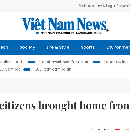
Vietnam Law & Legal Forum
Tech
Society
Life & Style
Sports
Environme
lutions to Life
Hanoi Investment Promotion
Land Law Insi
IUU Combat
500-day campaign
citizens brought home fro