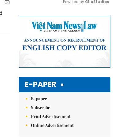
Powered by 
GliaStudios
d
Mute
E-PAPER
E-paper
Subscribe
Print Advertisement
Online Advertisement