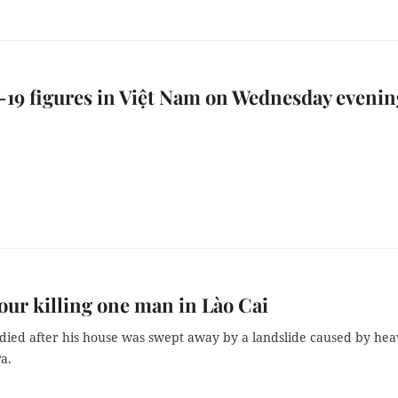
19 figures in Việt Nam on Wednesday evenin
r killing one man in Lào Cai
died after his house was swept away by a landslide caused by hea
Pa.