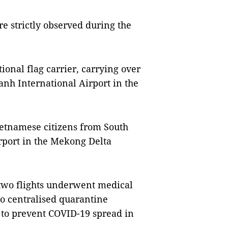
e strictly observed during the
ional flag carrier, carrying over
nh International Airport in the
Vietnamese citizens from South
rport in the Mekong Delta
two flights underwent medical
 centralised quarantine
er to prevent COVID-19 spread in