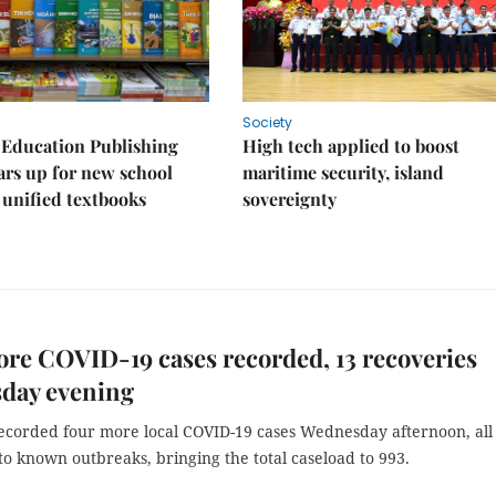
Society
 Education Publishing
High tech applied to boost
rs up for new school
maritime security, island
 unified textbooks
sovereignty
re COVID-19 cases recorded, 13 recoveries
day evening
ecorded four more local COVID-19 cases Wednesday afternoon, all
o known outbreaks, bringing the total caseload to 993.