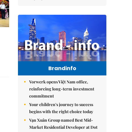
Brandinfo
Vorwerk opens Việt Nam office,
reinforcing long-term investment
commitment
Your children's journey to success
begins with the right choice today
Vạn Xuân Group named Best Mid-
Market Residential Developer at Dot