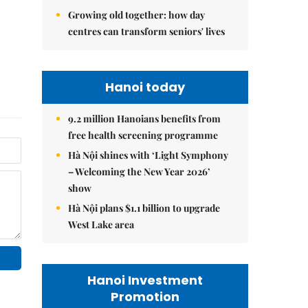
Growing old together: how day
centres can transform seniors' lives
Hanoi today
9.2 million Hanoians benefits from
free health screening programme
Hà Nội shines with ‘Light Symphony
– Welcoming the New Year 2026’
show
Hà Nội plans $1.1 billion to upgrade
West Lake area
Hanoi Investment
Promotion