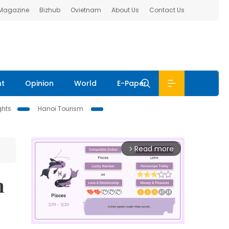
 Magazine
Bizhub
Ovietnam
About Us
Contact Us
nt
Opinion
World
E-Paper
ghts
Hanoi Tourism
Read more
arrow_forward_ios
m