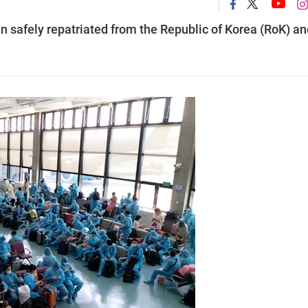
 safely repatriated from the Republic of Korea (RoK) an