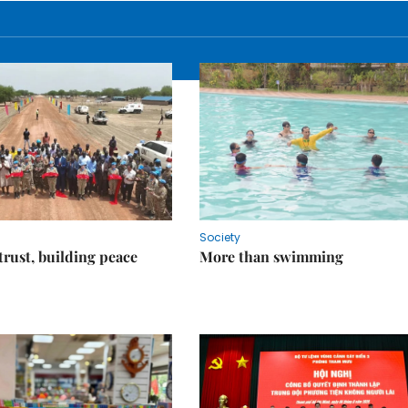
Society
trust, building peace
More than swimming